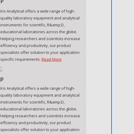
P
Iris Analytical offers a wide range of high-
quality laboratory equipment and analytical
instruments for scientific, R&amp;D,
educational laboratories across the globe.
Helping researchers and scientists increase
efficiency and productivity, our product
specialists offer solution to your application
specific requirements.
Read More
p
Iris Analytical offers a wide range of high-
quality laboratory equipment and analytical
instruments for scientific, R&amp;D,
educational laboratories across the globe.
Helping researchers and scientists increase
efficiency and productivity, our product
specialists offer solution to your application