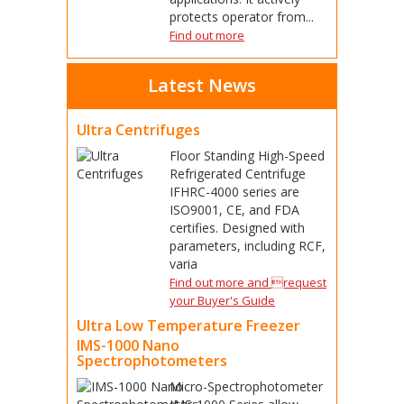
protects operator from...
Find out more
Latest News
Ultra Centrifuges
Floor Standing High-Speed
Refrigerated Centrifuge
IFHRC-4000 series are
ISO9001, CE, and FDA
certifies. Designed with
parameters, including RCF,
varia
Find out more and request
your Buyer's Guide
Ultra Low Temperature Freezer
IMS-1000 Nano
Spectrophotometers
Micro-Spectrophotometer