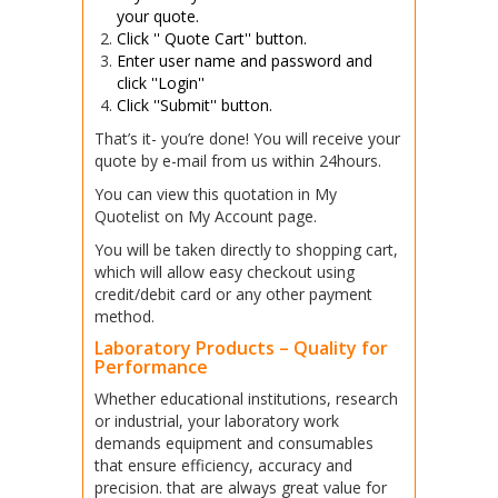
your quote.
Click '' Quote Cart'' button
.
Enter user name and password and
click ''Login''
Click ''Submit'' button.
That’s it- you’re done! You will receive your
quote by e-mail from us within 24hours.
You can view this quotation in My
Quotelist on My Account page.
You will be taken directly to shopping cart,
which will allow easy checkout using
credit/debit card or any other payment
method.
Laboratory Products – Quality for
Performance
Whether educational institutions, research
or industrial, your laboratory work
demands equipment and consumables
that ensure efficiency, accuracy and
precision. that are always great value for