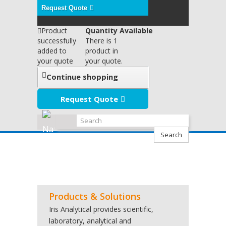
Request Quote
Product
Quantity Available
successfully
There is 1
added to
product in
your quote
your quote.
Continue shopping
Request Quote
Search
Products & Solutions
Iris Analytical provides scientific,
laboratory, analytical and