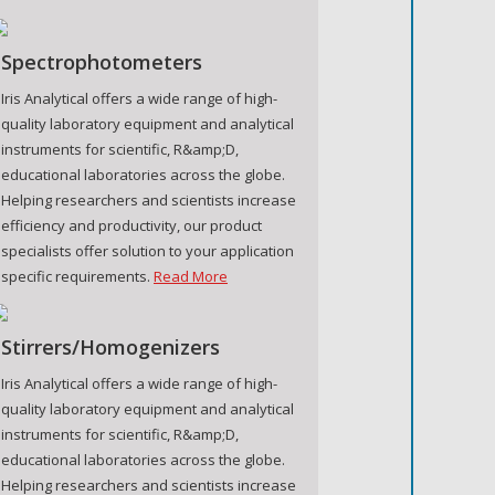
Spectrophotometers
Iris Analytical offers a wide range of high-
quality laboratory equipment and analytical
instruments for scientific, R&amp;D,
educational laboratories across the globe.
Helping researchers and scientists increase
efficiency and productivity, our product
specialists offer solution to your application
specific requirements.
Read More
Stirrers/Homogenizers
Iris Analytical offers a wide range of high-
quality laboratory equipment and analytical
instruments for scientific, R&amp;D,
educational laboratories across the globe.
Helping researchers and scientists increase