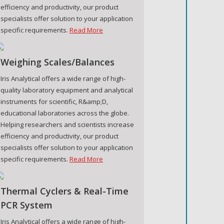
efficiency and productivity, our product
specialists offer solution to your application
specific requirements.
Read More
Weighing Scales/Balances
Iris Analytical offers a wide range of high-
quality laboratory equipment and analytical
instruments for scientific, R&amp;D,
educational laboratories across the globe.
Helping researchers and scientists increase
efficiency and productivity, our product
specialists offer solution to your application
specific requirements.
Read More
Thermal Cyclers & Real-Time
PCR System
Iris Analytical offers a wide range of high-