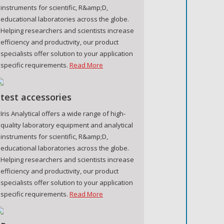
instruments for scientific, R&amp;D,
educational laboratories across the globe.
Helping researchers and scientists increase
efficiency and productivity, our product
specialists offer solution to your application
specific requirements.
Read More
test accessories
Iris Analytical offers a wide range of high-
quality laboratory equipment and analytical
instruments for scientific, R&amp;D,
educational laboratories across the globe.
Helping researchers and scientists increase
efficiency and productivity, our product
specialists offer solution to your application
specific requirements.
Read More