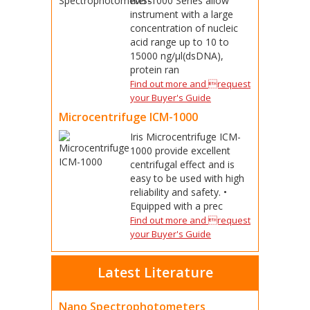
IMS-1000 Series allow
instrument with a large
concentration of nucleic
acid range up to 10 to
15000 ng/μl(dsDNA),
protein ran
Find out more and request
your Buyer's Guide
Microcentrifuge ICM-1000
Iris Microcentrifuge ICM-
1000 provide excellent
centrifugal effect and is
easy to be used with high
reliability and safety. •
Equipped with a prec
Find out more and request
your Buyer's Guide
Latest Literature
Nano Spectrophotometers