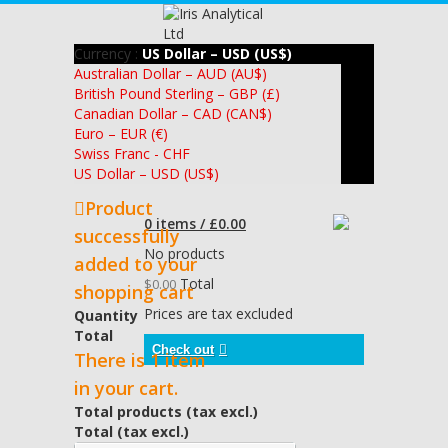
Currency :
US Dollar – USD (US$)
Australian Dollar – AUD (AU$)
British Pound Sterling – GBP (£)
Canadian Dollar – CAD (CAN$)
Euro – EUR (€)
Swiss Franc - CHF
US Dollar – USD (US$)
Product
0 items / £0.00
successfully
No products
added to your
Total
$0.00
shopping cart
Prices are tax excluded
Quantity
Total
Check out
There is 1 item
in your cart.
Total products (tax excl.)
Total (tax excl.)