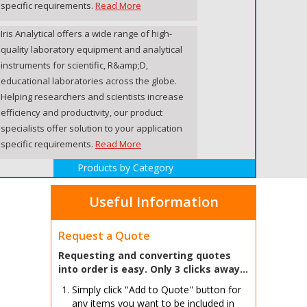
specific requirements.
Read More
Iris Analytical offers a wide range of high-
quality laboratory equipment and analytical
instruments for scientific, R&amp;D,
educational laboratories across the globe.
Helping researchers and scientists increase
efficiency and productivity, our product
specialists offer solution to your application
specific requirements.
Read More
Products by Category
Useful Information
Request a Quote
Requesting and converting quotes
into order is easy. Only 3 clicks away...
Simply click ''Add to Quote'' button for
any items you want to be included in