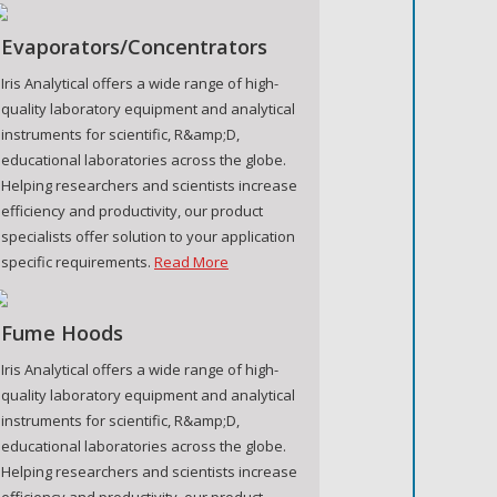
Evaporators/Concentrators
Iris Analytical offers a wide range of high-
quality laboratory equipment and analytical
instruments for scientific, R&amp;D,
educational laboratories across the globe.
Helping researchers and scientists increase
efficiency and productivity, our product
specialists offer solution to your application
specific requirements.
Read More
Fume Hoods
Iris Analytical offers a wide range of high-
quality laboratory equipment and analytical
instruments for scientific, R&amp;D,
educational laboratories across the globe.
Helping researchers and scientists increase
efficiency and productivity, our product