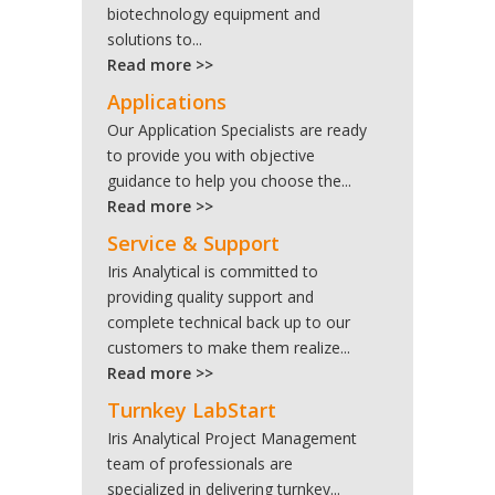
biotechnology equipment and
solutions to...
Read more >>
Applications
Our Application Specialists are ready
to provide you with objective
guidance to help you choose the...
Read more >>
Service & Support
Iris Analytical is committed to
providing quality support and
complete technical back up to our
customers to make them realize...
Read more >>
Turnkey LabStart
Iris Analytical Project Management
team of professionals are
specialized in delivering turnkey...