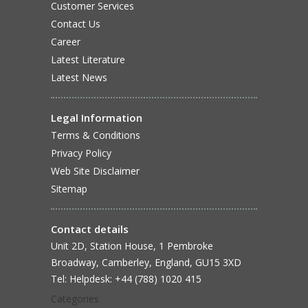
Customer Services
Contact Us
Career
Latest Literature
Latest News
Legal Information
Terms & Conditions
Privacy Policy
Web Site Disclaimer
Sitemap
Contact details
Unit 2D, Station House, 1 Pembroke
Broadway, Camberley, England, GU15 3XD
Tel: Helpdesk: +44 (788) 1020 415
Categories