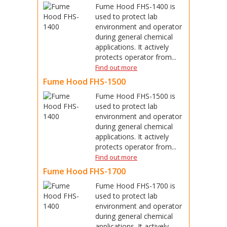
Fume Hood FHS-1400 is
used to protect lab
environment and operator
during general chemical
applications. It actively
protects operator from...
Find out more
Fume Hood FHS-1500
Fume Hood FHS-1500 is
used to protect lab
environment and operator
during general chemical
applications. It actively
protects operator from...
Find out more
Fume Hood FHS-1700
Fume Hood FHS-1700 is
used to protect lab
environment and operator
during general chemical
applications. It actively