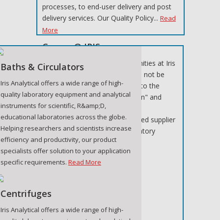
processes, to end-user delivery and post
delivery services. Our Quality Policy...
Read
More
Career @ IRIS
Below are the current opportunities at Iris
Baths & Circulators
Analytical, should a suitable job not be
Iris Analytical offers a wide range of high-
listed at this time, please refer to the
quality laboratory equipment and analytical
section "Submit your application" and
instruments for scientific, R&amp;D,
register your details.
educational laboratories across the globe.
Iris Analytical is a well-established supplier
Helping researchers and scientists increase
of specialist medical and laboratory
efficiency and productivity, our product
equipment. We...
Read More
specialists offer solution to your application
specific requirements.
Read More
Centrifuges
Iris Analytical offers a wide range of high-