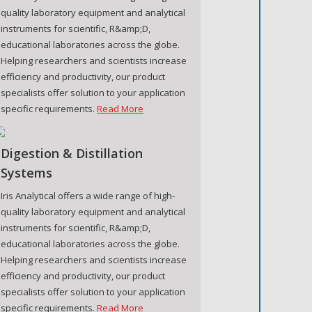
quality laboratory equipment and analytical
instruments for scientific, R&amp;D,
educational laboratories across the globe.
Helping researchers and scientists increase
efficiency and productivity, our product
specialists offer solution to your application
specific requirements.
Read More
Digestion & Distillation
Systems
Iris Analytical offers a wide range of high-
quality laboratory equipment and analytical
instruments for scientific, R&amp;D,
educational laboratories across the globe.
Helping researchers and scientists increase
efficiency and productivity, our product
specialists offer solution to your application
specific requirements.
Read More