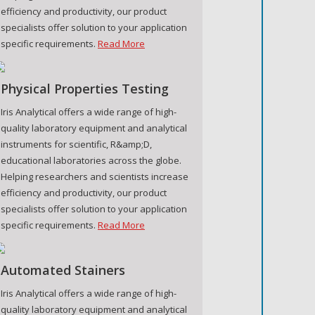
efficiency and productivity, our product
specialists offer solution to your application
specific requirements.
Read More
Physical Properties Testing
Iris Analytical offers a wide range of high-
quality laboratory equipment and analytical
instruments for scientific, R&amp;D,
educational laboratories across the globe.
Helping researchers and scientists increase
efficiency and productivity, our product
specialists offer solution to your application
specific requirements.
Read More
Automated Stainers
Iris Analytical offers a wide range of high-
quality laboratory equipment and analytical