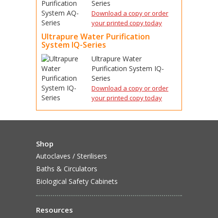
Series
Download a copy or order
your printed copy today
Ultrapure Water Purification
System IQ-Series
Ultrapure Water
Purification System IQ-
Series
Download a copy or order
your printed copy today
Shop
Autoclaves / Sterilisers
Baths & Circulators
Biological Safety Cabinets
Resources