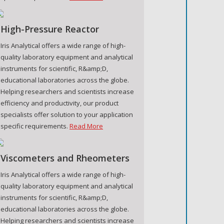
High-Pressure Reactor
Iris Analytical offers a wide range of high-
quality laboratory equipment and analytical
instruments for scientific, R&amp;D,
educational laboratories across the globe.
Helping researchers and scientists increase
efficiency and productivity, our product
specialists offer solution to your application
specific requirements.
Read More
Viscometers and Rheometers
Iris Analytical offers a wide range of high-
quality laboratory equipment and analytical
instruments for scientific, R&amp;D,
educational laboratories across the globe.
Helping researchers and scientists increase