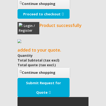
Continue shopping
Proceed to checkout
Product successfully
Login /
Register
added to your quote.
Quantity
Total Subtotal (tax excl)
Total quote (tax excl.)
Continue shopping
Submit Request for
Quote
My Quote
(empty)