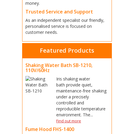
money.
Trusted Service and Support
As an independent specialist our friendly,
personalised service is focused on
customer needs.
Featured Products
Shaking Water Bath SB-1210,
110V/60Hz
Iris shaking water
bath provide quiet,
maintenance-free shaking
under a precisely
controlled and
reproducible temperature
environment. The...
Find out more
Fume Hood FHS-1400