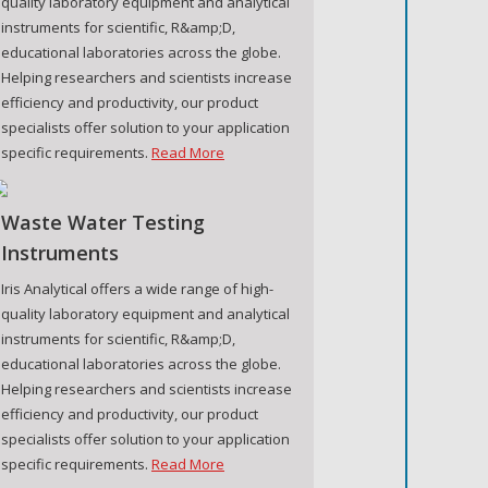
quality laboratory equipment and analytical
instruments for scientific, R&amp;D,
educational laboratories across the globe.
Helping researchers and scientists increase
efficiency and productivity, our product
specialists offer solution to your application
specific requirements.
Read More
Waste Water Testing
Instruments
Iris Analytical offers a wide range of high-
quality laboratory equipment and analytical
instruments for scientific, R&amp;D,
educational laboratories across the globe.
Helping researchers and scientists increase
efficiency and productivity, our product
specialists offer solution to your application
specific requirements.
Read More