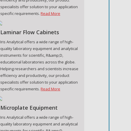
specialists offer solution to your application
specific requirements.
Read More
Laminar Flow Cabinets
Iris Analytical offers a wide range of high-
quality laboratory equipment and analytical
instruments for scientific, R&amp;D,
educational laboratories across the globe.
Helping researchers and scientists increase
efficiency and productivity, our product
specialists offer solution to your application
specific requirements.
Read More
Microplate Equipment
Iris Analytical offers a wide range of high-
quality laboratory equipment and analytical
instruments for scientific, R&amp;D,