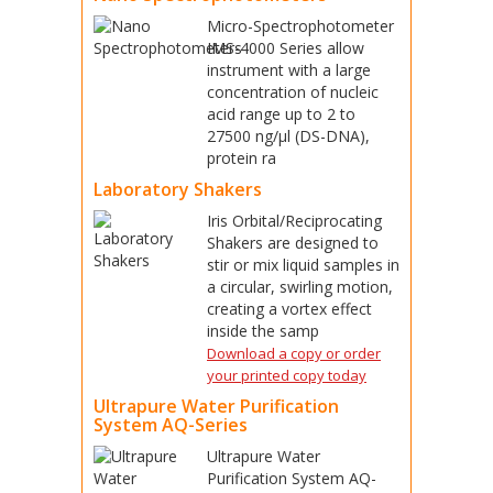
Micro-Spectrophotometer
IMS-4000 Series allow
instrument with a large
concentration of nucleic
acid range up to 2 to
27500 ng/μl (DS-DNA),
protein ra
Laboratory Shakers
Iris Orbital/Reciprocating
Shakers are designed to
stir or mix liquid samples in
a circular, swirling motion,
creating a vortex effect
inside the samp
Download a copy or order
your printed copy today
Ultrapure Water Purification
System AQ-Series
Ultrapure Water
Purification System AQ-