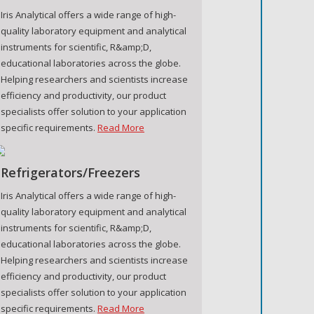
Iris Analytical offers a wide range of high-
quality laboratory equipment and analytical
instruments for scientific, R&amp;D,
educational laboratories across the globe.
Helping researchers and scientists increase
efficiency and productivity, our product
specialists offer solution to your application
specific requirements.
Read More
Refrigerators/Freezers
Iris Analytical offers a wide range of high-
quality laboratory equipment and analytical
instruments for scientific, R&amp;D,
educational laboratories across the globe.
Helping researchers and scientists increase
efficiency and productivity, our product
specialists offer solution to your application
specific requirements.
Read More