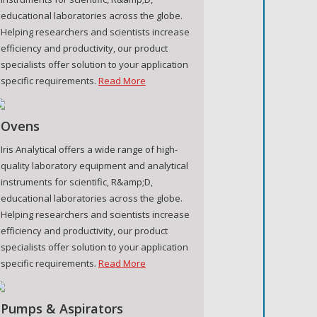
educational laboratories across the globe.
Helping researchers and scientists increase
efficiency and productivity, our product
specialists offer solution to your application
specific requirements.
Read More
Ovens
Iris Analytical offers a wide range of high-
quality laboratory equipment and analytical
instruments for scientific, R&amp;D,
educational laboratories across the globe.
Helping researchers and scientists increase
efficiency and productivity, our product
specialists offer solution to your application
specific requirements.
Read More
Pumps & Aspirators