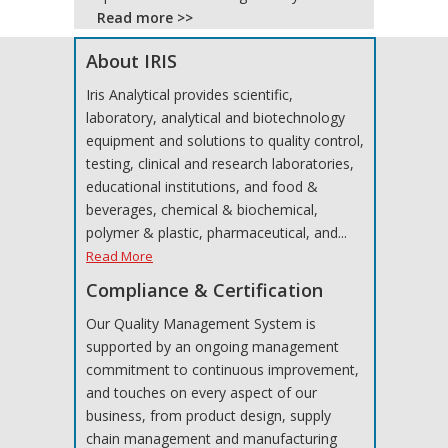
Read more >>
About IRIS
Iris Analytical provides scientific,
laboratory, analytical and biotechnology
equipment and solutions to quality control,
testing, clinical and research laboratories,
educational institutions, and food &
beverages, chemical & biochemical,
polymer & plastic, pharmaceutical, and...
Read More
Compliance & Certification
Our Quality Management System is
supported by an ongoing management
commitment to continuous improvement,
and touches on every aspect of our
business, from product design, supply
chain management and manufacturing