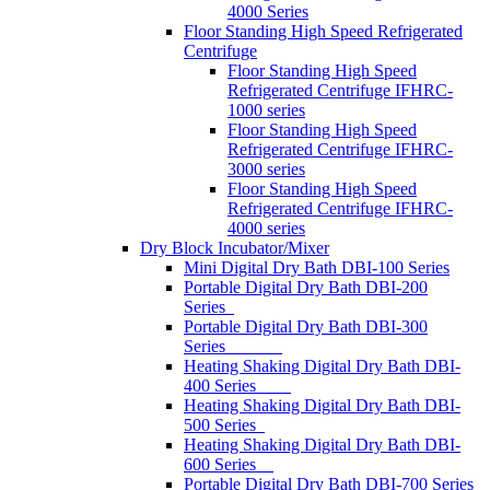
4000 Series
Floor Standing High Speed Refrigerated
Centrifuge
Floor Standing High Speed
Refrigerated Centrifuge IFHRC-
1000 series
Floor Standing High Speed
Refrigerated Centrifuge IFHRC-
3000 series
Floor Standing High Speed
Refrigerated Centrifuge IFHRC-
4000 series
Dry Block Incubator/Mixer
Mini Digital Dry Bath DBI-100 Series
Portable Digital Dry Bath DBI-200
Series
Portable Digital Dry Bath DBI-300
Series
Heating Shaking Digital Dry Bath DBI-
400 Series
Heating Shaking Digital Dry Bath DBI-
500 Series
Heating Shaking Digital Dry Bath DBI-
600 Series
Portable Digital Dry Bath DBI-700 Series