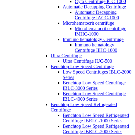
Cyto Centrifuge ICC-1000
Automatic Decapping Centrifuge
Automatic Decapping
Centrifuge IACC-1000
Microhematocrit centrifuge
Microhematocrit centrifuge
IMHC-1000
Immuno hematology Centrifuge
Immuno hematology
Centrifuge IIHC-1000
Ultra Centrifuge
Ultra Centrifuge IUC-500
Benchtop Low Speed Centrifuge
Low Speed Centrifuges IBLC-2000
Series
Benchtop Low Speed Centrifuge
IBLC-3000 Series
Benchtop Low Speed Centrifuge
IBLC-4000 Series
Benchtop Low Speed Refrigerated
Centrifuge
Benchtop Low Speed Refrigerated
Centrifuge IBRLC-1000 Series
Benchtop Low Speed Refrigerated
Centrifuge IBRLC-2000 Series