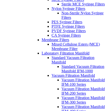
Sterile MCE Syringe Filters
Nylon Syringe Filters
Non-Sterile Nylon Syringe
Filters
PES Syringe Filters
PTFE Syringe Filters
PVDF Syringe Filters
CA Syringe Filters
Membrane Filters
Mixed Cellulose Esters (MCE)
Membrane Filter
Laboratory Filtration Manifold
Standard Vacuum Filtration
Manifold
Standard Vacuum Filtration
Manifold IFM-1000
Vacuum Filtration Manifold
Vacuum Filtration Manifold
IFM-100 Series
Vacuum Filtration Manifold
IFM-200 Series
Vacuum Filtration Manifold
IFM-300 Series
Vacuum Filtration Manifold