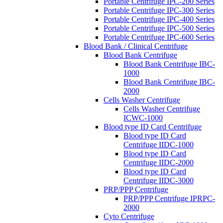
Portable Centrifuge IPC-200 Series
Portable Centrifuge IPC-300 Series
Portable Centrifuge IPC-400 Series
Portable Centrifuge IPC-500 Series
Portable Centrifuge IPC-600 Series
Blood Bank / Clinical Centrifuge
Blood Bank Centrifuge
Blood Bank Centrifuge IBC-
1000
Blood Bank Centrifuge IBC-
2000
Cells Washer Centrifuge
Cells Washer Centrifuge
ICWC-1000
Blood type ID Card Centrifuge
Blood type ID Card
Centrifuge IIDC-1000
Blood type ID Card
Centrifuge IIDC-2000
Blood type ID Card
Centrifuge IIDC-3000
PRP/PPP Centrifuge
PRP/PPP Centrifuge IPRPC-
2000
Cyto Centrifuge