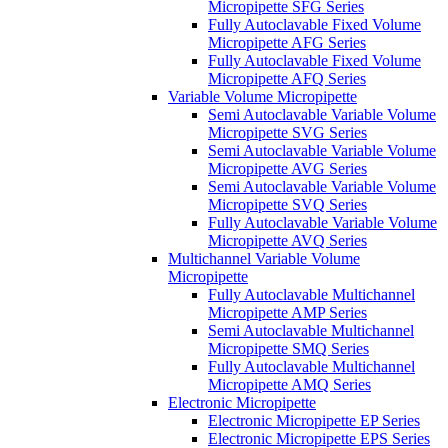
Micropipette SFG Series
Fully Autoclavable Fixed Volume
Micropipette AFG Series
Fully Autoclavable Fixed Volume
Micropipette AFQ Series
Variable Volume Micropipette
Semi Autoclavable Variable Volume
Micropipette SVG Series
Semi Autoclavable Variable Volume
Micropipette AVG Series
Semi Autoclavable Variable Volume
Micropipette SVQ Series
Fully Autoclavable Variable Volume
Micropipette AVQ Series
Multichannel Variable Volume
Micropipette
Fully Autoclavable Multichannel
Micropipette AMP Series
Semi Autoclavable Multichannel
Micropipette SMQ Series
Fully Autoclavable Multichannel
Micropipette AMQ Series
Electronic Micropipette
Electronic Micropipette EP Series
Electronic Micropipette EPS Series