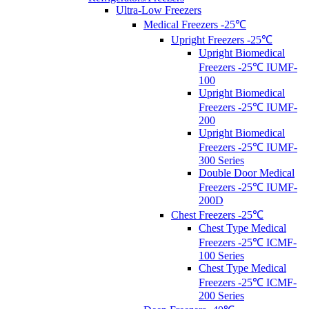
Ultra-Low Freezers
Medical Freezers -25℃
Upright Freezers -25℃
Upright Biomedical
Freezers -25℃ IUMF-
100
Upright Biomedical
Freezers -25℃ IUMF-
200
Upright Biomedical
Freezers -25℃ IUMF-
300 Series
Double Door Medical
Freezers -25℃ IUMF-
200D
Chest Freezers -25℃
Chest Type Medical
Freezers -25℃ ICMF-
100 Series
Chest Type Medical
Freezers -25℃ ICMF-
200 Series