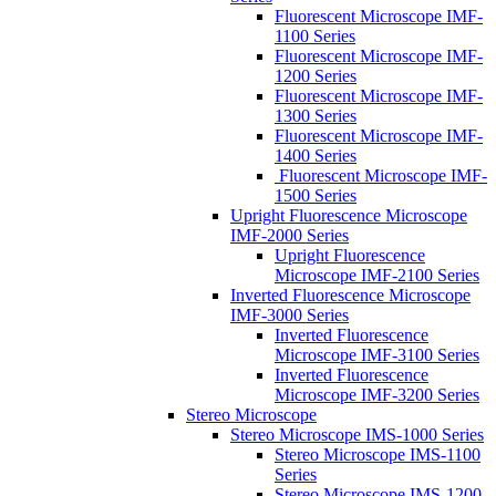
Fluorescent Microscope IMF-
1100 Series
Fluorescent Microscope IMF-
1200 Series
Fluorescent Microscope IMF-
1300 Series
Fluorescent Microscope IMF-
1400 Series
Fluorescent Microscope IMF-
1500 Series
Upright Fluorescence Microscope
IMF-2000 Series
Upright Fluorescence
Microscope IMF-2100 Series
Inverted Fluorescence Microscope
IMF-3000 Series
Inverted Fluorescence
Microscope IMF-3100 Series
Inverted Fluorescence
Microscope IMF-3200 Series
Stereo Microscope
Stereo Microscope IMS-1000 Series
Stereo Microscope IMS-1100
Series
Stereo Microscope IMS-1200