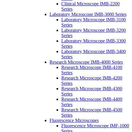
Clinical Microscope IMB-2200
Series
Laboratory Microscope IMB-3000 Series
Laboratory Microscope IMB-3100
Series
Laboratory Microscope IMB-3200
Series
Laboratory Microscope IMB-3300
Series
Laboratory Microscope IMB-3400
Series
Research Microscope IMB-4000 Series
Research Microscope IMB-4100
Series
Research Microscope IMB-4200
Series
Research Microscope IMB-4300
Series
Research Microscope IMB-4400
Series
Research Microscope IMB-4500
Series
Fluorescence Microscopes
Fluorescence Microscope IMF-1000
Series