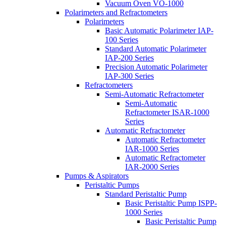
Vacuum Oven VO-1000
Polarimeters and Refractometers
Polarimeters
Basic Automatic Polarimeter IAP-
100 Series
Standard Automatic Polarimeter
IAP-200 Series
Precision Automatic Polarimeter
IAP-300 Series
Refractometers
Semi-Automatic Refractometer
Semi-Automatic
Refractometer ISAR-1000
Series
Automatic Refractometer
Automatic Refractometer
IAR-1000 Series
Automatic Refractometer
IAR-2000 Series
Pumps & Aspirators
Peristaltic Pumps
Standard Peristaltic Pump
Basic Peristaltic Pump ISPP-
1000 Series
Basic Peristaltic Pump