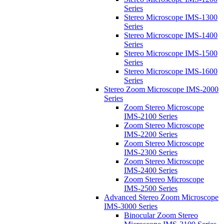
Series
Stereo Microscope IMS-1300
Series
Stereo Microscope IMS-1400
Series
Stereo Microscope IMS-1500
Series
Stereo Microscope IMS-1600
Series
Stereo Zoom Microscope IMS-2000
Series
Zoom Stereo Microscope
IMS-2100 Series
Zoom Stereo Microscope
IMS-2200 Series
Zoom Stereo Microscope
IMS-2300 Series
Zoom Stereo Microscope
IMS-2400 Series
Zoom Stereo Microscope
IMS-2500 Series
Advanced Stereo Zoom Microscope
IMS-3000 Series
Binocular Zoom Stereo