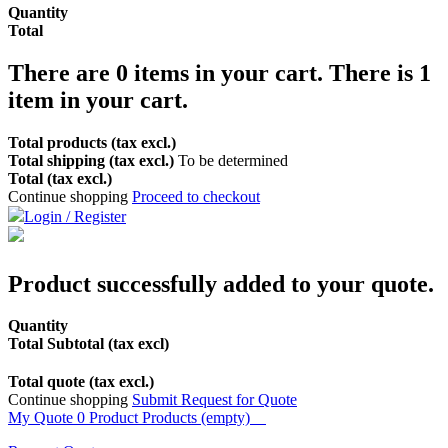
Quantity
Total
There are
0
items in your cart.
There is 1
item in your cart.
Total products (tax excl.)
Total shipping (tax excl.)
To be determined
Total (tax excl.)
Continue shopping
Proceed to checkout
Login / Register
Product successfully added to your quote.
Quantity
Total Subtotal (tax excl)
Total quote (tax excl.)
Continue shopping
Submit Request for Quote
My Quote
0
Product
Products
(empty)