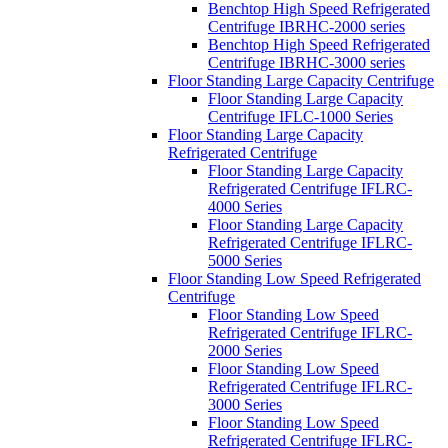
Benchtop High Speed Refrigerated
Centrifuge IBRHC-2000 series
Benchtop High Speed Refrigerated
Centrifuge IBRHC-3000 series
Floor Standing Large Capacity Centrifuge
Floor Standing Large Capacity
Centrifuge IFLC-1000 Series
Floor Standing Large Capacity
Refrigerated Centrifuge
Floor Standing Large Capacity
Refrigerated Centrifuge IFLRC-
4000 Series
Floor Standing Large Capacity
Refrigerated Centrifuge IFLRC-
5000 Series
Floor Standing Low Speed Refrigerated
Centrifuge
Floor Standing Low Speed
Refrigerated Centrifuge IFLRC-
2000 Series
Floor Standing Low Speed
Refrigerated Centrifuge IFLRC-
3000 Series
Floor Standing Low Speed
Refrigerated Centrifuge IFLRC-