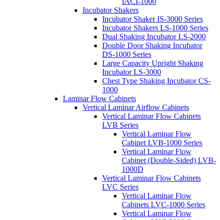
IACI-1000
Incubator Shakers
Incubator Shaker IS-3000 Series
Incubator Shakers LS-1000 Series
Dual Shaking Incubator LS-2000
Double Door Shaking Incubator
DS-1000 Series
Large Capacity Upright Shaking
Incubator LS-3000
Chest Type Shaking Incubator CS-
1000
Laminar Flow Cabinets
Vertical Laminar Airflow Cabinets
Vertical Laminar Flow Cabinets
LVB Series
Vertical Laminar Flow
Cabinet LVB-1000 Series
Vertical Laminar Flow
Cabinet (Double-Sided) LVB-
1000D
Vertical Laminar Flow Cabinets
LVC Series
Vertical Laminar Flow
Cabinets LVC-1000 Series
Vertical Laminar Flow