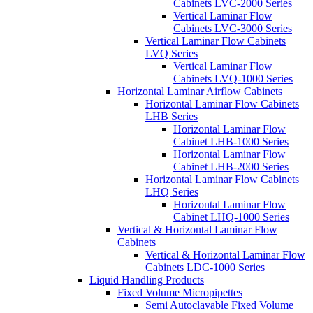
Cabinets LVC-2000 Series
Vertical Laminar Flow
Cabinets LVC-3000 Series
Vertical Laminar Flow Cabinets
LVQ Series
Vertical Laminar Flow
Cabinets LVQ-1000 Series
Horizontal Laminar Airflow Cabinets
Horizontal Laminar Flow Cabinets
LHB Series
Horizontal Laminar Flow
Cabinet LHB-1000 Series
Horizontal Laminar Flow
Cabinet LHB-2000 Series
Horizontal Laminar Flow Cabinets
LHQ Series
Horizontal Laminar Flow
Cabinet LHQ-1000 Series
Vertical & Horizontal Laminar Flow
Cabinets
Vertical & Horizontal Laminar Flow
Cabinets LDC-1000 Series
Liquid Handling Products
Fixed Volume Micropipettes
Semi Autoclavable Fixed Volume