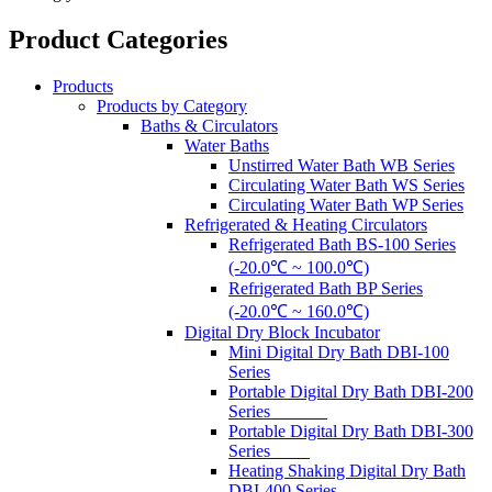
Product Categories
Products
Products by Category
Baths & Circulators
Water Baths
Unstirred Water Bath WB Series
Circulating Water Bath WS Series
Circulating Water Bath WP Series
Refrigerated & Heating Circulators
Refrigerated Bath BS-100 Series
(-20.0℃ ~ 100.0℃)
Refrigerated Bath BP Series
(-20.0℃ ~ 160.0℃)
Digital Dry Block Incubator
Mini Digital Dry Bath DBI-100
Series
Portable Digital Dry Bath DBI-200
Series
Portable Digital Dry Bath DBI-300
Series
Heating Shaking Digital Dry Bath
DBI-400 Series