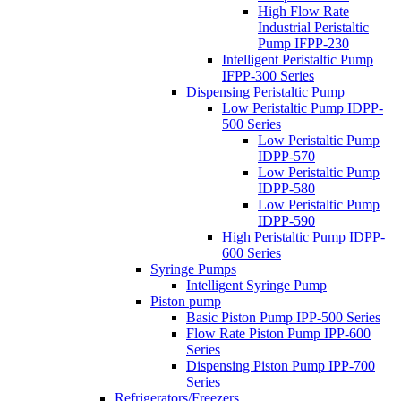
High Flow Rate
Industrial Peristaltic
Pump IFPP-230
Intelligent Peristaltic Pump
IFPP-300 Series
Dispensing Peristaltic Pump
Low Peristaltic Pump IDPP-
500 Series
Low Peristaltic Pump
IDPP-570
Low Peristaltic Pump
IDPP-580
Low Peristaltic Pump
IDPP-590
High Peristaltic Pump IDPP-
600 Series
Syringe Pumps
Intelligent Syringe Pump
Piston pump
Basic Piston Pump IPP-500 Series
Flow Rate Piston Pump IPP-600
Series
Dispensing Piston Pump IPP-700
Series
Refrigerators/Freezers