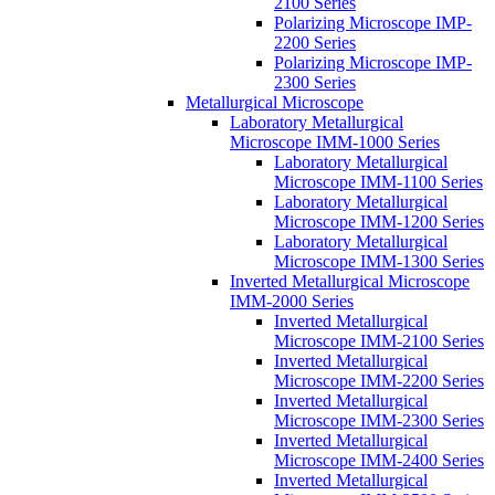
2100 Series
Polarizing Microscope IMP-
2200 Series
Polarizing Microscope IMP-
2300 Series
Metallurgical Microscope
Laboratory Metallurgical
Microscope IMM-1000 Series
Laboratory Metallurgical
Microscope IMM-1100 Series
Laboratory Metallurgical
Microscope IMM-1200 Series
Laboratory Metallurgical
Microscope IMM-1300 Series
Inverted Metallurgical Microscope
IMM-2000 Series
Inverted Metallurgical
Microscope IMM-2100 Series
Inverted Metallurgical
Microscope IMM-2200 Series
Inverted Metallurgical
Microscope IMM-2300 Series
Inverted Metallurgical
Microscope IMM-2400 Series
Inverted Metallurgical