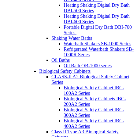
Heating Shaking Digital Dry Bath
DBI-500 Series
Heating Shaking Digital Dry Bath
DBI-600 Series
Portable Digital Dry Bath DBI-700
Series
Shaking Water Baths
Waterbath Shakers SB-1000 Series
Refrigerated Waterbath Shakers SB-
1000R Series
Oil Baths
Oil Bath OB-1000 series
Biological Safety Cabinets
CLASS-II A2 Biological Safety Cabinet
Series
Biological Safety Cabinet IBC-
100A2 Series
Biological Safety Cabinets IBC-
200A2 Series
Biological Safety Cabinet IBC-
300A2 Series
Biological Safety Cabinet IBC-
400A2 Series
Class II Type A3 Biological Safety