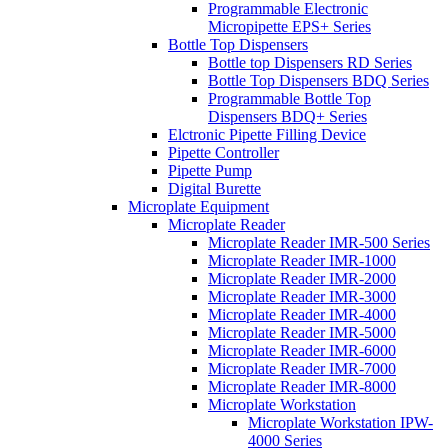
Programmable Electronic
Micropipette EPS+ Series
Bottle Top Dispensers
Bottle top Dispensers RD Series
Bottle Top Dispensers BDQ Series
Programmable Bottle Top
Dispensers BDQ+ Series
Elctronic Pipette Filling Device
Pipette Controller
Pipette Pump
Digital Burette
Microplate Equipment
Microplate Reader
Microplate Reader IMR-500 Series
Microplate Reader IMR-1000
Microplate Reader IMR-2000
Microplate Reader IMR-3000
Microplate Reader IMR-4000
Microplate Reader IMR-5000
Microplate Reader IMR-6000
Microplate Reader IMR-7000
Microplate Reader IMR-8000
Microplate Workstation
Microplate Workstation IPW-
4000 Series