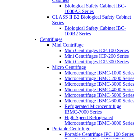
Cabinets
Biological Safety Cabinet IBC-
1000A3 Series
CLASS II B2 Biological Safety Cabinet
Series
Biological Safety Cabinet IBC-
100B2 Series
Centrifuges
Mini Centrifuge
Mini Centrifuges ICP-100 Series
Mini Centrifuges ICP-200 Series
Mini Centrifuges ICP-300 Series
Micro Centrifuge
Microcentrifuge IBMC-1000 Series
Microcentrifuge IBMC-2000 Series
Microcentrifuge IBMC-3000 Series
Microcentrifuge IBMC-4000 Series
Microcentrifuge IBMC-5000 Series
Microcentrifuge IBMC-6000 Series
Refrigerated Microcentrifuge
IBMC-7000 Series
High Speed Refrigerated
Microcentrifuge IBMC-8000 Series
Portable Centrifuge
Portable Centrifuge IPC-100 Series