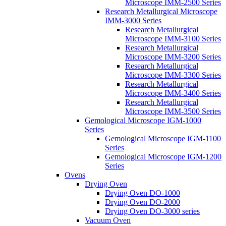
Microscope IMM-2500 Series
Research Metallurgical Microscope
IMM-3000 Series
Research Metallurgical
Microscope IMM-3100 Series
Research Metallurgical
Microscope IMM-3200 Series
Research Metallurgical
Microscope IMM-3300 Series
Research Metallurgical
Microscope IMM-3400 Series
Research Metallurgical
Microscope IMM-3500 Series
Gemological Microscope IGM-1000
Series
Gemological Microscope IGM-1100
Series
Gemological Microscope IGM-1200
Series
Ovens
Drying Oven
Drying Oven DO-1000
Drying Oven DO-2000
Drying Oven DO-3000 series
Vacuum Oven