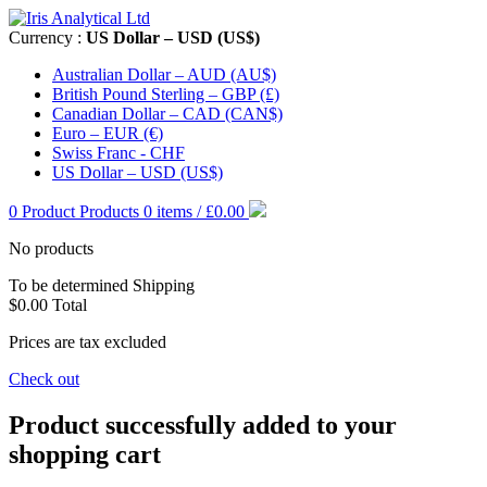
Currency :
US Dollar – USD (US$)
Australian Dollar – AUD (AU$)
British Pound Sterling – GBP (£)
Canadian Dollar – CAD (CAN$)
Euro – EUR (€)
Swiss Franc - CHF
US Dollar – USD (US$)
0
Product
Products
0 items / £0.00
No products
To be determined
Shipping
$0.00
Total
Prices are tax excluded
Check out
Product successfully added to your
shopping cart