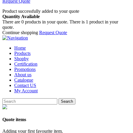
Request Quote
Product successfully added to your quote
Quantity Available
There are
0
products in your quote.
There is 1 product in your
quote.
Continue shopping
Request Quote
Home
Products
Shopby
Certification
Promotions
About us
Catalogue
Contact US
My Account
Search
Quote items
Adding your first favourite item.