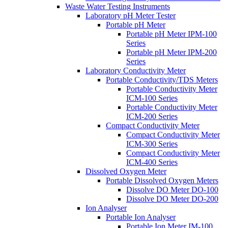
Waste Water Testing Instruments
Laboratory pH Meter Tester
Portable pH Meter
Portable pH Meter IPM-100
Series
Portable pH Meter IPM-200
Series
Laboratory Conductivity Meter
Portable Conductivity/TDS Meters
Portable Conductivity Meter
ICM-100 Series
Portable Conductivity Meter
ICM-200 Series
Compact Conductivity Meter
Compact Conductivity Meter
ICM-300 Series
Compact Conductivity Meter
ICM-400 Series
Dissolved Oxygen Meter
Portable Dissolved Oxygen Meters
Dissolve DO Meter DO-100
Dissolve DO Meter DO-200
Ion Analyser
Portable Ion Analyser
Portable Ion Meter IM-100