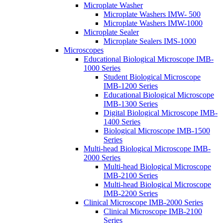
Microplate Washer
Microplate Washers IMW- 500
Microplate Washers IMW-1000
Microplate Sealer
Microplate Sealers IMS-1000
Microscopes
Educational Biological Microscope IMB-
1000 Series
Student Biological Microscope
IMB-1200 Series
Educational Biological Microscope
IMB-1300 Series
Digital Biological Microscope IMB-
1400 Series
Biological Microscope IMB-1500
Series
Multi-head Biological Microscope IMB-
2000 Series
Multi-head Biological Microscope
IMB-2100 Series
Multi-head Biological Microscope
IMB-2200 Series
Clinical Microscope IMB-2000 Series
Clinical Microscope IMB-2100
Series