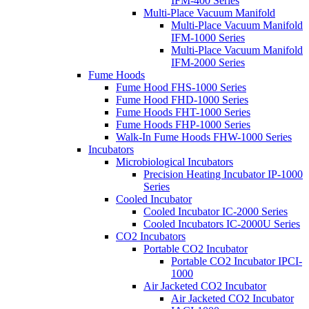
IFM-400 Series
Multi-Place Vacuum Manifold
Multi-Place Vacuum Manifold
IFM-1000 Series
Multi-Place Vacuum Manifold
IFM-2000 Series
Fume Hoods
Fume Hood FHS-1000 Series
Fume Hood FHD-1000 Series
Fume Hoods FHT-1000 Series
Fume Hoods FHP-1000 Series
Walk-In Fume Hoods FHW-1000 Series
Incubators
Microbiological Incubators
Precision Heating Incubator IP-1000
Series
Cooled Incubator
Cooled Incubator IC-2000 Series
Cooled Incubators IC-2000U Series
CO2 Incubators
Portable CO2 Incubator
Portable CO2 Incubator IPCI-
1000
Air Jacketed CO2 Incubator
Air Jacketed CO2 Incubator