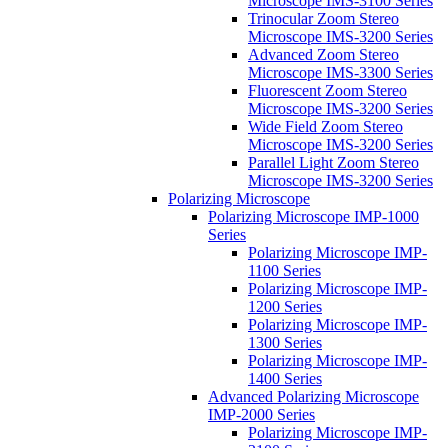
Microscope IMS-3100 Series
Trinocular Zoom Stereo
Microscope IMS-3200 Series
Advanced Zoom Stereo
Microscope IMS-3300 Series
Fluorescent Zoom Stereo
Microscope IMS-3200 Series
Wide Field Zoom Stereo
Microscope IMS-3200 Series
Parallel Light Zoom Stereo
Microscope IMS-3200 Series
Polarizing Microscope
Polarizing Microscope IMP-1000
Series
Polarizing Microscope IMP-
1100 Series
Polarizing Microscope IMP-
1200 Series
Polarizing Microscope IMP-
1300 Series
Polarizing Microscope IMP-
1400 Series
Advanced Polarizing Microscope
IMP-2000 Series
Polarizing Microscope IMP-