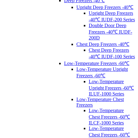
Deep Freezers -40℃
Upright Deep Freezers -40℃
Upright Deep Freezers
-40℃ IUDF-200 Series
Double Door Deep
Freezers -40℃ IUDF-
200D
Chest Deep Freezers -40℃
Chest Deep Freezers
-40℃ IUDF-100 Series
Low-Temperature Freezers -60℃
Low-Temperature Upright
Freezers -60℃
Low-Temperature
Upright Freezers -60℃
ILUF-1000 Series
Low-Temperature Chest
Freezers
Low-Temperature
Chest Freezers -60℃
ILCF-1000 Series
Low-Temperature
Chest Freezers -60℃