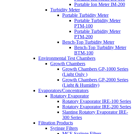
Portable Ion Meter IM-200
Turbidity Meter
Portable Turbidity Meter
Portable Turbidity Meter
PTM-100
Portable Turbidity Meter
PTM-200
Bench-Top Turbidity Meter
Bench-Top Turbidity Meter
BTM-100
Environmental Test Chambers
Growth Chambers
Growth Chambers GP-1000 Series
(Light Only )
Growth Chambers GP-2000 Series
(Light & Humidity)
Evaporators/Concentrators
Rotatory Evaporator
Rotatory Evaporator IRE-100 Series
Rotatory Evaporator IRE-200 Series
Slanting Rotatory Evaporator IRE-
300 Series
Filtration Products
Syringe Filters
MCE Syringe Filters