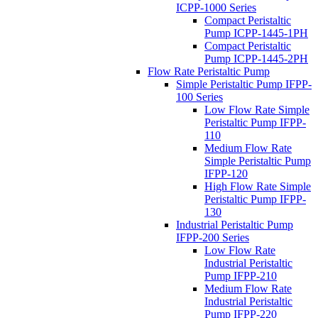
ICPP-1000 Series
Compact Peristaltic
Pump ICPP-1445-1PH
Compact Peristaltic
Pump ICPP-1445-2PH
Flow Rate Peristaltic Pump
Simple Peristaltic Pump IFPP-
100 Series
Low Flow Rate Simple
Peristaltic Pump IFPP-
110
Medium Flow Rate
Simple Peristaltic Pump
IFPP-120
High Flow Rate Simple
Peristaltic Pump IFPP-
130
Industrial Peristaltic Pump
IFPP-200 Series
Low Flow Rate
Industrial Peristaltic
Pump IFPP-210
Medium Flow Rate
Industrial Peristaltic
Pump IFPP-220