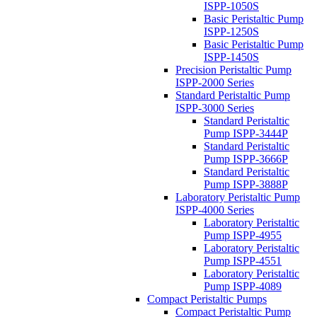
ISPP-1050S
Basic Peristaltic Pump
ISPP-1250S
Basic Peristaltic Pump
ISPP-1450S
Precision Peristaltic Pump
ISPP-2000 Series
Standard Peristaltic Pump
ISPP-3000 Series
Standard Peristaltic
Pump ISPP-3444P
Standard Peristaltic
Pump ISPP-3666P
Standard Peristaltic
Pump ISPP-3888P
Laboratory Peristaltic Pump
ISPP-4000 Series
Laboratory Peristaltic
Pump ISPP-4955
Laboratory Peristaltic
Pump ISPP-4551
Laboratory Peristaltic
Pump ISPP-4089
Compact Peristaltic Pumps
Compact Peristaltic Pump