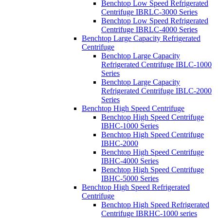
Benchtop Low Speed Refrigerated
Centrifuge IBRLC-3000 Series
Benchtop Low Speed Refrigerated
Centrifuge IBRLC-4000 Series
Benchtop Large Capacity Refrigerated
Centrifuge
Benchtop Large Capacity
Refrigerated Centrifuge IBLC-1000
Series
Benchtop Large Capacity
Refrigerated Centrifuge IBLC-2000
Series
Benchtop High Speed Centrifuge
Benchtop High Speed Centrifuge
IBHC-1000 Series
Benchtop High Speed Centrifuge
IBHC-2000
Benchtop High Speed Centrifuge
IBHC-4000 Series
Benchtop High Speed Centrifuge
IBHC-5000 Series
Benchtop High Speed Refrigerated
Centrifuge
Benchtop High Speed Refrigerated
Centrifuge IBRHC-1000 series