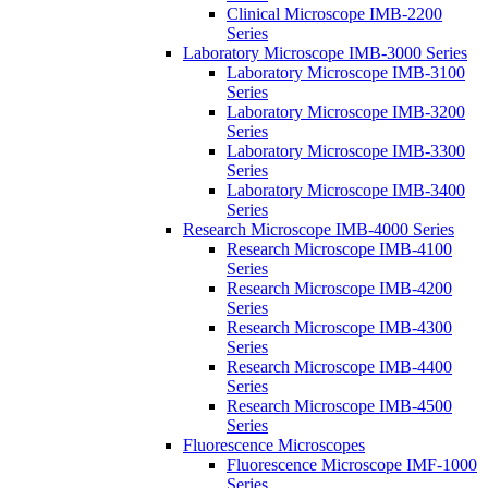
Clinical Microscope IMB-2200
Series
Laboratory Microscope IMB-3000 Series
Laboratory Microscope IMB-3100
Series
Laboratory Microscope IMB-3200
Series
Laboratory Microscope IMB-3300
Series
Laboratory Microscope IMB-3400
Series
Research Microscope IMB-4000 Series
Research Microscope IMB-4100
Series
Research Microscope IMB-4200
Series
Research Microscope IMB-4300
Series
Research Microscope IMB-4400
Series
Research Microscope IMB-4500
Series
Fluorescence Microscopes
Fluorescence Microscope IMF-1000
Series