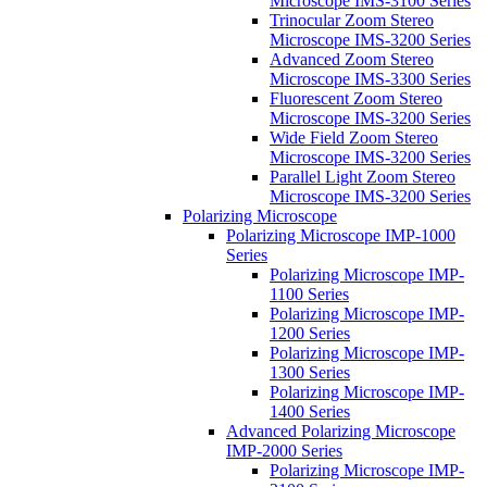
Microscope IMS-3100 Series
Trinocular Zoom Stereo
Microscope IMS-3200 Series
Advanced Zoom Stereo
Microscope IMS-3300 Series
Fluorescent Zoom Stereo
Microscope IMS-3200 Series
Wide Field Zoom Stereo
Microscope IMS-3200 Series
Parallel Light Zoom Stereo
Microscope IMS-3200 Series
Polarizing Microscope
Polarizing Microscope IMP-1000
Series
Polarizing Microscope IMP-
1100 Series
Polarizing Microscope IMP-
1200 Series
Polarizing Microscope IMP-
1300 Series
Polarizing Microscope IMP-
1400 Series
Advanced Polarizing Microscope
IMP-2000 Series
Polarizing Microscope IMP-