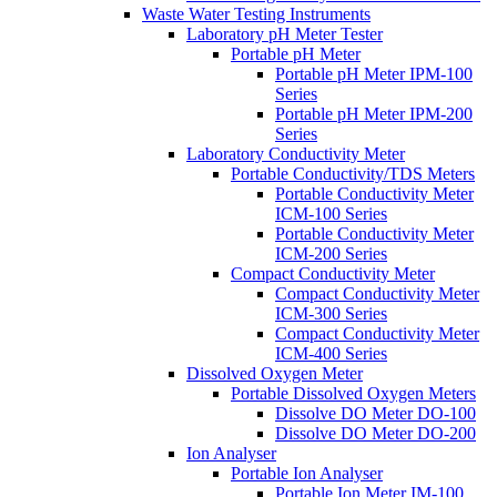
Waste Water Testing Instruments
Laboratory pH Meter Tester
Portable pH Meter
Portable pH Meter IPM-100
Series
Portable pH Meter IPM-200
Series
Laboratory Conductivity Meter
Portable Conductivity/TDS Meters
Portable Conductivity Meter
ICM-100 Series
Portable Conductivity Meter
ICM-200 Series
Compact Conductivity Meter
Compact Conductivity Meter
ICM-300 Series
Compact Conductivity Meter
ICM-400 Series
Dissolved Oxygen Meter
Portable Dissolved Oxygen Meters
Dissolve DO Meter DO-100
Dissolve DO Meter DO-200
Ion Analyser
Portable Ion Analyser
Portable Ion Meter IM-100