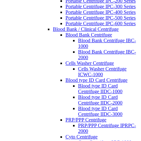
Portable Centrifuge IPC-200 Series
Portable Centrifuge IPC-300 Series
Portable Centrifuge IPC-400 Series
Portable Centrifuge IPC-500 Series
Portable Centrifuge IPC-600 Series
Blood Bank / Clinical Centrifuge
Blood Bank Centrifuge
Blood Bank Centrifuge IBC-
1000
Blood Bank Centrifuge IBC-
2000
Cells Washer Centrifuge
Cells Washer Centrifuge
ICWC-1000
Blood type ID Card Centrifuge
Blood type ID Card
Centrifuge IIDC-1000
Blood type ID Card
Centrifuge IIDC-2000
Blood type ID Card
Centrifuge IIDC-3000
PRP/PPP Centrifuge
PRP/PPP Centrifuge IPRPC-
2000
Cyto Centrifuge