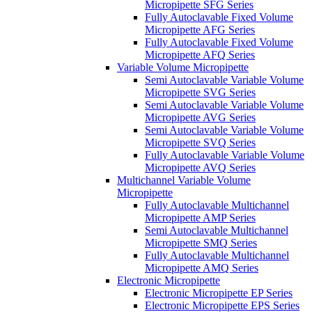
Micropipette SFG Series
Fully Autoclavable Fixed Volume
Micropipette AFG Series
Fully Autoclavable Fixed Volume
Micropipette AFQ Series
Variable Volume Micropipette
Semi Autoclavable Variable Volume
Micropipette SVG Series
Semi Autoclavable Variable Volume
Micropipette AVG Series
Semi Autoclavable Variable Volume
Micropipette SVQ Series
Fully Autoclavable Variable Volume
Micropipette AVQ Series
Multichannel Variable Volume
Micropipette
Fully Autoclavable Multichannel
Micropipette AMP Series
Semi Autoclavable Multichannel
Micropipette SMQ Series
Fully Autoclavable Multichannel
Micropipette AMQ Series
Electronic Micropipette
Electronic Micropipette EP Series
Electronic Micropipette EPS Series