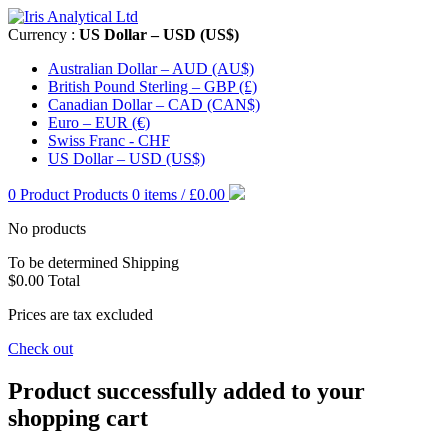
Currency :
US Dollar – USD (US$)
Australian Dollar – AUD (AU$)
British Pound Sterling – GBP (£)
Canadian Dollar – CAD (CAN$)
Euro – EUR (€)
Swiss Franc - CHF
US Dollar – USD (US$)
0
Product
Products
0 items / £0.00
No products
To be determined
Shipping
$0.00
Total
Prices are tax excluded
Check out
Product successfully added to your
shopping cart