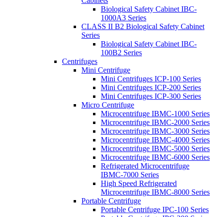
Cabinets
Biological Safety Cabinet IBC-
1000A3 Series
CLASS II B2 Biological Safety Cabinet
Series
Biological Safety Cabinet IBC-
100B2 Series
Centrifuges
Mini Centrifuge
Mini Centrifuges ICP-100 Series
Mini Centrifuges ICP-200 Series
Mini Centrifuges ICP-300 Series
Micro Centrifuge
Microcentrifuge IBMC-1000 Series
Microcentrifuge IBMC-2000 Series
Microcentrifuge IBMC-3000 Series
Microcentrifuge IBMC-4000 Series
Microcentrifuge IBMC-5000 Series
Microcentrifuge IBMC-6000 Series
Refrigerated Microcentrifuge
IBMC-7000 Series
High Speed Refrigerated
Microcentrifuge IBMC-8000 Series
Portable Centrifuge
Portable Centrifuge IPC-100 Series