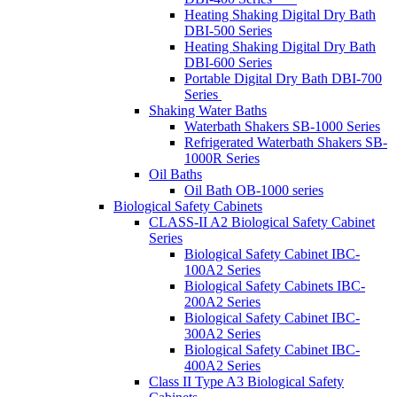
Heating Shaking Digital Dry Bath
DBI-500 Series
Heating Shaking Digital Dry Bath
DBI-600 Series
Portable Digital Dry Bath DBI-700
Series
Shaking Water Baths
Waterbath Shakers SB-1000 Series
Refrigerated Waterbath Shakers SB-
1000R Series
Oil Baths
Oil Bath OB-1000 series
Biological Safety Cabinets
CLASS-II A2 Biological Safety Cabinet
Series
Biological Safety Cabinet IBC-
100A2 Series
Biological Safety Cabinets IBC-
200A2 Series
Biological Safety Cabinet IBC-
300A2 Series
Biological Safety Cabinet IBC-
400A2 Series
Class II Type A3 Biological Safety