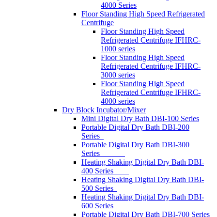
4000 Series
Floor Standing High Speed Refrigerated
Centrifuge
Floor Standing High Speed
Refrigerated Centrifuge IFHRC-
1000 series
Floor Standing High Speed
Refrigerated Centrifuge IFHRC-
3000 series
Floor Standing High Speed
Refrigerated Centrifuge IFHRC-
4000 series
Dry Block Incubator/Mixer
Mini Digital Dry Bath DBI-100 Series
Portable Digital Dry Bath DBI-200
Series
Portable Digital Dry Bath DBI-300
Series
Heating Shaking Digital Dry Bath DBI-
400 Series
Heating Shaking Digital Dry Bath DBI-
500 Series
Heating Shaking Digital Dry Bath DBI-
600 Series
Portable Digital Dry Bath DBI-700 Series