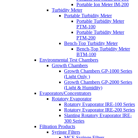
Portable Ion Meter IM-200
Turbidity Meter
Portable Turbidity Meter
Portable Turbidity Meter
PTM-100
Portable Turbidity Meter
PTM-200
Bench-Top Turbidity Meter
Bench-Top Turbidity Meter
BTM-100
Environmental Test Chambers
Growth Chambers
Growth Chambers GP-1000 Series
(Light Only )
Growth Chambers GP-2000 Series
(Light & Humidity)
Evaporators/Concentrators
Rotatory Evaporator
Rotatory Evaporator IRE-100 Series
Rotatory Evaporator IRE-200 Series
Slanting Rotatory Evaporator IRE-
300 Series
Filtration Products
Syringe Filters
MCE Syringe Filters