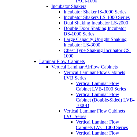
IACI-1000
Incubator Shakers
Incubator Shaker IS-3000 Series
Incubator Shakers LS-1000 Series
Dual Shaking Incubator LS-2000
Double Door Shaking Incubator
DS-1000 Series
Large Capacity Upright Shaking
Incubator LS-3000
Chest Type Shaking Incubator CS-
1000
Laminar Flow Cabinets
Vertical Laminar Airflow Cabinets
Vertical Laminar Flow Cabinets
LVB Series
Vertical Laminar Flow
Cabinet LVB-1000 Series
Vertical Laminar Flow
Cabinet (Double-Sided) LVB-
1000D
Vertical Laminar Flow Cabinets
LVC Series
Vertical Laminar Flow
Cabinets LVC-1000 Series
Vertical Laminar Flow