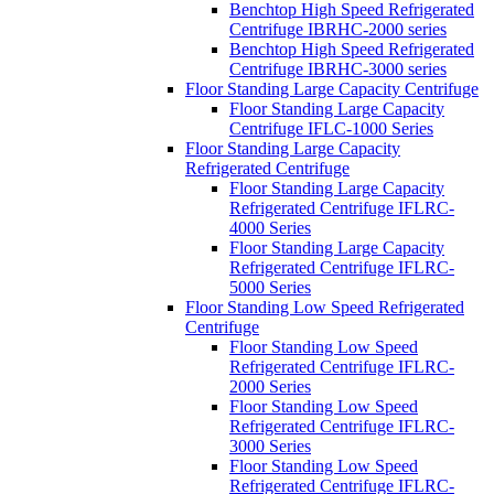
Benchtop High Speed Refrigerated
Centrifuge IBRHC-2000 series
Benchtop High Speed Refrigerated
Centrifuge IBRHC-3000 series
Floor Standing Large Capacity Centrifuge
Floor Standing Large Capacity
Centrifuge IFLC-1000 Series
Floor Standing Large Capacity
Refrigerated Centrifuge
Floor Standing Large Capacity
Refrigerated Centrifuge IFLRC-
4000 Series
Floor Standing Large Capacity
Refrigerated Centrifuge IFLRC-
5000 Series
Floor Standing Low Speed Refrigerated
Centrifuge
Floor Standing Low Speed
Refrigerated Centrifuge IFLRC-
2000 Series
Floor Standing Low Speed
Refrigerated Centrifuge IFLRC-
3000 Series
Floor Standing Low Speed
Refrigerated Centrifuge IFLRC-