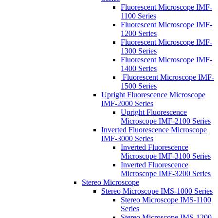
Fluorescent Microscope IMF-
1100 Series
Fluorescent Microscope IMF-
1200 Series
Fluorescent Microscope IMF-
1300 Series
Fluorescent Microscope IMF-
1400 Series
Fluorescent Microscope IMF-
1500 Series
Upright Fluorescence Microscope
IMF-2000 Series
Upright Fluorescence
Microscope IMF-2100 Series
Inverted Fluorescence Microscope
IMF-3000 Series
Inverted Fluorescence
Microscope IMF-3100 Series
Inverted Fluorescence
Microscope IMF-3200 Series
Stereo Microscope
Stereo Microscope IMS-1000 Series
Stereo Microscope IMS-1100
Series
Stereo Microscope IMS-1200