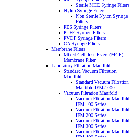
Sterile MCE Syringe Filters
Nylon Syringe Filters
Non-Sterile Nylon Syringe
Filters
PES Syringe Filters
PTFE Syringe Filters
PVDF Syringe Filters
CA Syringe Filters
Membrane Filters
Mixed Cellulose Esters (MCE)
Membrane Filter
Laboratory Filtration Manifold
Standard Vacuum Filtration
Manifold
Standard Vacuum Filtration
Manifold IFM-1000
Vacuum Filtration Manifold
Vacuum Filtration Manifold
IFM-100 Series
Vacuum Filtration Manifold
IFM-200 Series
Vacuum Filtration Manifold
IFM-300 Series
Vacuum Filtration Manifold