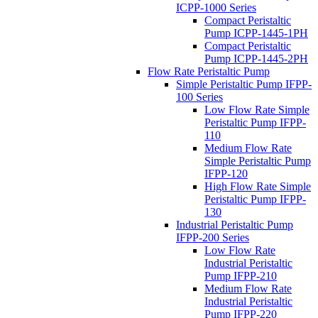
ICPP-1000 Series
Compact Peristaltic
Pump ICPP-1445-1PH
Compact Peristaltic
Pump ICPP-1445-2PH
Flow Rate Peristaltic Pump
Simple Peristaltic Pump IFPP-
100 Series
Low Flow Rate Simple
Peristaltic Pump IFPP-
110
Medium Flow Rate
Simple Peristaltic Pump
IFPP-120
High Flow Rate Simple
Peristaltic Pump IFPP-
130
Industrial Peristaltic Pump
IFPP-200 Series
Low Flow Rate
Industrial Peristaltic
Pump IFPP-210
Medium Flow Rate
Industrial Peristaltic
Pump IFPP-220