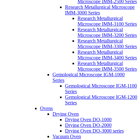
Microscope IMM-2500 Series
Research Metallurgical Microscope
IMM-3000 Series
Research Metallurgical
Microscope IMM-3100 Series
Research Metallurgical
Microscope IMM-3200 Series
Research Metallurgical
Microscope IMM-3300 Series
Research Metallurgical
Microscope IMM-3400 Series
Research Metallurgical
Microscope IMM-3500 Series
Gemological Microscope IGM-1000
Series
Gemological Microscope IGM-1100
Series
Gemological Microscope IGM-1200
Series
Ovens
Drying Oven
Drying Oven DO-1000
Drying Oven DO-2000
Drying Oven DO-3000 series
Vacuum Oven