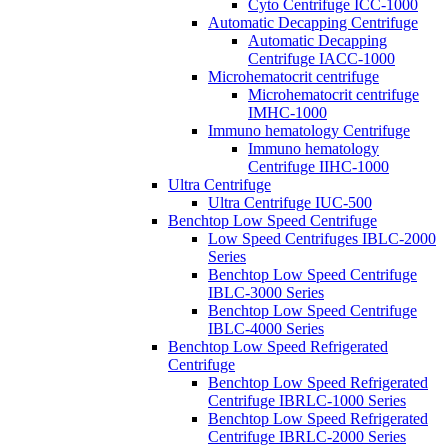
Cyto Centrifuge ICC-1000
Automatic Decapping Centrifuge
Automatic Decapping
Centrifuge IACC-1000
Microhematocrit centrifuge
Microhematocrit centrifuge
IMHC-1000
Immuno hematology Centrifuge
Immuno hematology
Centrifuge IIHC-1000
Ultra Centrifuge
Ultra Centrifuge IUC-500
Benchtop Low Speed Centrifuge
Low Speed Centrifuges IBLC-2000
Series
Benchtop Low Speed Centrifuge
IBLC-3000 Series
Benchtop Low Speed Centrifuge
IBLC-4000 Series
Benchtop Low Speed Refrigerated
Centrifuge
Benchtop Low Speed Refrigerated
Centrifuge IBRLC-1000 Series
Benchtop Low Speed Refrigerated
Centrifuge IBRLC-2000 Series