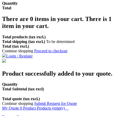
Quantity
Total
There are
0
items in your cart.
There is 1
item in your cart.
Total products (tax excl.)
Total shipping (tax excl.)
To be determined
Total (tax excl.)
Continue shopping
Proceed to checkout
Login / Register
Product successfully added to your quote.
Quantity
Total Subtotal (tax excl)
Total quote (tax excl.)
Continue shopping
Submit Request for Quote
My Quote
0
Product
Products
(empty)