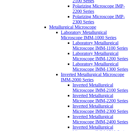
2100 Series
Polarizing Microscope IMP-
2200 Series
Polarizing Microscope IMP-
2300 Series
Metallurgical Microscope
Laboratory Metallurgical
Microscope IMM-1000 Series
Laboratory Metallurgical
Microscope IMM-1100 Series
Laboratory Metallurgical
Microscope IMM-1200 Series
Laboratory Metallurgical
Microscope IMM-1300 Series
Inverted Metallurgical Microscope
IMM-2000 Series
Inverted Metallurgical
Microscope IMM-2100 Series
Inverted Metallurgical
Microscope IMM-2200 Series
Inverted Metallurgical
Microscope IMM-2300 Series
Inverted Metallurgical
Microscope IMM-2400 Series
Inverted Metallurgical