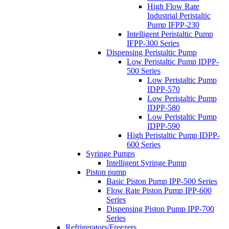
High Flow Rate
Industrial Peristaltic
Pump IFPP-230
Intelligent Peristaltic Pump
IFPP-300 Series
Dispensing Peristaltic Pump
Low Peristaltic Pump IDPP-
500 Series
Low Peristaltic Pump
IDPP-570
Low Peristaltic Pump
IDPP-580
Low Peristaltic Pump
IDPP-590
High Peristaltic Pump IDPP-
600 Series
Syringe Pumps
Intelligent Syringe Pump
Piston pump
Basic Piston Pump IPP-500 Series
Flow Rate Piston Pump IPP-600
Series
Dispensing Piston Pump IPP-700
Series
Refrigerators/Freezers