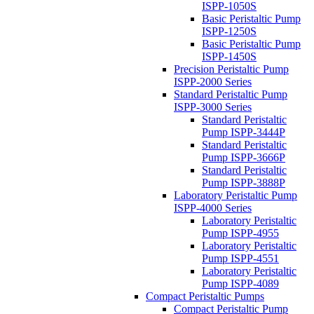
ISPP-1050S
Basic Peristaltic Pump
ISPP-1250S
Basic Peristaltic Pump
ISPP-1450S
Precision Peristaltic Pump
ISPP-2000 Series
Standard Peristaltic Pump
ISPP-3000 Series
Standard Peristaltic
Pump ISPP-3444P
Standard Peristaltic
Pump ISPP-3666P
Standard Peristaltic
Pump ISPP-3888P
Laboratory Peristaltic Pump
ISPP-4000 Series
Laboratory Peristaltic
Pump ISPP-4955
Laboratory Peristaltic
Pump ISPP-4551
Laboratory Peristaltic
Pump ISPP-4089
Compact Peristaltic Pumps
Compact Peristaltic Pump