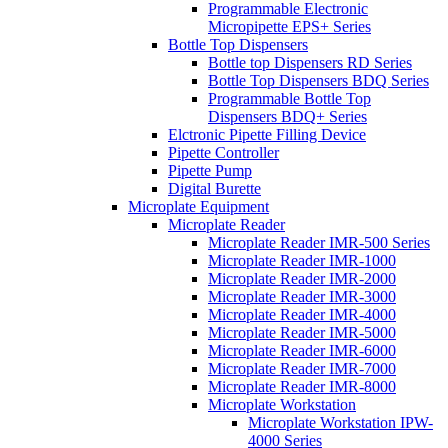
Programmable Electronic
Micropipette EPS+ Series
Bottle Top Dispensers
Bottle top Dispensers RD Series
Bottle Top Dispensers BDQ Series
Programmable Bottle Top
Dispensers BDQ+ Series
Elctronic Pipette Filling Device
Pipette Controller
Pipette Pump
Digital Burette
Microplate Equipment
Microplate Reader
Microplate Reader IMR-500 Series
Microplate Reader IMR-1000
Microplate Reader IMR-2000
Microplate Reader IMR-3000
Microplate Reader IMR-4000
Microplate Reader IMR-5000
Microplate Reader IMR-6000
Microplate Reader IMR-7000
Microplate Reader IMR-8000
Microplate Workstation
Microplate Workstation IPW-
4000 Series