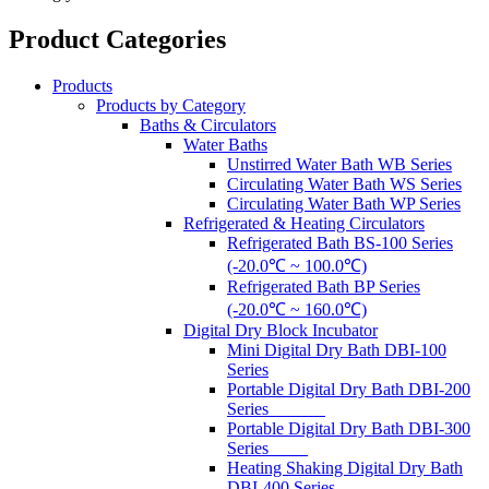
Product Categories
Products
Products by Category
Baths & Circulators
Water Baths
Unstirred Water Bath WB Series
Circulating Water Bath WS Series
Circulating Water Bath WP Series
Refrigerated & Heating Circulators
Refrigerated Bath BS-100 Series
(-20.0℃ ~ 100.0℃)
Refrigerated Bath BP Series
(-20.0℃ ~ 160.0℃)
Digital Dry Block Incubator
Mini Digital Dry Bath DBI-100
Series
Portable Digital Dry Bath DBI-200
Series
Portable Digital Dry Bath DBI-300
Series
Heating Shaking Digital Dry Bath
DBI-400 Series