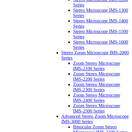
Series
Stereo Microscope IMS-1300
Series
Stereo Microscope IMS-1400
Series
Stereo Microscope IMS-1500
Series
Stereo Microscope IMS-1600
Series
Stereo Zoom Microscope IMS-2000
Series
Zoom Stereo Microscope
IMS-2100 Series
Zoom Stereo Microscope
IMS-2200 Series
Zoom Stereo Microscope
IMS-2300 Series
Zoom Stereo Microscope
IMS-2400 Series
Zoom Stereo Microscope
IMS-2500 Series
Advanced Stereo Zoom Microscope
IMS-3000 Series
Binocular Zoom Stereo