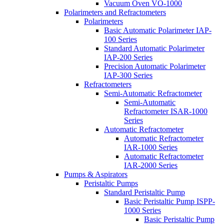
Vacuum Oven VO-1000
Polarimeters and Refractometers
Polarimeters
Basic Automatic Polarimeter IAP-
100 Series
Standard Automatic Polarimeter
IAP-200 Series
Precision Automatic Polarimeter
IAP-300 Series
Refractometers
Semi-Automatic Refractometer
Semi-Automatic
Refractometer ISAR-1000
Series
Automatic Refractometer
Automatic Refractometer
IAR-1000 Series
Automatic Refractometer
IAR-2000 Series
Pumps & Aspirators
Peristaltic Pumps
Standard Peristaltic Pump
Basic Peristaltic Pump ISPP-
1000 Series
Basic Peristaltic Pump