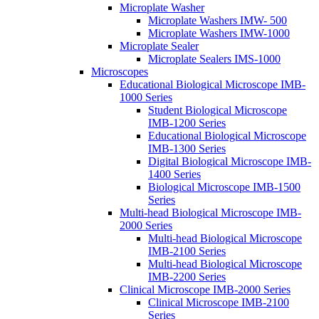
Microplate Washer
Microplate Washers IMW- 500
Microplate Washers IMW-1000
Microplate Sealer
Microplate Sealers IMS-1000
Microscopes
Educational Biological Microscope IMB-
1000 Series
Student Biological Microscope
IMB-1200 Series
Educational Biological Microscope
IMB-1300 Series
Digital Biological Microscope IMB-
1400 Series
Biological Microscope IMB-1500
Series
Multi-head Biological Microscope IMB-
2000 Series
Multi-head Biological Microscope
IMB-2100 Series
Multi-head Biological Microscope
IMB-2200 Series
Clinical Microscope IMB-2000 Series
Clinical Microscope IMB-2100
Series