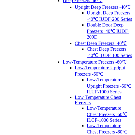
Deep Freezers -40℃
Upright Deep Freezers -40℃
Upright Deep Freezers
-40℃ IUDF-200 Series
Double Door Deep
Freezers -40℃ IUDF-
200D
Chest Deep Freezers -40℃
Chest Deep Freezers
-40℃ IUDF-100 Series
Low-Temperature Freezers -60℃
Low-Temperature Upright
Freezers -60℃
Low-Temperature
Upright Freezers -60℃
ILUF-1000 Series
Low-Temperature Chest
Freezers
Low-Temperature
Chest Freezers -60℃
ILCF-1000 Series
Low-Temperature
Chest Freezers -60℃