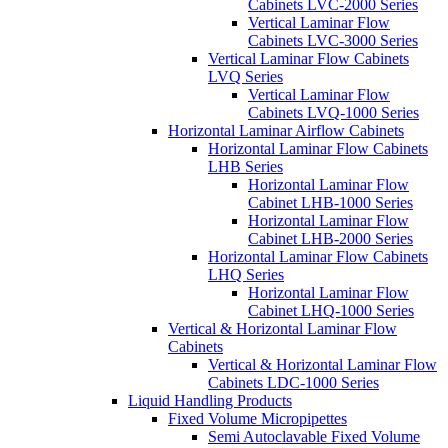
Cabinets LVC-2000 Series
Vertical Laminar Flow
Cabinets LVC-3000 Series
Vertical Laminar Flow Cabinets
LVQ Series
Vertical Laminar Flow
Cabinets LVQ-1000 Series
Horizontal Laminar Airflow Cabinets
Horizontal Laminar Flow Cabinets
LHB Series
Horizontal Laminar Flow
Cabinet LHB-1000 Series
Horizontal Laminar Flow
Cabinet LHB-2000 Series
Horizontal Laminar Flow Cabinets
LHQ Series
Horizontal Laminar Flow
Cabinet LHQ-1000 Series
Vertical & Horizontal Laminar Flow
Cabinets
Vertical & Horizontal Laminar Flow
Cabinets LDC-1000 Series
Liquid Handling Products
Fixed Volume Micropipettes
Semi Autoclavable Fixed Volume