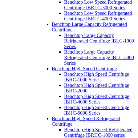
Benchtop Low Speed Refrigerated
Centrifuge IBRLC-3000 Series
Benchtop Low Speed Refrigerated
Centrifuge IBRLC-4000 Series
Benchtop Large Capacity Refrigerated
Centrifuge
Benchtop Large Capacity
Refrigerated Centrifuge IBLC-1000
Series
Benchtop Large Capacity
Refrigerated Centrifuge IBLC-2000
Series
Benchtop High Speed Centrifuge
Benchtop High Speed Centrifuge
IBHC-1000 Series
Benchtop High Speed Centrifuge
IBHC-2000
Benchtop High Speed Centrifuge
IBHC-4000 Series
Benchtop High Speed Centrifuge
IBHC-5000 Series
Benchtop High Speed Refrigerated
Centrifuge
Benchtop High Speed Refrigerated
Centrifuge IBRHC-1000 series