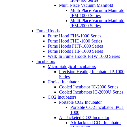
IFM-400 Series
Multi-Place Vacuum Manifold
Multi-Place Vacuum Manifold
IFM-1000 Series
Multi-Place Vacuum Manifold
IFM-2000 Series
Fume Hoods
Fume Hood FHS-1000 Series
Fume Hood FHD-1000 Series
Fume Hoods FHT-1000 Series
Fume Hoods FHP-1000 Series
Walk-In Fume Hoods FHW-1000 Series
Incubators
Microbiological Incubators
Precision Heating Incubator IP-1000
Series
Cooled Incubator
Cooled Incubator IC-2000 Series
Cooled Incubators IC-2000U Series
CO2 Incubators
Portable CO2 Incubator
Portable CO2 Incubator IPCI-
1000
Air Jacketed CO2 Incubator
Air Jacketed CO2 Incubator