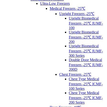
Ultra-Low Freezers
Medical Freezers -25℃
Upright Freezers -25℃
Upright Biomedical
Freezers -25℃ IUMF-
100
Upright Biomedical
Freezers -25℃ IUMF-
200
Upright Biomedical
Freezers -25℃ IUMF-
300 Series
Double Door Medical
Freezers -25℃ IUMF-
200D
Chest Freezers -25℃
Chest Type Medical
Freezers -25℃ ICMF-
100 Series
Chest Type Medical
Freezers -25℃ ICMF-
200 Series