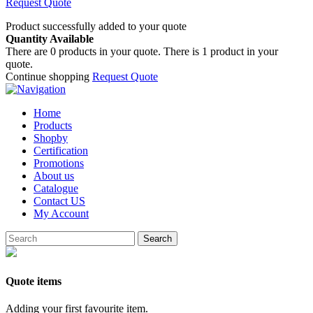
Request Quote
Product successfully added to your quote
Quantity Available
There are
0
products in your quote.
There is 1 product in your
quote.
Continue shopping
Request Quote
Home
Products
Shopby
Certification
Promotions
About us
Catalogue
Contact US
My Account
Search
Quote items
Adding your first favourite item.