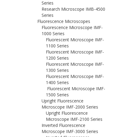
Series
Research Microscope IMB-4500
Series
Fluorescence Microscopes
Fluorescence Microscope IMF-
1000 Series
Fluorescent Microscope IMF-
1100 Series
Fluorescent Microscope IMF-
1200 Series
Fluorescent Microscope IMF-
1300 Series
Fluorescent Microscope IMF-
1400 Series
Fluorescent Microscope IMF-
1500 Series
Upright Fluorescence
Microscope IMF-2000 Series
Upright Fluorescence
Microscope IMF-2100 Series
Inverted Fluorescence
Microscope IMF-3000 Series