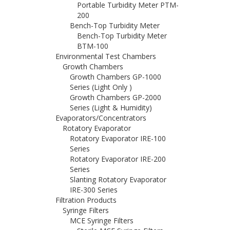
Portable Turbidity Meter PTM-
200
Bench-Top Turbidity Meter
Bench-Top Turbidity Meter
BTM-100
Environmental Test Chambers
Growth Chambers
Growth Chambers GP-1000
Series (Light Only )
Growth Chambers GP-2000
Series (Light & Humidity)
Evaporators/Concentrators
Rotatory Evaporator
Rotatory Evaporator IRE-100
Series
Rotatory Evaporator IRE-200
Series
Slanting Rotatory Evaporator
IRE-300 Series
Filtration Products
Syringe Filters
MCE Syringe Filters