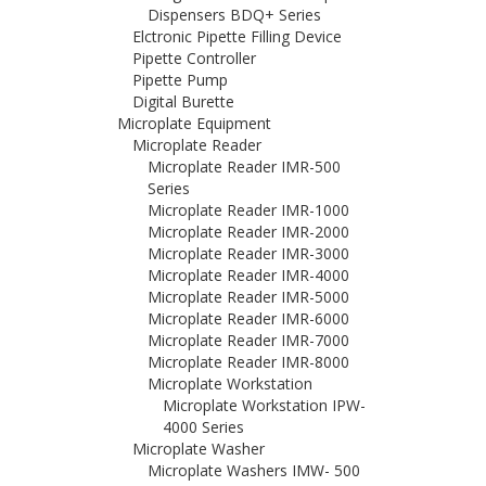
Dispensers BDQ+ Series
Elctronic Pipette Filling Device
Pipette Controller
Pipette Pump
Digital Burette
Microplate Equipment
Microplate Reader
Microplate Reader IMR-500
Series
Microplate Reader IMR-1000
Microplate Reader IMR-2000
Microplate Reader IMR-3000
Microplate Reader IMR-4000
Microplate Reader IMR-5000
Microplate Reader IMR-6000
Microplate Reader IMR-7000
Microplate Reader IMR-8000
Microplate Workstation
Microplate Workstation IPW-
4000 Series
Microplate Washer
Microplate Washers IMW- 500