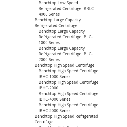
Benchtop Low Speed
Refrigerated Centrifuge IBRLC-
4000 Series
Benchtop Large Capacity
Refrigerated Centrifuge
Benchtop Large Capacity
Refrigerated Centrifuge IBLC-
1000 Series
Benchtop Large Capacity
Refrigerated Centrifuge IBLC-
2000 Series
Benchtop High Speed Centrifuge
Benchtop High Speed Centrifuge
IBHC-1000 Series
Benchtop High Speed Centrifuge
IBHC-2000
Benchtop High Speed Centrifuge
IBHC-4000 Series
Benchtop High Speed Centrifuge
IBHC-5000 Series
Benchtop High Speed Refrigerated
Centrifuge