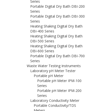
Series
Portable Digital Dry Bath DBI-200
Series
Portable Digital Dry Bath DBI-300
Series
Heating Shaking Digital Dry Bath
DBI-400 Series
Heating Shaking Digital Dry Bath
DBI-500 Series
Heating Shaking Digital Dry Bath
DBI-600 Series
Portable Digital Dry Bath DBI-700
Series
Waste Water Testing Instruments
Laboratory pH Meter Tester
Portable pH Meter
Portable pH Meter IPM-100
Series
Portable pH Meter IPM-200
Series
Laboratory Conductivity Meter
Portable Conductivity/TDS
Meters