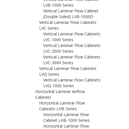
LVB-1000 Series
Vertical Laminar Flow Cabinet
(Double-Sided) LVB-1000D
Vertical Laminar Flow Cabinets
LVC Series
Vertical Laminar Flow Cabinets
LVC-1000 Series
Vertical Laminar Flow Cabinets
LVC-2000 Series
Vertical Laminar Flow Cabinets
LVC-3000 Series
Vertical Laminar Flow Cabinets
LVQ Series
Vertical Laminar Flow Cabinets
LVQ-1000 Series
Horizontal Laminar Airflow
Cabinets
Horizontal Laminar Flow
Cabinets LHB Series
Horizontal Laminar Flow
Cabinet LHB-1000 Series
Horizontal Laminar Flow