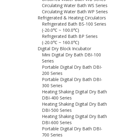
Circulating Water Bath WS Series
Circulating Water Bath WP Series
Refrigerated & Heating Circulators
Refrigerated Bath BS-100 Series
(-20.0℃ ~ 100.0℃)
Refrigerated Bath BP Series
(-20.0℃ ~ 160.0℃)
Digital Dry Block Incubator
Mini Digital Dry Bath DBI-100
Series
Portable Digital Dry Bath DBI-
200 Series
Portable Digital Dry Bath DBI-
300 Series
Heating Shaking Digital Dry Bath
DBI-400 Series
Heating Shaking Digital Dry Bath
DBI-500 Series
Heating Shaking Digital Dry Bath
DBI-600 Series
Portable Digital Dry Bath DBI-
700 Series