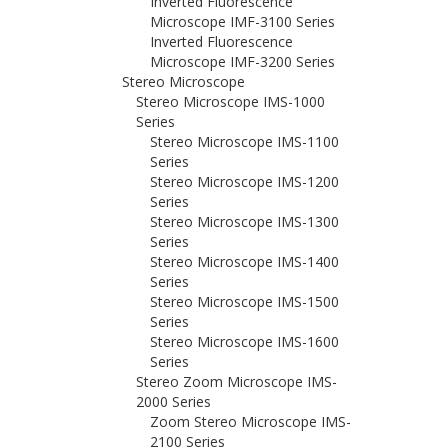
Inverted Fluorescence
Microscope IMF-3100 Series
Inverted Fluorescence
Microscope IMF-3200 Series
Stereo Microscope
Stereo Microscope IMS-1000
Series
Stereo Microscope IMS-1100
Series
Stereo Microscope IMS-1200
Series
Stereo Microscope IMS-1300
Series
Stereo Microscope IMS-1400
Series
Stereo Microscope IMS-1500
Series
Stereo Microscope IMS-1600
Series
Stereo Zoom Microscope IMS-
2000 Series
Zoom Stereo Microscope IMS-
2100 Series