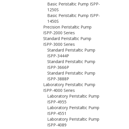
Basic Peristaltic Pump ISPP-
1250S
Basic Peristaltic Pump ISPP-
1450S
Precision Peristaltic Pump
ISPP-2000 Series
Standard Peristaltic Pump
ISPP-3000 Series
Standard Peristaltic Pump
ISPP-3444P
Standard Peristaltic Pump
ISPP-3666P
Standard Peristaltic Pump
ISPP-3888P
Laboratory Peristaltic Pump
ISPP-4000 Series
Laboratory Peristaltic Pump
ISPP-4955
Laboratory Peristaltic Pump
ISPP-4551
Laboratory Peristaltic Pump
ISPP-4089