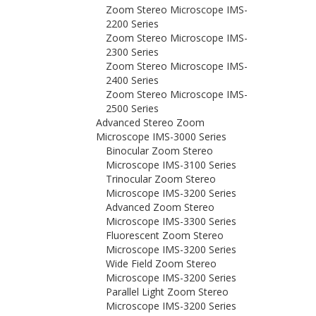
Zoom Stereo Microscope IMS-
2200 Series
Zoom Stereo Microscope IMS-
2300 Series
Zoom Stereo Microscope IMS-
2400 Series
Zoom Stereo Microscope IMS-
2500 Series
Advanced Stereo Zoom
Microscope IMS-3000 Series
Binocular Zoom Stereo
Microscope IMS-3100 Series
Trinocular Zoom Stereo
Microscope IMS-3200 Series
Advanced Zoom Stereo
Microscope IMS-3300 Series
Fluorescent Zoom Stereo
Microscope IMS-3200 Series
Wide Field Zoom Stereo
Microscope IMS-3200 Series
Parallel Light Zoom Stereo
Microscope IMS-3200 Series