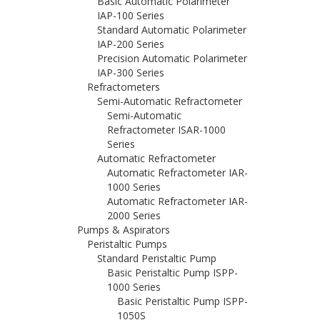
Basic Automatic Polarimeter
IAP-100 Series
Standard Automatic Polarimeter
IAP-200 Series
Precision Automatic Polarimeter
IAP-300 Series
Refractometers
Semi-Automatic Refractometer
Semi-Automatic
Refractometer ISAR-1000
Series
Automatic Refractometer
Automatic Refractometer IAR-
1000 Series
Automatic Refractometer IAR-
2000 Series
Pumps & Aspirators
Peristaltic Pumps
Standard Peristaltic Pump
Basic Peristaltic Pump ISPP-
1000 Series
Basic Peristaltic Pump ISPP-
1050S