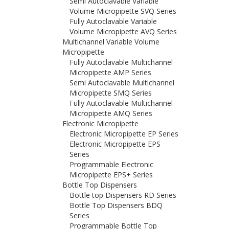
Semi Autoclavable Variable
Volume Micropipette SVQ Series
Fully Autoclavable Variable
Volume Micropipette AVQ Series
Multichannel Variable Volume
Micropipette
Fully Autoclavable Multichannel
Micropipette AMP Series
Semi Autoclavable Multichannel
Micropipette SMQ Series
Fully Autoclavable Multichannel
Micropipette AMQ Series
Electronic Micropipette
Electronic Micropipette EP Series
Electronic Micropipette EPS
Series
Programmable Electronic
Micropipette EPS+ Series
Bottle Top Dispensers
Bottle top Dispensers RD Series
Bottle Top Dispensers BDQ
Series
Programmable Bottle Top