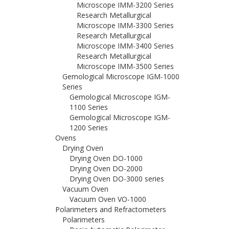
Microscope IMM-3200 Series
Research Metallurgical
Microscope IMM-3300 Series
Research Metallurgical
Microscope IMM-3400 Series
Research Metallurgical
Microscope IMM-3500 Series
Gemological Microscope IGM-1000
Series
Gemological Microscope IGM-
1100 Series
Gemological Microscope IGM-
1200 Series
Ovens
Drying Oven
Drying Oven DO-1000
Drying Oven DO-2000
Drying Oven DO-3000 series
Vacuum Oven
Vacuum Oven VO-1000
Polarimeters and Refractometers
Polarimeters