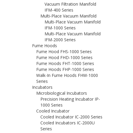
Vacuum Filtration Manifold
IFM-400 Series
Multi-Place Vacuum Manifold
Multi-Place Vacuum Manifold
IFM-1000 Series
Multi-Place Vacuum Manifold
IFM-2000 Series
Fume Hoods
Fume Hood FHS-1000 Series
Fume Hood FHD-1000 Series
Fume Hoods FHT-1000 Series
Fume Hoods FHP-1000 Series
Walk-In Fume Hoods FHW-1000
Series
Incubators
Microbiological Incubators
Precision Heating Incubator IP-
1000 Series
Cooled Incubator
Cooled Incubator IC-2000 Series
Cooled Incubators IC-2000U
Series