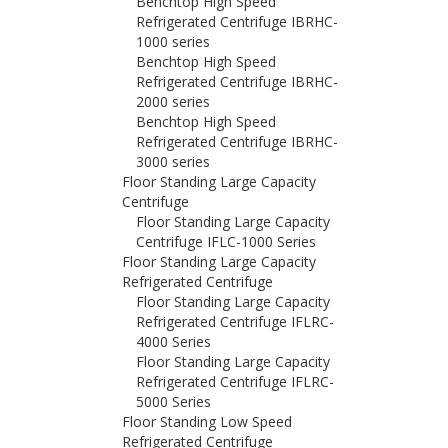
Benchtop High Speed
Refrigerated Centrifuge IBRHC-
1000 series
Benchtop High Speed
Refrigerated Centrifuge IBRHC-
2000 series
Benchtop High Speed
Refrigerated Centrifuge IBRHC-
3000 series
Floor Standing Large Capacity
Centrifuge
Floor Standing Large Capacity
Centrifuge IFLC-1000 Series
Floor Standing Large Capacity
Refrigerated Centrifuge
Floor Standing Large Capacity
Refrigerated Centrifuge IFLRC-
4000 Series
Floor Standing Large Capacity
Refrigerated Centrifuge IFLRC-
5000 Series
Floor Standing Low Speed
Refrigerated Centrifuge