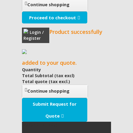
Continue shopping
Proceed to checkout
Product successfully
Login /
Register
added to your quote.
Quantity
Total Subtotal (tax excl)
Total quote (tax excl.)
Continue shopping
Submit Request for
Quote
My Quote
(empty)