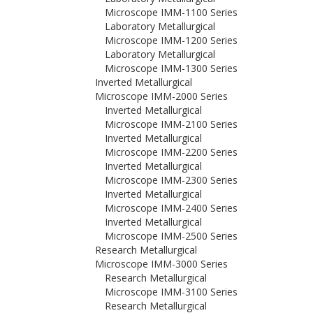
Microscope IMM-1100 Series
Laboratory Metallurgical
Microscope IMM-1200 Series
Laboratory Metallurgical
Microscope IMM-1300 Series
Inverted Metallurgical
Microscope IMM-2000 Series
Inverted Metallurgical
Microscope IMM-2100 Series
Inverted Metallurgical
Microscope IMM-2200 Series
Inverted Metallurgical
Microscope IMM-2300 Series
Inverted Metallurgical
Microscope IMM-2400 Series
Inverted Metallurgical
Microscope IMM-2500 Series
Research Metallurgical
Microscope IMM-3000 Series
Research Metallurgical
Microscope IMM-3100 Series
Research Metallurgical