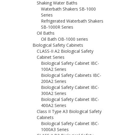
Shaking Water Baths
Waterbath Shakers SB-1000
Series
Refrigerated Waterbath Shakers
SB-1000R Series
Oil Baths
Oil Bath OB-1000 series
Biological Safety Cabinets
CLASS-II A2 Biological Safety
Cabinet Series
Biological Safety Cabinet IBC-
100A2 Series
Biological Safety Cabinets IBC-
200A2 Series
Biological Safety Cabinet IBC-
300A2 Series
Biological Safety Cabinet IBC-
400A2 Series
Class II Type A3 Biological Safety
Cabinets
Biological Safety Cabinet IBC-
1000A3 Series