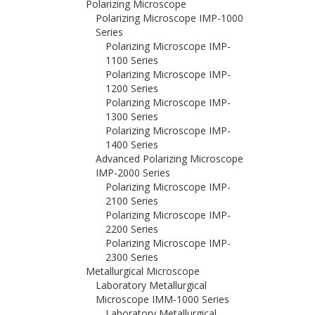
Polarizing Microscope
Polarizing Microscope IMP-1000
Series
Polarizing Microscope IMP-
1100 Series
Polarizing Microscope IMP-
1200 Series
Polarizing Microscope IMP-
1300 Series
Polarizing Microscope IMP-
1400 Series
Advanced Polarizing Microscope
IMP-2000 Series
Polarizing Microscope IMP-
2100 Series
Polarizing Microscope IMP-
2200 Series
Polarizing Microscope IMP-
2300 Series
Metallurgical Microscope
Laboratory Metallurgical
Microscope IMM-1000 Series
Laboratory Metallurgical