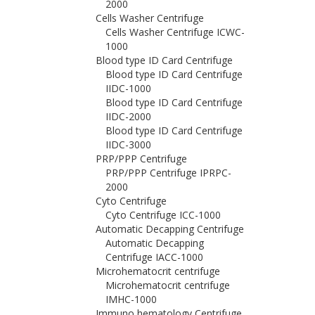
2000
Cells Washer Centrifuge
Cells Washer Centrifuge ICWC-
1000
Blood type ID Card Centrifuge
Blood type ID Card Centrifuge
IIDC-1000
Blood type ID Card Centrifuge
IIDC-2000
Blood type ID Card Centrifuge
IIDC-3000
PRP/PPP Centrifuge
PRP/PPP Centrifuge IPRPC-
2000
Cyto Centrifuge
Cyto Centrifuge ICC-1000
Automatic Decapping Centrifuge
Automatic Decapping
Centrifuge IACC-1000
Microhematocrit centrifuge
Microhematocrit centrifuge
IMHC-1000
Immuno hematology Centrifuge