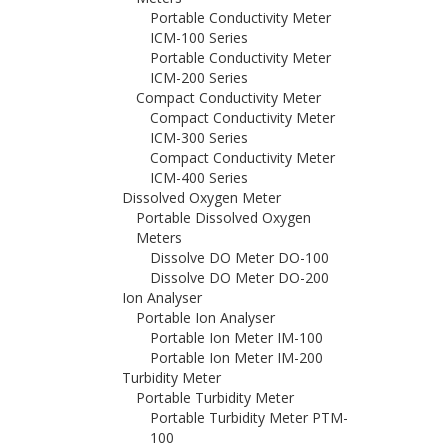
Portable Conductivity Meter
ICM-100 Series
Portable Conductivity Meter
ICM-200 Series
Compact Conductivity Meter
Compact Conductivity Meter
ICM-300 Series
Compact Conductivity Meter
ICM-400 Series
Dissolved Oxygen Meter
Portable Dissolved Oxygen
Meters
Dissolve DO Meter DO-100
Dissolve DO Meter DO-200
Ion Analyser
Portable Ion Analyser
Portable Ion Meter IM-100
Portable Ion Meter IM-200
Turbidity Meter
Portable Turbidity Meter
Portable Turbidity Meter PTM-
100