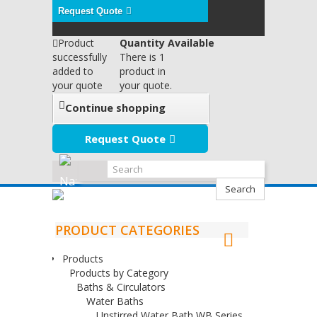
Request Quote
Product
Quantity Available
successfully
There is 1
added to
product in
your quote
your quote.
Continue shopping
Request Quote
Search
PRODUCT CATEGORIES
Products
Products by Category
Baths & Circulators
Water Baths
Unstirred Water Bath WB Series