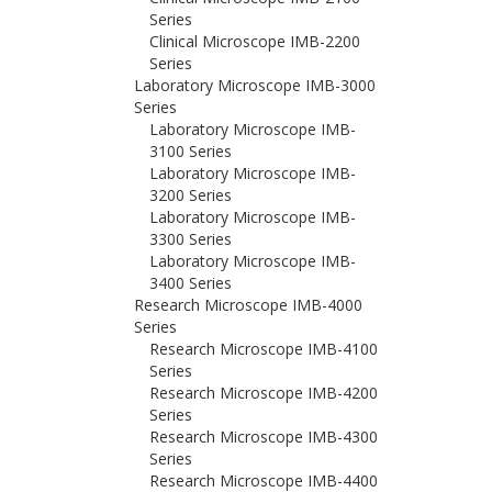
Series
Clinical Microscope IMB-2200
Series
Laboratory Microscope IMB-3000
Series
Laboratory Microscope IMB-
3100 Series
Laboratory Microscope IMB-
3200 Series
Laboratory Microscope IMB-
3300 Series
Laboratory Microscope IMB-
3400 Series
Research Microscope IMB-4000
Series
Research Microscope IMB-4100
Series
Research Microscope IMB-4200
Series
Research Microscope IMB-4300
Series
Research Microscope IMB-4400