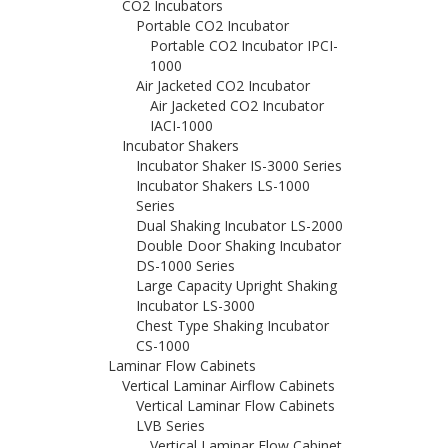
CO2 Incubators
Portable CO2 Incubator
Portable CO2 Incubator IPCI-
1000
Air Jacketed CO2 Incubator
Air Jacketed CO2 Incubator
IACI-1000
Incubator Shakers
Incubator Shaker IS-3000 Series
Incubator Shakers LS-1000
Series
Dual Shaking Incubator LS-2000
Double Door Shaking Incubator
DS-1000 Series
Large Capacity Upright Shaking
Incubator LS-3000
Chest Type Shaking Incubator
CS-1000
Laminar Flow Cabinets
Vertical Laminar Airflow Cabinets
Vertical Laminar Flow Cabinets
LVB Series
Vertical Laminar Flow Cabinet