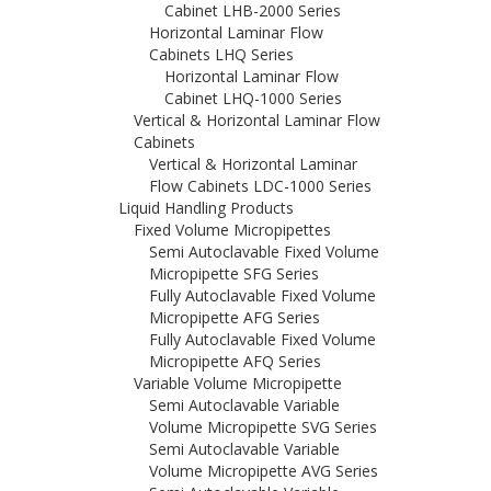
Cabinet LHB-2000 Series
Horizontal Laminar Flow
Cabinets LHQ Series
Horizontal Laminar Flow
Cabinet LHQ-1000 Series
Vertical & Horizontal Laminar Flow
Cabinets
Vertical & Horizontal Laminar
Flow Cabinets LDC-1000 Series
Liquid Handling Products
Fixed Volume Micropipettes
Semi Autoclavable Fixed Volume
Micropipette SFG Series
Fully Autoclavable Fixed Volume
Micropipette AFG Series
Fully Autoclavable Fixed Volume
Micropipette AFQ Series
Variable Volume Micropipette
Semi Autoclavable Variable
Volume Micropipette SVG Series
Semi Autoclavable Variable
Volume Micropipette AVG Series