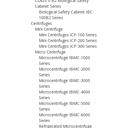
CLASS II B2 Biological Safety
Cabinet Series
Biological Safety Cabinet IBC-
100B2 Series
Centrifuges
Mini Centrifuge
Mini Centrifuges ICP-100 Series
Mini Centrifuges ICP-200 Series
Mini Centrifuges ICP-300 Series
Micro Centrifuge
Microcentrifuge IBMC-1000
Series
Microcentrifuge IBMC-2000
Series
Microcentrifuge IBMC-3000
Series
Microcentrifuge IBMC-4000
Series
Microcentrifuge IBMC-5000
Series
Microcentrifuge IBMC-6000
Series
Refrigerated Microcentrifuge