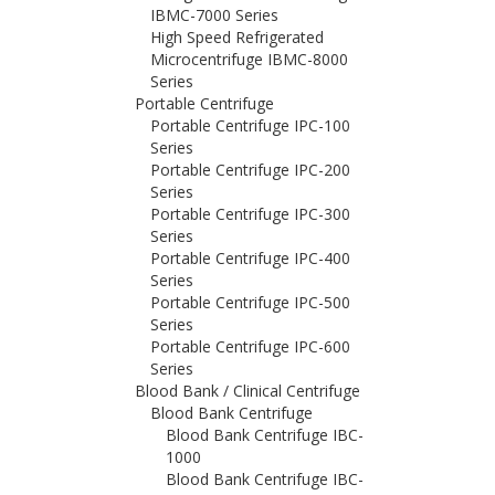
IBMC-7000 Series
High Speed Refrigerated
Microcentrifuge IBMC-8000
Series
Portable Centrifuge
Portable Centrifuge IPC-100
Series
Portable Centrifuge IPC-200
Series
Portable Centrifuge IPC-300
Series
Portable Centrifuge IPC-400
Series
Portable Centrifuge IPC-500
Series
Portable Centrifuge IPC-600
Series
Blood Bank / Clinical Centrifuge
Blood Bank Centrifuge
Blood Bank Centrifuge IBC-
1000
Blood Bank Centrifuge IBC-