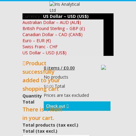
Currency :
US Dollar – USD (US$)
Australian Dollar – AUD (AU$)
British Pound Sterling – GBP (£)
Canadian Dollar – CAD (CAN$)
Euro – EUR (€)
Swiss Franc - CHF
US Dollar – USD (US$)
Product
0 items / £0.00
successfully
No products
added to your
Total
$0.00
shopping cart
Prices are tax excluded
Quantity
Total
Check out
There is 1 item
in your cart.
Total products (tax excl.)
Total (tax excl.)