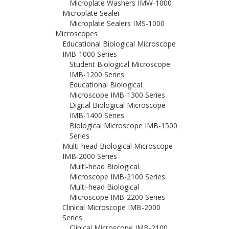
Microplate Washers IMW-1000
Microplate Sealer
Microplate Sealers IMS-1000
Microscopes
Educational Biological Microscope
IMB-1000 Series
Student Biological Microscope
IMB-1200 Series
Educational Biological
Microscope IMB-1300 Series
Digital Biological Microscope
IMB-1400 Series
Biological Microscope IMB-1500
Series
Multi-head Biological Microscope
IMB-2000 Series
Multi-head Biological
Microscope IMB-2100 Series
Multi-head Biological
Microscope IMB-2200 Series
Clinical Microscope IMB-2000
Series
Clinical Microscope IMB-2100