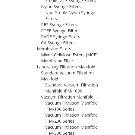
Sterile MCE Syringe Filters
Nylon Syringe Filters
Non-Sterile Nylon Syringe
Filters
PES Syringe Filters
PTFE Syringe Filters
PVDF Syringe Filters
CA Syringe Filters
Membrane Filters
Mixed Cellulose Esters (MCE)
Membrane Filter
Laboratory Filtration Manifold
Standard Vacuum Filtration
Manifold
Standard Vacuum Filtration
Manifold IFM-1000
Vacuum Filtration Manifold
Vacuum Filtration Manifold
IFM-100 Series
Vacuum Filtration Manifold
IFM-200 Series
Vacuum Filtration Manifold
IFM-300 Series