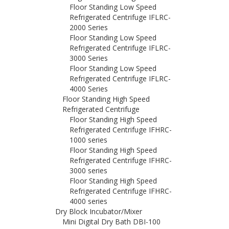
Floor Standing Low Speed
Refrigerated Centrifuge IFLRC-
2000 Series
Floor Standing Low Speed
Refrigerated Centrifuge IFLRC-
3000 Series
Floor Standing Low Speed
Refrigerated Centrifuge IFLRC-
4000 Series
Floor Standing High Speed
Refrigerated Centrifuge
Floor Standing High Speed
Refrigerated Centrifuge IFHRC-
1000 series
Floor Standing High Speed
Refrigerated Centrifuge IFHRC-
3000 series
Floor Standing High Speed
Refrigerated Centrifuge IFHRC-
4000 series
Dry Block Incubator/Mixer
Mini Digital Dry Bath DBI-100