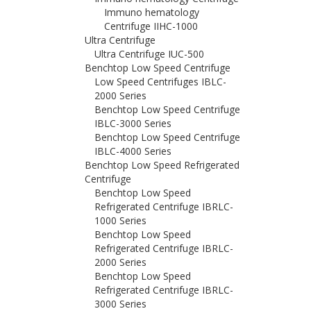
Immuno hematology
Centrifuge IIHC-1000
Ultra Centrifuge
Ultra Centrifuge IUC-500
Benchtop Low Speed Centrifuge
Low Speed Centrifuges IBLC-
2000 Series
Benchtop Low Speed Centrifuge
IBLC-3000 Series
Benchtop Low Speed Centrifuge
IBLC-4000 Series
Benchtop Low Speed Refrigerated
Centrifuge
Benchtop Low Speed
Refrigerated Centrifuge IBRLC-
1000 Series
Benchtop Low Speed
Refrigerated Centrifuge IBRLC-
2000 Series
Benchtop Low Speed
Refrigerated Centrifuge IBRLC-
3000 Series