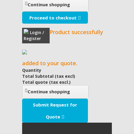
Continue shopping
Proceed to checkout
Product successfully
Login /
Register
added to your quote.
Quantity
Total Subtotal (tax excl)
Total quote (tax excl.)
Continue shopping
Submit Request for
Quote
My Quote
(empty)