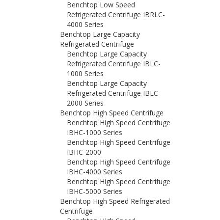
Benchtop Low Speed
Refrigerated Centrifuge IBRLC-
4000 Series
Benchtop Large Capacity
Refrigerated Centrifuge
Benchtop Large Capacity
Refrigerated Centrifuge IBLC-
1000 Series
Benchtop Large Capacity
Refrigerated Centrifuge IBLC-
2000 Series
Benchtop High Speed Centrifuge
Benchtop High Speed Centrifuge
IBHC-1000 Series
Benchtop High Speed Centrifuge
IBHC-2000
Benchtop High Speed Centrifuge
IBHC-4000 Series
Benchtop High Speed Centrifuge
IBHC-5000 Series
Benchtop High Speed Refrigerated
Centrifuge