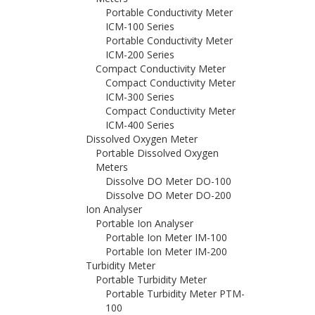
Portable Conductivity Meter
ICM-100 Series
Portable Conductivity Meter
ICM-200 Series
Compact Conductivity Meter
Compact Conductivity Meter
ICM-300 Series
Compact Conductivity Meter
ICM-400 Series
Dissolved Oxygen Meter
Portable Dissolved Oxygen
Meters
Dissolve DO Meter DO-100
Dissolve DO Meter DO-200
Ion Analyser
Portable Ion Analyser
Portable Ion Meter IM-100
Portable Ion Meter IM-200
Turbidity Meter
Portable Turbidity Meter
Portable Turbidity Meter PTM-
100