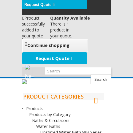
Request Quote
Product
Quantity Available
successfully
There is 1
added to
product in
your quote
your quote.
Continue shopping
Request Quote
Search
PRODUCT CATEGORIES
Products
Products by Category
Baths & Circulators
Water Baths
Unstirred Water Bath WB Series