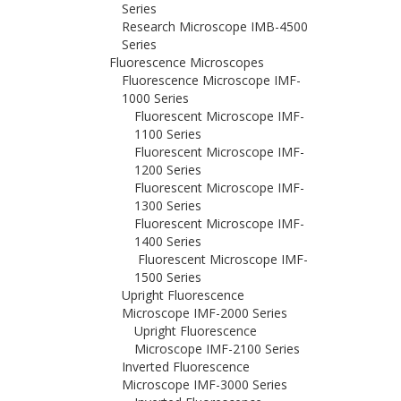
Series
Research Microscope IMB-4500
Series
Fluorescence Microscopes
Fluorescence Microscope IMF-
1000 Series
Fluorescent Microscope IMF-
1100 Series
Fluorescent Microscope IMF-
1200 Series
Fluorescent Microscope IMF-
1300 Series
Fluorescent Microscope IMF-
1400 Series
Fluorescent Microscope IMF-
1500 Series
Upright Fluorescence
Microscope IMF-2000 Series
Upright Fluorescence
Microscope IMF-2100 Series
Inverted Fluorescence
Microscope IMF-3000 Series