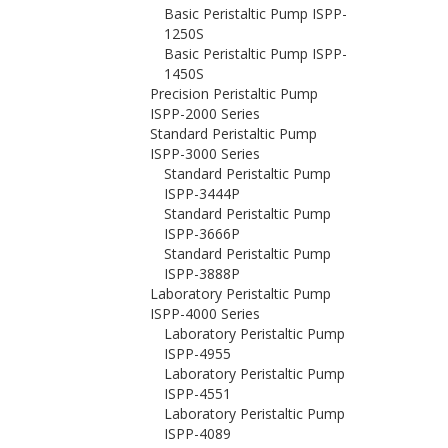
Basic Peristaltic Pump ISPP-
1250S
Basic Peristaltic Pump ISPP-
1450S
Precision Peristaltic Pump
ISPP-2000 Series
Standard Peristaltic Pump
ISPP-3000 Series
Standard Peristaltic Pump
ISPP-3444P
Standard Peristaltic Pump
ISPP-3666P
Standard Peristaltic Pump
ISPP-3888P
Laboratory Peristaltic Pump
ISPP-4000 Series
Laboratory Peristaltic Pump
ISPP-4955
Laboratory Peristaltic Pump
ISPP-4551
Laboratory Peristaltic Pump
ISPP-4089