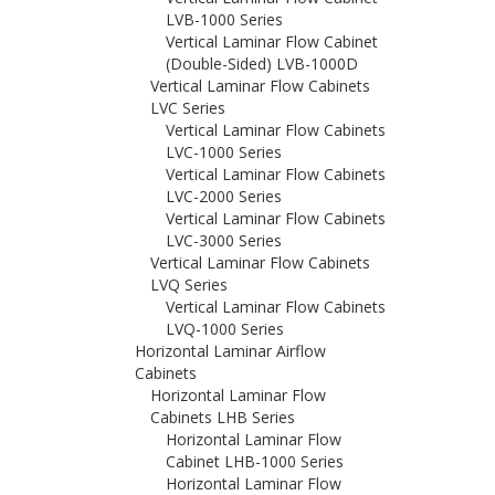
LVB-1000 Series
Vertical Laminar Flow Cabinet
(Double-Sided) LVB-1000D
Vertical Laminar Flow Cabinets
LVC Series
Vertical Laminar Flow Cabinets
LVC-1000 Series
Vertical Laminar Flow Cabinets
LVC-2000 Series
Vertical Laminar Flow Cabinets
LVC-3000 Series
Vertical Laminar Flow Cabinets
LVQ Series
Vertical Laminar Flow Cabinets
LVQ-1000 Series
Horizontal Laminar Airflow
Cabinets
Horizontal Laminar Flow
Cabinets LHB Series
Horizontal Laminar Flow
Cabinet LHB-1000 Series
Horizontal Laminar Flow