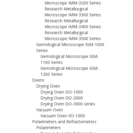
Microscope IMM-3200 Series
Research Metallurgical
Microscope IMM-3300 Series
Research Metallurgical
Microscope IMM-3400 Series
Research Metallurgical
Microscope IMM-3500 Series
Gemological Microscope IGM-1000
Series
Gemological Microscope IGM-
1100 Series
Gemological Microscope IGM-
1200 Series
Ovens
Drying Oven
Drying Oven DO-1000
Drying Oven DO-2000
Drying Oven DO-3000 series
Vacuum Oven
Vacuum Oven VO-1000
Polarimeters and Refractometers
Polarimeters