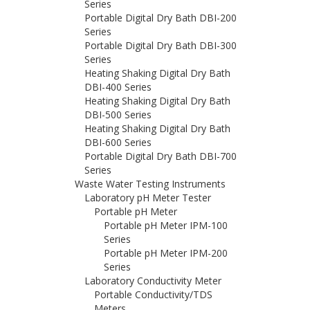
Series
Portable Digital Dry Bath DBI-200
Series
Portable Digital Dry Bath DBI-300
Series
Heating Shaking Digital Dry Bath
DBI-400 Series
Heating Shaking Digital Dry Bath
DBI-500 Series
Heating Shaking Digital Dry Bath
DBI-600 Series
Portable Digital Dry Bath DBI-700
Series
Waste Water Testing Instruments
Laboratory pH Meter Tester
Portable pH Meter
Portable pH Meter IPM-100
Series
Portable pH Meter IPM-200
Series
Laboratory Conductivity Meter
Portable Conductivity/TDS
Meters