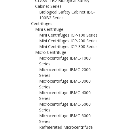
CLASS II B2 Biological Safety
Cabinet Series
Biological Safety Cabinet IBC-
100B2 Series
Centrifuges
Mini Centrifuge
Mini Centrifuges ICP-100 Series
Mini Centrifuges ICP-200 Series
Mini Centrifuges ICP-300 Series
Micro Centrifuge
Microcentrifuge IBMC-1000
Series
Microcentrifuge IBMC-2000
Series
Microcentrifuge IBMC-3000
Series
Microcentrifuge IBMC-4000
Series
Microcentrifuge IBMC-5000
Series
Microcentrifuge IBMC-6000
Series
Refrigerated Microcentrifuge