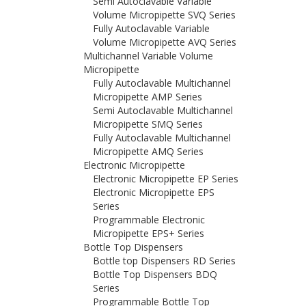
Semi Autoclavable Variable
Volume Micropipette SVQ Series
Fully Autoclavable Variable
Volume Micropipette AVQ Series
Multichannel Variable Volume
Micropipette
Fully Autoclavable Multichannel
Micropipette AMP Series
Semi Autoclavable Multichannel
Micropipette SMQ Series
Fully Autoclavable Multichannel
Micropipette AMQ Series
Electronic Micropipette
Electronic Micropipette EP Series
Electronic Micropipette EPS
Series
Programmable Electronic
Micropipette EPS+ Series
Bottle Top Dispensers
Bottle top Dispensers RD Series
Bottle Top Dispensers BDQ
Series
Programmable Bottle Top