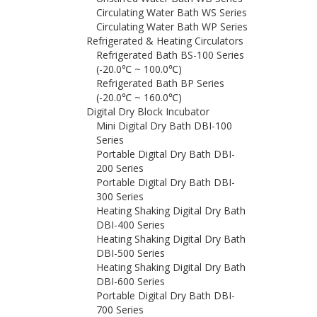
Circulating Water Bath WS Series
Circulating Water Bath WP Series
Refrigerated & Heating Circulators
Refrigerated Bath BS-100 Series
(-20.0℃ ~ 100.0℃)
Refrigerated Bath BP Series
(-20.0℃ ~ 160.0℃)
Digital Dry Block Incubator
Mini Digital Dry Bath DBI-100
Series
Portable Digital Dry Bath DBI-
200 Series
Portable Digital Dry Bath DBI-
300 Series
Heating Shaking Digital Dry Bath
DBI-400 Series
Heating Shaking Digital Dry Bath
DBI-500 Series
Heating Shaking Digital Dry Bath
DBI-600 Series
Portable Digital Dry Bath DBI-
700 Series