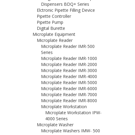
Dispensers BDQ+ Series
Elctronic Pipette Filling Device
Pipette Controller
Pipette Pump
Digital Burette
Microplate Equipment
Microplate Reader
Microplate Reader IMR-500
Series
Microplate Reader IMR-1000
Microplate Reader IMR-2000
Microplate Reader IMR-3000
Microplate Reader IMR-4000
Microplate Reader IMR-5000
Microplate Reader IMR-6000
Microplate Reader IMR-7000
Microplate Reader IMR-8000
Microplate Workstation
Microplate Workstation IPW-
4000 Series
Microplate Washer
Microplate Washers IMW- 500