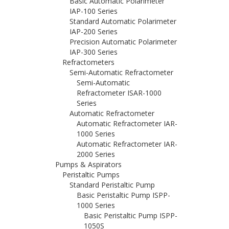
Basic Automatic Polarimeter
IAP-100 Series
Standard Automatic Polarimeter
IAP-200 Series
Precision Automatic Polarimeter
IAP-300 Series
Refractometers
Semi-Automatic Refractometer
Semi-Automatic
Refractometer ISAR-1000
Series
Automatic Refractometer
Automatic Refractometer IAR-
1000 Series
Automatic Refractometer IAR-
2000 Series
Pumps & Aspirators
Peristaltic Pumps
Standard Peristaltic Pump
Basic Peristaltic Pump ISPP-
1000 Series
Basic Peristaltic Pump ISPP-
1050S