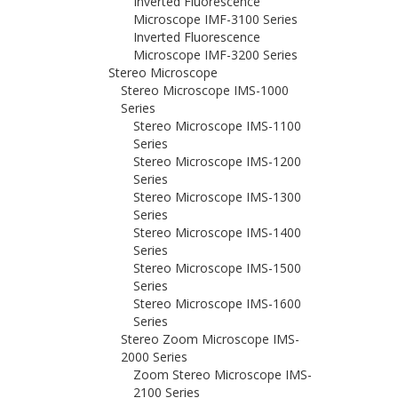
Inverted Fluorescence
Microscope IMF-3100 Series
Inverted Fluorescence
Microscope IMF-3200 Series
Stereo Microscope
Stereo Microscope IMS-1000
Series
Stereo Microscope IMS-1100
Series
Stereo Microscope IMS-1200
Series
Stereo Microscope IMS-1300
Series
Stereo Microscope IMS-1400
Series
Stereo Microscope IMS-1500
Series
Stereo Microscope IMS-1600
Series
Stereo Zoom Microscope IMS-
2000 Series
Zoom Stereo Microscope IMS-
2100 Series