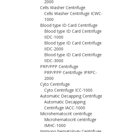
2000
Cells Washer Centrifuge
Cells Washer Centrifuge ICWC-
1000
Blood type ID Card Centrifuge
Blood type ID Card Centrifuge
IIDC-1000
Blood type ID Card Centrifuge
IIDC-2000
Blood type ID Card Centrifuge
IIDC-3000
PRP/PPP Centrifuge
PRP/PPP Centrifuge IPRPC-
2000
Cyto Centrifuge
Cyto Centrifuge ICC-1000
Automatic Decapping Centrifuge
Automatic Decapping
Centrifuge IACC-1000
Microhematocrit centrifuge
Microhematocrit centrifuge
IMHC-1000
Immuno hematology Centrifuge