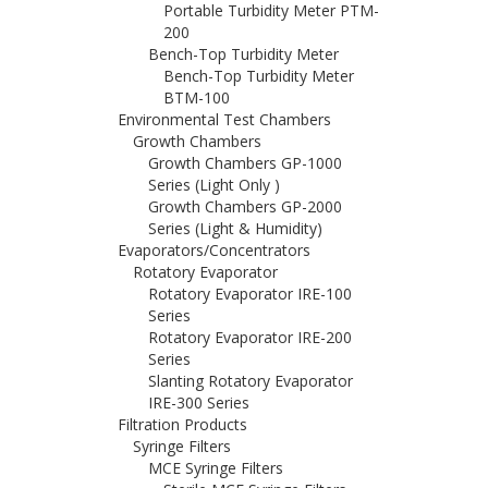
Portable Turbidity Meter PTM-
200
Bench-Top Turbidity Meter
Bench-Top Turbidity Meter
BTM-100
Environmental Test Chambers
Growth Chambers
Growth Chambers GP-1000
Series (Light Only )
Growth Chambers GP-2000
Series (Light & Humidity)
Evaporators/Concentrators
Rotatory Evaporator
Rotatory Evaporator IRE-100
Series
Rotatory Evaporator IRE-200
Series
Slanting Rotatory Evaporator
IRE-300 Series
Filtration Products
Syringe Filters
MCE Syringe Filters