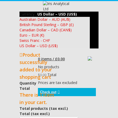
Currency :
US Dollar – USD (US$)
Australian Dollar – AUD (AU$)
British Pound Sterling – GBP (£)
Canadian Dollar – CAD (CAN$)
Euro – EUR (€)
Swiss Franc - CHF
US Dollar – USD (US$)
Product
0 items / £0.00
successfully
No products
added to your
Total
$0.00
shopping cart
Prices are tax excluded
Quantity
Total
Check out
There is 1 item
in your cart.
Total products (tax excl.)
Total (tax excl.)