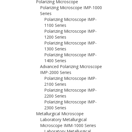
Polarizing Microscope
Polarizing Microscope IMP-1000
Series
Polarizing Microscope IMP-
1100 Series
Polarizing Microscope IMP-
1200 Series
Polarizing Microscope IMP-
1300 Series
Polarizing Microscope IMP-
1400 Series
Advanced Polarizing Microscope
IMP-2000 Series
Polarizing Microscope IMP-
2100 Series
Polarizing Microscope IMP-
2200 Series
Polarizing Microscope IMP-
2300 Series
Metallurgical Microscope
Laboratory Metallurgical
Microscope IMM-1000 Series
Laboratory Metallurgical