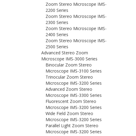
Zoom Stereo Microscope IMS-
2200 Series
Zoom Stereo Microscope IMS-
2300 Series
Zoom Stereo Microscope IMS-
2400 Series
Zoom Stereo Microscope IMS-
2500 Series
Advanced Stereo Zoom
Microscope IMS-3000 Series
Binocular Zoom Stereo
Microscope IMS-3100 Series
Trinocular Zoom Stereo
Microscope IMS-3200 Series
Advanced Zoom Stereo
Microscope IMS-3300 Series
Fluorescent Zoom Stereo
Microscope IMS-3200 Series
Wide Field Zoom Stereo
Microscope IMS-3200 Series
Parallel Light Zoom Stereo
Microscope IMS-3200 Series