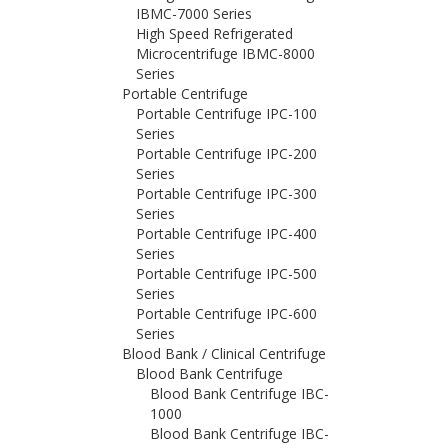
IBMC-7000 Series
High Speed Refrigerated
Microcentrifuge IBMC-8000
Series
Portable Centrifuge
Portable Centrifuge IPC-100
Series
Portable Centrifuge IPC-200
Series
Portable Centrifuge IPC-300
Series
Portable Centrifuge IPC-400
Series
Portable Centrifuge IPC-500
Series
Portable Centrifuge IPC-600
Series
Blood Bank / Clinical Centrifuge
Blood Bank Centrifuge
Blood Bank Centrifuge IBC-
1000
Blood Bank Centrifuge IBC-