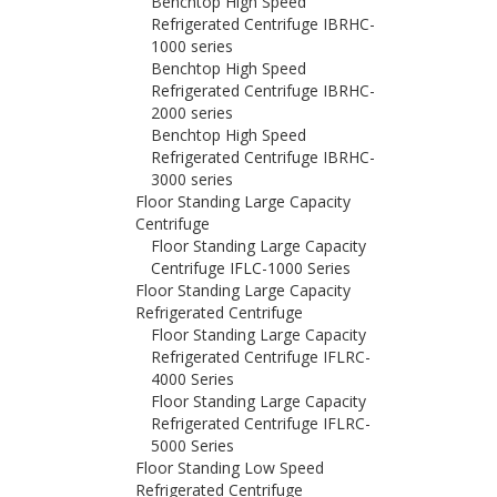
Benchtop High Speed
Refrigerated Centrifuge IBRHC-
1000 series
Benchtop High Speed
Refrigerated Centrifuge IBRHC-
2000 series
Benchtop High Speed
Refrigerated Centrifuge IBRHC-
3000 series
Floor Standing Large Capacity
Centrifuge
Floor Standing Large Capacity
Centrifuge IFLC-1000 Series
Floor Standing Large Capacity
Refrigerated Centrifuge
Floor Standing Large Capacity
Refrigerated Centrifuge IFLRC-
4000 Series
Floor Standing Large Capacity
Refrigerated Centrifuge IFLRC-
5000 Series
Floor Standing Low Speed
Refrigerated Centrifuge