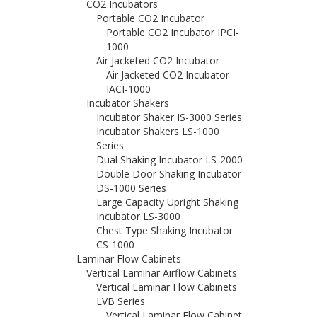
CO2 Incubators
Portable CO2 Incubator
Portable CO2 Incubator IPCI-
1000
Air Jacketed CO2 Incubator
Air Jacketed CO2 Incubator
IACI-1000
Incubator Shakers
Incubator Shaker IS-3000 Series
Incubator Shakers LS-1000
Series
Dual Shaking Incubator LS-2000
Double Door Shaking Incubator
DS-1000 Series
Large Capacity Upright Shaking
Incubator LS-3000
Chest Type Shaking Incubator
CS-1000
Laminar Flow Cabinets
Vertical Laminar Airflow Cabinets
Vertical Laminar Flow Cabinets
LVB Series
Vertical Laminar Flow Cabinet