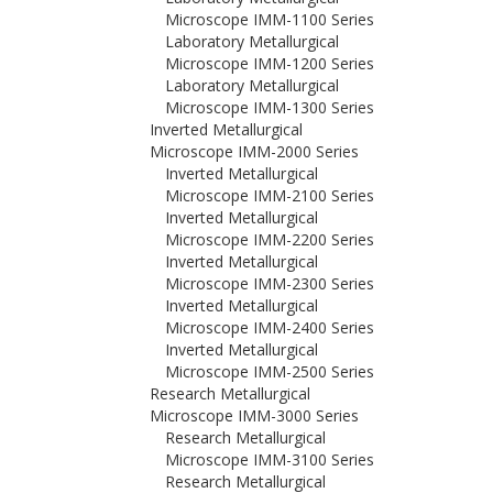
Microscope IMM-1100 Series
Laboratory Metallurgical
Microscope IMM-1200 Series
Laboratory Metallurgical
Microscope IMM-1300 Series
Inverted Metallurgical
Microscope IMM-2000 Series
Inverted Metallurgical
Microscope IMM-2100 Series
Inverted Metallurgical
Microscope IMM-2200 Series
Inverted Metallurgical
Microscope IMM-2300 Series
Inverted Metallurgical
Microscope IMM-2400 Series
Inverted Metallurgical
Microscope IMM-2500 Series
Research Metallurgical
Microscope IMM-3000 Series
Research Metallurgical
Microscope IMM-3100 Series
Research Metallurgical