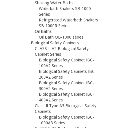
Shaking Water Baths
Waterbath Shakers SB-1000
Series
Refrigerated Waterbath Shakers
SB-1000R Series
Oil Baths
Oil Bath OB-1000 series
Biological Safety Cabinets
CLASS-II A2 Biological Safety
Cabinet Series
Biological Safety Cabinet IBC-
100A2 Series
Biological Safety Cabinets IBC-
200A2 Series
Biological Safety Cabinet IBC-
300A2 Series
Biological Safety Cabinet IBC-
400A2 Series
Class II Type A3 Biological Safety
Cabinets
Biological Safety Cabinet IBC-
1000A3 Series