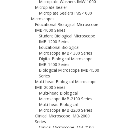
Microplate Washers IMW-1000
Microplate Sealer
Microplate Sealers IMS-1000
Microscopes
Educational Biological Microscope
IMB-1000 Series
Student Biological Microscope
IMB-1200 Series
Educational Biological
Microscope IMB-1300 Series
Digital Biological Microscope
IMB-1400 Series
Biological Microscope IMB-1500
Series
Multi-head Biological Microscope
IMB-2000 Series
Multi-head Biological
Microscope IMB-2100 Series
Multi-head Biological
Microscope IMB-2200 Series
Clinical Microscope IMB-2000
Series
Clinical Microscope IMB-2100