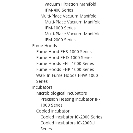
Vacuum Filtration Manifold
IFM-400 Series
Multi-Place Vacuum Manifold
Multi-Place Vacuum Manifold
IFM-1000 Series
Multi-Place Vacuum Manifold
IFM-2000 Series
Fume Hoods
Fume Hood FHS-1000 Series
Fume Hood FHD-1000 Series
Fume Hoods FHT-1000 Series
Fume Hoods FHP-1000 Series
Walk-In Fume Hoods FHW-1000
Series
Incubators
Microbiological Incubators
Precision Heating Incubator IP-
1000 Series
Cooled Incubator
Cooled Incubator IC-2000 Series
Cooled Incubators IC-2000U
Series