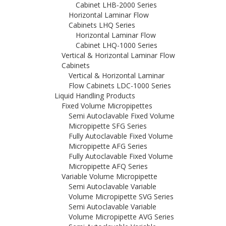
Cabinet LHB-2000 Series
Horizontal Laminar Flow
Cabinets LHQ Series
Horizontal Laminar Flow
Cabinet LHQ-1000 Series
Vertical & Horizontal Laminar Flow
Cabinets
Vertical & Horizontal Laminar
Flow Cabinets LDC-1000 Series
Liquid Handling Products
Fixed Volume Micropipettes
Semi Autoclavable Fixed Volume
Micropipette SFG Series
Fully Autoclavable Fixed Volume
Micropipette AFG Series
Fully Autoclavable Fixed Volume
Micropipette AFQ Series
Variable Volume Micropipette
Semi Autoclavable Variable
Volume Micropipette SVG Series
Semi Autoclavable Variable
Volume Micropipette AVG Series