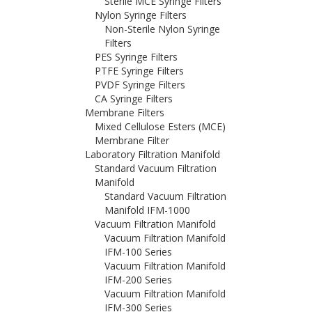
Sterile MCE Syringe Filters
Nylon Syringe Filters
Non-Sterile Nylon Syringe
Filters
PES Syringe Filters
PTFE Syringe Filters
PVDF Syringe Filters
CA Syringe Filters
Membrane Filters
Mixed Cellulose Esters (MCE)
Membrane Filter
Laboratory Filtration Manifold
Standard Vacuum Filtration
Manifold
Standard Vacuum Filtration
Manifold IFM-1000
Vacuum Filtration Manifold
Vacuum Filtration Manifold
IFM-100 Series
Vacuum Filtration Manifold
IFM-200 Series
Vacuum Filtration Manifold
IFM-300 Series