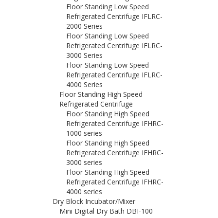
Floor Standing Low Speed
Refrigerated Centrifuge IFLRC-
2000 Series
Floor Standing Low Speed
Refrigerated Centrifuge IFLRC-
3000 Series
Floor Standing Low Speed
Refrigerated Centrifuge IFLRC-
4000 Series
Floor Standing High Speed
Refrigerated Centrifuge
Floor Standing High Speed
Refrigerated Centrifuge IFHRC-
1000 series
Floor Standing High Speed
Refrigerated Centrifuge IFHRC-
3000 series
Floor Standing High Speed
Refrigerated Centrifuge IFHRC-
4000 series
Dry Block Incubator/Mixer
Mini Digital Dry Bath DBI-100