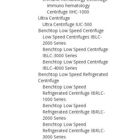
Immuno hematology
Centrifuge IIHC-1000
Ultra Centrifuge
Ultra Centrifuge IUC-500
Benchtop Low Speed Centrifuge
Low Speed Centrifuges IBLC-
2000 Series
Benchtop Low Speed Centrifuge
IBLC-3000 Series
Benchtop Low Speed Centrifuge
IBLC-4000 Series
Benchtop Low Speed Refrigerated
Centrifuge
Benchtop Low Speed
Refrigerated Centrifuge IBRLC-
1000 Series
Benchtop Low Speed
Refrigerated Centrifuge IBRLC-
2000 Series
Benchtop Low Speed
Refrigerated Centrifuge IBRLC-
3000 Series