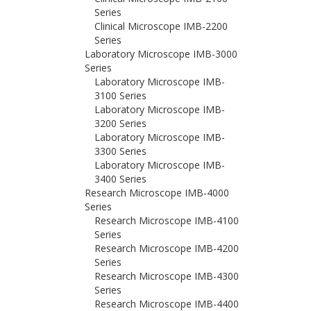
Series
Clinical Microscope IMB-2200
Series
Laboratory Microscope IMB-3000
Series
Laboratory Microscope IMB-
3100 Series
Laboratory Microscope IMB-
3200 Series
Laboratory Microscope IMB-
3300 Series
Laboratory Microscope IMB-
3400 Series
Research Microscope IMB-4000
Series
Research Microscope IMB-4100
Series
Research Microscope IMB-4200
Series
Research Microscope IMB-4300
Series
Research Microscope IMB-4400