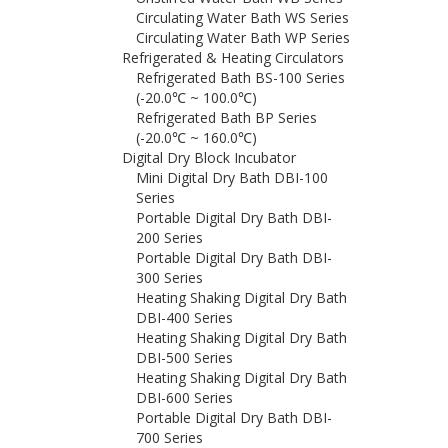
Circulating Water Bath WS Series
Circulating Water Bath WP Series
Refrigerated & Heating Circulators
Refrigerated Bath BS-100 Series
(-20.0℃ ~ 100.0℃)
Refrigerated Bath BP Series
(-20.0℃ ~ 160.0℃)
Digital Dry Block Incubator
Mini Digital Dry Bath DBI-100
Series
Portable Digital Dry Bath DBI-
200 Series
Portable Digital Dry Bath DBI-
300 Series
Heating Shaking Digital Dry Bath
DBI-400 Series
Heating Shaking Digital Dry Bath
DBI-500 Series
Heating Shaking Digital Dry Bath
DBI-600 Series
Portable Digital Dry Bath DBI-
700 Series