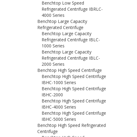
Benchtop Low Speed
Refrigerated Centrifuge IBRLC-
4000 Series
Benchtop Large Capacity
Refrigerated Centrifuge
Benchtop Large Capacity
Refrigerated Centrifuge IBLC-
1000 Series
Benchtop Large Capacity
Refrigerated Centrifuge IBLC-
2000 Series
Benchtop High Speed Centrifuge
Benchtop High Speed Centrifuge
IBHC-1000 Series
Benchtop High Speed Centrifuge
IBHC-2000
Benchtop High Speed Centrifuge
IBHC-4000 Series
Benchtop High Speed Centrifuge
IBHC-5000 Series
Benchtop High Speed Refrigerated
Centrifuge