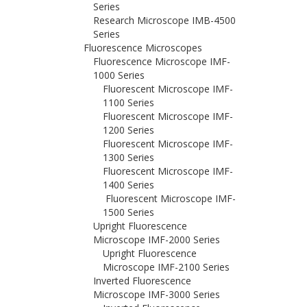
Series
Research Microscope IMB-4500
Series
Fluorescence Microscopes
Fluorescence Microscope IMF-
1000 Series
Fluorescent Microscope IMF-
1100 Series
Fluorescent Microscope IMF-
1200 Series
Fluorescent Microscope IMF-
1300 Series
Fluorescent Microscope IMF-
1400 Series
Fluorescent Microscope IMF-
1500 Series
Upright Fluorescence
Microscope IMF-2000 Series
Upright Fluorescence
Microscope IMF-2100 Series
Inverted Fluorescence
Microscope IMF-3000 Series