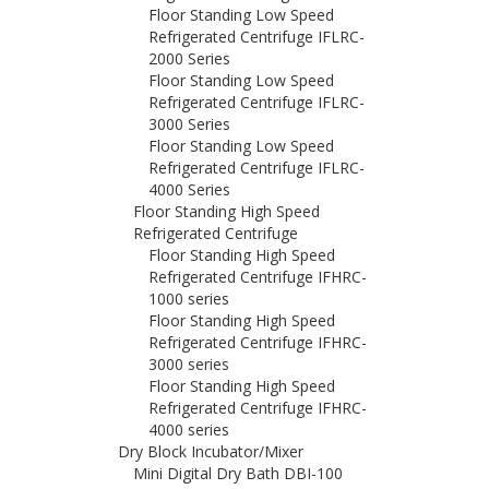
Floor Standing Low Speed
Refrigerated Centrifuge IFLRC-
2000 Series
Floor Standing Low Speed
Refrigerated Centrifuge IFLRC-
3000 Series
Floor Standing Low Speed
Refrigerated Centrifuge IFLRC-
4000 Series
Floor Standing High Speed
Refrigerated Centrifuge
Floor Standing High Speed
Refrigerated Centrifuge IFHRC-
1000 series
Floor Standing High Speed
Refrigerated Centrifuge IFHRC-
3000 series
Floor Standing High Speed
Refrigerated Centrifuge IFHRC-
4000 series
Dry Block Incubator/Mixer
Mini Digital Dry Bath DBI-100