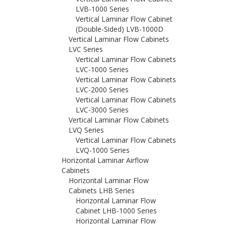
LVB-1000 Series
Vertical Laminar Flow Cabinet
(Double-Sided) LVB-1000D
Vertical Laminar Flow Cabinets
LVC Series
Vertical Laminar Flow Cabinets
LVC-1000 Series
Vertical Laminar Flow Cabinets
LVC-2000 Series
Vertical Laminar Flow Cabinets
LVC-3000 Series
Vertical Laminar Flow Cabinets
LVQ Series
Vertical Laminar Flow Cabinets
LVQ-1000 Series
Horizontal Laminar Airflow
Cabinets
Horizontal Laminar Flow
Cabinets LHB Series
Horizontal Laminar Flow
Cabinet LHB-1000 Series
Horizontal Laminar Flow