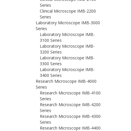
Series
Clinical Microscope IMB-2200
Series
Laboratory Microscope IMB-3000
Series
Laboratory Microscope IMB-
3100 Series
Laboratory Microscope IMB-
3200 Series
Laboratory Microscope IMB-
3300 Series
Laboratory Microscope IMB-
3400 Series
Research Microscope IMB-4000
Series
Research Microscope IMB-4100
Series
Research Microscope IMB-4200
Series
Research Microscope IMB-4300
Series
Research Microscope IMB-4400