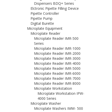
Dispensers BDQ+ Series
Elctronic Pipette Filling Device
Pipette Controller
Pipette Pump
Digital Burette
Microplate Equipment
Microplate Reader
Microplate Reader IMR-500
Series
Microplate Reader IMR-1000
Microplate Reader IMR-2000
Microplate Reader IMR-3000
Microplate Reader IMR-4000
Microplate Reader IMR-5000
Microplate Reader IMR-6000
Microplate Reader IMR-7000
Microplate Reader IMR-8000
Microplate Workstation
Microplate Workstation IPW-
4000 Series
Microplate Washer
Microplate Washers IMW- 500