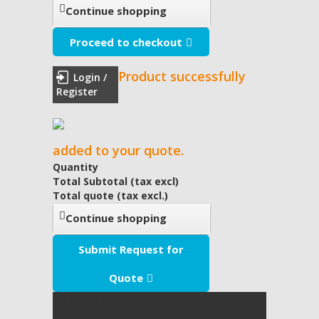
Continue shopping
Proceed to checkout
Product successfully
Login /
Register
added to your quote.
Quantity
Total Subtotal (tax excl)
Total quote (tax excl.)
Continue shopping
Submit Request for
Quote
My Quote
(empty)