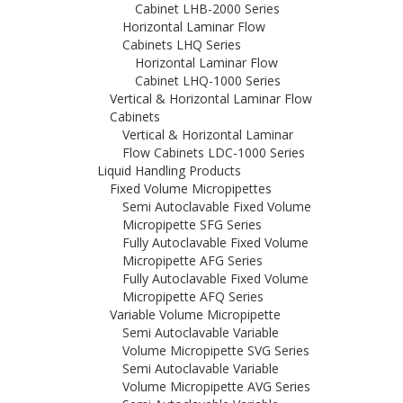
Cabinet LHB-2000 Series
Horizontal Laminar Flow
Cabinets LHQ Series
Horizontal Laminar Flow
Cabinet LHQ-1000 Series
Vertical & Horizontal Laminar Flow
Cabinets
Vertical & Horizontal Laminar
Flow Cabinets LDC-1000 Series
Liquid Handling Products
Fixed Volume Micropipettes
Semi Autoclavable Fixed Volume
Micropipette SFG Series
Fully Autoclavable Fixed Volume
Micropipette AFG Series
Fully Autoclavable Fixed Volume
Micropipette AFQ Series
Variable Volume Micropipette
Semi Autoclavable Variable
Volume Micropipette SVG Series
Semi Autoclavable Variable
Volume Micropipette AVG Series