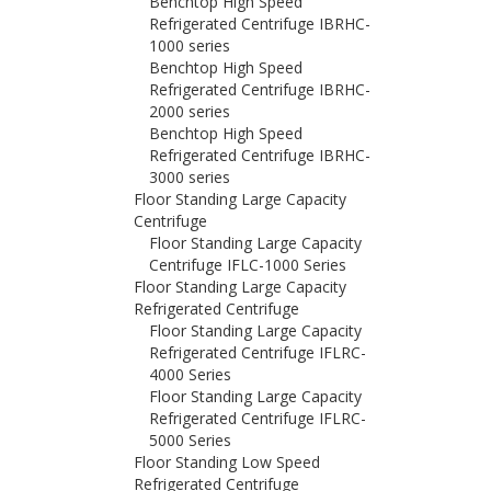
Benchtop High Speed
Refrigerated Centrifuge IBRHC-
1000 series
Benchtop High Speed
Refrigerated Centrifuge IBRHC-
2000 series
Benchtop High Speed
Refrigerated Centrifuge IBRHC-
3000 series
Floor Standing Large Capacity
Centrifuge
Floor Standing Large Capacity
Centrifuge IFLC-1000 Series
Floor Standing Large Capacity
Refrigerated Centrifuge
Floor Standing Large Capacity
Refrigerated Centrifuge IFLRC-
4000 Series
Floor Standing Large Capacity
Refrigerated Centrifuge IFLRC-
5000 Series
Floor Standing Low Speed
Refrigerated Centrifuge