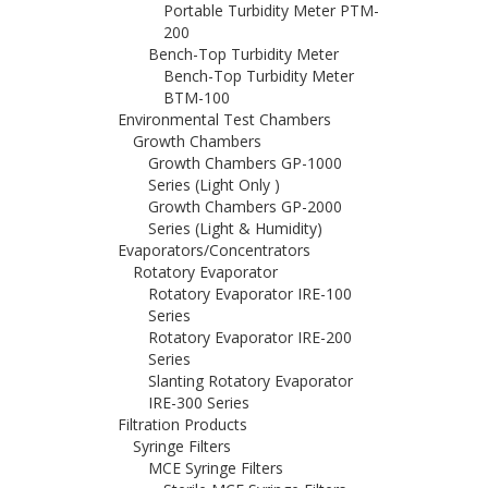
Portable Turbidity Meter PTM-
200
Bench-Top Turbidity Meter
Bench-Top Turbidity Meter
BTM-100
Environmental Test Chambers
Growth Chambers
Growth Chambers GP-1000
Series (Light Only )
Growth Chambers GP-2000
Series (Light & Humidity)
Evaporators/Concentrators
Rotatory Evaporator
Rotatory Evaporator IRE-100
Series
Rotatory Evaporator IRE-200
Series
Slanting Rotatory Evaporator
IRE-300 Series
Filtration Products
Syringe Filters
MCE Syringe Filters