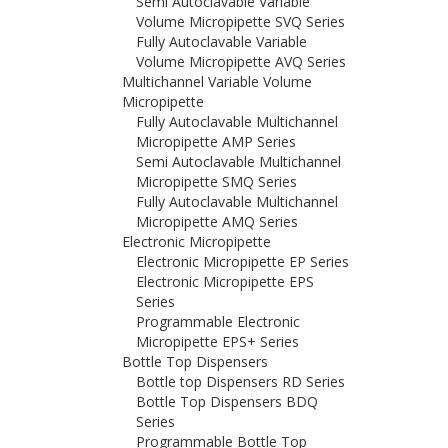
Semi Autoclavable Variable
Volume Micropipette SVQ Series
Fully Autoclavable Variable
Volume Micropipette AVQ Series
Multichannel Variable Volume
Micropipette
Fully Autoclavable Multichannel
Micropipette AMP Series
Semi Autoclavable Multichannel
Micropipette SMQ Series
Fully Autoclavable Multichannel
Micropipette AMQ Series
Electronic Micropipette
Electronic Micropipette EP Series
Electronic Micropipette EPS
Series
Programmable Electronic
Micropipette EPS+ Series
Bottle Top Dispensers
Bottle top Dispensers RD Series
Bottle Top Dispensers BDQ
Series
Programmable Bottle Top