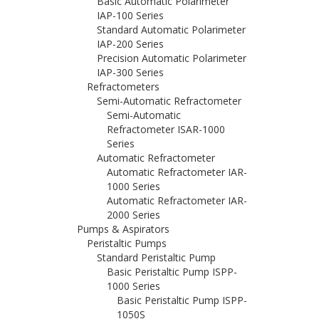
Basic Automatic Polarimeter
IAP-100 Series
Standard Automatic Polarimeter
IAP-200 Series
Precision Automatic Polarimeter
IAP-300 Series
Refractometers
Semi-Automatic Refractometer
Semi-Automatic
Refractometer ISAR-1000
Series
Automatic Refractometer
Automatic Refractometer IAR-
1000 Series
Automatic Refractometer IAR-
2000 Series
Pumps & Aspirators
Peristaltic Pumps
Standard Peristaltic Pump
Basic Peristaltic Pump ISPP-
1000 Series
Basic Peristaltic Pump ISPP-
1050S