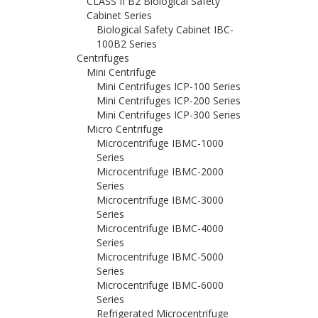
CLASS II B2 Biological Safety
Cabinet Series
Biological Safety Cabinet IBC-
100B2 Series
Centrifuges
Mini Centrifuge
Mini Centrifuges ICP-100 Series
Mini Centrifuges ICP-200 Series
Mini Centrifuges ICP-300 Series
Micro Centrifuge
Microcentrifuge IBMC-1000
Series
Microcentrifuge IBMC-2000
Series
Microcentrifuge IBMC-3000
Series
Microcentrifuge IBMC-4000
Series
Microcentrifuge IBMC-5000
Series
Microcentrifuge IBMC-6000
Series
Refrigerated Microcentrifuge