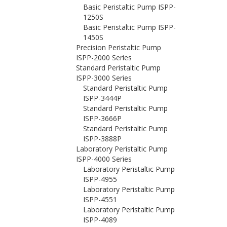
Basic Peristaltic Pump ISPP-
1250S
Basic Peristaltic Pump ISPP-
1450S
Precision Peristaltic Pump
ISPP-2000 Series
Standard Peristaltic Pump
ISPP-3000 Series
Standard Peristaltic Pump
ISPP-3444P
Standard Peristaltic Pump
ISPP-3666P
Standard Peristaltic Pump
ISPP-3888P
Laboratory Peristaltic Pump
ISPP-4000 Series
Laboratory Peristaltic Pump
ISPP-4955
Laboratory Peristaltic Pump
ISPP-4551
Laboratory Peristaltic Pump
ISPP-4089