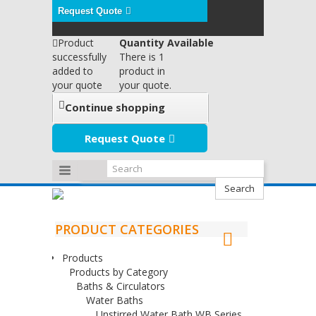
Request Quote
Product
Quantity Available
successfully
There is 1
added to
product in
your quote
your quote.
Continue shopping
Request Quote
Search
PRODUCT CATEGORIES
Products
Products by Category
Baths & Circulators
Water Baths
Unstirred Water Bath WB Series