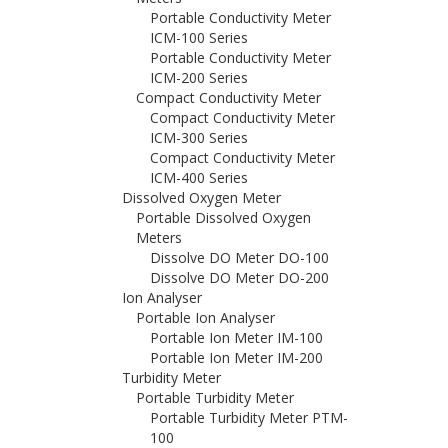
Portable Conductivity Meter
ICM-100 Series
Portable Conductivity Meter
ICM-200 Series
Compact Conductivity Meter
Compact Conductivity Meter
ICM-300 Series
Compact Conductivity Meter
ICM-400 Series
Dissolved Oxygen Meter
Portable Dissolved Oxygen
Meters
Dissolve DO Meter DO-100
Dissolve DO Meter DO-200
Ion Analyser
Portable Ion Analyser
Portable Ion Meter IM-100
Portable Ion Meter IM-200
Turbidity Meter
Portable Turbidity Meter
Portable Turbidity Meter PTM-
100