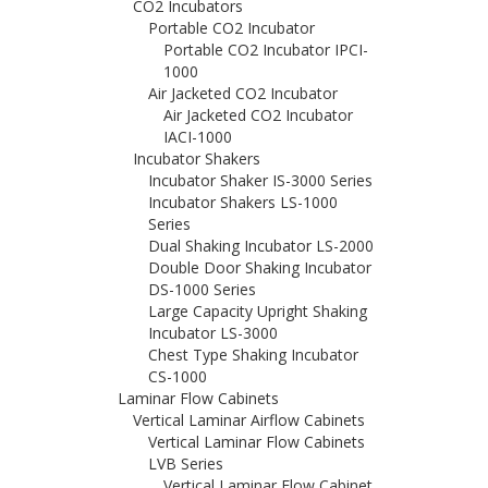
CO2 Incubators
Portable CO2 Incubator
Portable CO2 Incubator IPCI-
1000
Air Jacketed CO2 Incubator
Air Jacketed CO2 Incubator
IACI-1000
Incubator Shakers
Incubator Shaker IS-3000 Series
Incubator Shakers LS-1000
Series
Dual Shaking Incubator LS-2000
Double Door Shaking Incubator
DS-1000 Series
Large Capacity Upright Shaking
Incubator LS-3000
Chest Type Shaking Incubator
CS-1000
Laminar Flow Cabinets
Vertical Laminar Airflow Cabinets
Vertical Laminar Flow Cabinets
LVB Series
Vertical Laminar Flow Cabinet