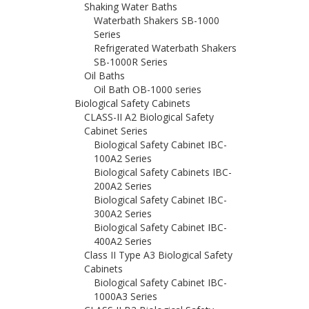
Shaking Water Baths
Waterbath Shakers SB-1000
Series
Refrigerated Waterbath Shakers
SB-1000R Series
Oil Baths
Oil Bath OB-1000 series
Biological Safety Cabinets
CLASS-II A2 Biological Safety
Cabinet Series
Biological Safety Cabinet IBC-
100A2 Series
Biological Safety Cabinets IBC-
200A2 Series
Biological Safety Cabinet IBC-
300A2 Series
Biological Safety Cabinet IBC-
400A2 Series
Class II Type A3 Biological Safety
Cabinets
Biological Safety Cabinet IBC-
1000A3 Series