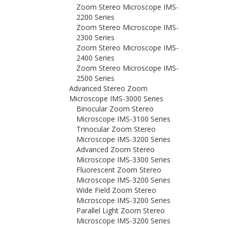
Zoom Stereo Microscope IMS-
2200 Series
Zoom Stereo Microscope IMS-
2300 Series
Zoom Stereo Microscope IMS-
2400 Series
Zoom Stereo Microscope IMS-
2500 Series
Advanced Stereo Zoom
Microscope IMS-3000 Series
Binocular Zoom Stereo
Microscope IMS-3100 Series
Trinocular Zoom Stereo
Microscope IMS-3200 Series
Advanced Zoom Stereo
Microscope IMS-3300 Series
Fluorescent Zoom Stereo
Microscope IMS-3200 Series
Wide Field Zoom Stereo
Microscope IMS-3200 Series
Parallel Light Zoom Stereo
Microscope IMS-3200 Series