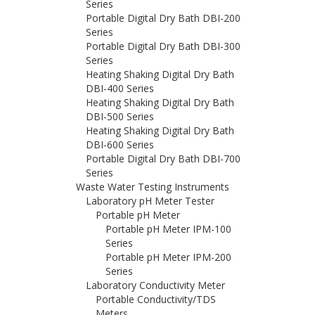
Series
Portable Digital Dry Bath DBI-200
Series
Portable Digital Dry Bath DBI-300
Series
Heating Shaking Digital Dry Bath
DBI-400 Series
Heating Shaking Digital Dry Bath
DBI-500 Series
Heating Shaking Digital Dry Bath
DBI-600 Series
Portable Digital Dry Bath DBI-700
Series
Waste Water Testing Instruments
Laboratory pH Meter Tester
Portable pH Meter
Portable pH Meter IPM-100
Series
Portable pH Meter IPM-200
Series
Laboratory Conductivity Meter
Portable Conductivity/TDS
Meters