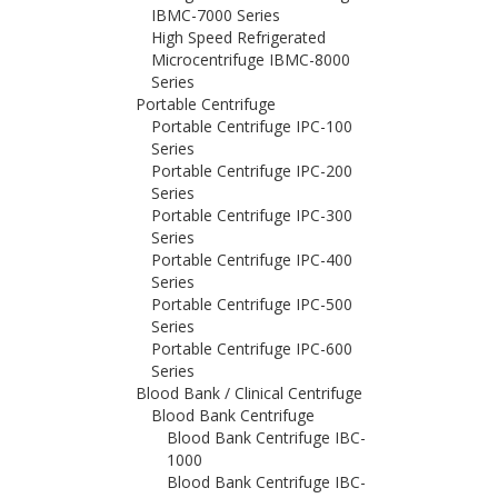
IBMC-7000 Series
High Speed Refrigerated
Microcentrifuge IBMC-8000
Series
Portable Centrifuge
Portable Centrifuge IPC-100
Series
Portable Centrifuge IPC-200
Series
Portable Centrifuge IPC-300
Series
Portable Centrifuge IPC-400
Series
Portable Centrifuge IPC-500
Series
Portable Centrifuge IPC-600
Series
Blood Bank / Clinical Centrifuge
Blood Bank Centrifuge
Blood Bank Centrifuge IBC-
1000
Blood Bank Centrifuge IBC-