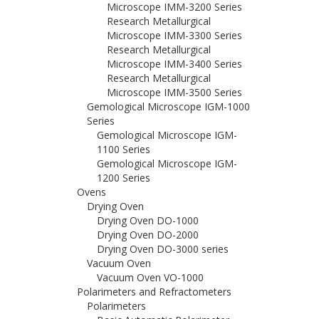
Microscope IMM-3200 Series
Research Metallurgical
Microscope IMM-3300 Series
Research Metallurgical
Microscope IMM-3400 Series
Research Metallurgical
Microscope IMM-3500 Series
Gemological Microscope IGM-1000
Series
Gemological Microscope IGM-
1100 Series
Gemological Microscope IGM-
1200 Series
Ovens
Drying Oven
Drying Oven DO-1000
Drying Oven DO-2000
Drying Oven DO-3000 series
Vacuum Oven
Vacuum Oven VO-1000
Polarimeters and Refractometers
Polarimeters