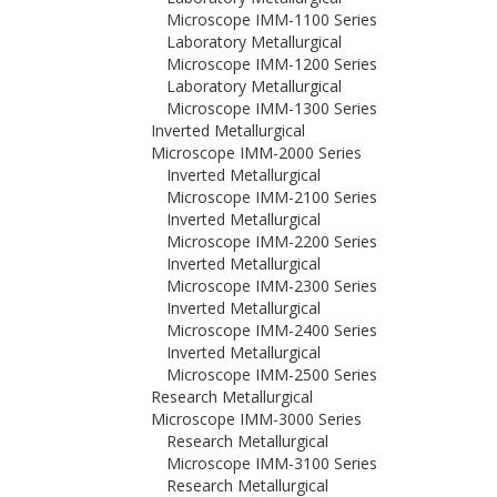
Microscope IMM-1100 Series
Laboratory Metallurgical
Microscope IMM-1200 Series
Laboratory Metallurgical
Microscope IMM-1300 Series
Inverted Metallurgical
Microscope IMM-2000 Series
Inverted Metallurgical
Microscope IMM-2100 Series
Inverted Metallurgical
Microscope IMM-2200 Series
Inverted Metallurgical
Microscope IMM-2300 Series
Inverted Metallurgical
Microscope IMM-2400 Series
Inverted Metallurgical
Microscope IMM-2500 Series
Research Metallurgical
Microscope IMM-3000 Series
Research Metallurgical
Microscope IMM-3100 Series
Research Metallurgical