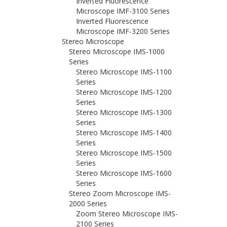
Inverted Fluorescence
Microscope IMF-3100 Series
Inverted Fluorescence
Microscope IMF-3200 Series
Stereo Microscope
Stereo Microscope IMS-1000
Series
Stereo Microscope IMS-1100
Series
Stereo Microscope IMS-1200
Series
Stereo Microscope IMS-1300
Series
Stereo Microscope IMS-1400
Series
Stereo Microscope IMS-1500
Series
Stereo Microscope IMS-1600
Series
Stereo Zoom Microscope IMS-
2000 Series
Zoom Stereo Microscope IMS-
2100 Series