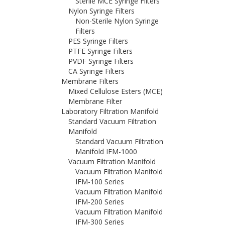
Sterile MCE Syringe Filters
Nylon Syringe Filters
Non-Sterile Nylon Syringe
Filters
PES Syringe Filters
PTFE Syringe Filters
PVDF Syringe Filters
CA Syringe Filters
Membrane Filters
Mixed Cellulose Esters (MCE)
Membrane Filter
Laboratory Filtration Manifold
Standard Vacuum Filtration
Manifold
Standard Vacuum Filtration
Manifold IFM-1000
Vacuum Filtration Manifold
Vacuum Filtration Manifold
IFM-100 Series
Vacuum Filtration Manifold
IFM-200 Series
Vacuum Filtration Manifold
IFM-300 Series