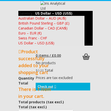
Currency :
US Dollar – USD (US$)
Australian Dollar – AUD (AU$)
British Pound Sterling – GBP (£)
Canadian Dollar – CAD (CAN$)
Euro – EUR (€)
Swiss Franc - CHF
US Dollar – USD (US$)
Product
0 items / £0.00
successfully
No products
added to your
Total
$0.00
shopping cart
Prices are tax excluded
Quantity
Total
Check out
There is 1 item
in your cart.
Total products (tax excl.)
Total (tax excl.)