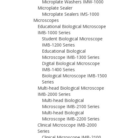
Microplate Washers IMW-1000
Microplate Sealer
Microplate Sealers IMS-1000
Microscopes
Educational Biological Microscope
IMB-1000 Series
Student Biological Microscope
IMB-1200 Series
Educational Biological
Microscope IMB-1300 Series
Digital Biological Microscope
IMB-1400 Series
Biological Microscope IMB-1500
Series
Multi-head Biological Microscope
IMB-2000 Series
Multi-head Biological
Microscope IMB-2100 Series
Multi-head Biological
Microscope IMB-2200 Series
Clinical Microscope IMB-2000
Series
Clinical Microscope IMB-2100