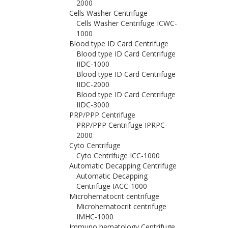
2000
Cells Washer Centrifuge
Cells Washer Centrifuge ICWC-
1000
Blood type ID Card Centrifuge
Blood type ID Card Centrifuge
IIDC-1000
Blood type ID Card Centrifuge
IIDC-2000
Blood type ID Card Centrifuge
IIDC-3000
PRP/PPP Centrifuge
PRP/PPP Centrifuge IPRPC-
2000
Cyto Centrifuge
Cyto Centrifuge ICC-1000
Automatic Decapping Centrifuge
Automatic Decapping
Centrifuge IACC-1000
Microhematocrit centrifuge
Microhematocrit centrifuge
IMHC-1000
Immuno hematology Centrifuge