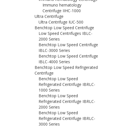
Immuno hematology
Centrifuge IIHC-1000
Ultra Centrifuge
Ultra Centrifuge IUC-500
Benchtop Low Speed Centrifuge
Low Speed Centrifuges IBLC-
2000 Series
Benchtop Low Speed Centrifuge
IBLC-3000 Series
Benchtop Low Speed Centrifuge
IBLC-4000 Series
Benchtop Low Speed Refrigerated
Centrifuge
Benchtop Low Speed
Refrigerated Centrifuge IBRLC-
1000 Series
Benchtop Low Speed
Refrigerated Centrifuge IBRLC-
2000 Series
Benchtop Low Speed
Refrigerated Centrifuge IBRLC-
3000 Series