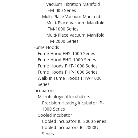
Vacuum Filtration Manifold
IFM-400 Series
Multi-Place Vacuum Manifold
Multi-Place Vacuum Manifold
IFM-1000 Series
Multi-Place Vacuum Manifold
IFM-2000 Series
Fume Hoods
Fume Hood FHS-1000 Series
Fume Hood FHD-1000 Series
Fume Hoods FHT-1000 Series
Fume Hoods FHP-1000 Series
Walk-In Fume Hoods FHW-1000
Series
Incubators
Microbiological Incubators
Precision Heating Incubator IP-
1000 Series
Cooled Incubator
Cooled Incubator IC-2000 Series
Cooled Incubators IC-2000U
Series