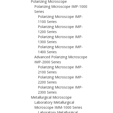
Polarizing Microscope
Polarizing Microscope IMP-1000
Series
Polarizing Microscope IMP-
1100 Series
Polarizing Microscope IMP-
1200 Series
Polarizing Microscope IMP-
1300 Series
Polarizing Microscope IMP-
1400 Series
Advanced Polarizing Microscope
IMP-2000 Series
Polarizing Microscope IMP-
2100 Series
Polarizing Microscope IMP-
2200 Series
Polarizing Microscope IMP-
2300 Series
Metallurgical Microscope
Laboratory Metallurgical
Microscope IMM-1000 Series
Laboratory Metallurgical