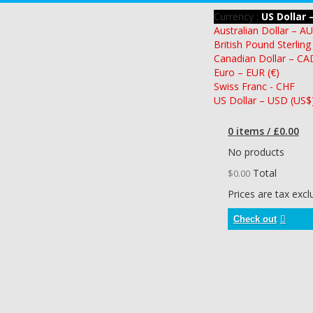
Currency :
US Dollar 
Australian Dollar – A
British Pound Sterling
Canadian Dollar – CA
Euro – EUR (€)
Swiss Franc - CHF
US Dollar – USD (US$
0 items / £0.00
No products
Total
$0.00
Prices are tax exc
Check out