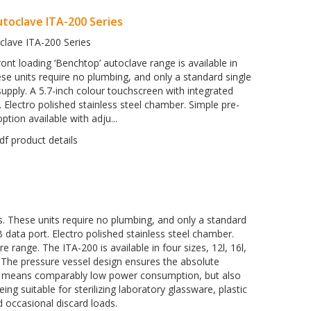
toclave ITA-200 Series
clave ITA-200 Series
ont loading ‘Benchtop’ autoclave range is available in
ese units require no plumbing, and only a standard single
pply. A 5.7-inch colour touchscreen with integrated
 Electro polished stainless steel chamber. Simple pre-
tion available with adju...
es. These units require no plumbing, and only a standard
 data port. Electro polished stainless steel chamber.
range. The ITA-200 is available in four sizes, 12l, 16l,
e. The pressure vessel design ensures the absolute
nly means comparably low power consumption, but also
ng suitable for sterilizing laboratory glassware, plastic
 occasional discard loads.