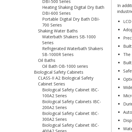
DBI-500 Series
In addi
Heating Shaking Digital Dry Bath
industri
DBI-600 Series
Portable Digital Dry Bath DBI-
LCD 
700 Series
Adop
Shaking Water Baths
Waterbath Shakers SB-1000
Prec
Series
Buil
Refrigerated Waterbath Shakers
SB-1000R Series
The 
Oil Baths
Buil
Oil Bath OB-1000 series
Safe
Biological Safety Cabinets
CLASS-II A2 Biological Safety
Opti
Cabinet Series
Wide
Biological Safety Cabinet IBC-
100A2 Series
Micr
Biological Safety Cabinets IBC-
Duri
200A2 Series
Auto
Biological Safety Cabinet IBC-
300A2 Series
Disp
Biological Safety Cabinet IBC-
Wate
400A2 Series