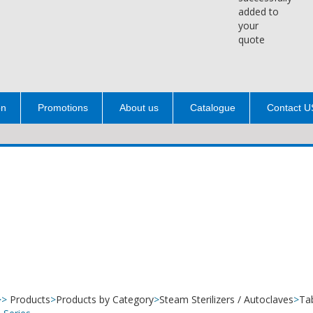
added to
your
quote
on
Promotions
About us
Catalogue
Contact U
>>
Products
>
Products by Category
>
Steam Sterilizers / Autoclaves
>
Ta