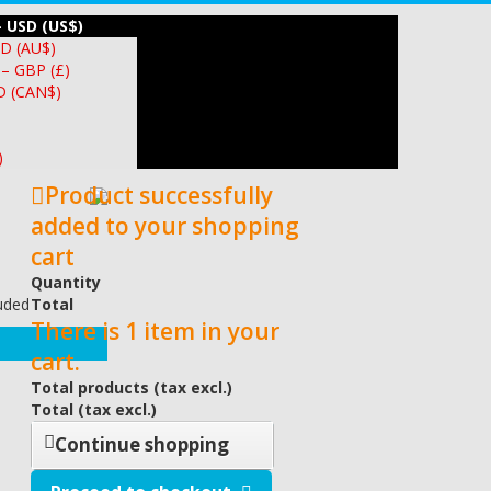
– USD (US$)
UD (AU$)
 – GBP (£)
D (CAN$)
)
Product successfully
added to your shopping
cart
Quantity
luded
Total
There is 1 item in your
cart.
Total products (tax excl.)
Total (tax excl.)
Continue shopping