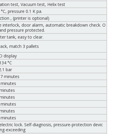
ion test, Vacuum test, Helix test
°C, pressure 0.1 K pa.
ion , (printer is optional)
ure interlock, door alarm, automatic breakdown check. O
and pressure protected.
er tank, easy to clear.
 rack, match 3 pallets
D display
134 °C
2.1 bar
 7 minutes
 minutes
 minutes
 minutes
 minutes
 minutes
 minutes
ectric lock. Self-diagnosis, pressure-protection devic
ing-exceeding