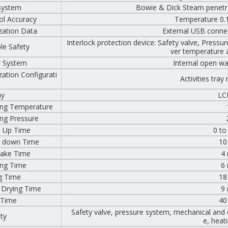
system
Bowie & Dick Steam penetrat
ol Accuracy
Temperature 0.1
ization Data
External USB connect
Interlock protection device: Safety valve, Press
ple Safety
ver temperature 
 System
Internal open wat
ization Configurati
Activities tray
ay
LC
ng Temperature
ng Pressure
 Up Time
0 to
 down Time
10
ntake Time
4
ng Time
6
g Time
18
 Drying Time
9
 Time
40
Safety valve, pressure system, mechanical and el
ity
e, heat