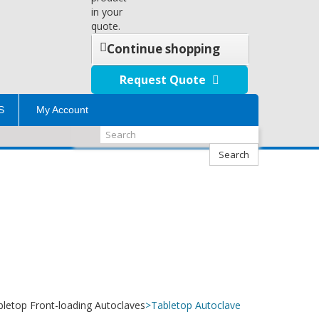
in your
quote.
Continue shopping
Request Quote
S
My Account
Search
bletop Front-loading Autoclaves
>
Tabletop Autoclave