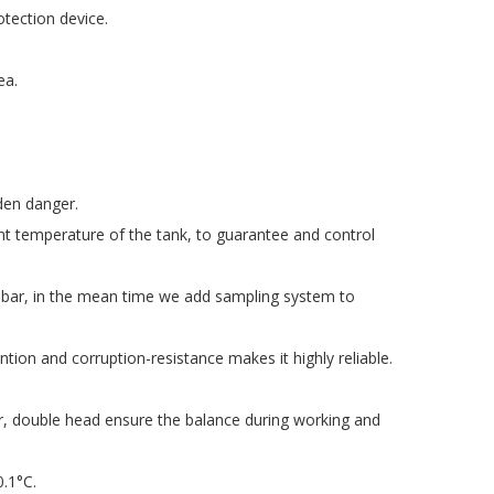
otection device.
ea.
den danger.
t temperature of the tank, to guarantee and control
1 bar, in the mean time we add sampling system to
ion and corruption-resistance makes it highly reliable.
ar, double head ensure the balance during working and
0.1°C.