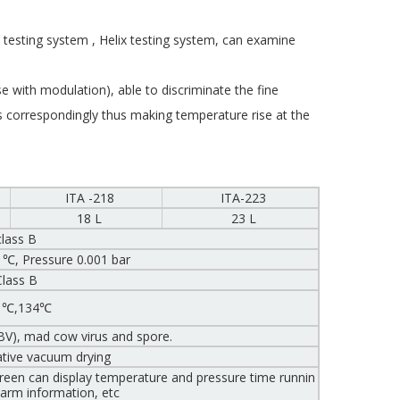
 testing system , Helix testing system, can examine
 with modulation), able to discriminate the fine
 correspondingly thus making temperature rise at the
ITA -218
ITA-223
18 L
23 L
class B
 ℃, Pressure 0.001 bar
Class B
1℃,134℃
HBV), mad cow virus and spore.
ative vacuum drying
reen can display temperature and pressure time runnin
alarm information, etc