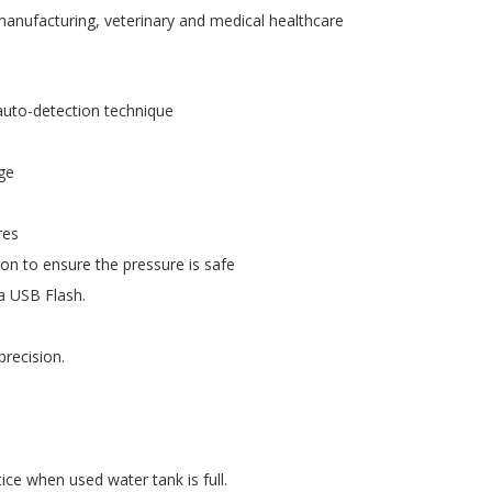
s manufacturing, veterinary and medical healthcare
 auto-detection technique
age
res
tion to ensure the pressure is safe
ia USB Flash.
recision.
ice when used water tank is full.