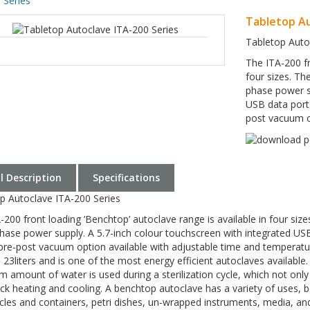
 Series
Tabletop Au
Tabletop Auto
The ITA-200 fr
four sizes. Th
phase power su
USB data port.
post vacuum op
ll Description
Specifications
p Autoclave ITA-200 Series
-200 front loading ‘Benchtop’ autoclave range is available in four siz
phase power supply. A 5.7-inch colour touchscreen with integrated USB
pre-post vacuum option available with adjustable time and temperature 
d 23liters and is one of the most energy efficient autoclaves availabl
 amount of water is used during a sterilization cycle, which not o
ick heating and cooling. A benchtop autoclave has a variety of uses, bei
cles and containers, petri dishes, un-wrapped instruments, media, and