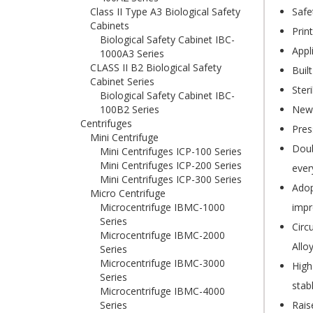
Class II Type A3 Biological Safety
Safe
Cabinets
Prin
Biological Safety Cabinet IBC-
Appl
1000A3 Series
CLASS II B2 Biological Safety
Buil
Cabinet Series
Ster
Biological Safety Cabinet IBC-
100B2 Series
New 
Centrifuges
Pres
Mini Centrifuge
Doub
Mini Centrifuges ICP-100 Series
Mini Centrifuges ICP-200 Series
ever
Mini Centrifuges ICP-300 Series
Adop
Micro Centrifuge
Microcentrifuge IBMC-1000
impr
Series
Circ
Microcentrifuge IBMC-2000
Allo
Series
Microcentrifuge IBMC-3000
High
Series
stab
Microcentrifuge IBMC-4000
Series
Rais