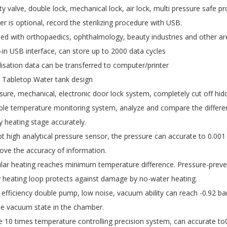
ty valve, double lock, mechanical lock, air lock, multi pressure safe pr
ter is optional, record the sterilizing procedure with USB.
ied with orthopaedics, ophthalmology, beauty industries and other ar
t-in USB interface, can store up to 2000 data cycles
ilisation data can be transferred to computer/printer
Tabletop Water tank design
sure, mechanical, electronic door lock system, completely cut off hid
le temperature monitoring system, analyze and compare the differen
y heating stage accurately.
t high analytical pressure sensor, the pressure can accurate to 0.00
ove the accuracy of information.
ular heating reaches minimum temperature difference. Pressure-prevent
y heating loop protects against damage by no-water heating.
 efficiency double pump, low noise, vacuum ability can reach -0.92 b
le vacuum state in the chamber.
e 10 times temperature controlling precision system, can accurate to