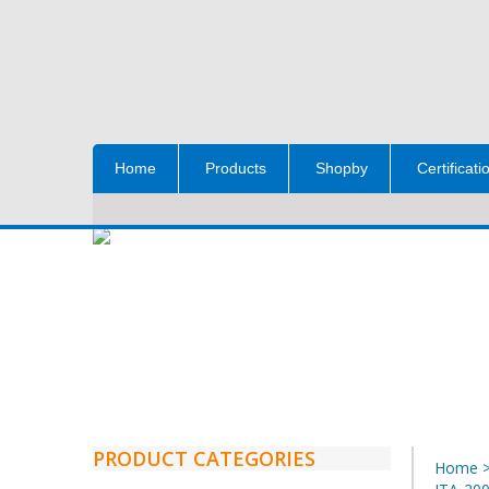
Home
Products
Shopby
Certificati
PRODUCT CATEGORIES
Home