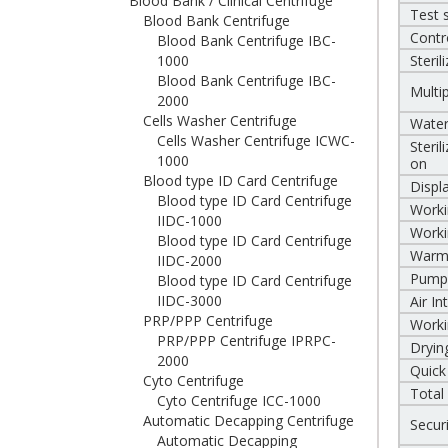
Blood Bank / Clinical Centrifuge
Test 
Blood Bank Centrifuge
Contr
Blood Bank Centrifuge IBC-
1000
Steril
Blood Bank Centrifuge IBC-
Multi
2000
Cells Washer Centrifuge
Water
Cells Washer Centrifuge ICWC-
Steril
1000
on
Blood type ID Card Centrifuge
Displ
Blood type ID Card Centrifuge
Worki
IIDC-1000
Worki
Blood type ID Card Centrifuge
Warm
IIDC-2000
Pump
Blood type ID Card Centrifuge
IIDC-3000
Air I
PRP/PPP Centrifuge
Worki
PRP/PPP Centrifuge IPRPC-
Dryin
2000
Quick
Cyto Centrifuge
Total
Cyto Centrifuge ICC-1000
Automatic Decapping Centrifuge
Secur
Automatic Decapping