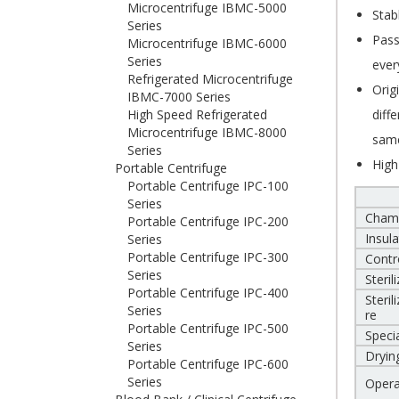
Microcentrifuge IBMC-5000
Stab
Series
Pass
Microcentrifuge IBMC-6000
Series
ever
Refrigerated Microcentrifuge
Orig
IBMC-7000 Series
High Speed Refrigerated
diff
Microcentrifuge IBMC-8000
same
Series
High
Portable Centrifuge
Portable Centrifuge IPC-100
Series
Cham
Portable Centrifuge IPC-200
Insula
Series
Portable Centrifuge IPC-300
Contr
Series
Steril
Portable Centrifuge IPC-400
Steri
Series
re
Portable Centrifuge IPC-500
Specia
Series
Dryin
Portable Centrifuge IPC-600
Series
Opera