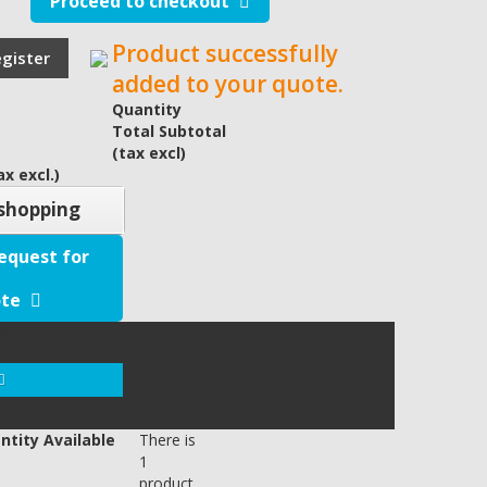
Proceed to checkout
Product successfully
egister
added to your quote.
Quantity
Total Subtotal
(tax excl)
x excl.)
shopping
equest for
te
y)
ntity Available
There is
1
product