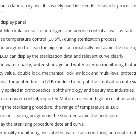
tion to laboratory use, it is widely used in scientific research, proces
es.
display panel
t Motorola sensor for intelligent and precise control as well as fault
ise temperature control (±0.5℃) during sterilization process
t-in program to clean the pipelines automatically and avoid the block
LCD can display the sterilization data and relevant curve clearly
t-in water quality, water shortage and water overrun monitoring featu
ty value, double lock, mechanical lock, air lock and multi-level protec
onal for printer, built-in USB module to output the sterilization data v
ly applied in orthopaedics, ophthalmology and beauty etc. industries.
o-computer control, imported Motorola sensor, high accusation and p
ng the sterilizing procedure, the range of temperature is ±0.5.
matic cleaning program in the steamer, avoid the occlusion.
lay the sterilizing procedure date and curve.
r quality monitoring, indicate the water tank condition, automatic not