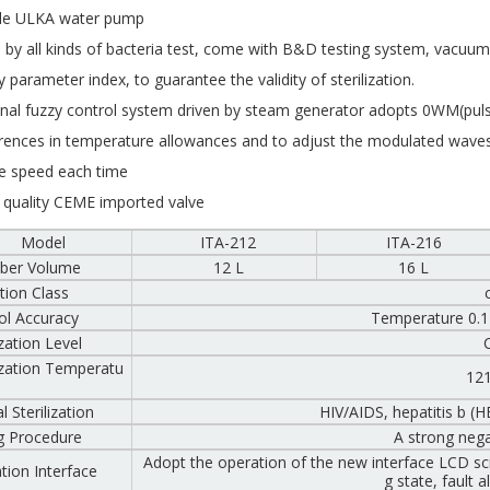
le ULKA water pump
 by all kinds of bacteria test, come with B&D testing system, vacuum
y parameter index, to guarantee the validity of sterilization.
inal fuzzy control system driven by steam generator adopts 0WM(pulse
erences in temperature allowances and to adjust the modulated waves
 speed each time
 quality CEME imported valve
Model
ITA-212
ITA-216
ber Volume
12 L
16 L
tion Class
ol Accuracy
Temperature 0.1
ization Level
lization Temperatu
12
l Sterilization
HIV/AIDS, hepatitis b (
g Procedure
A strong neg
Adopt the operation of the new interface LCD sc
tion Interface
g state, fault 