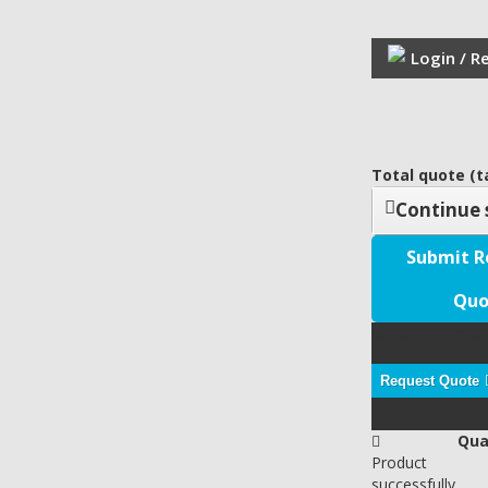
Login / R
Total quote (ta
Continue 
Submit R
Quo
My Quote
(empt
Request Quote
Qua
Product
successfully