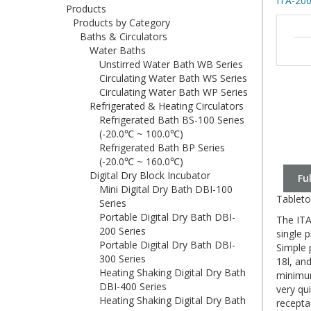
ITA-200
Products
Products by Category
Baths & Circulators
Water Baths
Unstirred Water Bath WB Series
Circulating Water Bath WS Series
Circulating Water Bath WP Series
Refrigerated & Heating Circulators
Refrigerated Bath BS-100 Series
(-20.0℃ ~ 100.0℃)
Refrigerated Bath BP Series
(-20.0℃ ~ 160.0℃)
Digital Dry Block Incubator
Fu
Mini Digital Dry Bath DBI-100
Tableto
Series
Portable Digital Dry Bath DBI-
The ITA
200 Series
single 
Portable Digital Dry Bath DBI-
Simple 
300 Series
18l, an
Heating Shaking Digital Dry Bath
minimum
DBI-400 Series
very qu
Heating Shaking Digital Dry Bath
recepta