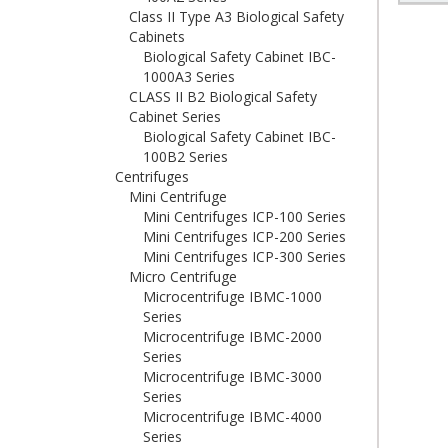
Class II Type A3 Biological Safety
Cabinets
Biological Safety Cabinet IBC-
1000A3 Series
CLASS II B2 Biological Safety
Cabinet Series
Biological Safety Cabinet IBC-
100B2 Series
Centrifuges
Mini Centrifuge
Mini Centrifuges ICP-100 Series
Mini Centrifuges ICP-200 Series
Mini Centrifuges ICP-300 Series
Micro Centrifuge
Microcentrifuge IBMC-1000
Series
Microcentrifuge IBMC-2000
Series
Microcentrifuge IBMC-3000
Series
Microcentrifuge IBMC-4000
Series