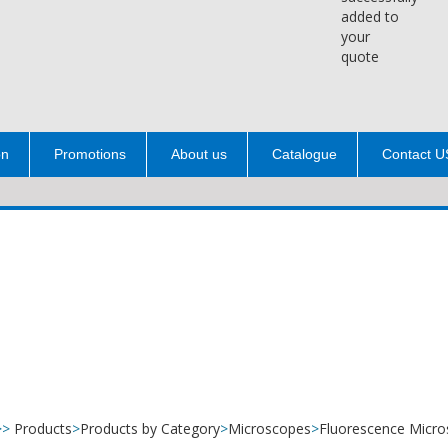
added to
your
quote
on
Promotions
About us
Catalogue
Contact U
>>
Products
>
Products by Category
>
Microscopes
>
Fluorescence Micr