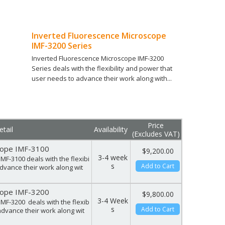
Inverted Fluorescence Microscope
IMF-3200 Series
Inverted Fluorescence Microscope IMF-3200
Series deals with the flexibility and power that
user needs to advance their work along with...
Compare (
0
)
Price
tail
Availability
(Excludes VAT)
cope IMF-3100
$9,200.00
3-4 week
MF-3100 deals with the flexibi
s
Add to Cart
advance their work along wit
cope IMF-3200
$9,800.00
3-4 Week
MF-3200 deals with the flexib
s
Add to Cart
advance their work along wit