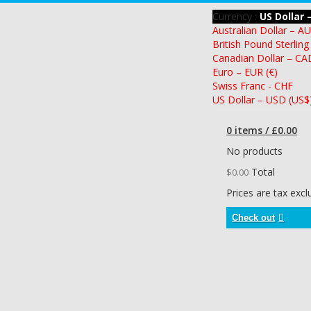
Currency :
US Dollar 
Australian Dollar – A
British Pound Sterling
Canadian Dollar – CA
Euro – EUR (€)
Swiss Franc - CHF
US Dollar – USD (US$
0 items / £0.00
No products
Total
$0.00
Prices are tax exc
Check out