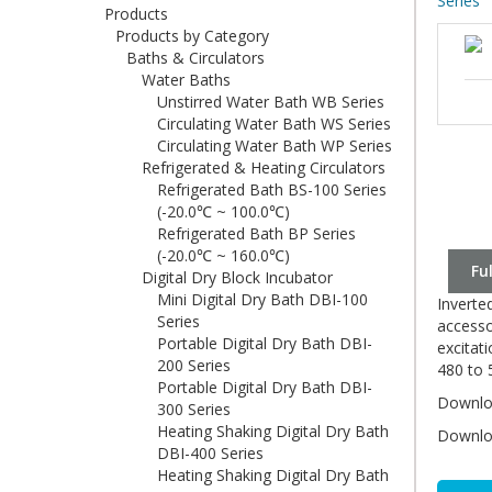
Series
Products
Products by Category
Baths & Circulators
Water Baths
Unstirred Water Bath WB Series
Circulating Water Bath WS Series
Circulating Water Bath WP Series
Refrigerated & Heating Circulators
Refrigerated Bath BS-100 Series
(-20.0℃ ~ 100.0℃)
Refrigerated Bath BP Series
(-20.0℃ ~ 160.0℃)
Fu
Digital Dry Block Incubator
Mini Digital Dry Bath DBI-100
Inverte
Series
accesso
Portable Digital Dry Bath DBI-
excitat
200 Series
480 to 
Portable Digital Dry Bath DBI-
Downloa
300 Series
Heating Shaking Digital Dry Bath
Downloa
DBI-400 Series
Heating Shaking Digital Dry Bath