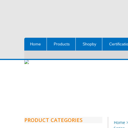
Home
Products
Shopby
Certificati
PRODUCT CATEGORIES
Home