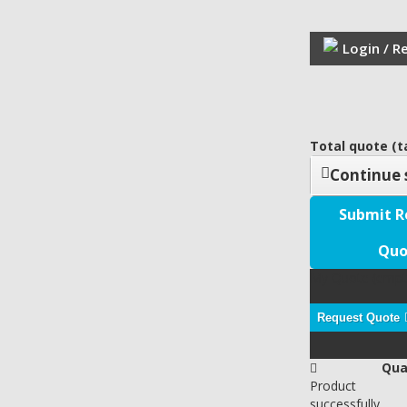
Login / R
Total quote (ta
Continue 
Submit R
Quo
My Quote
(empt
Request Quote
Qua
Product
successfully