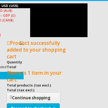
– USD (US$)
UD (AU$)
 – GBP (£)
D (CAN$)
)
Product successfully
added to your shopping
cart
Quantity
luded
Total
There is 1 item in your
cart.
Total products (tax excl.)
Total (tax excl.)
Continue shopping