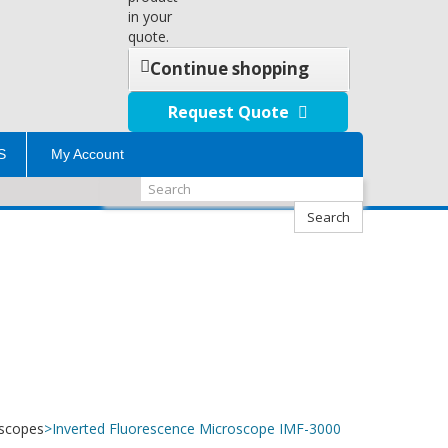
in your
quote.
Continue shopping
Request Quote
S
My Account
Search
oscopes
>
Inverted Fluorescence Microscope IMF-3000