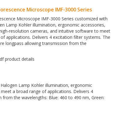
uorescence Microscope IMF-3000 Series
rescence Microscope IMF-3000 Series customized with
ogen Lamp Kohler illumination, ergonomic accessories,
high-resolution cameras, and intuitive software to meet
of applications. Delivers 4 excitation filter systems. The
s are longpass allowing transmission from the
, Halogen Lamp Kohler illumination, ergonomic
 meet a broad range of applications. Delivers 4
sion from the wavelengths: Blue: 460 to 490 nm, Green: