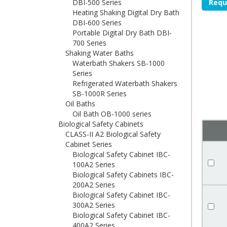
DBI-500 Series
Requ
Heating Shaking Digital Dry Bath
DBI-600 Series
Portable Digital Dry Bath DBI-
700 Series
Shaking Water Baths
Waterbath Shakers SB-1000
Series
Refrigerated Waterbath Shakers
SB-1000R Series
Oil Baths
Oil Bath OB-1000 series
Biological Safety Cabinets
CLASS-II A2 Biological Safety
Cabinet Series
Biological Safety Cabinet IBC-
100A2 Series
Biological Safety Cabinets IBC-
200A2 Series
Biological Safety Cabinet IBC-
300A2 Series
Biological Safety Cabinet IBC-
400A2 Series