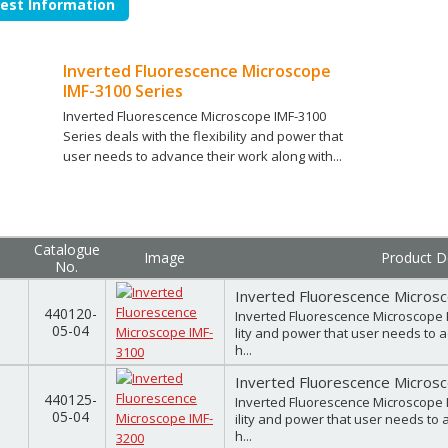
est Information
Inverted Fluorescence Microscope
IMF-3100 Series
Inverted Fluorescence Microscope IMF-3100
Series deals with the flexibility and power that
user needs to advance their work along with...
Catalogue
Image
Product De
No.
Inverted Fluorescence Micros
440120-
Inverted Fluorescence Microscope I
05-04
lity and power that user needs to 
h...
Inverted Fluorescence Micros
440125-
Inverted Fluorescence Microscope I
05-04
ility and power that user needs to 
h...