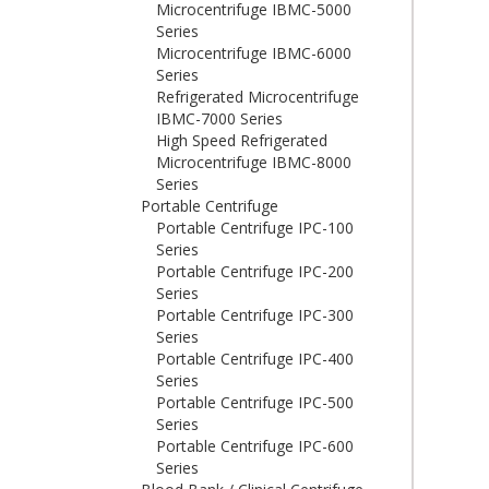
Microcentrifuge IBMC-5000
Series
Microcentrifuge IBMC-6000
Series
Refrigerated Microcentrifuge
IBMC-7000 Series
High Speed Refrigerated
Microcentrifuge IBMC-8000
Series
Portable Centrifuge
Portable Centrifuge IPC-100
Series
Portable Centrifuge IPC-200
Series
Portable Centrifuge IPC-300
Series
Portable Centrifuge IPC-400
Series
Portable Centrifuge IPC-500
Series
Portable Centrifuge IPC-600
Series