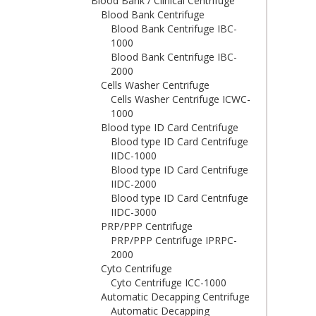
Blood Bank / Clinical Centrifuge
Blood Bank Centrifuge
Blood Bank Centrifuge IBC-
1000
Blood Bank Centrifuge IBC-
2000
Cells Washer Centrifuge
Cells Washer Centrifuge ICWC-
1000
Blood type ID Card Centrifuge
Blood type ID Card Centrifuge
IIDC-1000
Blood type ID Card Centrifuge
IIDC-2000
Blood type ID Card Centrifuge
IIDC-3000
PRP/PPP Centrifuge
PRP/PPP Centrifuge IPRPC-
2000
Cyto Centrifuge
Cyto Centrifuge ICC-1000
Automatic Decapping Centrifuge
Automatic Decapping