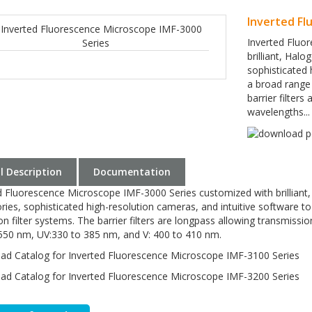
Inverted Fl
Inverted Fluo
brilliant, Hal
sophisticated 
a broad range 
barrier filter
wavelengths...
ll Description
Documentation
d Fluorescence Microscope IMF-3000 Series customized with brilliant
ries, sophisticated high-resolution cameras, and intuitive software to
ion filter systems. The barrier filters are longpass allowing transmis
550 nm, UV:330 to 385 nm, and V: 400 to 410 nm.
d Catalog for Inverted Fluorescence Microscope IMF-3100 Series
d Catalog for Inverted Fluorescence Microscope IMF-3200 Series