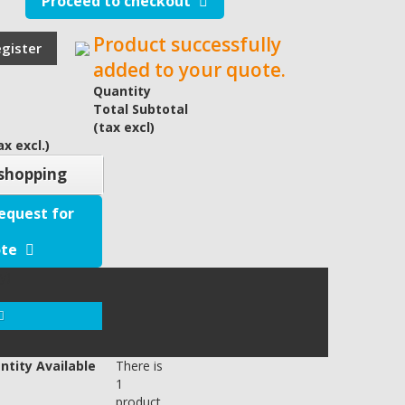
Proceed to checkout
Product successfully
egister
added to your quote.
Quantity
Total Subtotal
(tax excl)
x excl.)
shopping
equest for
te
y)
ntity Available
There is
1
product