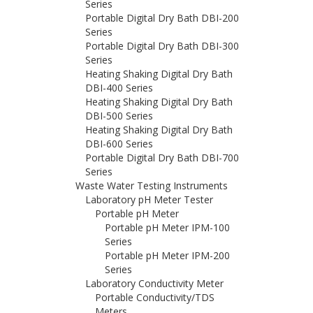
Series
Portable Digital Dry Bath DBI-200
Series
Portable Digital Dry Bath DBI-300
Series
Heating Shaking Digital Dry Bath
DBI-400 Series
Heating Shaking Digital Dry Bath
DBI-500 Series
Heating Shaking Digital Dry Bath
DBI-600 Series
Portable Digital Dry Bath DBI-700
Series
Waste Water Testing Instruments
Laboratory pH Meter Tester
Portable pH Meter
Portable pH Meter IPM-100
Series
Portable pH Meter IPM-200
Series
Laboratory Conductivity Meter
Portable Conductivity/TDS
Meters