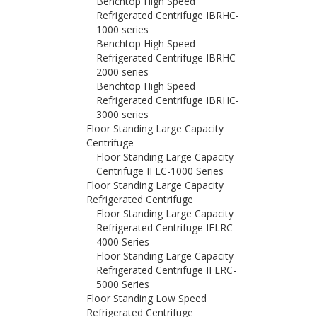
Benchtop High Speed
Refrigerated Centrifuge IBRHC-
1000 series
Benchtop High Speed
Refrigerated Centrifuge IBRHC-
2000 series
Benchtop High Speed
Refrigerated Centrifuge IBRHC-
3000 series
Floor Standing Large Capacity
Centrifuge
Floor Standing Large Capacity
Centrifuge IFLC-1000 Series
Floor Standing Large Capacity
Refrigerated Centrifuge
Floor Standing Large Capacity
Refrigerated Centrifuge IFLRC-
4000 Series
Floor Standing Large Capacity
Refrigerated Centrifuge IFLRC-
5000 Series
Floor Standing Low Speed
Refrigerated Centrifuge