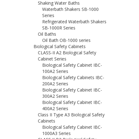
Shaking Water Baths
Waterbath Shakers SB-1000
Series
Refrigerated Waterbath Shakers
SB-1000R Series
Oil Baths
Oil Bath OB-1000 series
Biological Safety Cabinets
CLASS-II A2 Biological Safety
Cabinet Series
Biological Safety Cabinet IBC-
100A2 Series
Biological Safety Cabinets IBC-
200A2 Series
Biological Safety Cabinet IBC-
300A2 Series
Biological Safety Cabinet IBC-
400A2 Series
Class II Type A3 Biological Safety
Cabinets
Biological Safety Cabinet IBC-
1000A3 Series