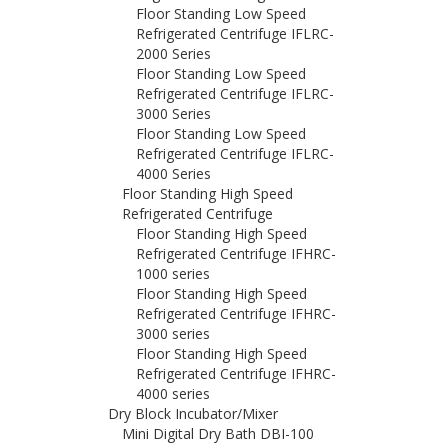
Floor Standing Low Speed
Refrigerated Centrifuge IFLRC-
2000 Series
Floor Standing Low Speed
Refrigerated Centrifuge IFLRC-
3000 Series
Floor Standing Low Speed
Refrigerated Centrifuge IFLRC-
4000 Series
Floor Standing High Speed
Refrigerated Centrifuge
Floor Standing High Speed
Refrigerated Centrifuge IFHRC-
1000 series
Floor Standing High Speed
Refrigerated Centrifuge IFHRC-
3000 series
Floor Standing High Speed
Refrigerated Centrifuge IFHRC-
4000 series
Dry Block Incubator/Mixer
Mini Digital Dry Bath DBI-100