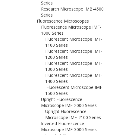
Series
Research Microscope IMB-4500
Series
Fluorescence Microscopes
Fluorescence Microscope IMF-
1000 Series
Fluorescent Microscope IMF-
1100 Series
Fluorescent Microscope IMF-
1200 Series
Fluorescent Microscope IMF-
1300 Series
Fluorescent Microscope IMF-
1400 Series
Fluorescent Microscope IMF-
1500 Series
Upright Fluorescence
Microscope IMF-2000 Series
Upright Fluorescence
Microscope IMF-2100 Series
Inverted Fluorescence
Microscope IMF-3000 Series