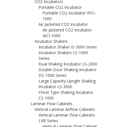
CO2 Incubators
Portable CO2 Incubator
Portable CO2 Incubator IPCI-
1000
Air Jacketed CO2 Incubator
Air Jacketed CO2 Incubator
IACI-1000
Incubator Shakers
Incubator Shaker IS-3000 Series
Incubator Shakers LS-1000
Series
Dual Shaking Incubator LS-2000
Double Door Shaking Incubator
DS-1000 Series
Large Capacity Upright Shaking
Incubator LS-3000
Chest Type Shaking Incubator
CS-1000
Laminar Flow Cabinets
Vertical Laminar Airflow Cabinets
Vertical Laminar Flow Cabinets
LVB Series
Vertical Laminar Flow Cabinet