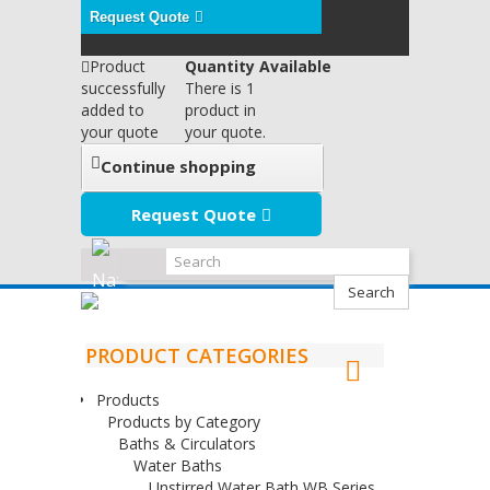
Request Quote
Product
Quantity Available
successfully
There is 1
added to
product in
your quote
your quote.
Continue shopping
Request Quote
Search
PRODUCT CATEGORIES
Products
Products by Category
Baths & Circulators
Water Baths
Unstirred Water Bath WB Series