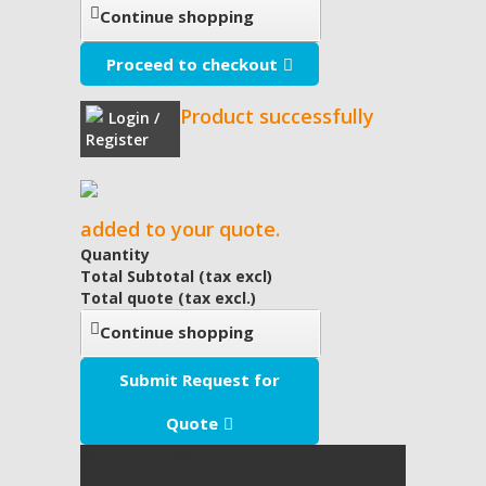
Continue shopping
Proceed to checkout
Product successfully
Login /
Register
added to your quote.
Quantity
Total Subtotal (tax excl)
Total quote (tax excl.)
Continue shopping
Submit Request for
Quote
My Quote
(empty)