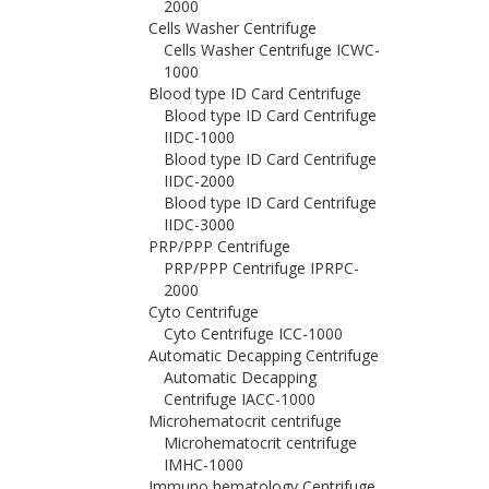
2000
Cells Washer Centrifuge
Cells Washer Centrifuge ICWC-
1000
Blood type ID Card Centrifuge
Blood type ID Card Centrifuge
IIDC-1000
Blood type ID Card Centrifuge
IIDC-2000
Blood type ID Card Centrifuge
IIDC-3000
PRP/PPP Centrifuge
PRP/PPP Centrifuge IPRPC-
2000
Cyto Centrifuge
Cyto Centrifuge ICC-1000
Automatic Decapping Centrifuge
Automatic Decapping
Centrifuge IACC-1000
Microhematocrit centrifuge
Microhematocrit centrifuge
IMHC-1000
Immuno hematology Centrifuge