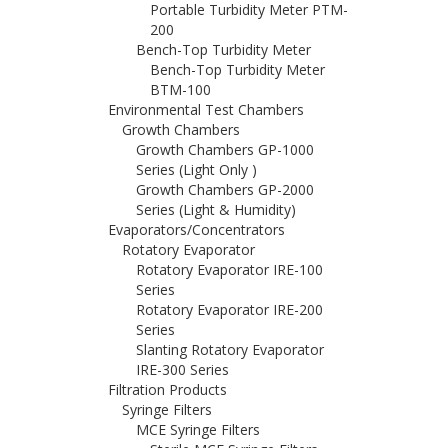
Portable Turbidity Meter PTM-
200
Bench-Top Turbidity Meter
Bench-Top Turbidity Meter
BTM-100
Environmental Test Chambers
Growth Chambers
Growth Chambers GP-1000
Series (Light Only )
Growth Chambers GP-2000
Series (Light & Humidity)
Evaporators/Concentrators
Rotatory Evaporator
Rotatory Evaporator IRE-100
Series
Rotatory Evaporator IRE-200
Series
Slanting Rotatory Evaporator
IRE-300 Series
Filtration Products
Syringe Filters
MCE Syringe Filters