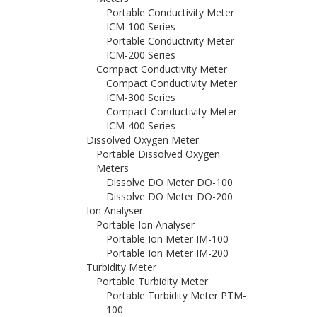
Portable Conductivity Meter
ICM-100 Series
Portable Conductivity Meter
ICM-200 Series
Compact Conductivity Meter
Compact Conductivity Meter
ICM-300 Series
Compact Conductivity Meter
ICM-400 Series
Dissolved Oxygen Meter
Portable Dissolved Oxygen
Meters
Dissolve DO Meter DO-100
Dissolve DO Meter DO-200
Ion Analyser
Portable Ion Analyser
Portable Ion Meter IM-100
Portable Ion Meter IM-200
Turbidity Meter
Portable Turbidity Meter
Portable Turbidity Meter PTM-
100