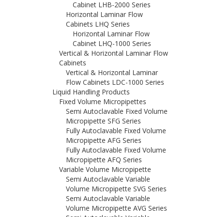
Cabinet LHB-2000 Series
Horizontal Laminar Flow
Cabinets LHQ Series
Horizontal Laminar Flow
Cabinet LHQ-1000 Series
Vertical & Horizontal Laminar Flow
Cabinets
Vertical & Horizontal Laminar
Flow Cabinets LDC-1000 Series
Liquid Handling Products
Fixed Volume Micropipettes
Semi Autoclavable Fixed Volume
Micropipette SFG Series
Fully Autoclavable Fixed Volume
Micropipette AFG Series
Fully Autoclavable Fixed Volume
Micropipette AFQ Series
Variable Volume Micropipette
Semi Autoclavable Variable
Volume Micropipette SVG Series
Semi Autoclavable Variable
Volume Micropipette AVG Series