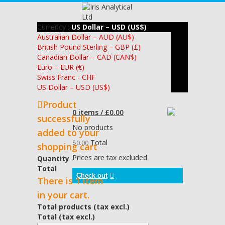
Currency :
US Dollar – USD (US$)
Australian Dollar – AUD (AU$)
British Pound Sterling – GBP (£)
Canadian Dollar – CAD (CAN$)
Euro – EUR (€)
Swiss Franc - CHF
US Dollar – USD (US$)
Product
0 items / £0.00
successfully
No products
added to your
Total
$0.00
shopping cart
Prices are tax excluded
Quantity
Total
Check out
There is 1 item
in your cart.
Total products (tax excl.)
Total (tax excl.)