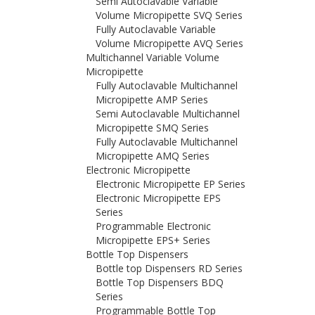
Semi Autoclavable Variable
Volume Micropipette SVQ Series
Fully Autoclavable Variable
Volume Micropipette AVQ Series
Multichannel Variable Volume
Micropipette
Fully Autoclavable Multichannel
Micropipette AMP Series
Semi Autoclavable Multichannel
Micropipette SMQ Series
Fully Autoclavable Multichannel
Micropipette AMQ Series
Electronic Micropipette
Electronic Micropipette EP Series
Electronic Micropipette EPS
Series
Programmable Electronic
Micropipette EPS+ Series
Bottle Top Dispensers
Bottle top Dispensers RD Series
Bottle Top Dispensers BDQ
Series
Programmable Bottle Top