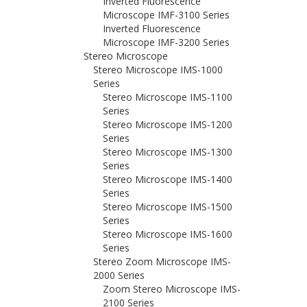
Inverted Fluorescence
Microscope IMF-3100 Series
Inverted Fluorescence
Microscope IMF-3200 Series
Stereo Microscope
Stereo Microscope IMS-1000
Series
Stereo Microscope IMS-1100
Series
Stereo Microscope IMS-1200
Series
Stereo Microscope IMS-1300
Series
Stereo Microscope IMS-1400
Series
Stereo Microscope IMS-1500
Series
Stereo Microscope IMS-1600
Series
Stereo Zoom Microscope IMS-
2000 Series
Zoom Stereo Microscope IMS-
2100 Series