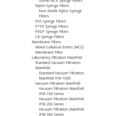
Sterile MCE Syringe Filters
Nylon Syringe Filters
Non-Sterile Nylon Syringe
Filters
PES Syringe Filters
PTFE Syringe Filters
PVDF Syringe Filters
CA Syringe Filters
Membrane Filters
Mixed Cellulose Esters (MCE)
Membrane Filter
Laboratory Filtration Manifold
Standard Vacuum Filtration
Manifold
Standard Vacuum Filtration
Manifold IFM-1000
Vacuum Filtration Manifold
Vacuum Filtration Manifold
IFM-100 Series
Vacuum Filtration Manifold
IFM-200 Series
Vacuum Filtration Manifold
IFM-300 Series