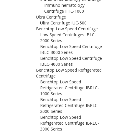
Immuno hematology
Centrifuge IIHC-1000
Ultra Centrifuge
Ultra Centrifuge IUC-500
Benchtop Low Speed Centrifuge
Low Speed Centrifuges IBLC-
2000 Series
Benchtop Low Speed Centrifuge
IBLC-3000 Series
Benchtop Low Speed Centrifuge
IBLC-4000 Series
Benchtop Low Speed Refrigerated
Centrifuge
Benchtop Low Speed
Refrigerated Centrifuge IBRLC-
1000 Series
Benchtop Low Speed
Refrigerated Centrifuge IBRLC-
2000 Series
Benchtop Low Speed
Refrigerated Centrifuge IBRLC-
3000 Series