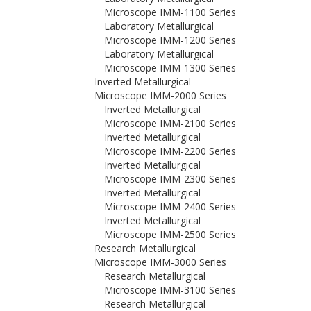
Microscope IMM-1100 Series
Laboratory Metallurgical
Microscope IMM-1200 Series
Laboratory Metallurgical
Microscope IMM-1300 Series
Inverted Metallurgical
Microscope IMM-2000 Series
Inverted Metallurgical
Microscope IMM-2100 Series
Inverted Metallurgical
Microscope IMM-2200 Series
Inverted Metallurgical
Microscope IMM-2300 Series
Inverted Metallurgical
Microscope IMM-2400 Series
Inverted Metallurgical
Microscope IMM-2500 Series
Research Metallurgical
Microscope IMM-3000 Series
Research Metallurgical
Microscope IMM-3100 Series
Research Metallurgical