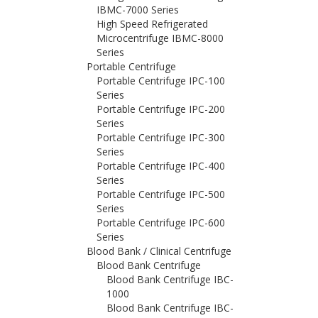
IBMC-7000 Series
High Speed Refrigerated
Microcentrifuge IBMC-8000
Series
Portable Centrifuge
Portable Centrifuge IPC-100
Series
Portable Centrifuge IPC-200
Series
Portable Centrifuge IPC-300
Series
Portable Centrifuge IPC-400
Series
Portable Centrifuge IPC-500
Series
Portable Centrifuge IPC-600
Series
Blood Bank / Clinical Centrifuge
Blood Bank Centrifuge
Blood Bank Centrifuge IBC-
1000
Blood Bank Centrifuge IBC-