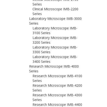
Series
Clinical Microscope IMB-2200
Series
Laboratory Microscope IMB-3000
Series
Laboratory Microscope IMB-
3100 Series
Laboratory Microscope IMB-
3200 Series
Laboratory Microscope IMB-
3300 Series
Laboratory Microscope IMB-
3400 Series
Research Microscope IMB-4000
Series
Research Microscope IMB-4100
Series
Research Microscope IMB-4200
Series
Research Microscope IMB-4300
Series
Research Microscope IMB-4400