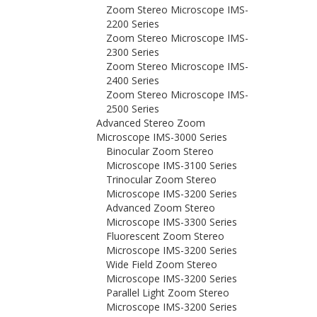
Zoom Stereo Microscope IMS-
2200 Series
Zoom Stereo Microscope IMS-
2300 Series
Zoom Stereo Microscope IMS-
2400 Series
Zoom Stereo Microscope IMS-
2500 Series
Advanced Stereo Zoom
Microscope IMS-3000 Series
Binocular Zoom Stereo
Microscope IMS-3100 Series
Trinocular Zoom Stereo
Microscope IMS-3200 Series
Advanced Zoom Stereo
Microscope IMS-3300 Series
Fluorescent Zoom Stereo
Microscope IMS-3200 Series
Wide Field Zoom Stereo
Microscope IMS-3200 Series
Parallel Light Zoom Stereo
Microscope IMS-3200 Series