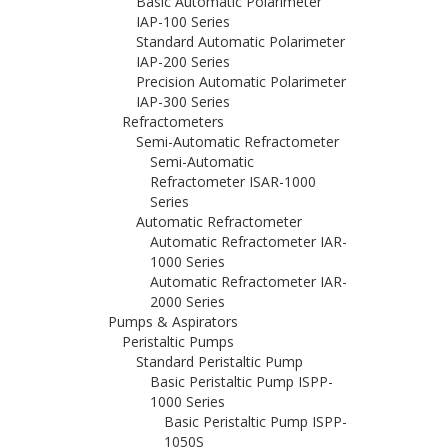
Basic Automatic Polarimeter
IAP-100 Series
Standard Automatic Polarimeter
IAP-200 Series
Precision Automatic Polarimeter
IAP-300 Series
Refractometers
Semi-Automatic Refractometer
Semi-Automatic
Refractometer ISAR-1000
Series
Automatic Refractometer
Automatic Refractometer IAR-
1000 Series
Automatic Refractometer IAR-
2000 Series
Pumps & Aspirators
Peristaltic Pumps
Standard Peristaltic Pump
Basic Peristaltic Pump ISPP-
1000 Series
Basic Peristaltic Pump ISPP-
1050S