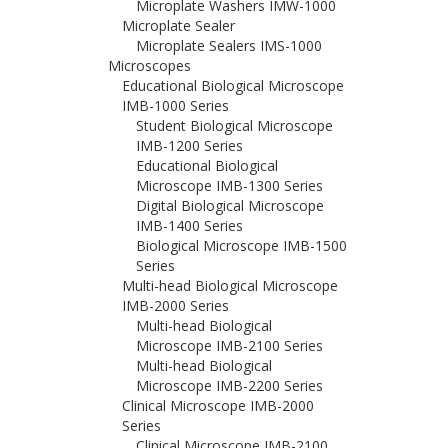
Microplate Washers IMW-1000
Microplate Sealer
Microplate Sealers IMS-1000
Microscopes
Educational Biological Microscope
IMB-1000 Series
Student Biological Microscope
IMB-1200 Series
Educational Biological
Microscope IMB-1300 Series
Digital Biological Microscope
IMB-1400 Series
Biological Microscope IMB-1500
Series
Multi-head Biological Microscope
IMB-2000 Series
Multi-head Biological
Microscope IMB-2100 Series
Multi-head Biological
Microscope IMB-2200 Series
Clinical Microscope IMB-2000
Series
Clinical Microscope IMB-2100