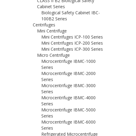
CLASS II B2 Biological Safety
Cabinet Series
Biological Safety Cabinet IBC-
100B2 Series
Centrifuges
Mini Centrifuge
Mini Centrifuges ICP-100 Series
Mini Centrifuges ICP-200 Series
Mini Centrifuges ICP-300 Series
Micro Centrifuge
Microcentrifuge IBMC-1000
Series
Microcentrifuge IBMC-2000
Series
Microcentrifuge IBMC-3000
Series
Microcentrifuge IBMC-4000
Series
Microcentrifuge IBMC-5000
Series
Microcentrifuge IBMC-6000
Series
Refrigerated Microcentrifuge