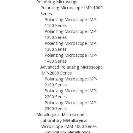
Polarizing Microscope
Polarizing Microscope IMP-1000
Series
Polarizing Microscope IMP-
1100 Series
Polarizing Microscope IMP-
1200 Series
Polarizing Microscope IMP-
1300 Series
Polarizing Microscope IMP-
1400 Series
Advanced Polarizing Microscope
IMP-2000 Series
Polarizing Microscope IMP-
2100 Series
Polarizing Microscope IMP-
2200 Series
Polarizing Microscope IMP-
2300 Series
Metallurgical Microscope
Laboratory Metallurgical
Microscope IMM-1000 Series
Laboratory Metallurgical