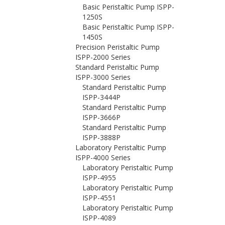
Basic Peristaltic Pump ISPP-
1250S
Basic Peristaltic Pump ISPP-
1450S
Precision Peristaltic Pump
ISPP-2000 Series
Standard Peristaltic Pump
ISPP-3000 Series
Standard Peristaltic Pump
ISPP-3444P
Standard Peristaltic Pump
ISPP-3666P
Standard Peristaltic Pump
ISPP-3888P
Laboratory Peristaltic Pump
ISPP-4000 Series
Laboratory Peristaltic Pump
ISPP-4955
Laboratory Peristaltic Pump
ISPP-4551
Laboratory Peristaltic Pump
ISPP-4089