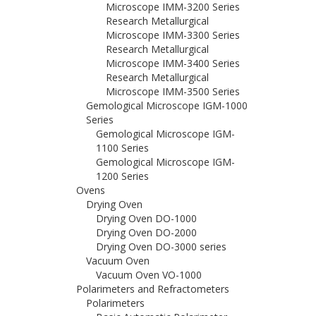
Microscope IMM-3200 Series
Research Metallurgical
Microscope IMM-3300 Series
Research Metallurgical
Microscope IMM-3400 Series
Research Metallurgical
Microscope IMM-3500 Series
Gemological Microscope IGM-1000
Series
Gemological Microscope IGM-
1100 Series
Gemological Microscope IGM-
1200 Series
Ovens
Drying Oven
Drying Oven DO-1000
Drying Oven DO-2000
Drying Oven DO-3000 series
Vacuum Oven
Vacuum Oven VO-1000
Polarimeters and Refractometers
Polarimeters