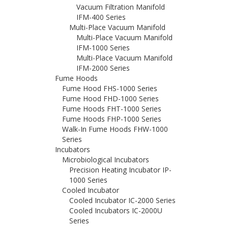
Vacuum Filtration Manifold
IFM-400 Series
Multi-Place Vacuum Manifold
Multi-Place Vacuum Manifold
IFM-1000 Series
Multi-Place Vacuum Manifold
IFM-2000 Series
Fume Hoods
Fume Hood FHS-1000 Series
Fume Hood FHD-1000 Series
Fume Hoods FHT-1000 Series
Fume Hoods FHP-1000 Series
Walk-In Fume Hoods FHW-1000
Series
Incubators
Microbiological Incubators
Precision Heating Incubator IP-
1000 Series
Cooled Incubator
Cooled Incubator IC-2000 Series
Cooled Incubators IC-2000U
Series