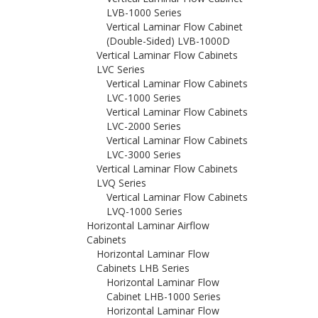
LVB-1000 Series
Vertical Laminar Flow Cabinet
(Double-Sided) LVB-1000D
Vertical Laminar Flow Cabinets
LVC Series
Vertical Laminar Flow Cabinets
LVC-1000 Series
Vertical Laminar Flow Cabinets
LVC-2000 Series
Vertical Laminar Flow Cabinets
LVC-3000 Series
Vertical Laminar Flow Cabinets
LVQ Series
Vertical Laminar Flow Cabinets
LVQ-1000 Series
Horizontal Laminar Airflow
Cabinets
Horizontal Laminar Flow
Cabinets LHB Series
Horizontal Laminar Flow
Cabinet LHB-1000 Series
Horizontal Laminar Flow