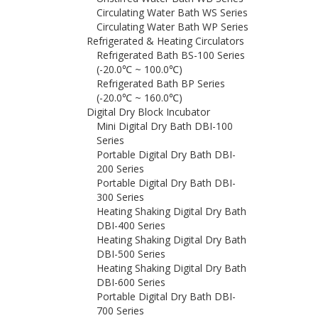
Circulating Water Bath WS Series
Circulating Water Bath WP Series
Refrigerated & Heating Circulators
Refrigerated Bath BS-100 Series
(-20.0℃ ~ 100.0℃)
Refrigerated Bath BP Series
(-20.0℃ ~ 160.0℃)
Digital Dry Block Incubator
Mini Digital Dry Bath DBI-100
Series
Portable Digital Dry Bath DBI-
200 Series
Portable Digital Dry Bath DBI-
300 Series
Heating Shaking Digital Dry Bath
DBI-400 Series
Heating Shaking Digital Dry Bath
DBI-500 Series
Heating Shaking Digital Dry Bath
DBI-600 Series
Portable Digital Dry Bath DBI-
700 Series