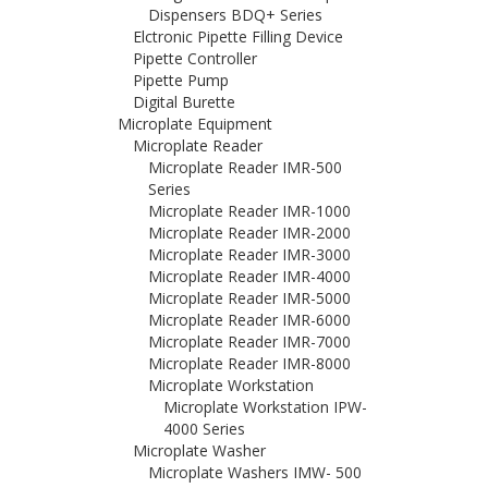
Dispensers BDQ+ Series
Elctronic Pipette Filling Device
Pipette Controller
Pipette Pump
Digital Burette
Microplate Equipment
Microplate Reader
Microplate Reader IMR-500
Series
Microplate Reader IMR-1000
Microplate Reader IMR-2000
Microplate Reader IMR-3000
Microplate Reader IMR-4000
Microplate Reader IMR-5000
Microplate Reader IMR-6000
Microplate Reader IMR-7000
Microplate Reader IMR-8000
Microplate Workstation
Microplate Workstation IPW-
4000 Series
Microplate Washer
Microplate Washers IMW- 500