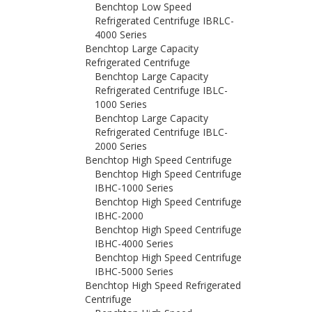
Benchtop Low Speed
Refrigerated Centrifuge IBRLC-
4000 Series
Benchtop Large Capacity
Refrigerated Centrifuge
Benchtop Large Capacity
Refrigerated Centrifuge IBLC-
1000 Series
Benchtop Large Capacity
Refrigerated Centrifuge IBLC-
2000 Series
Benchtop High Speed Centrifuge
Benchtop High Speed Centrifuge
IBHC-1000 Series
Benchtop High Speed Centrifuge
IBHC-2000
Benchtop High Speed Centrifuge
IBHC-4000 Series
Benchtop High Speed Centrifuge
IBHC-5000 Series
Benchtop High Speed Refrigerated
Centrifuge