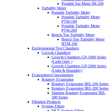
Portable Ion Meter IM-200
Turbidity Meter
Portable Turbidity Meter
Portable Turbidity Meter
PTM-100
Portable Turbidity Meter
PTM-200
Bench-Top Turbidity Meter
Bench-Top Turbidity Meter
BTM-100
Environmental Test Chambers
Growth Chambers
Growth Chambers GP-1000 Series
(Light Only )
Growth Chambers GP-2000 Series
(Light & Humidity)
Evaporators/Concentrators
Rotatory Evaporator
Rotatory Evaporator IRE-100 Series
Rotatory Evaporator IRE-200 Series
Slanting Rotatory Evaporator IRE-
300 Series
Filtration Products
Syringe Filters
MCE Syringe Filters