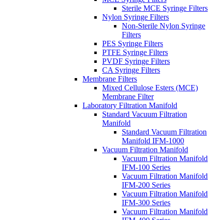
Sterile MCE Syringe Filters
Nylon Syringe Filters
Non-Sterile Nylon Syringe
Filters
PES Syringe Filters
PTFE Syringe Filters
PVDF Syringe Filters
CA Syringe Filters
Membrane Filters
Mixed Cellulose Esters (MCE)
Membrane Filter
Laboratory Filtration Manifold
Standard Vacuum Filtration
Manifold
Standard Vacuum Filtration
Manifold IFM-1000
Vacuum Filtration Manifold
Vacuum Filtration Manifold
IFM-100 Series
Vacuum Filtration Manifold
IFM-200 Series
Vacuum Filtration Manifold
IFM-300 Series
Vacuum Filtration Manifold