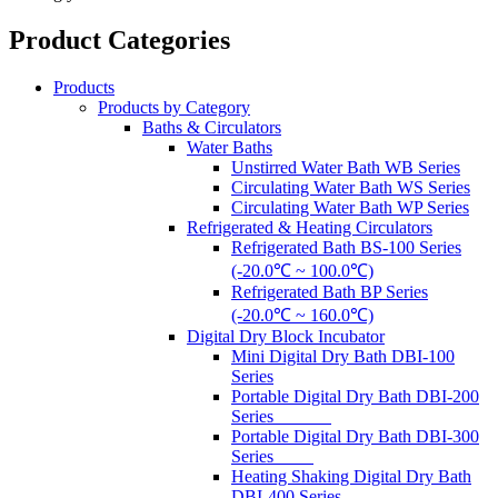
Product Categories
Products
Products by Category
Baths & Circulators
Water Baths
Unstirred Water Bath WB Series
Circulating Water Bath WS Series
Circulating Water Bath WP Series
Refrigerated & Heating Circulators
Refrigerated Bath BS-100 Series
(-20.0℃ ~ 100.0℃)
Refrigerated Bath BP Series
(-20.0℃ ~ 160.0℃)
Digital Dry Block Incubator
Mini Digital Dry Bath DBI-100
Series
Portable Digital Dry Bath DBI-200
Series
Portable Digital Dry Bath DBI-300
Series
Heating Shaking Digital Dry Bath
DBI-400 Series