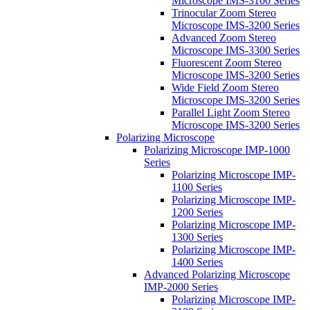
Microscope IMS-3100 Series
Trinocular Zoom Stereo
Microscope IMS-3200 Series
Advanced Zoom Stereo
Microscope IMS-3300 Series
Fluorescent Zoom Stereo
Microscope IMS-3200 Series
Wide Field Zoom Stereo
Microscope IMS-3200 Series
Parallel Light Zoom Stereo
Microscope IMS-3200 Series
Polarizing Microscope
Polarizing Microscope IMP-1000
Series
Polarizing Microscope IMP-
1100 Series
Polarizing Microscope IMP-
1200 Series
Polarizing Microscope IMP-
1300 Series
Polarizing Microscope IMP-
1400 Series
Advanced Polarizing Microscope
IMP-2000 Series
Polarizing Microscope IMP-