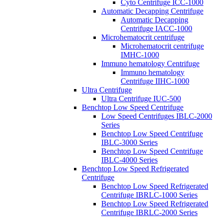
Cyto Centrifuge ICC-1000
Automatic Decapping Centrifuge
Automatic Decapping
Centrifuge IACC-1000
Microhematocrit centrifuge
Microhematocrit centrifuge
IMHC-1000
Immuno hematology Centrifuge
Immuno hematology
Centrifuge IIHC-1000
Ultra Centrifuge
Ultra Centrifuge IUC-500
Benchtop Low Speed Centrifuge
Low Speed Centrifuges IBLC-2000
Series
Benchtop Low Speed Centrifuge
IBLC-3000 Series
Benchtop Low Speed Centrifuge
IBLC-4000 Series
Benchtop Low Speed Refrigerated
Centrifuge
Benchtop Low Speed Refrigerated
Centrifuge IBRLC-1000 Series
Benchtop Low Speed Refrigerated
Centrifuge IBRLC-2000 Series