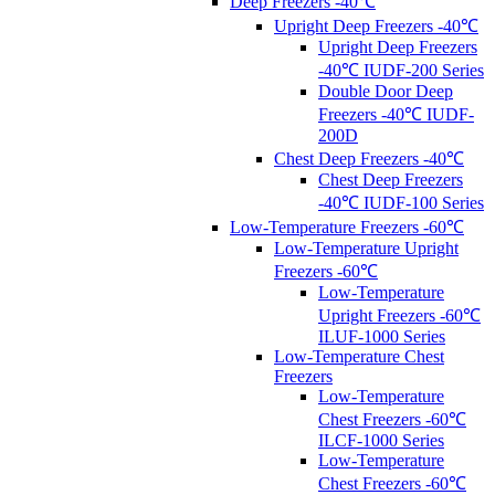
Deep Freezers -40℃
Upright Deep Freezers -40℃
Upright Deep Freezers
-40℃ IUDF-200 Series
Double Door Deep
Freezers -40℃ IUDF-
200D
Chest Deep Freezers -40℃
Chest Deep Freezers
-40℃ IUDF-100 Series
Low-Temperature Freezers -60℃
Low-Temperature Upright
Freezers -60℃
Low-Temperature
Upright Freezers -60℃
ILUF-1000 Series
Low-Temperature Chest
Freezers
Low-Temperature
Chest Freezers -60℃
ILCF-1000 Series
Low-Temperature
Chest Freezers -60℃