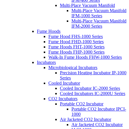
IFM-400 Series
Multi-Place Vacuum Manifold
Multi-Place Vacuum Manifold
IFM-1000 Series
Multi-Place Vacuum Manifold
IFM-2000 Series
Fume Hoods
Fume Hood FHS-1000 Series
Fume Hood FHD-1000 Series
Fume Hoods FHT-1000 Series
Fume Hoods FHP-1000 Series
Walk-In Fume Hoods FHW-1000 Series
Incubators
Microbiological Incubators
Precision Heating Incubator IP-1000
Series
Cooled Incubator
Cooled Incubator IC-2000 Series
Cooled Incubators IC-2000U Series
CO2 Incubators
Portable CO2 Incubator
Portable CO2 Incubator IPCI-
1000
Air Jacketed CO2 Incubator
Air Jacketed CO2 Incubator