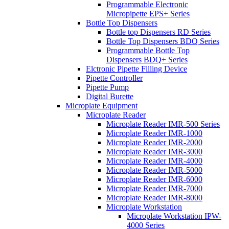
Programmable Electronic
Micropipette EPS+ Series
Bottle Top Dispensers
Bottle top Dispensers RD Series
Bottle Top Dispensers BDQ Series
Programmable Bottle Top
Dispensers BDQ+ Series
Elctronic Pipette Filling Device
Pipette Controller
Pipette Pump
Digital Burette
Microplate Equipment
Microplate Reader
Microplate Reader IMR-500 Series
Microplate Reader IMR-1000
Microplate Reader IMR-2000
Microplate Reader IMR-3000
Microplate Reader IMR-4000
Microplate Reader IMR-5000
Microplate Reader IMR-6000
Microplate Reader IMR-7000
Microplate Reader IMR-8000
Microplate Workstation
Microplate Workstation IPW-
4000 Series