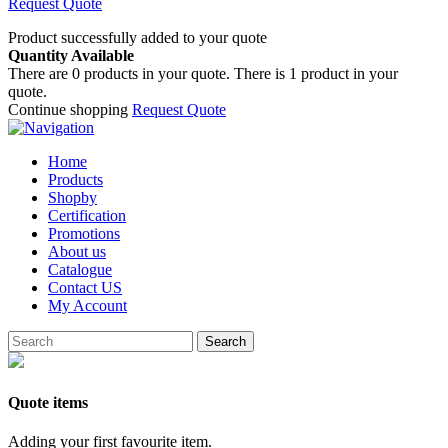
Request Quote
Product successfully added to your quote
Quantity Available
There are
0
products in your quote.
There is 1 product in your
quote.
Continue shopping
Request Quote
Home
Products
Shopby
Certification
Promotions
About us
Catalogue
Contact US
My Account
Search
Quote items
Adding your first favourite item.