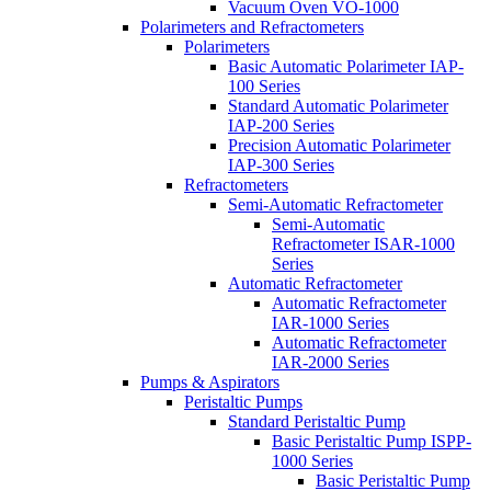
Vacuum Oven VO-1000
Polarimeters and Refractometers
Polarimeters
Basic Automatic Polarimeter IAP-
100 Series
Standard Automatic Polarimeter
IAP-200 Series
Precision Automatic Polarimeter
IAP-300 Series
Refractometers
Semi-Automatic Refractometer
Semi-Automatic
Refractometer ISAR-1000
Series
Automatic Refractometer
Automatic Refractometer
IAR-1000 Series
Automatic Refractometer
IAR-2000 Series
Pumps & Aspirators
Peristaltic Pumps
Standard Peristaltic Pump
Basic Peristaltic Pump ISPP-
1000 Series
Basic Peristaltic Pump