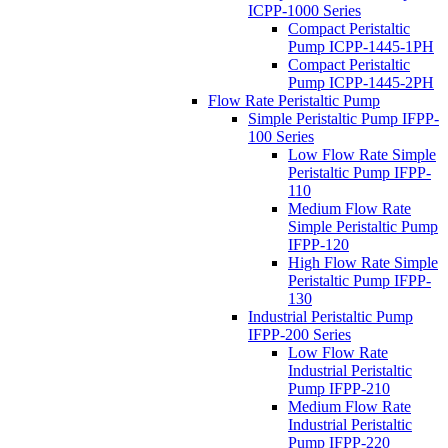
ICPP-1000 Series
Compact Peristaltic
Pump ICPP-1445-1PH
Compact Peristaltic
Pump ICPP-1445-2PH
Flow Rate Peristaltic Pump
Simple Peristaltic Pump IFPP-
100 Series
Low Flow Rate Simple
Peristaltic Pump IFPP-
110
Medium Flow Rate
Simple Peristaltic Pump
IFPP-120
High Flow Rate Simple
Peristaltic Pump IFPP-
130
Industrial Peristaltic Pump
IFPP-200 Series
Low Flow Rate
Industrial Peristaltic
Pump IFPP-210
Medium Flow Rate
Industrial Peristaltic
Pump IFPP-220