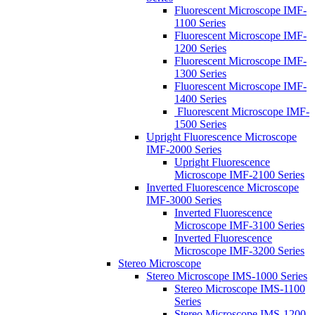
Fluorescent Microscope IMF-
1100 Series
Fluorescent Microscope IMF-
1200 Series
Fluorescent Microscope IMF-
1300 Series
Fluorescent Microscope IMF-
1400 Series
Fluorescent Microscope IMF-
1500 Series
Upright Fluorescence Microscope
IMF-2000 Series
Upright Fluorescence
Microscope IMF-2100 Series
Inverted Fluorescence Microscope
IMF-3000 Series
Inverted Fluorescence
Microscope IMF-3100 Series
Inverted Fluorescence
Microscope IMF-3200 Series
Stereo Microscope
Stereo Microscope IMS-1000 Series
Stereo Microscope IMS-1100
Series
Stereo Microscope IMS-1200