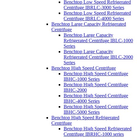
Benchtop Low Speed Refrigerated
Centrifuge IBRLC-3000 Series
Benchtop Low Speed Refrigerated
Centrifuge IBRLC-4000 Series
Benchtop Large Capacity Refrigerated
Centrifuge
Benchtop Large Capacity
Refrigerated Centrifuge IBLC-1000
Series
Benchtop Large Capacity
Refrigerated Centrifuge IBLC-2000
Series
Benchtop High Speed Centrifuge
Benchtop High Speed Centrifuge
IBHC-1000 Series
Benchtop High Speed Centrifuge
IBHC-2000
Benchtop High Speed Centrifuge
IBHC-4000 Series
Benchtop High Speed Centrifuge
IBHC-5000 Series
Benchtop High Speed Refrigerated
Centrifuge
Benchtop High Speed Refrigerated
Centrifuge IBRHC-1000 series