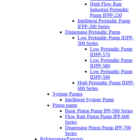
High Flow Rate
Industrial Peristaltic
Pump IFPP-230
Intelligent Peristaltic Pump
IFPP-300 Series
Dispensing Peristaltic Pump
Low Peristaltic Pump IDPP-
500 Series
Low Peristaltic Pump
IDPP-570
Low Peristaltic Pump
IDPP-580
Low Peristaltic Pump
IDPP-590
High Peristaltic Pump IDPP-
600 Series
Syringe Pumps
Intelligent Syringe Pump
Piston pump
Basic Piston Pump IPP-500 Series
Flow Rate Piston Pump IPP-600
Series
Dispensing Piston Pump IPP-700
Series
Refrigerators/Freezers