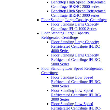
Benchtop High Speed Refrigerated
Centrifuge IBRHC-2000 series
Benchtop High Speed Refrigerated
Centrifuge IBRHC-3000 series
Floor Standing Large Capacity Centrifuge
Floor Standing Large Capacity
Centrifuge IFLC-1000 Series
Floor Standing Large Capacity
Refrigerated Centrifuge
Floor Standing Large Capacity
Refrigerated Centrifuge IFLRC-
4000 Series
Floor Standing Large Capacity
Refrigerated Centrifuge IFLRC-
5000 Series
Floor Standing Low Speed Refrigerated
Centrifuge
Floor Standing Low Speed
Refrigerated Centrifuge IFLRC-
2000 Series
Floor Standing Low Speed
Refrigerated Centrifuge IFLRC-
3000 Series
Floor Standing Low Speed
Refrigerated Centrifuge IFLRC-