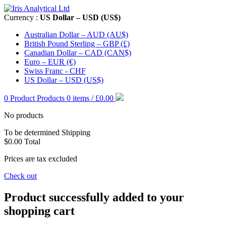
Currency :
US Dollar – USD (US$)
Australian Dollar – AUD (AU$)
British Pound Sterling – GBP (£)
Canadian Dollar – CAD (CAN$)
Euro – EUR (€)
Swiss Franc - CHF
US Dollar – USD (US$)
0
Product
Products
0 items / £0.00
No products
To be determined
Shipping
$0.00
Total
Prices are tax excluded
Check out
Product successfully added to your
shopping cart