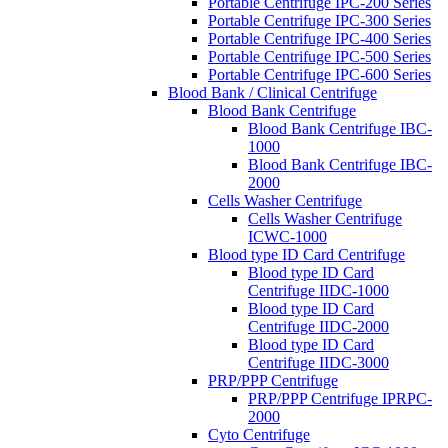
Portable Centrifuge IPC-200 Series
Portable Centrifuge IPC-300 Series
Portable Centrifuge IPC-400 Series
Portable Centrifuge IPC-500 Series
Portable Centrifuge IPC-600 Series
Blood Bank / Clinical Centrifuge
Blood Bank Centrifuge
Blood Bank Centrifuge IBC-
1000
Blood Bank Centrifuge IBC-
2000
Cells Washer Centrifuge
Cells Washer Centrifuge
ICWC-1000
Blood type ID Card Centrifuge
Blood type ID Card
Centrifuge IIDC-1000
Blood type ID Card
Centrifuge IIDC-2000
Blood type ID Card
Centrifuge IIDC-3000
PRP/PPP Centrifuge
PRP/PPP Centrifuge IPRPC-
2000
Cyto Centrifuge