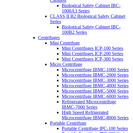
Cabinets
Biological Safety Cabinet IBC-
1000A3 Series
CLASS II B2 Biological Safety Cabinet
Series
Biological Safety Cabinet IBC-
100B2 Series
Centrifuges
Mini Centrifuge
Mini Centrifuges ICP-100 Series
Mini Centrifuges ICP-200 Series
Mini Centrifuges ICP-300 Series
Micro Centrifuge
Microcentrifuge IBMC-1000 Series
Microcentrifuge IBMC-2000 Series
Microcentrifuge IBMC-3000 Series
Microcentrifuge IBMC-4000 Series
Microcentrifuge IBMC-5000 Series
Microcentrifuge IBMC-6000 Series
Refrigerated Microcentrifuge
IBMC-7000 Series
High Speed Refrigerated
Microcentrifuge IBMC-8000 Series
Portable Centrifuge
Portable Centrifuge IPC-100 Series