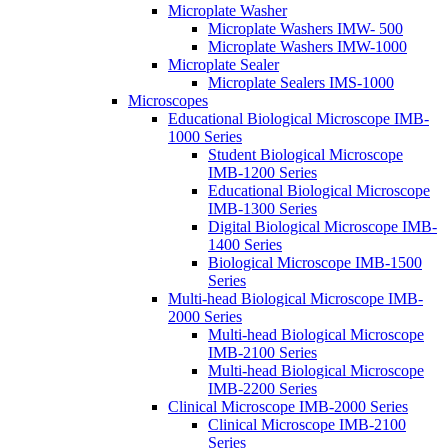
Microplate Washer
Microplate Washers IMW- 500
Microplate Washers IMW-1000
Microplate Sealer
Microplate Sealers IMS-1000
Microscopes
Educational Biological Microscope IMB-
1000 Series
Student Biological Microscope
IMB-1200 Series
Educational Biological Microscope
IMB-1300 Series
Digital Biological Microscope IMB-
1400 Series
Biological Microscope IMB-1500
Series
Multi-head Biological Microscope IMB-
2000 Series
Multi-head Biological Microscope
IMB-2100 Series
Multi-head Biological Microscope
IMB-2200 Series
Clinical Microscope IMB-2000 Series
Clinical Microscope IMB-2100
Series