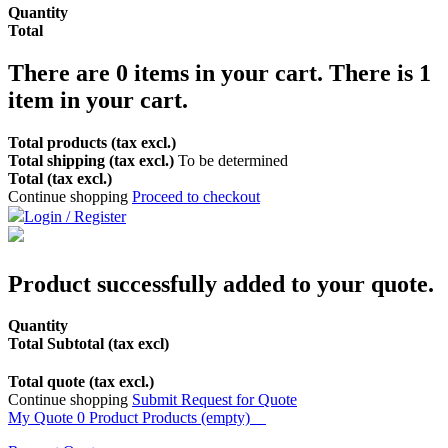
Quantity
Total
There are
0
items in your cart.
There is 1
item in your cart.
Total products (tax excl.)
Total shipping (tax excl.)
To be determined
Total (tax excl.)
Continue shopping
Proceed to checkout
Login / Register
Product successfully added to your quote.
Quantity
Total Subtotal (tax excl)
Total quote (tax excl.)
Continue shopping
Submit Request for Quote
My Quote
0
Product
Products
(empty)