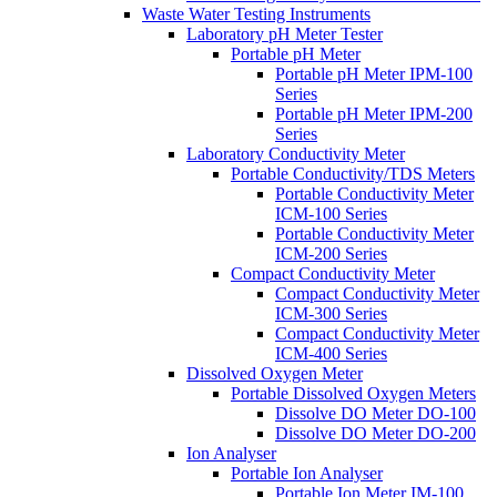
Waste Water Testing Instruments
Laboratory pH Meter Tester
Portable pH Meter
Portable pH Meter IPM-100
Series
Portable pH Meter IPM-200
Series
Laboratory Conductivity Meter
Portable Conductivity/TDS Meters
Portable Conductivity Meter
ICM-100 Series
Portable Conductivity Meter
ICM-200 Series
Compact Conductivity Meter
Compact Conductivity Meter
ICM-300 Series
Compact Conductivity Meter
ICM-400 Series
Dissolved Oxygen Meter
Portable Dissolved Oxygen Meters
Dissolve DO Meter DO-100
Dissolve DO Meter DO-200
Ion Analyser
Portable Ion Analyser
Portable Ion Meter IM-100