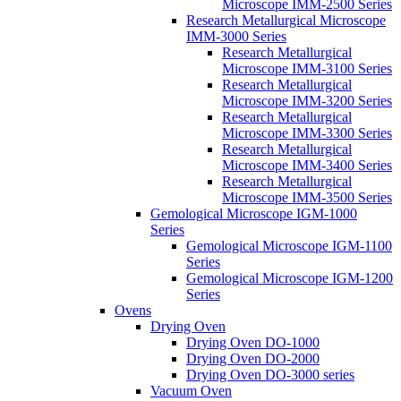
Microscope IMM-2500 Series
Research Metallurgical Microscope
IMM-3000 Series
Research Metallurgical
Microscope IMM-3100 Series
Research Metallurgical
Microscope IMM-3200 Series
Research Metallurgical
Microscope IMM-3300 Series
Research Metallurgical
Microscope IMM-3400 Series
Research Metallurgical
Microscope IMM-3500 Series
Gemological Microscope IGM-1000
Series
Gemological Microscope IGM-1100
Series
Gemological Microscope IGM-1200
Series
Ovens
Drying Oven
Drying Oven DO-1000
Drying Oven DO-2000
Drying Oven DO-3000 series
Vacuum Oven