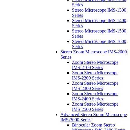
Series
Stereo Microscope IMS-1300
Series
Stereo Microscope IMS-1400
Series
Stereo Microscope IMS-1500
Series
Stereo Microscope IMS-1600
Series
Stereo Zoom Microscope IMS-2000
Series
Zoom Stereo Microscope
IMS-2100 Series
Zoom Stereo Microscope
IMS-2200 Series
Zoom Stereo Microscope
IMS-2300 Series
Zoom Stereo Microscope
IMS-2400 Series
Zoom Stereo Microscope
IMS-2500 Series
Advanced Stereo Zoom Microscope
IMS-3000 Series
Binocular Zoom Stereo