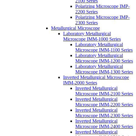
2100 Series
Polarizing Microscope IMP-
2200 Series
Polarizing Microscope IMP-
2300 Series
Metallurgical Microscope
Laboratory Metallurgical
Microscope IMM-1000 Series
Laboratory Metallurgical
Microscope IMM-1100 Series
Laboratory Metallurgical
Microscope IMM-1200 Series
Laboratory Metallurgical
Microscope IMM-1300 Series
Inverted Metallurgical Microscope
IMM-2000 Series
Inverted Metallurgical
Microscope IMM-2100 Series
Inverted Metallurgical
Microscope IMM-2200 Series
Inverted Metallurgical
Microscope IMM-2300 Series
Inverted Metallurgical
Microscope IMM-2400 Series
Inverted Metallurgical