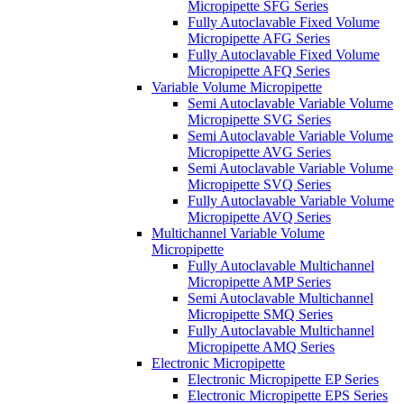
Micropipette SFG Series
Fully Autoclavable Fixed Volume
Micropipette AFG Series
Fully Autoclavable Fixed Volume
Micropipette AFQ Series
Variable Volume Micropipette
Semi Autoclavable Variable Volume
Micropipette SVG Series
Semi Autoclavable Variable Volume
Micropipette AVG Series
Semi Autoclavable Variable Volume
Micropipette SVQ Series
Fully Autoclavable Variable Volume
Micropipette AVQ Series
Multichannel Variable Volume
Micropipette
Fully Autoclavable Multichannel
Micropipette AMP Series
Semi Autoclavable Multichannel
Micropipette SMQ Series
Fully Autoclavable Multichannel
Micropipette AMQ Series
Electronic Micropipette
Electronic Micropipette EP Series
Electronic Micropipette EPS Series