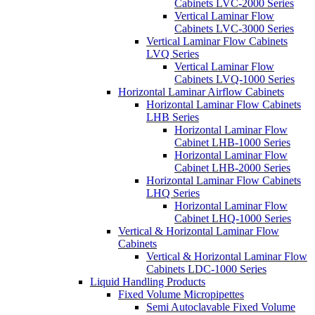
Cabinets LVC-2000 Series
Vertical Laminar Flow
Cabinets LVC-3000 Series
Vertical Laminar Flow Cabinets
LVQ Series
Vertical Laminar Flow
Cabinets LVQ-1000 Series
Horizontal Laminar Airflow Cabinets
Horizontal Laminar Flow Cabinets
LHB Series
Horizontal Laminar Flow
Cabinet LHB-1000 Series
Horizontal Laminar Flow
Cabinet LHB-2000 Series
Horizontal Laminar Flow Cabinets
LHQ Series
Horizontal Laminar Flow
Cabinet LHQ-1000 Series
Vertical & Horizontal Laminar Flow
Cabinets
Vertical & Horizontal Laminar Flow
Cabinets LDC-1000 Series
Liquid Handling Products
Fixed Volume Micropipettes
Semi Autoclavable Fixed Volume