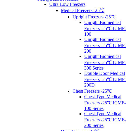
Ultra-Low Freezers
Medical Freezers -25℃
Upright Freezers -25℃
Upright Biomedical
Freezers -25℃ IUMF-
100
Upright Biomedical
Freezers -25℃ IUMF-
200
Upright Biomedical
Freezers -25℃ IUMF-
300 Series
Double Door Medical
Freezers -25℃ IUMF-
200D
Chest Freezers -25℃
Chest Type Medical
Freezers -25℃ ICMF-
100 Series
Chest Type Medical
Freezers -25℃ ICMF-
200 Series