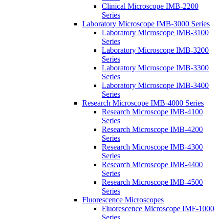
Clinical Microscope IMB-2200
Series
Laboratory Microscope IMB-3000 Series
Laboratory Microscope IMB-3100
Series
Laboratory Microscope IMB-3200
Series
Laboratory Microscope IMB-3300
Series
Laboratory Microscope IMB-3400
Series
Research Microscope IMB-4000 Series
Research Microscope IMB-4100
Series
Research Microscope IMB-4200
Series
Research Microscope IMB-4300
Series
Research Microscope IMB-4400
Series
Research Microscope IMB-4500
Series
Fluorescence Microscopes
Fluorescence Microscope IMF-1000
Series