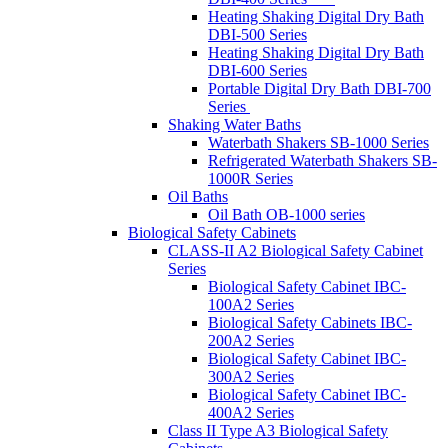
Heating Shaking Digital Dry Bath
DBI-500 Series
Heating Shaking Digital Dry Bath
DBI-600 Series
Portable Digital Dry Bath DBI-700
Series
Shaking Water Baths
Waterbath Shakers SB-1000 Series
Refrigerated Waterbath Shakers SB-
1000R Series
Oil Baths
Oil Bath OB-1000 series
Biological Safety Cabinets
CLASS-II A2 Biological Safety Cabinet
Series
Biological Safety Cabinet IBC-
100A2 Series
Biological Safety Cabinets IBC-
200A2 Series
Biological Safety Cabinet IBC-
300A2 Series
Biological Safety Cabinet IBC-
400A2 Series
Class II Type A3 Biological Safety