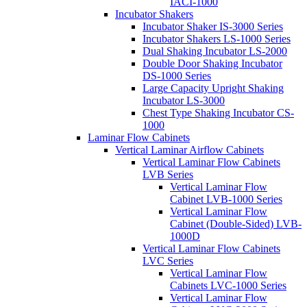
IACI-1000
Incubator Shakers
Incubator Shaker IS-3000 Series
Incubator Shakers LS-1000 Series
Dual Shaking Incubator LS-2000
Double Door Shaking Incubator
DS-1000 Series
Large Capacity Upright Shaking
Incubator LS-3000
Chest Type Shaking Incubator CS-
1000
Laminar Flow Cabinets
Vertical Laminar Airflow Cabinets
Vertical Laminar Flow Cabinets
LVB Series
Vertical Laminar Flow
Cabinet LVB-1000 Series
Vertical Laminar Flow
Cabinet (Double-Sided) LVB-
1000D
Vertical Laminar Flow Cabinets
LVC Series
Vertical Laminar Flow
Cabinets LVC-1000 Series
Vertical Laminar Flow