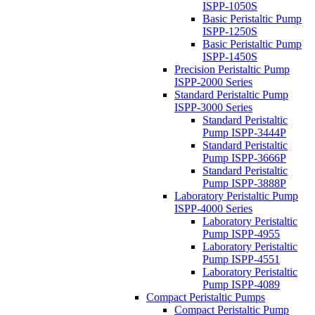
ISPP-1050S
Basic Peristaltic Pump
ISPP-1250S
Basic Peristaltic Pump
ISPP-1450S
Precision Peristaltic Pump
ISPP-2000 Series
Standard Peristaltic Pump
ISPP-3000 Series
Standard Peristaltic
Pump ISPP-3444P
Standard Peristaltic
Pump ISPP-3666P
Standard Peristaltic
Pump ISPP-3888P
Laboratory Peristaltic Pump
ISPP-4000 Series
Laboratory Peristaltic
Pump ISPP-4955
Laboratory Peristaltic
Pump ISPP-4551
Laboratory Peristaltic
Pump ISPP-4089
Compact Peristaltic Pumps
Compact Peristaltic Pump