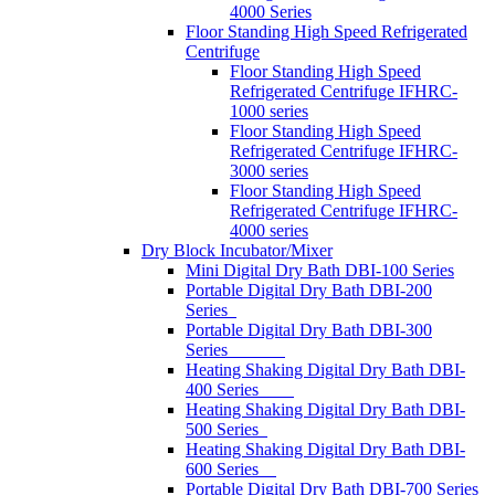
4000 Series
Floor Standing High Speed Refrigerated
Centrifuge
Floor Standing High Speed
Refrigerated Centrifuge IFHRC-
1000 series
Floor Standing High Speed
Refrigerated Centrifuge IFHRC-
3000 series
Floor Standing High Speed
Refrigerated Centrifuge IFHRC-
4000 series
Dry Block Incubator/Mixer
Mini Digital Dry Bath DBI-100 Series
Portable Digital Dry Bath DBI-200
Series
Portable Digital Dry Bath DBI-300
Series
Heating Shaking Digital Dry Bath DBI-
400 Series
Heating Shaking Digital Dry Bath DBI-
500 Series
Heating Shaking Digital Dry Bath DBI-
600 Series
Portable Digital Dry Bath DBI-700 Series