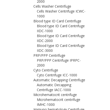
2000
Cells Washer Centrifuge
Cells Washer Centrifuge ICWC-
1000
Blood type ID Card Centrifuge
Blood type ID Card Centrifuge
IIDC-1000
Blood type ID Card Centrifuge
IIDC-2000
Blood type ID Card Centrifuge
IIDC-3000
PRP/PPP Centrifuge
PRP/PPP Centrifuge IPRPC-
2000
Cyto Centrifuge
Cyto Centrifuge ICC-1000
Automatic Decapping Centrifuge
Automatic Decapping
Centrifuge IACC-1000
Microhematocrit centrifuge
Microhematocrit centrifuge
IMHC-1000
Immuno hematology Centrifuge