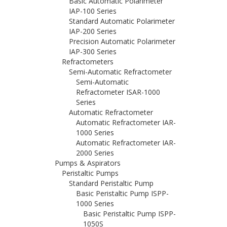
Basic Automatic Polarimeter
IAP-100 Series
Standard Automatic Polarimeter
IAP-200 Series
Precision Automatic Polarimeter
IAP-300 Series
Refractometers
Semi-Automatic Refractometer
Semi-Automatic
Refractometer ISAR-1000
Series
Automatic Refractometer
Automatic Refractometer IAR-
1000 Series
Automatic Refractometer IAR-
2000 Series
Pumps & Aspirators
Peristaltic Pumps
Standard Peristaltic Pump
Basic Peristaltic Pump ISPP-
1000 Series
Basic Peristaltic Pump ISPP-
1050S