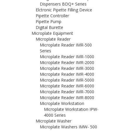
Dispensers BDQ+ Series
Elctronic Pipette Filling Device
Pipette Controller
Pipette Pump
Digital Burette
Microplate Equipment
Microplate Reader
Microplate Reader IMR-500
Series
Microplate Reader IMR-1000
Microplate Reader IMR-2000
Microplate Reader IMR-3000
Microplate Reader IMR-4000
Microplate Reader IMR-5000
Microplate Reader IMR-6000
Microplate Reader IMR-7000
Microplate Reader IMR-8000
Microplate Workstation
Microplate Workstation IPW-
4000 Series
Microplate Washer
Microplate Washers IMW- 500