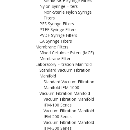
Sterile MCE Syringe Filters
Nylon Syringe Filters
Non-Sterile Nylon Syringe
Filters
PES Syringe Filters
PTFE Syringe Filters
PVDF Syringe Filters
CA Syringe Filters
Membrane Filters
Mixed Cellulose Esters (MCE)
Membrane Filter
Laboratory Filtration Manifold
Standard Vacuum Filtration
Manifold
Standard Vacuum Filtration
Manifold IFM-1000
Vacuum Filtration Manifold
Vacuum Filtration Manifold
IFM-100 Series
Vacuum Filtration Manifold
IFM-200 Series
Vacuum Filtration Manifold
IFM-300 Series