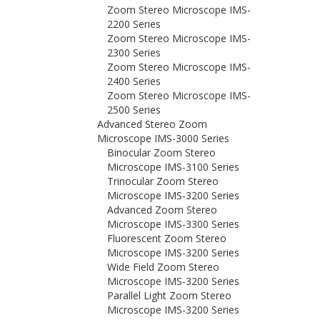
Zoom Stereo Microscope IMS-
2200 Series
Zoom Stereo Microscope IMS-
2300 Series
Zoom Stereo Microscope IMS-
2400 Series
Zoom Stereo Microscope IMS-
2500 Series
Advanced Stereo Zoom
Microscope IMS-3000 Series
Binocular Zoom Stereo
Microscope IMS-3100 Series
Trinocular Zoom Stereo
Microscope IMS-3200 Series
Advanced Zoom Stereo
Microscope IMS-3300 Series
Fluorescent Zoom Stereo
Microscope IMS-3200 Series
Wide Field Zoom Stereo
Microscope IMS-3200 Series
Parallel Light Zoom Stereo
Microscope IMS-3200 Series