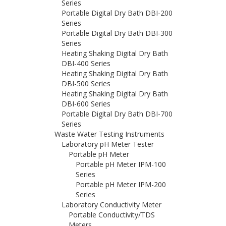
Series
Portable Digital Dry Bath DBI-200
Series
Portable Digital Dry Bath DBI-300
Series
Heating Shaking Digital Dry Bath
DBI-400 Series
Heating Shaking Digital Dry Bath
DBI-500 Series
Heating Shaking Digital Dry Bath
DBI-600 Series
Portable Digital Dry Bath DBI-700
Series
Waste Water Testing Instruments
Laboratory pH Meter Tester
Portable pH Meter
Portable pH Meter IPM-100
Series
Portable pH Meter IPM-200
Series
Laboratory Conductivity Meter
Portable Conductivity/TDS
Meters