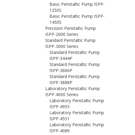
Basic Peristaltic Pump ISPP-
1250S
Basic Peristaltic Pump ISPP-
1450S
Precision Peristaltic Pump
ISPP-2000 Series
Standard Peristaltic Pump
ISPP-3000 Series
Standard Peristaltic Pump
ISPP-3444P
Standard Peristaltic Pump
ISPP-3666P
Standard Peristaltic Pump
ISPP-3888P
Laboratory Peristaltic Pump
ISPP-4000 Series
Laboratory Peristaltic Pump
ISPP-4955
Laboratory Peristaltic Pump
ISPP-4551
Laboratory Peristaltic Pump
ISPP-4089