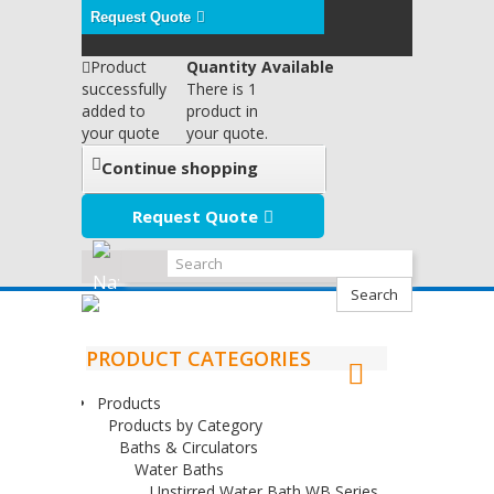
Request Quote
Product
Quantity Available
successfully
There is 1
added to
product in
your quote
your quote.
Continue shopping
Request Quote
Search
PRODUCT CATEGORIES
Products
Products by Category
Baths & Circulators
Water Baths
Unstirred Water Bath WB Series