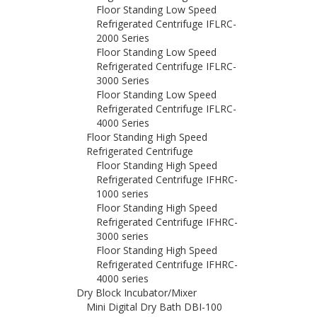
Floor Standing Low Speed
Refrigerated Centrifuge IFLRC-
2000 Series
Floor Standing Low Speed
Refrigerated Centrifuge IFLRC-
3000 Series
Floor Standing Low Speed
Refrigerated Centrifuge IFLRC-
4000 Series
Floor Standing High Speed
Refrigerated Centrifuge
Floor Standing High Speed
Refrigerated Centrifuge IFHRC-
1000 series
Floor Standing High Speed
Refrigerated Centrifuge IFHRC-
3000 series
Floor Standing High Speed
Refrigerated Centrifuge IFHRC-
4000 series
Dry Block Incubator/Mixer
Mini Digital Dry Bath DBI-100