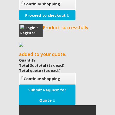
Continue shopping
Proceed to checkout
Product successfully
Login /
Register
added to your quote.
Quantity
Total Subtotal (tax excl)
Total quote (tax excl.)
Continue shopping
Submit Request for
Quote
My Quote
(empty)