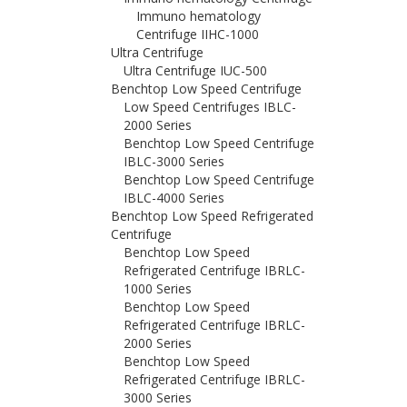
Immuno hematology
Centrifuge IIHC-1000
Ultra Centrifuge
Ultra Centrifuge IUC-500
Benchtop Low Speed Centrifuge
Low Speed Centrifuges IBLC-
2000 Series
Benchtop Low Speed Centrifuge
IBLC-3000 Series
Benchtop Low Speed Centrifuge
IBLC-4000 Series
Benchtop Low Speed Refrigerated
Centrifuge
Benchtop Low Speed
Refrigerated Centrifuge IBRLC-
1000 Series
Benchtop Low Speed
Refrigerated Centrifuge IBRLC-
2000 Series
Benchtop Low Speed
Refrigerated Centrifuge IBRLC-
3000 Series