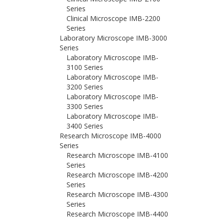
Series
Clinical Microscope IMB-2200
Series
Laboratory Microscope IMB-3000
Series
Laboratory Microscope IMB-
3100 Series
Laboratory Microscope IMB-
3200 Series
Laboratory Microscope IMB-
3300 Series
Laboratory Microscope IMB-
3400 Series
Research Microscope IMB-4000
Series
Research Microscope IMB-4100
Series
Research Microscope IMB-4200
Series
Research Microscope IMB-4300
Series
Research Microscope IMB-4400