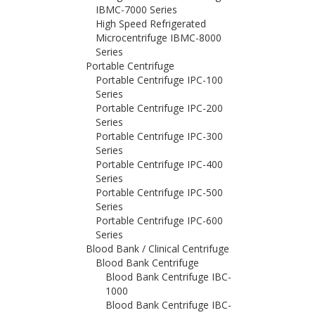
IBMC-7000 Series
High Speed Refrigerated
Microcentrifuge IBMC-8000
Series
Portable Centrifuge
Portable Centrifuge IPC-100
Series
Portable Centrifuge IPC-200
Series
Portable Centrifuge IPC-300
Series
Portable Centrifuge IPC-400
Series
Portable Centrifuge IPC-500
Series
Portable Centrifuge IPC-600
Series
Blood Bank / Clinical Centrifuge
Blood Bank Centrifuge
Blood Bank Centrifuge IBC-
1000
Blood Bank Centrifuge IBC-