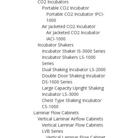
CO2 Incubators
Portable CO2 Incubator
Portable CO2 Incubator IPCI-
1000
Air Jacketed CO2 Incubator
Air Jacketed CO2 Incubator
IACI-1000
Incubator Shakers
Incubator Shaker IS-3000 Series
Incubator Shakers LS-1000
Series
Dual Shaking Incubator LS-2000
Double Door Shaking Incubator
DS-1000 Series
Large Capacity Upright Shaking
Incubator LS-3000
Chest Type Shaking Incubator
CS-1000
Laminar Flow Cabinets
Vertical Laminar Airflow Cabinets
Vertical Laminar Flow Cabinets
LVB Series
Vertical Laminar Flow Cabinet