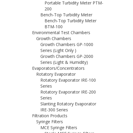
Portable Turbidity Meter PTM-
200
Bench-Top Turbidity Meter
Bench-Top Turbidity Meter
BTM-100
Environmental Test Chambers
Growth Chambers
Growth Chambers GP-1000
Series (Light Only )
Growth Chambers GP-2000
Series (Light & Humidity)
Evaporators/Concentrators
Rotatory Evaporator
Rotatory Evaporator IRE-100
Series
Rotatory Evaporator IRE-200
Series
Slanting Rotatory Evaporator
IRE-300 Series
Filtration Products
Syringe Filters
MCE Syringe Filters