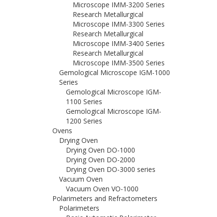
Microscope IMM-3200 Series
Research Metallurgical
Microscope IMM-3300 Series
Research Metallurgical
Microscope IMM-3400 Series
Research Metallurgical
Microscope IMM-3500 Series
Gemological Microscope IGM-1000
Series
Gemological Microscope IGM-
1100 Series
Gemological Microscope IGM-
1200 Series
Ovens
Drying Oven
Drying Oven DO-1000
Drying Oven DO-2000
Drying Oven DO-3000 series
Vacuum Oven
Vacuum Oven VO-1000
Polarimeters and Refractometers
Polarimeters