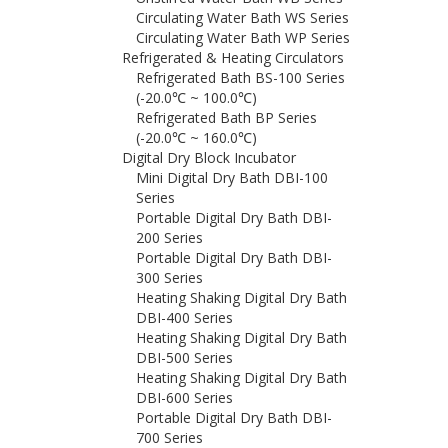
Circulating Water Bath WS Series
Circulating Water Bath WP Series
Refrigerated & Heating Circulators
Refrigerated Bath BS-100 Series
(-20.0℃ ~ 100.0℃)
Refrigerated Bath BP Series
(-20.0℃ ~ 160.0℃)
Digital Dry Block Incubator
Mini Digital Dry Bath DBI-100
Series
Portable Digital Dry Bath DBI-
200 Series
Portable Digital Dry Bath DBI-
300 Series
Heating Shaking Digital Dry Bath
DBI-400 Series
Heating Shaking Digital Dry Bath
DBI-500 Series
Heating Shaking Digital Dry Bath
DBI-600 Series
Portable Digital Dry Bath DBI-
700 Series