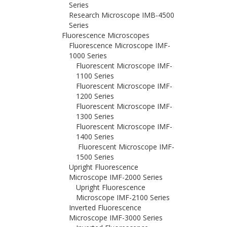
Series
Research Microscope IMB-4500
Series
Fluorescence Microscopes
Fluorescence Microscope IMF-
1000 Series
Fluorescent Microscope IMF-
1100 Series
Fluorescent Microscope IMF-
1200 Series
Fluorescent Microscope IMF-
1300 Series
Fluorescent Microscope IMF-
1400 Series
Fluorescent Microscope IMF-
1500 Series
Upright Fluorescence
Microscope IMF-2000 Series
Upright Fluorescence
Microscope IMF-2100 Series
Inverted Fluorescence
Microscope IMF-3000 Series