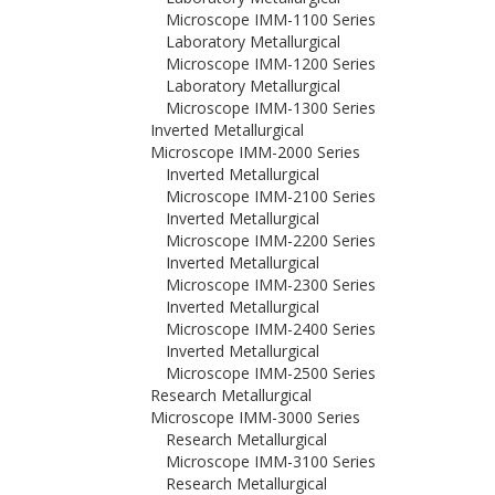
Microscope IMM-1100 Series
Laboratory Metallurgical
Microscope IMM-1200 Series
Laboratory Metallurgical
Microscope IMM-1300 Series
Inverted Metallurgical
Microscope IMM-2000 Series
Inverted Metallurgical
Microscope IMM-2100 Series
Inverted Metallurgical
Microscope IMM-2200 Series
Inverted Metallurgical
Microscope IMM-2300 Series
Inverted Metallurgical
Microscope IMM-2400 Series
Inverted Metallurgical
Microscope IMM-2500 Series
Research Metallurgical
Microscope IMM-3000 Series
Research Metallurgical
Microscope IMM-3100 Series
Research Metallurgical