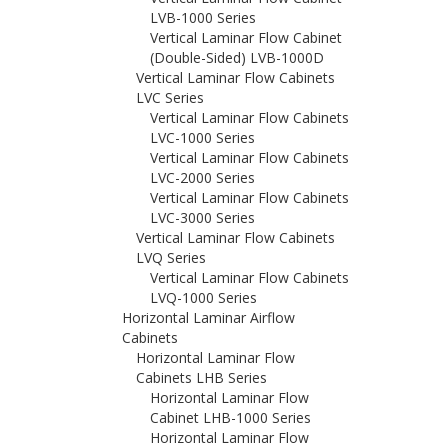
LVB-1000 Series
Vertical Laminar Flow Cabinet
(Double-Sided) LVB-1000D
Vertical Laminar Flow Cabinets
LVC Series
Vertical Laminar Flow Cabinets
LVC-1000 Series
Vertical Laminar Flow Cabinets
LVC-2000 Series
Vertical Laminar Flow Cabinets
LVC-3000 Series
Vertical Laminar Flow Cabinets
LVQ Series
Vertical Laminar Flow Cabinets
LVQ-1000 Series
Horizontal Laminar Airflow
Cabinets
Horizontal Laminar Flow
Cabinets LHB Series
Horizontal Laminar Flow
Cabinet LHB-1000 Series
Horizontal Laminar Flow