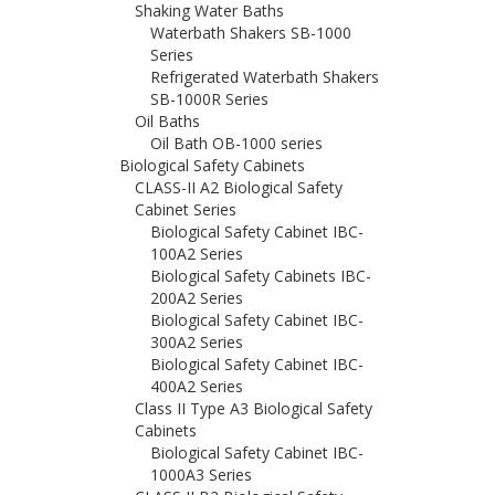
Shaking Water Baths
Waterbath Shakers SB-1000
Series
Refrigerated Waterbath Shakers
SB-1000R Series
Oil Baths
Oil Bath OB-1000 series
Biological Safety Cabinets
CLASS-II A2 Biological Safety
Cabinet Series
Biological Safety Cabinet IBC-
100A2 Series
Biological Safety Cabinets IBC-
200A2 Series
Biological Safety Cabinet IBC-
300A2 Series
Biological Safety Cabinet IBC-
400A2 Series
Class II Type A3 Biological Safety
Cabinets
Biological Safety Cabinet IBC-
1000A3 Series