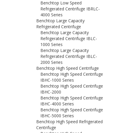
Benchtop Low Speed
Refrigerated Centrifuge IBRLC-
4000 Series
Benchtop Large Capacity
Refrigerated Centrifuge
Benchtop Large Capacity
Refrigerated Centrifuge IBLC-
1000 Series
Benchtop Large Capacity
Refrigerated Centrifuge IBLC-
2000 Series
Benchtop High Speed Centrifuge
Benchtop High Speed Centrifuge
IBHC-1000 Series
Benchtop High Speed Centrifuge
IBHC-2000
Benchtop High Speed Centrifuge
IBHC-4000 Series
Benchtop High Speed Centrifuge
IBHC-5000 Series
Benchtop High Speed Refrigerated
Centrifuge