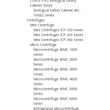
CLASS II B2 Biological Safety
Cabinet Series
Biological Safety Cabinet IBC-
100B2 Series
Centrifuges
Mini Centrifuge
Mini Centrifuges ICP-100 Series
Mini Centrifuges ICP-200 Series
Mini Centrifuges ICP-300 Series
Micro Centrifuge
Microcentrifuge IBMC-1000
Series
Microcentrifuge IBMC-2000
Series
Microcentrifuge IBMC-3000
Series
Microcentrifuge IBMC-4000
Series
Microcentrifuge IBMC-5000
Series
Microcentrifuge IBMC-6000
Series
Refrigerated Microcentrifuge