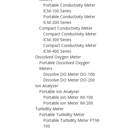
Portable Conductivity Meter
ICM-100 Series
Portable Conductivity Meter
ICM-200 Series
Compact Conductivity Meter
Compact Conductivity Meter
ICM-300 Series
Compact Conductivity Meter
ICM-400 Series
Dissolved Oxygen Meter
Portable Dissolved Oxygen
Meters
Dissolve DO Meter DO-100
Dissolve DO Meter DO-200
Ion Analyser
Portable Ion Analyser
Portable Ion Meter IM-100
Portable Ion Meter IM-200
Turbidity Meter
Portable Turbidity Meter
Portable Turbidity Meter PTM-
100