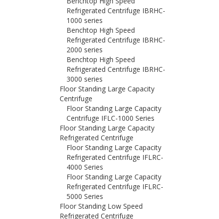
Benchtop High Speed
Refrigerated Centrifuge IBRHC-
1000 series
Benchtop High Speed
Refrigerated Centrifuge IBRHC-
2000 series
Benchtop High Speed
Refrigerated Centrifuge IBRHC-
3000 series
Floor Standing Large Capacity
Centrifuge
Floor Standing Large Capacity
Centrifuge IFLC-1000 Series
Floor Standing Large Capacity
Refrigerated Centrifuge
Floor Standing Large Capacity
Refrigerated Centrifuge IFLRC-
4000 Series
Floor Standing Large Capacity
Refrigerated Centrifuge IFLRC-
5000 Series
Floor Standing Low Speed
Refrigerated Centrifuge