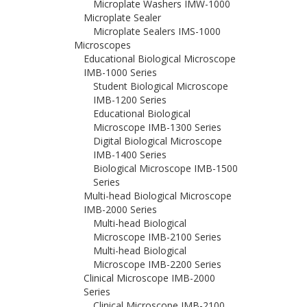
Microplate Washers IMW-1000
Microplate Sealer
Microplate Sealers IMS-1000
Microscopes
Educational Biological Microscope
IMB-1000 Series
Student Biological Microscope
IMB-1200 Series
Educational Biological
Microscope IMB-1300 Series
Digital Biological Microscope
IMB-1400 Series
Biological Microscope IMB-1500
Series
Multi-head Biological Microscope
IMB-2000 Series
Multi-head Biological
Microscope IMB-2100 Series
Multi-head Biological
Microscope IMB-2200 Series
Clinical Microscope IMB-2000
Series
Clinical Microscope IMB-2100