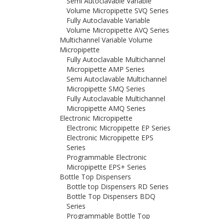
Semi Autoclavable Variable
Volume Micropipette SVQ Series
Fully Autoclavable Variable
Volume Micropipette AVQ Series
Multichannel Variable Volume
Micropipette
Fully Autoclavable Multichannel
Micropipette AMP Series
Semi Autoclavable Multichannel
Micropipette SMQ Series
Fully Autoclavable Multichannel
Micropipette AMQ Series
Electronic Micropipette
Electronic Micropipette EP Series
Electronic Micropipette EPS
Series
Programmable Electronic
Micropipette EPS+ Series
Bottle Top Dispensers
Bottle top Dispensers RD Series
Bottle Top Dispensers BDQ
Series
Programmable Bottle Top