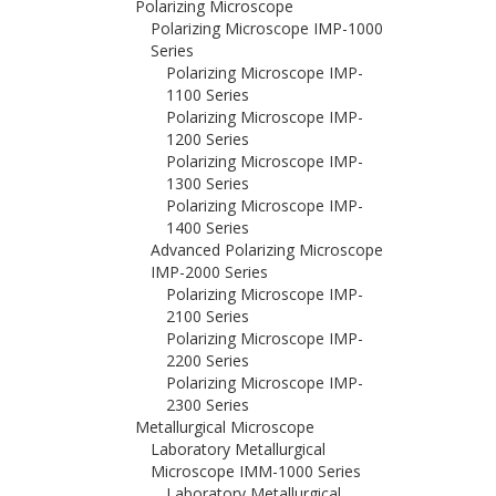
Polarizing Microscope
Polarizing Microscope IMP-1000
Series
Polarizing Microscope IMP-
1100 Series
Polarizing Microscope IMP-
1200 Series
Polarizing Microscope IMP-
1300 Series
Polarizing Microscope IMP-
1400 Series
Advanced Polarizing Microscope
IMP-2000 Series
Polarizing Microscope IMP-
2100 Series
Polarizing Microscope IMP-
2200 Series
Polarizing Microscope IMP-
2300 Series
Metallurgical Microscope
Laboratory Metallurgical
Microscope IMM-1000 Series
Laboratory Metallurgical