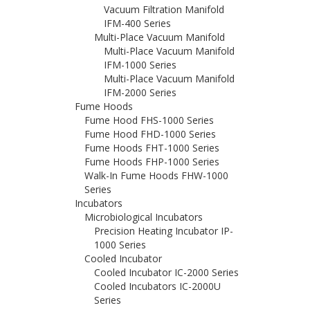
Vacuum Filtration Manifold
IFM-400 Series
Multi-Place Vacuum Manifold
Multi-Place Vacuum Manifold
IFM-1000 Series
Multi-Place Vacuum Manifold
IFM-2000 Series
Fume Hoods
Fume Hood FHS-1000 Series
Fume Hood FHD-1000 Series
Fume Hoods FHT-1000 Series
Fume Hoods FHP-1000 Series
Walk-In Fume Hoods FHW-1000
Series
Incubators
Microbiological Incubators
Precision Heating Incubator IP-
1000 Series
Cooled Incubator
Cooled Incubator IC-2000 Series
Cooled Incubators IC-2000U
Series