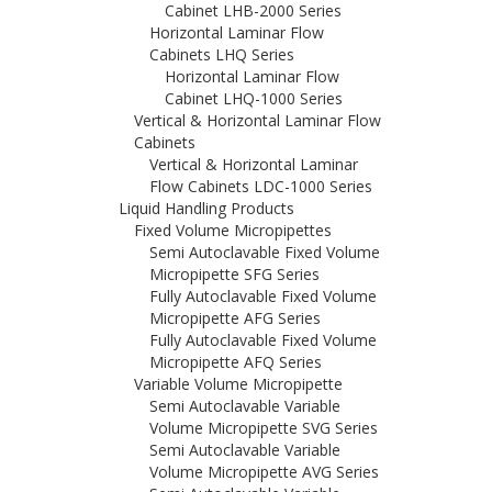
Cabinet LHB-2000 Series
Horizontal Laminar Flow
Cabinets LHQ Series
Horizontal Laminar Flow
Cabinet LHQ-1000 Series
Vertical & Horizontal Laminar Flow
Cabinets
Vertical & Horizontal Laminar
Flow Cabinets LDC-1000 Series
Liquid Handling Products
Fixed Volume Micropipettes
Semi Autoclavable Fixed Volume
Micropipette SFG Series
Fully Autoclavable Fixed Volume
Micropipette AFG Series
Fully Autoclavable Fixed Volume
Micropipette AFQ Series
Variable Volume Micropipette
Semi Autoclavable Variable
Volume Micropipette SVG Series
Semi Autoclavable Variable
Volume Micropipette AVG Series