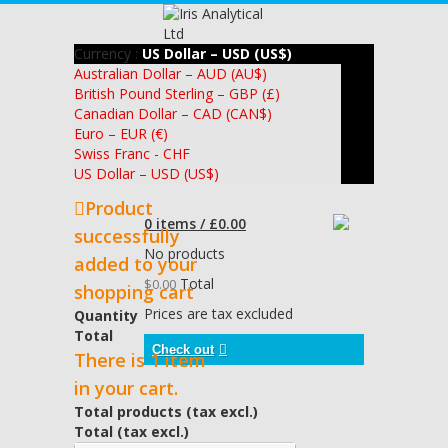
Currency :
US Dollar – USD (US$)
Australian Dollar – AUD (AU$)
British Pound Sterling – GBP (£)
Canadian Dollar – CAD (CAN$)
Euro – EUR (€)
Swiss Franc - CHF
US Dollar – USD (US$)
Product
0 items / £0.00
successfully
No products
added to your
Total
$0.00
shopping cart
Prices are tax excluded
Quantity
Total
Check out
There is 1 item
in your cart.
Total products (tax excl.)
Total (tax excl.)