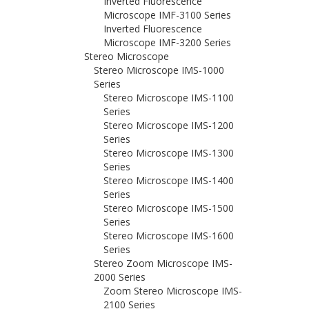
Inverted Fluorescence
Microscope IMF-3100 Series
Inverted Fluorescence
Microscope IMF-3200 Series
Stereo Microscope
Stereo Microscope IMS-1000
Series
Stereo Microscope IMS-1100
Series
Stereo Microscope IMS-1200
Series
Stereo Microscope IMS-1300
Series
Stereo Microscope IMS-1400
Series
Stereo Microscope IMS-1500
Series
Stereo Microscope IMS-1600
Series
Stereo Zoom Microscope IMS-
2000 Series
Zoom Stereo Microscope IMS-
2100 Series