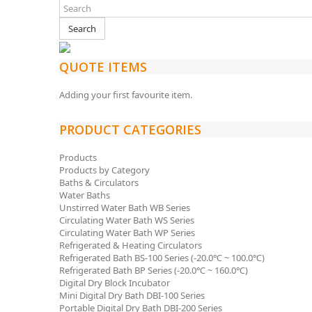
Search
QUOTE ITEMS
Adding your first favourite item.
PRODUCT CATEGORIES
Products
Products by Category
Baths & Circulators
Water Baths
Unstirred Water Bath WB Series
Circulating Water Bath WS Series
Circulating Water Bath WP Series
Refrigerated & Heating Circulators
Refrigerated Bath BS-100 Series (-20.0℃ ~ 100.0℃)
Refrigerated Bath BP Series (-20.0℃ ~ 160.0℃)
Digital Dry Block Incubator
Mini Digital Dry Bath DBI-100 Series
Portable Digital Dry Bath DBI-200 Series