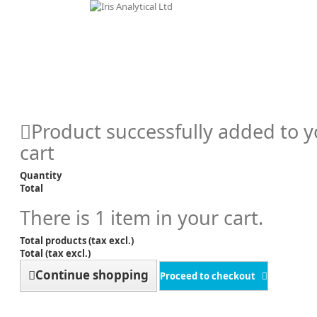
Product successfully added to 
cart
Quantity
Total
There is 1 item in your cart.
Total products (tax excl.)
Total (tax excl.)
Continue shopping
Proceed to checkout