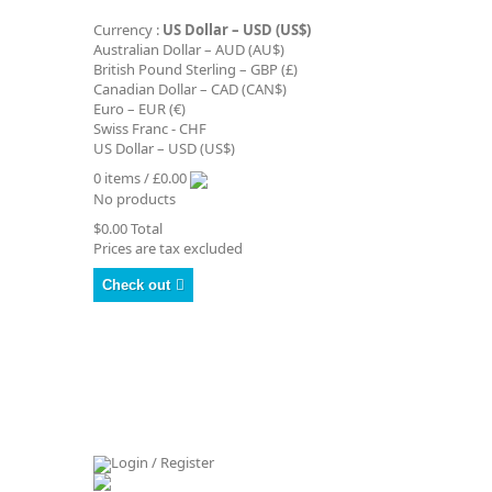
Currency :
US Dollar – USD (US$)
Australian Dollar – AUD (AU$)
British Pound Sterling – GBP (£)
Canadian Dollar – CAD (CAN$)
Euro – EUR (€)
Swiss Franc - CHF
US Dollar – USD (US$)
0 items / £0.00
No products
$0.00
Total
Prices are tax excluded
Check out
Login / Register