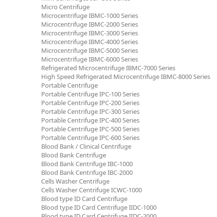
Micro Centrifuge
Microcentrifuge IBMC-1000 Series
Microcentrifuge IBMC-2000 Series
Microcentrifuge IBMC-3000 Series
Microcentrifuge IBMC-4000 Series
Microcentrifuge IBMC-5000 Series
Microcentrifuge IBMC-6000 Series
Refrigerated Microcentrifuge IBMC-7000 Series
High Speed Refrigerated Microcentrifuge IBMC-8000 Series
Portable Centrifuge
Portable Centrifuge IPC-100 Series
Portable Centrifuge IPC-200 Series
Portable Centrifuge IPC-300 Series
Portable Centrifuge IPC-400 Series
Portable Centrifuge IPC-500 Series
Portable Centrifuge IPC-600 Series
Blood Bank / Clinical Centrifuge
Blood Bank Centrifuge
Blood Bank Centrifuge IBC-1000
Blood Bank Centrifuge IBC-2000
Cells Washer Centrifuge
Cells Washer Centrifuge ICWC-1000
Blood type ID Card Centrifuge
Blood type ID Card Centrifuge IIDC-1000
Blood type ID Card Centrifuge IIDC-2000