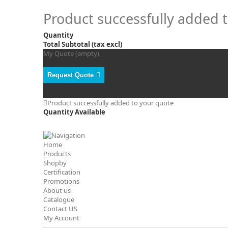
Product successfully added 
Quantity
Total Subtotal (tax excl)
My Quote
(empty)
Request Quote
Product successfully added to your quote
Quantity Available
Home
Products
Shopby
Certification
Promotions
About us
Catalogue
Contact US
My Account