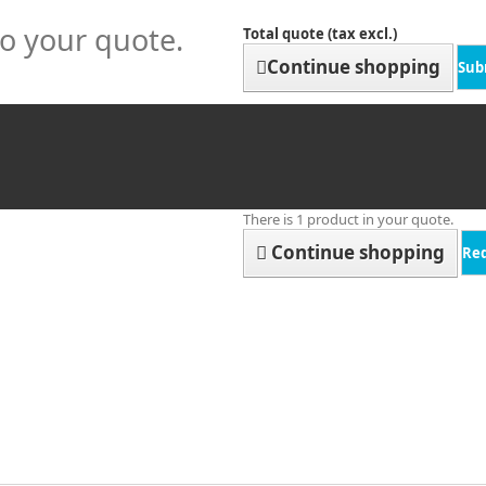
to your quote.
Total quote (tax excl.)
Continue shopping
Sub
There is 1 product in your quote.
Continue shopping
Re