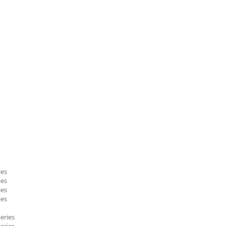
ies
ies
ies
ies
eries
eries