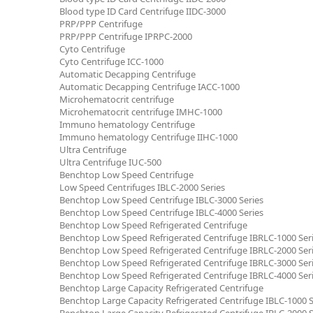
Blood type ID Card Centrifuge IIDC-3000
PRP/PPP Centrifuge
PRP/PPP Centrifuge IPRPC-2000
Cyto Centrifuge
Cyto Centrifuge ICC-1000
Automatic Decapping Centrifuge
Automatic Decapping Centrifuge IACC-1000
Microhematocrit centrifuge
Microhematocrit centrifuge IMHC-1000
Immuno hematology Centrifuge
Immuno hematology Centrifuge IIHC-1000
Ultra Centrifuge
Ultra Centrifuge IUC-500
Benchtop Low Speed Centrifuge
Low Speed Centrifuges IBLC-2000 Series
Benchtop Low Speed Centrifuge IBLC-3000 Series
Benchtop Low Speed Centrifuge IBLC-4000 Series
Benchtop Low Speed Refrigerated Centrifuge
Benchtop Low Speed Refrigerated Centrifuge IBRLC-1000 Ser
Benchtop Low Speed Refrigerated Centrifuge IBRLC-2000 Ser
Benchtop Low Speed Refrigerated Centrifuge IBRLC-3000 Ser
Benchtop Low Speed Refrigerated Centrifuge IBRLC-4000 Ser
Benchtop Large Capacity Refrigerated Centrifuge
Benchtop Large Capacity Refrigerated Centrifuge IBLC-1000 S
Benchtop Large Capacity Refrigerated Centrifuge IBLC-2000 S