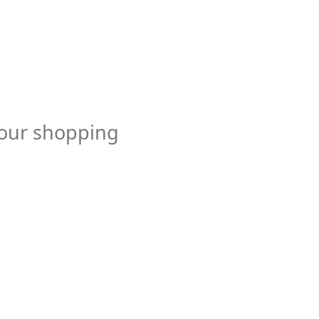
your shopping