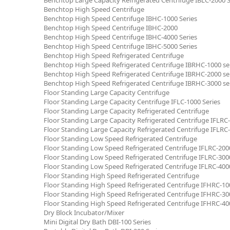
Benchtop High Speed Centrifuge
Benchtop High Speed Centrifuge IBHC-1000 Series
Benchtop High Speed Centrifuge IBHC-2000
Benchtop High Speed Centrifuge IBHC-4000 Series
Benchtop High Speed Centrifuge IBHC-5000 Series
Benchtop High Speed Refrigerated Centrifuge
Benchtop High Speed Refrigerated Centrifuge IBRHC-1000 se
Benchtop High Speed Refrigerated Centrifuge IBRHC-2000 se
Benchtop High Speed Refrigerated Centrifuge IBRHC-3000 se
Floor Standing Large Capacity Centrifuge
Floor Standing Large Capacity Centrifuge IFLC-1000 Series
Floor Standing Large Capacity Refrigerated Centrifuge
Floor Standing Large Capacity Refrigerated Centrifuge IFLRC-
Floor Standing Large Capacity Refrigerated Centrifuge IFLRC-
Floor Standing Low Speed Refrigerated Centrifuge
Floor Standing Low Speed Refrigerated Centrifuge IFLRC-2000
Floor Standing Low Speed Refrigerated Centrifuge IFLRC-3000
Floor Standing Low Speed Refrigerated Centrifuge IFLRC-4000
Floor Standing High Speed Refrigerated Centrifuge
Floor Standing High Speed Refrigerated Centrifuge IFHRC-100
Floor Standing High Speed Refrigerated Centrifuge IFHRC-300
Floor Standing High Speed Refrigerated Centrifuge IFHRC-400
Dry Block Incubator/Mixer
Mini Digital Dry Bath DBI-100 Series