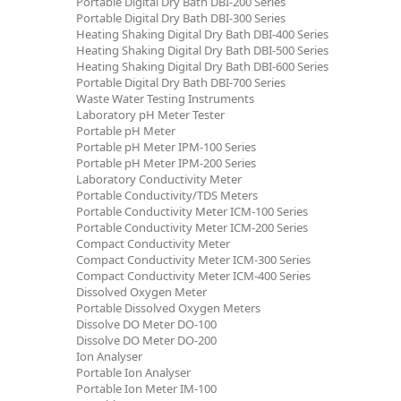
Portable Digital Dry Bath DBI-200 Series
Portable Digital Dry Bath DBI-300 Series
Heating Shaking Digital Dry Bath DBI-400 Series
Heating Shaking Digital Dry Bath DBI-500 Series
Heating Shaking Digital Dry Bath DBI-600 Series
Portable Digital Dry Bath DBI-700 Series
Waste Water Testing Instruments
Laboratory pH Meter Tester
Portable pH Meter
Portable pH Meter IPM-100 Series
Portable pH Meter IPM-200 Series
Laboratory Conductivity Meter
Portable Conductivity/TDS Meters
Portable Conductivity Meter ICM-100 Series
Portable Conductivity Meter ICM-200 Series
Compact Conductivity Meter
Compact Conductivity Meter ICM-300 Series
Compact Conductivity Meter ICM-400 Series
Dissolved Oxygen Meter
Portable Dissolved Oxygen Meters
Dissolve DO Meter DO-100
Dissolve DO Meter DO-200
Ion Analyser
Portable Ion Analyser
Portable Ion Meter IM-100