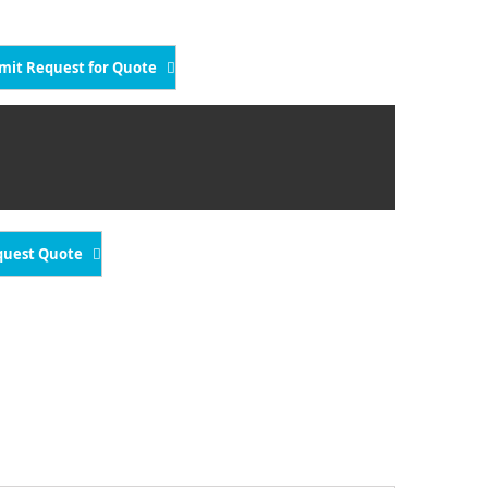
mit Request for Quote
quest Quote