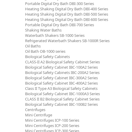
Portable Digital Dry Bath DBI-300 Series
Heating Shaking Digital Dry Bath DBI-400 Series
Heating Shaking Digital Dry Bath DBI-500 Series
Heating Shaking Digital Dry Bath DBI-600 Series
Portable Digital Dry Bath DBI-700 Series
Shaking Water Baths
Waterbath Shakers SB-1000 Series
Refrigerated Waterbath Shakers SB-1000R Series
Oil Baths
Oil Bath OB-1000 series
Biological Safety Cabinets
CLASS-II A2 Biological Safety Cabinet Series
Biological Safety Cabinet IBC-100A2 Series
Biological Safety Cabinets IBC-200A2 Series
Biological Safety Cabinet IBC-300A2 Series
Biological Safety Cabinet IBC-400A2 Series
Class II Type A3 Biological Safety Cabinets
Biological Safety Cabinet IBC-1000A3 Series
CLASS II B2 Biological Safety Cabinet Series
Biological Safety Cabinet IBC-100B2 Series
Centrifuges
Mini Centrifuge
Mini Centrifuges ICP-100 Series
Mini Centrifuges ICP-200 Series
Mini Centrifuges ICP-300 Series