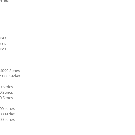
ries
ries
ries
4000 Series
5000 Series
 Series
 Series
 Series
0 series
0 series
0 series