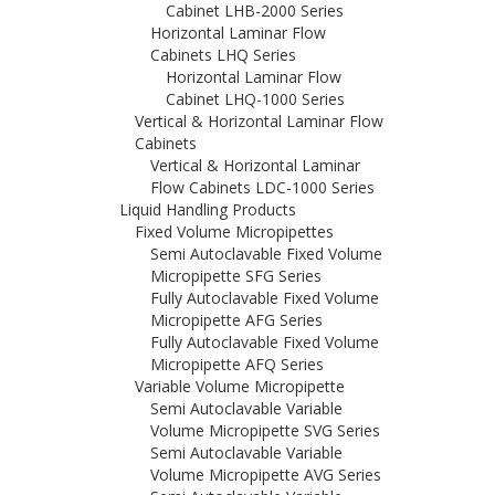
Cabinet LHB-2000 Series
Horizontal Laminar Flow
Cabinets LHQ Series
Horizontal Laminar Flow
Cabinet LHQ-1000 Series
Vertical & Horizontal Laminar Flow
Cabinets
Vertical & Horizontal Laminar
Flow Cabinets LDC-1000 Series
Liquid Handling Products
Fixed Volume Micropipettes
Semi Autoclavable Fixed Volume
Micropipette SFG Series
Fully Autoclavable Fixed Volume
Micropipette AFG Series
Fully Autoclavable Fixed Volume
Micropipette AFQ Series
Variable Volume Micropipette
Semi Autoclavable Variable
Volume Micropipette SVG Series
Semi Autoclavable Variable
Volume Micropipette AVG Series