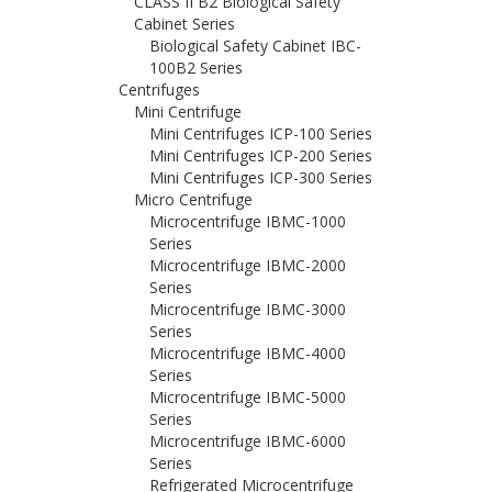
CLASS II B2 Biological Safety
Cabinet Series
Biological Safety Cabinet IBC-
100B2 Series
Centrifuges
Mini Centrifuge
Mini Centrifuges ICP-100 Series
Mini Centrifuges ICP-200 Series
Mini Centrifuges ICP-300 Series
Micro Centrifuge
Microcentrifuge IBMC-1000
Series
Microcentrifuge IBMC-2000
Series
Microcentrifuge IBMC-3000
Series
Microcentrifuge IBMC-4000
Series
Microcentrifuge IBMC-5000
Series
Microcentrifuge IBMC-6000
Series
Refrigerated Microcentrifuge