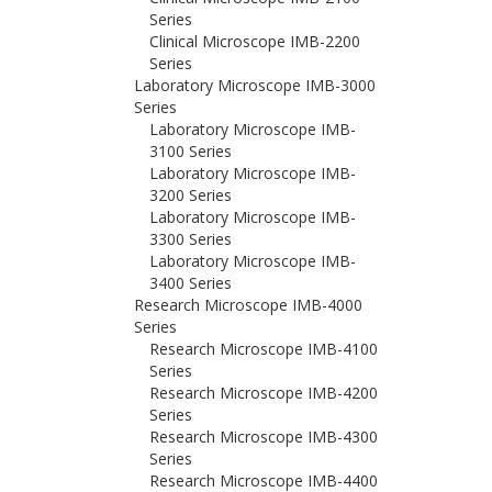
Series
Clinical Microscope IMB-2200
Series
Laboratory Microscope IMB-3000
Series
Laboratory Microscope IMB-
3100 Series
Laboratory Microscope IMB-
3200 Series
Laboratory Microscope IMB-
3300 Series
Laboratory Microscope IMB-
3400 Series
Research Microscope IMB-4000
Series
Research Microscope IMB-4100
Series
Research Microscope IMB-4200
Series
Research Microscope IMB-4300
Series
Research Microscope IMB-4400