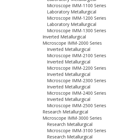
Microscope IMM-1100 Series
Laboratory Metallurgical
Microscope IMM-1200 Series
Laboratory Metallurgical
Microscope IMM-1300 Series
Inverted Metallurgical
Microscope IMM-2000 Series
Inverted Metallurgical
Microscope IMM-2100 Series
Inverted Metallurgical
Microscope IMM-2200 Series
Inverted Metallurgical
Microscope IMM-2300 Series
Inverted Metallurgical
Microscope IMM-2400 Series
Inverted Metallurgical
Microscope IMM-2500 Series
Research Metallurgical
Microscope IMM-3000 Series
Research Metallurgical
Microscope IMM-3100 Series
Research Metallurgical