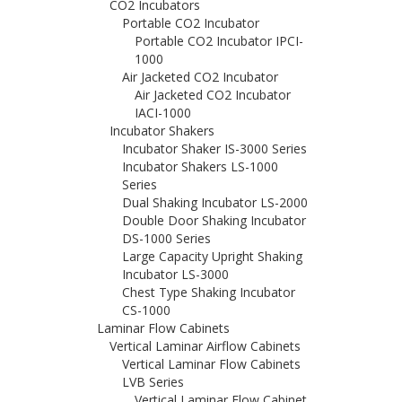
CO2 Incubators
Portable CO2 Incubator
Portable CO2 Incubator IPCI-
1000
Air Jacketed CO2 Incubator
Air Jacketed CO2 Incubator
IACI-1000
Incubator Shakers
Incubator Shaker IS-3000 Series
Incubator Shakers LS-1000
Series
Dual Shaking Incubator LS-2000
Double Door Shaking Incubator
DS-1000 Series
Large Capacity Upright Shaking
Incubator LS-3000
Chest Type Shaking Incubator
CS-1000
Laminar Flow Cabinets
Vertical Laminar Airflow Cabinets
Vertical Laminar Flow Cabinets
LVB Series
Vertical Laminar Flow Cabinet