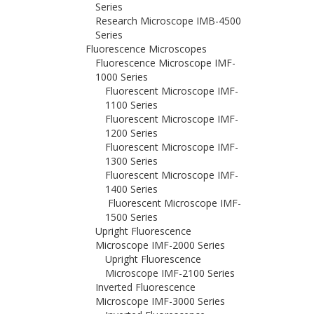
Series
Research Microscope IMB-4500
Series
Fluorescence Microscopes
Fluorescence Microscope IMF-
1000 Series
Fluorescent Microscope IMF-
1100 Series
Fluorescent Microscope IMF-
1200 Series
Fluorescent Microscope IMF-
1300 Series
Fluorescent Microscope IMF-
1400 Series
Fluorescent Microscope IMF-
1500 Series
Upright Fluorescence
Microscope IMF-2000 Series
Upright Fluorescence
Microscope IMF-2100 Series
Inverted Fluorescence
Microscope IMF-3000 Series