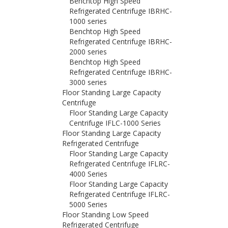
Benchtop High Speed
Refrigerated Centrifuge IBRHC-
1000 series
Benchtop High Speed
Refrigerated Centrifuge IBRHC-
2000 series
Benchtop High Speed
Refrigerated Centrifuge IBRHC-
3000 series
Floor Standing Large Capacity
Centrifuge
Floor Standing Large Capacity
Centrifuge IFLC-1000 Series
Floor Standing Large Capacity
Refrigerated Centrifuge
Floor Standing Large Capacity
Refrigerated Centrifuge IFLRC-
4000 Series
Floor Standing Large Capacity
Refrigerated Centrifuge IFLRC-
5000 Series
Floor Standing Low Speed
Refrigerated Centrifuge