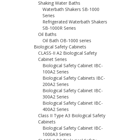
Shaking Water Baths
Waterbath Shakers SB-1000
Series
Refrigerated Waterbath Shakers
SB-1000R Series
Oil Baths
Oil Bath OB-1000 series
Biological Safety Cabinets
CLASS-II A2 Biological Safety
Cabinet Series
Biological Safety Cabinet IBC-
100A2 Series
Biological Safety Cabinets IBC-
200A2 Series
Biological Safety Cabinet IBC-
300A2 Series
Biological Safety Cabinet IBC-
400A2 Series
Class II Type A3 Biological Safety
Cabinets
Biological Safety Cabinet IBC-
1000A3 Series