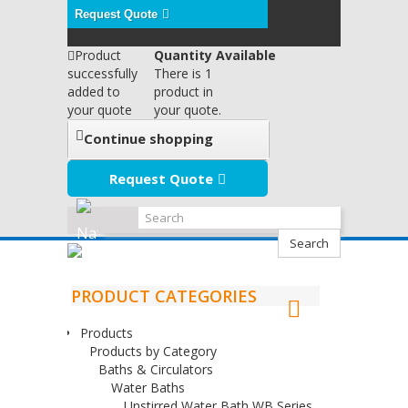
Request Quote
Product
Quantity Available
successfully
There is 1
added to
product in
your quote
your quote.
Continue shopping
Request Quote
Search
PRODUCT CATEGORIES
Products
Products by Category
Baths & Circulators
Water Baths
Unstirred Water Bath WB Series