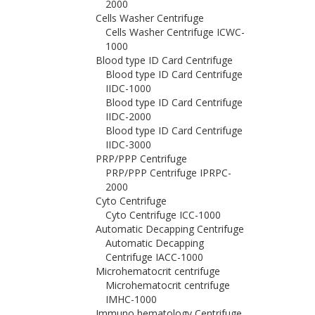
2000
Cells Washer Centrifuge
Cells Washer Centrifuge ICWC-
1000
Blood type ID Card Centrifuge
Blood type ID Card Centrifuge
IIDC-1000
Blood type ID Card Centrifuge
IIDC-2000
Blood type ID Card Centrifuge
IIDC-3000
PRP/PPP Centrifuge
PRP/PPP Centrifuge IPRPC-
2000
Cyto Centrifuge
Cyto Centrifuge ICC-1000
Automatic Decapping Centrifuge
Automatic Decapping
Centrifuge IACC-1000
Microhematocrit centrifuge
Microhematocrit centrifuge
IMHC-1000
Immuno hematology Centrifuge