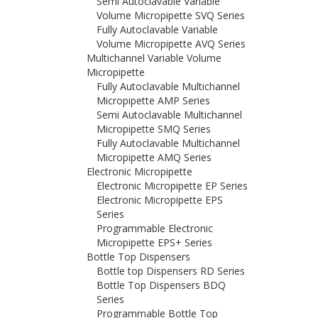
Semi Autoclavable Variable
Volume Micropipette SVQ Series
Fully Autoclavable Variable
Volume Micropipette AVQ Series
Multichannel Variable Volume
Micropipette
Fully Autoclavable Multichannel
Micropipette AMP Series
Semi Autoclavable Multichannel
Micropipette SMQ Series
Fully Autoclavable Multichannel
Micropipette AMQ Series
Electronic Micropipette
Electronic Micropipette EP Series
Electronic Micropipette EPS
Series
Programmable Electronic
Micropipette EPS+ Series
Bottle Top Dispensers
Bottle top Dispensers RD Series
Bottle Top Dispensers BDQ
Series
Programmable Bottle Top