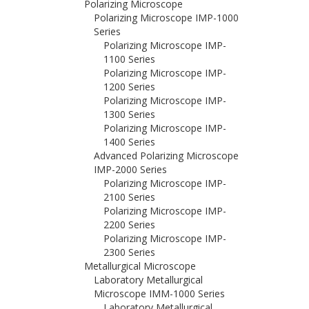
Polarizing Microscope
Polarizing Microscope IMP-1000
Series
Polarizing Microscope IMP-
1100 Series
Polarizing Microscope IMP-
1200 Series
Polarizing Microscope IMP-
1300 Series
Polarizing Microscope IMP-
1400 Series
Advanced Polarizing Microscope
IMP-2000 Series
Polarizing Microscope IMP-
2100 Series
Polarizing Microscope IMP-
2200 Series
Polarizing Microscope IMP-
2300 Series
Metallurgical Microscope
Laboratory Metallurgical
Microscope IMM-1000 Series
Laboratory Metallurgical