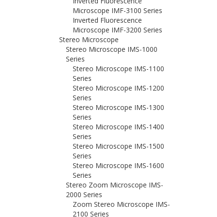
Inverted Fluorescence
Microscope IMF-3100 Series
Inverted Fluorescence
Microscope IMF-3200 Series
Stereo Microscope
Stereo Microscope IMS-1000
Series
Stereo Microscope IMS-1100
Series
Stereo Microscope IMS-1200
Series
Stereo Microscope IMS-1300
Series
Stereo Microscope IMS-1400
Series
Stereo Microscope IMS-1500
Series
Stereo Microscope IMS-1600
Series
Stereo Zoom Microscope IMS-
2000 Series
Zoom Stereo Microscope IMS-
2100 Series