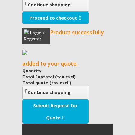
Continue shopping
Proceed to checkout
Product successfully
Login /
Register
added to your quote.
Quantity
Total Subtotal (tax excl)
Total quote (tax excl.)
Continue shopping
Submit Request for
Quote
My Quote
(empty)