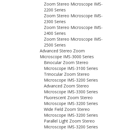
Zoom Stereo Microscope IMS-
2200 Series
Zoom Stereo Microscope IMS-
2300 Series
Zoom Stereo Microscope IMS-
2400 Series
Zoom Stereo Microscope IMS-
2500 Series
Advanced Stereo Zoom
Microscope IMS-3000 Series
Binocular Zoom Stereo
Microscope IMS-3100 Series
Trinocular Zoom Stereo
Microscope IMS-3200 Series
Advanced Zoom Stereo
Microscope IMS-3300 Series
Fluorescent Zoom Stereo
Microscope IMS-3200 Series
Wide Field Zoom Stereo
Microscope IMS-3200 Series
Parallel Light Zoom Stereo
Microscope IMS-3200 Series