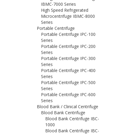
IBMC-7000 Series
High Speed Refrigerated
Microcentrifuge IBMC-8000
Series
Portable Centrifuge
Portable Centrifuge IPC-100
Series
Portable Centrifuge IPC-200
Series
Portable Centrifuge IPC-300
Series
Portable Centrifuge IPC-400
Series
Portable Centrifuge IPC-500
Series
Portable Centrifuge IPC-600
Series
Blood Bank / Clinical Centrifuge
Blood Bank Centrifuge
Blood Bank Centrifuge IBC-
1000
Blood Bank Centrifuge IBC-