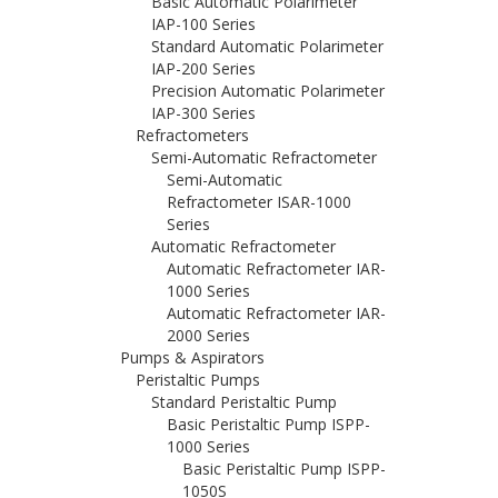
Basic Automatic Polarimeter
IAP-100 Series
Standard Automatic Polarimeter
IAP-200 Series
Precision Automatic Polarimeter
IAP-300 Series
Refractometers
Semi-Automatic Refractometer
Semi-Automatic
Refractometer ISAR-1000
Series
Automatic Refractometer
Automatic Refractometer IAR-
1000 Series
Automatic Refractometer IAR-
2000 Series
Pumps & Aspirators
Peristaltic Pumps
Standard Peristaltic Pump
Basic Peristaltic Pump ISPP-
1000 Series
Basic Peristaltic Pump ISPP-
1050S