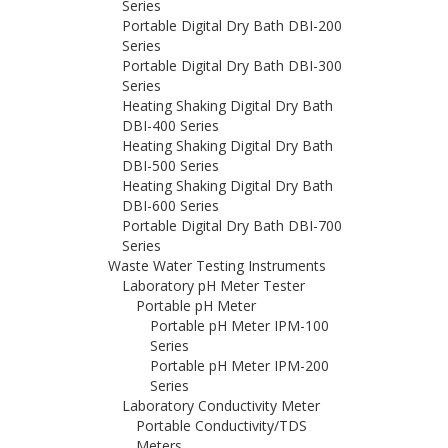
Series
Portable Digital Dry Bath DBI-200
Series
Portable Digital Dry Bath DBI-300
Series
Heating Shaking Digital Dry Bath
DBI-400 Series
Heating Shaking Digital Dry Bath
DBI-500 Series
Heating Shaking Digital Dry Bath
DBI-600 Series
Portable Digital Dry Bath DBI-700
Series
Waste Water Testing Instruments
Laboratory pH Meter Tester
Portable pH Meter
Portable pH Meter IPM-100
Series
Portable pH Meter IPM-200
Series
Laboratory Conductivity Meter
Portable Conductivity/TDS
Meters