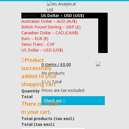
Currency :
US Dollar – USD (US$)
Australian Dollar – AUD (AU$)
British Pound Sterling – GBP (£)
Canadian Dollar – CAD (CAN$)
Euro – EUR (€)
Swiss Franc - CHF
US Dollar – USD (US$)
Product
0 items / £0.00
successfully
No products
added to your
Total
$0.00
shopping cart
Prices are tax excluded
Quantity
Total
Check out
There is 1 item
in your cart.
Total products (tax excl.)
Total (tax excl.)