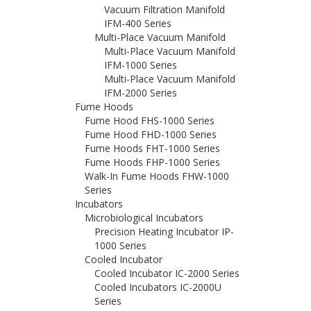
Vacuum Filtration Manifold
IFM-400 Series
Multi-Place Vacuum Manifold
Multi-Place Vacuum Manifold
IFM-1000 Series
Multi-Place Vacuum Manifold
IFM-2000 Series
Fume Hoods
Fume Hood FHS-1000 Series
Fume Hood FHD-1000 Series
Fume Hoods FHT-1000 Series
Fume Hoods FHP-1000 Series
Walk-In Fume Hoods FHW-1000
Series
Incubators
Microbiological Incubators
Precision Heating Incubator IP-
1000 Series
Cooled Incubator
Cooled Incubator IC-2000 Series
Cooled Incubators IC-2000U
Series