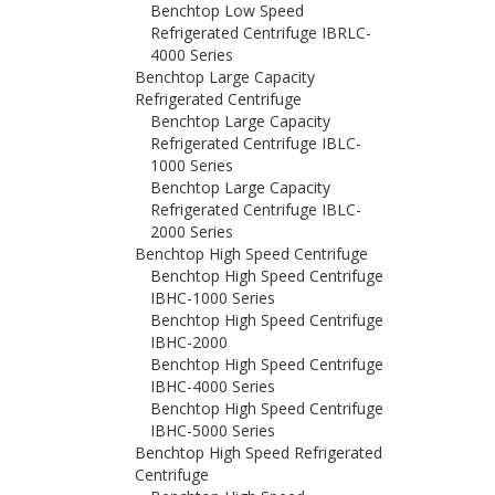
Benchtop Low Speed
Refrigerated Centrifuge IBRLC-
4000 Series
Benchtop Large Capacity
Refrigerated Centrifuge
Benchtop Large Capacity
Refrigerated Centrifuge IBLC-
1000 Series
Benchtop Large Capacity
Refrigerated Centrifuge IBLC-
2000 Series
Benchtop High Speed Centrifuge
Benchtop High Speed Centrifuge
IBHC-1000 Series
Benchtop High Speed Centrifuge
IBHC-2000
Benchtop High Speed Centrifuge
IBHC-4000 Series
Benchtop High Speed Centrifuge
IBHC-5000 Series
Benchtop High Speed Refrigerated
Centrifuge