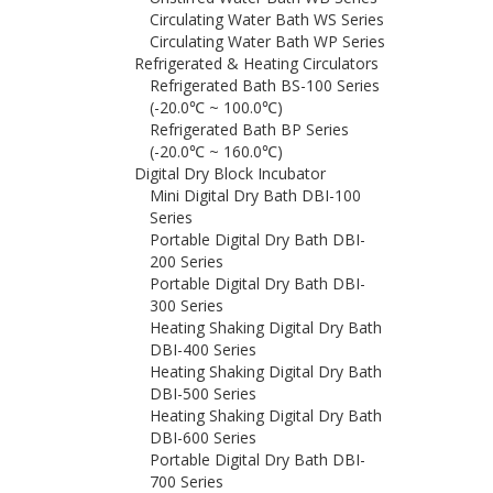
Circulating Water Bath WS Series
Circulating Water Bath WP Series
Refrigerated & Heating Circulators
Refrigerated Bath BS-100 Series
(-20.0℃ ~ 100.0℃)
Refrigerated Bath BP Series
(-20.0℃ ~ 160.0℃)
Digital Dry Block Incubator
Mini Digital Dry Bath DBI-100
Series
Portable Digital Dry Bath DBI-
200 Series
Portable Digital Dry Bath DBI-
300 Series
Heating Shaking Digital Dry Bath
DBI-400 Series
Heating Shaking Digital Dry Bath
DBI-500 Series
Heating Shaking Digital Dry Bath
DBI-600 Series
Portable Digital Dry Bath DBI-
700 Series