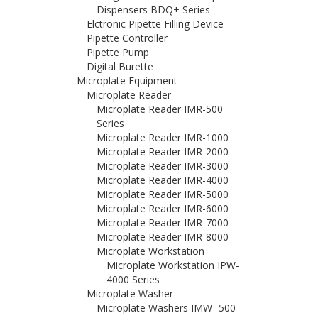
Dispensers BDQ+ Series
Elctronic Pipette Filling Device
Pipette Controller
Pipette Pump
Digital Burette
Microplate Equipment
Microplate Reader
Microplate Reader IMR-500
Series
Microplate Reader IMR-1000
Microplate Reader IMR-2000
Microplate Reader IMR-3000
Microplate Reader IMR-4000
Microplate Reader IMR-5000
Microplate Reader IMR-6000
Microplate Reader IMR-7000
Microplate Reader IMR-8000
Microplate Workstation
Microplate Workstation IPW-
4000 Series
Microplate Washer
Microplate Washers IMW- 500