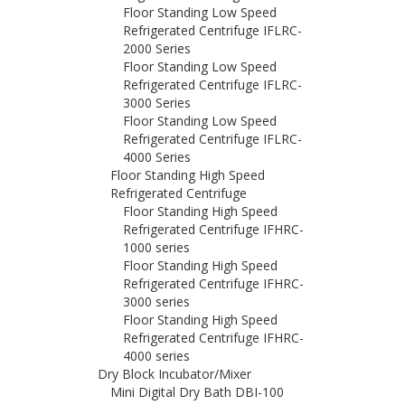
Floor Standing Low Speed
Refrigerated Centrifuge IFLRC-
2000 Series
Floor Standing Low Speed
Refrigerated Centrifuge IFLRC-
3000 Series
Floor Standing Low Speed
Refrigerated Centrifuge IFLRC-
4000 Series
Floor Standing High Speed
Refrigerated Centrifuge
Floor Standing High Speed
Refrigerated Centrifuge IFHRC-
1000 series
Floor Standing High Speed
Refrigerated Centrifuge IFHRC-
3000 series
Floor Standing High Speed
Refrigerated Centrifuge IFHRC-
4000 series
Dry Block Incubator/Mixer
Mini Digital Dry Bath DBI-100