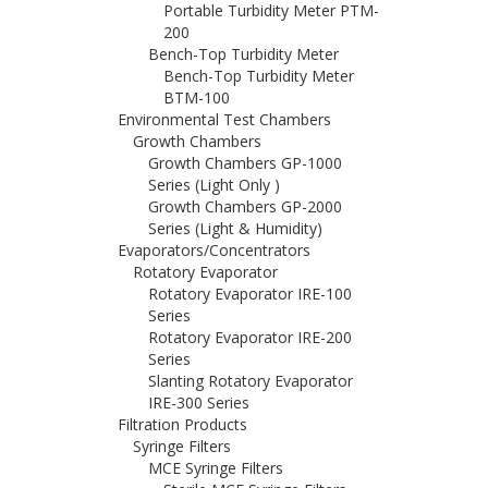
Portable Turbidity Meter PTM-
200
Bench-Top Turbidity Meter
Bench-Top Turbidity Meter
BTM-100
Environmental Test Chambers
Growth Chambers
Growth Chambers GP-1000
Series (Light Only )
Growth Chambers GP-2000
Series (Light & Humidity)
Evaporators/Concentrators
Rotatory Evaporator
Rotatory Evaporator IRE-100
Series
Rotatory Evaporator IRE-200
Series
Slanting Rotatory Evaporator
IRE-300 Series
Filtration Products
Syringe Filters
MCE Syringe Filters