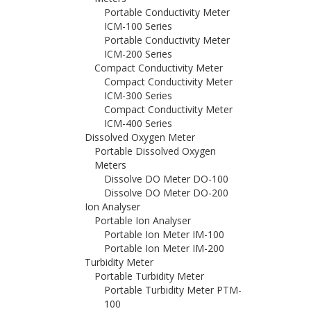
Portable Conductivity Meter
ICM-100 Series
Portable Conductivity Meter
ICM-200 Series
Compact Conductivity Meter
Compact Conductivity Meter
ICM-300 Series
Compact Conductivity Meter
ICM-400 Series
Dissolved Oxygen Meter
Portable Dissolved Oxygen
Meters
Dissolve DO Meter DO-100
Dissolve DO Meter DO-200
Ion Analyser
Portable Ion Analyser
Portable Ion Meter IM-100
Portable Ion Meter IM-200
Turbidity Meter
Portable Turbidity Meter
Portable Turbidity Meter PTM-
100