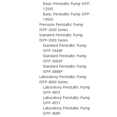
Basic Peristaltic Pump ISPP-
1250S
Basic Peristaltic Pump ISPP-
1450S
Precision Peristaltic Pump
ISPP-2000 Series
Standard Peristaltic Pump
ISPP-3000 Series
Standard Peristaltic Pump
ISPP-3444P
Standard Peristaltic Pump
ISPP-3666P
Standard Peristaltic Pump
ISPP-3888P
Laboratory Peristaltic Pump
ISPP-4000 Series
Laboratory Peristaltic Pump
ISPP-4955
Laboratory Peristaltic Pump
ISPP-4551
Laboratory Peristaltic Pump
ISPP-4089