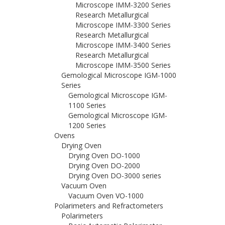
Microscope IMM-3200 Series
Research Metallurgical
Microscope IMM-3300 Series
Research Metallurgical
Microscope IMM-3400 Series
Research Metallurgical
Microscope IMM-3500 Series
Gemological Microscope IGM-1000
Series
Gemological Microscope IGM-
1100 Series
Gemological Microscope IGM-
1200 Series
Ovens
Drying Oven
Drying Oven DO-1000
Drying Oven DO-2000
Drying Oven DO-3000 series
Vacuum Oven
Vacuum Oven VO-1000
Polarimeters and Refractometers
Polarimeters