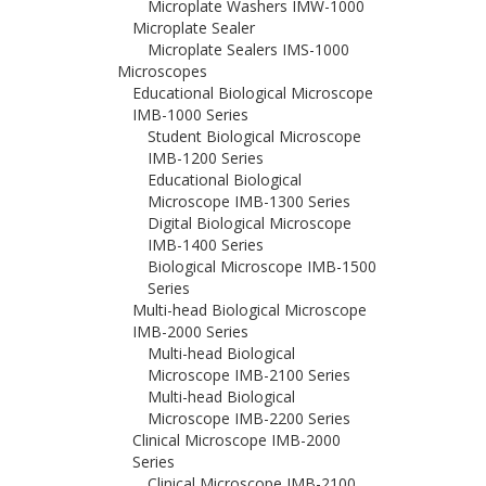
Microplate Washers IMW-1000
Microplate Sealer
Microplate Sealers IMS-1000
Microscopes
Educational Biological Microscope
IMB-1000 Series
Student Biological Microscope
IMB-1200 Series
Educational Biological
Microscope IMB-1300 Series
Digital Biological Microscope
IMB-1400 Series
Biological Microscope IMB-1500
Series
Multi-head Biological Microscope
IMB-2000 Series
Multi-head Biological
Microscope IMB-2100 Series
Multi-head Biological
Microscope IMB-2200 Series
Clinical Microscope IMB-2000
Series
Clinical Microscope IMB-2100