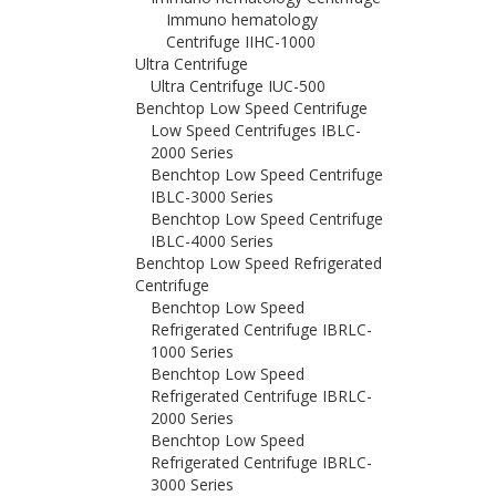
Immuno hematology
Centrifuge IIHC-1000
Ultra Centrifuge
Ultra Centrifuge IUC-500
Benchtop Low Speed Centrifuge
Low Speed Centrifuges IBLC-
2000 Series
Benchtop Low Speed Centrifuge
IBLC-3000 Series
Benchtop Low Speed Centrifuge
IBLC-4000 Series
Benchtop Low Speed Refrigerated
Centrifuge
Benchtop Low Speed
Refrigerated Centrifuge IBRLC-
1000 Series
Benchtop Low Speed
Refrigerated Centrifuge IBRLC-
2000 Series
Benchtop Low Speed
Refrigerated Centrifuge IBRLC-
3000 Series