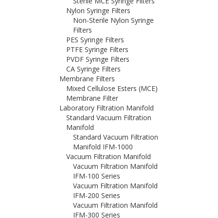
Sterile MCE Syringe Filters
Nylon Syringe Filters
Non-Sterile Nylon Syringe
Filters
PES Syringe Filters
PTFE Syringe Filters
PVDF Syringe Filters
CA Syringe Filters
Membrane Filters
Mixed Cellulose Esters (MCE)
Membrane Filter
Laboratory Filtration Manifold
Standard Vacuum Filtration
Manifold
Standard Vacuum Filtration
Manifold IFM-1000
Vacuum Filtration Manifold
Vacuum Filtration Manifold
IFM-100 Series
Vacuum Filtration Manifold
IFM-200 Series
Vacuum Filtration Manifold
IFM-300 Series