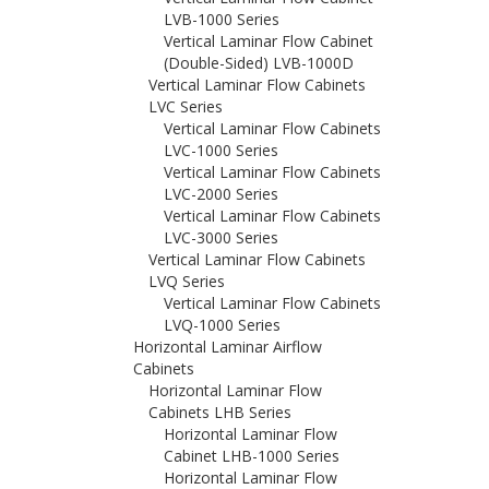
LVB-1000 Series
Vertical Laminar Flow Cabinet
(Double-Sided) LVB-1000D
Vertical Laminar Flow Cabinets
LVC Series
Vertical Laminar Flow Cabinets
LVC-1000 Series
Vertical Laminar Flow Cabinets
LVC-2000 Series
Vertical Laminar Flow Cabinets
LVC-3000 Series
Vertical Laminar Flow Cabinets
LVQ Series
Vertical Laminar Flow Cabinets
LVQ-1000 Series
Horizontal Laminar Airflow
Cabinets
Horizontal Laminar Flow
Cabinets LHB Series
Horizontal Laminar Flow
Cabinet LHB-1000 Series
Horizontal Laminar Flow