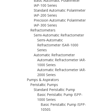
Basic Automatic Polarimeter
IAP-100 Series
Standard Automatic Polarimeter
IAP-200 Series
Precision Automatic Polarimeter
IAP-300 Series
Refractometers
Semi-Automatic Refractometer
Semi-Automatic
Refractometer ISAR-1000
Series
Automatic Refractometer
Automatic Refractometer IAR-
1000 Series
Automatic Refractometer IAR-
2000 Series
Pumps & Aspirators
Peristaltic Pumps
Standard Peristaltic Pump
Basic Peristaltic Pump ISPP-
1000 Series
Basic Peristaltic Pump ISPP-
1050S