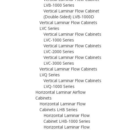
LVB-1000 Series
Vertical Laminar Flow Cabinet
(Double-Sided) LVB-1000D
Vertical Laminar Flow Cabinets
LVC Series
Vertical Laminar Flow Cabinets
LVC-1000 Series
Vertical Laminar Flow Cabinets
LVC-2000 Series
Vertical Laminar Flow Cabinets
LVC-3000 Series
Vertical Laminar Flow Cabinets
LVQ Series
Vertical Laminar Flow Cabinets
LVQ-1000 Series
Horizontal Laminar Airflow
Cabinets
Horizontal Laminar Flow
Cabinets LHB Series
Horizontal Laminar Flow
Cabinet LHB-1000 Series
Horizontal Laminar Flow