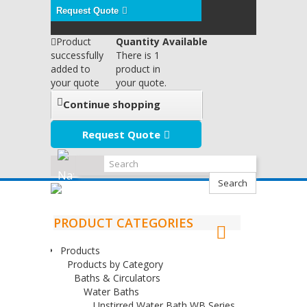
Request Quote
Product
Quantity Available
successfully
There is 1
added to
product in
your quote
your quote.
Continue shopping
Request Quote
Search
PRODUCT CATEGORIES
Products
Products by Category
Baths & Circulators
Water Baths
Unstirred Water Bath WB Series