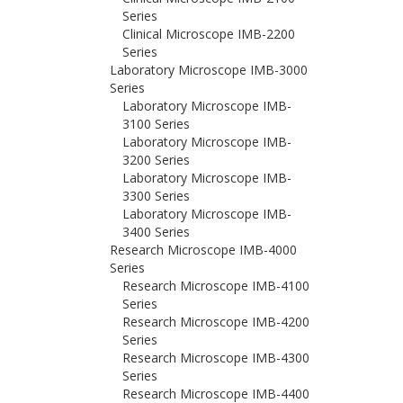
Series
Clinical Microscope IMB-2200
Series
Laboratory Microscope IMB-3000
Series
Laboratory Microscope IMB-
3100 Series
Laboratory Microscope IMB-
3200 Series
Laboratory Microscope IMB-
3300 Series
Laboratory Microscope IMB-
3400 Series
Research Microscope IMB-4000
Series
Research Microscope IMB-4100
Series
Research Microscope IMB-4200
Series
Research Microscope IMB-4300
Series
Research Microscope IMB-4400