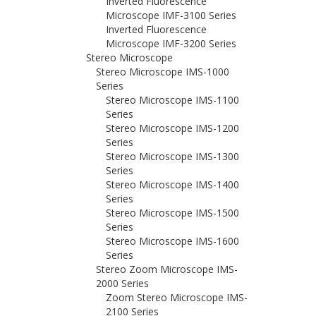
Inverted Fluorescence
Microscope IMF-3100 Series
Inverted Fluorescence
Microscope IMF-3200 Series
Stereo Microscope
Stereo Microscope IMS-1000
Series
Stereo Microscope IMS-1100
Series
Stereo Microscope IMS-1200
Series
Stereo Microscope IMS-1300
Series
Stereo Microscope IMS-1400
Series
Stereo Microscope IMS-1500
Series
Stereo Microscope IMS-1600
Series
Stereo Zoom Microscope IMS-
2000 Series
Zoom Stereo Microscope IMS-
2100 Series