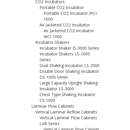
CO2 Incubators
Portable CO2 Incubator
Portable CO2 Incubator IPCI-
1000
Air Jacketed CO2 Incubator
Air Jacketed CO2 Incubator
IACI-1000
Incubator Shakers
Incubator Shaker IS-3000 Series
Incubator Shakers LS-1000
Series
Dual Shaking Incubator LS-2000
Double Door Shaking Incubator
DS-1000 Series
Large Capacity Upright Shaking
Incubator LS-3000
Chest Type Shaking Incubator
CS-1000
Laminar Flow Cabinets
Vertical Laminar Airflow Cabinets
Vertical Laminar Flow Cabinets
LVB Series
Vertical Laminar Flow Cabinet