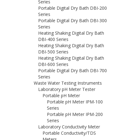
Series
Portable Digital Dry Bath DBI-200
Series
Portable Digital Dry Bath DBI-300
Series
Heating Shaking Digital Dry Bath
DBI-400 Series
Heating Shaking Digital Dry Bath
DBI-500 Series
Heating Shaking Digital Dry Bath
DBI-600 Series
Portable Digital Dry Bath DBI-700
Series
Waste Water Testing Instruments
Laboratory pH Meter Tester
Portable pH Meter
Portable pH Meter IPM-100
Series
Portable pH Meter IPM-200
Series
Laboratory Conductivity Meter
Portable Conductivity/TDS
Meters