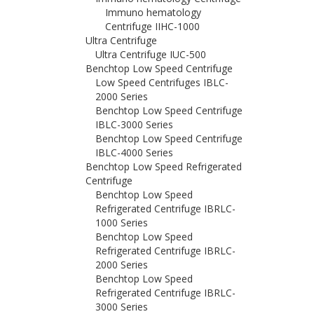
Immuno hematology
Centrifuge IIHC-1000
Ultra Centrifuge
Ultra Centrifuge IUC-500
Benchtop Low Speed Centrifuge
Low Speed Centrifuges IBLC-
2000 Series
Benchtop Low Speed Centrifuge
IBLC-3000 Series
Benchtop Low Speed Centrifuge
IBLC-4000 Series
Benchtop Low Speed Refrigerated
Centrifuge
Benchtop Low Speed
Refrigerated Centrifuge IBRLC-
1000 Series
Benchtop Low Speed
Refrigerated Centrifuge IBRLC-
2000 Series
Benchtop Low Speed
Refrigerated Centrifuge IBRLC-
3000 Series