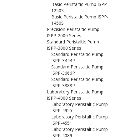
Basic Peristaltic Pump ISPP-
1250S
Basic Peristaltic Pump ISPP-
1450S
Precision Peristaltic Pump
ISPP-2000 Series
Standard Peristaltic Pump
ISPP-3000 Series
Standard Peristaltic Pump
ISPP-3444P
Standard Peristaltic Pump
ISPP-3666P
Standard Peristaltic Pump
ISPP-3888P
Laboratory Peristaltic Pump
ISPP-4000 Series
Laboratory Peristaltic Pump
ISPP-4955
Laboratory Peristaltic Pump
ISPP-4551
Laboratory Peristaltic Pump
ISPP-4089