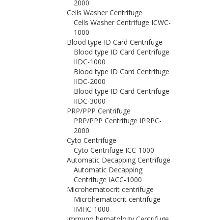
2000
Cells Washer Centrifuge
Cells Washer Centrifuge ICWC-
1000
Blood type ID Card Centrifuge
Blood type ID Card Centrifuge
IIDC-1000
Blood type ID Card Centrifuge
IIDC-2000
Blood type ID Card Centrifuge
IIDC-3000
PRP/PPP Centrifuge
PRP/PPP Centrifuge IPRPC-
2000
Cyto Centrifuge
Cyto Centrifuge ICC-1000
Automatic Decapping Centrifuge
Automatic Decapping
Centrifuge IACC-1000
Microhematocrit centrifuge
Microhematocrit centrifuge
IMHC-1000
Immuno hematology Centrifuge