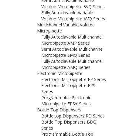
Semi Autoclavable Variable
Volume Micropipette SVQ Series
Fully Autoclavable Variable
Volume Micropipette AVQ Series
Multichannel Variable Volume
Micropipette
Fully Autoclavable Multichannel
Micropipette AMP Series
Semi Autoclavable Multichannel
Micropipette SMQ Series
Fully Autoclavable Multichannel
Micropipette AMQ Series
Electronic Micropipette
Electronic Micropipette EP Series
Electronic Micropipette EPS
Series
Programmable Electronic
Micropipette EPS+ Series
Bottle Top Dispensers
Bottle top Dispensers RD Series
Bottle Top Dispensers BDQ
Series
Programmable Bottle Top