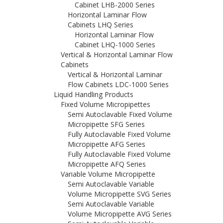
Cabinet LHB-2000 Series
Horizontal Laminar Flow
Cabinets LHQ Series
Horizontal Laminar Flow
Cabinet LHQ-1000 Series
Vertical & Horizontal Laminar Flow
Cabinets
Vertical & Horizontal Laminar
Flow Cabinets LDC-1000 Series
Liquid Handling Products
Fixed Volume Micropipettes
Semi Autoclavable Fixed Volume
Micropipette SFG Series
Fully Autoclavable Fixed Volume
Micropipette AFG Series
Fully Autoclavable Fixed Volume
Micropipette AFQ Series
Variable Volume Micropipette
Semi Autoclavable Variable
Volume Micropipette SVG Series
Semi Autoclavable Variable
Volume Micropipette AVG Series