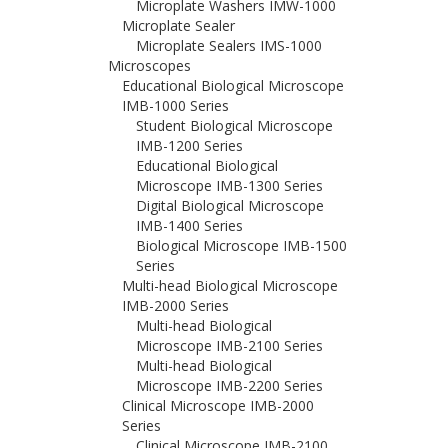
Microplate Washers IMW-1000
Microplate Sealer
Microplate Sealers IMS-1000
Microscopes
Educational Biological Microscope
IMB-1000 Series
Student Biological Microscope
IMB-1200 Series
Educational Biological
Microscope IMB-1300 Series
Digital Biological Microscope
IMB-1400 Series
Biological Microscope IMB-1500
Series
Multi-head Biological Microscope
IMB-2000 Series
Multi-head Biological
Microscope IMB-2100 Series
Multi-head Biological
Microscope IMB-2200 Series
Clinical Microscope IMB-2000
Series
Clinical Microscope IMB-2100