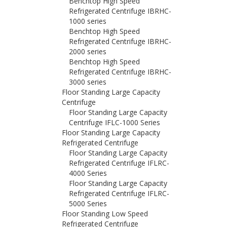
Benchtop High Speed
Refrigerated Centrifuge IBRHC-
1000 series
Benchtop High Speed
Refrigerated Centrifuge IBRHC-
2000 series
Benchtop High Speed
Refrigerated Centrifuge IBRHC-
3000 series
Floor Standing Large Capacity
Centrifuge
Floor Standing Large Capacity
Centrifuge IFLC-1000 Series
Floor Standing Large Capacity
Refrigerated Centrifuge
Floor Standing Large Capacity
Refrigerated Centrifuge IFLRC-
4000 Series
Floor Standing Large Capacity
Refrigerated Centrifuge IFLRC-
5000 Series
Floor Standing Low Speed
Refrigerated Centrifuge