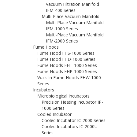
Vacuum Filtration Manifold
IFM-400 Series
Multi-Place Vacuum Manifold
Multi-Place Vacuum Manifold
IFM-1000 Series
Multi-Place Vacuum Manifold
IFM-2000 Series
Fume Hoods
Fume Hood FHS-1000 Series
Fume Hood FHD-1000 Series
Fume Hoods FHT-1000 Series
Fume Hoods FHP-1000 Series
Walk-In Fume Hoods FHW-1000
Series
Incubators
Microbiological Incubators
Precision Heating Incubator IP-
1000 Series
Cooled Incubator
Cooled Incubator IC-2000 Series
Cooled Incubators IC-2000U
Series