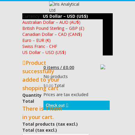
Currency :
US Dollar – USD (US$)
Australian Dollar – AUD (AU$)
British Pound Sterling – GBP (£)
Canadian Dollar – CAD (CAN$)
Euro – EUR (€)
Swiss Franc - CHF
US Dollar – USD (US$)
Product
0 items / £0.00
successfully
No products
added to your
Total
$0.00
shopping cart
Prices are tax excluded
Quantity
Total
Check out
There is 1 item
in your cart.
Total products (tax excl.)
Total (tax excl.)