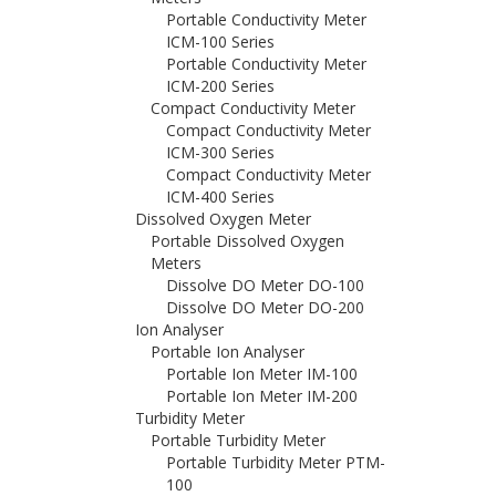
Portable Conductivity Meter
ICM-100 Series
Portable Conductivity Meter
ICM-200 Series
Compact Conductivity Meter
Compact Conductivity Meter
ICM-300 Series
Compact Conductivity Meter
ICM-400 Series
Dissolved Oxygen Meter
Portable Dissolved Oxygen
Meters
Dissolve DO Meter DO-100
Dissolve DO Meter DO-200
Ion Analyser
Portable Ion Analyser
Portable Ion Meter IM-100
Portable Ion Meter IM-200
Turbidity Meter
Portable Turbidity Meter
Portable Turbidity Meter PTM-
100