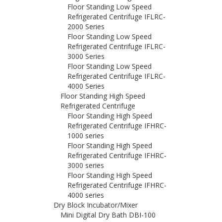
Floor Standing Low Speed
Refrigerated Centrifuge IFLRC-
2000 Series
Floor Standing Low Speed
Refrigerated Centrifuge IFLRC-
3000 Series
Floor Standing Low Speed
Refrigerated Centrifuge IFLRC-
4000 Series
Floor Standing High Speed
Refrigerated Centrifuge
Floor Standing High Speed
Refrigerated Centrifuge IFHRC-
1000 series
Floor Standing High Speed
Refrigerated Centrifuge IFHRC-
3000 series
Floor Standing High Speed
Refrigerated Centrifuge IFHRC-
4000 series
Dry Block Incubator/Mixer
Mini Digital Dry Bath DBI-100