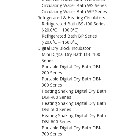
Circulating Water Bath WS Series
Circulating Water Bath WP Series
Refrigerated & Heating Circulators
Refrigerated Bath BS-100 Series
(-20.0℃ ~ 100.0℃)
Refrigerated Bath BP Series
(-20.0℃ ~ 160.0℃)
Digital Dry Block Incubator
Mini Digital Dry Bath DBI-100
Series
Portable Digital Dry Bath DBI-
200 Series
Portable Digital Dry Bath DBI-
300 Series
Heating Shaking Digital Dry Bath
DBI-400 Series
Heating Shaking Digital Dry Bath
DBI-500 Series
Heating Shaking Digital Dry Bath
DBI-600 Series
Portable Digital Dry Bath DBI-
700 Series