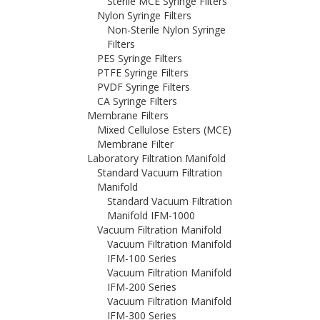
Sterile MCE Syringe Filters
Nylon Syringe Filters
Non-Sterile Nylon Syringe
Filters
PES Syringe Filters
PTFE Syringe Filters
PVDF Syringe Filters
CA Syringe Filters
Membrane Filters
Mixed Cellulose Esters (MCE)
Membrane Filter
Laboratory Filtration Manifold
Standard Vacuum Filtration
Manifold
Standard Vacuum Filtration
Manifold IFM-1000
Vacuum Filtration Manifold
Vacuum Filtration Manifold
IFM-100 Series
Vacuum Filtration Manifold
IFM-200 Series
Vacuum Filtration Manifold
IFM-300 Series