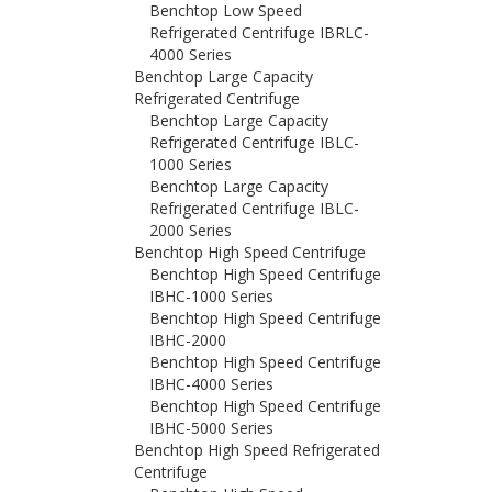
Benchtop Low Speed
Refrigerated Centrifuge IBRLC-
4000 Series
Benchtop Large Capacity
Refrigerated Centrifuge
Benchtop Large Capacity
Refrigerated Centrifuge IBLC-
1000 Series
Benchtop Large Capacity
Refrigerated Centrifuge IBLC-
2000 Series
Benchtop High Speed Centrifuge
Benchtop High Speed Centrifuge
IBHC-1000 Series
Benchtop High Speed Centrifuge
IBHC-2000
Benchtop High Speed Centrifuge
IBHC-4000 Series
Benchtop High Speed Centrifuge
IBHC-5000 Series
Benchtop High Speed Refrigerated
Centrifuge