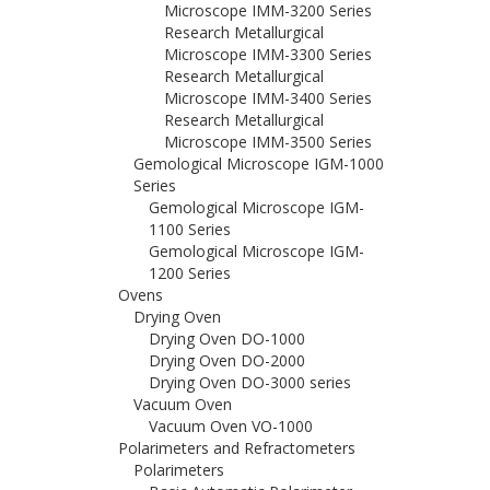
Microscope IMM-3200 Series
Research Metallurgical
Microscope IMM-3300 Series
Research Metallurgical
Microscope IMM-3400 Series
Research Metallurgical
Microscope IMM-3500 Series
Gemological Microscope IGM-1000
Series
Gemological Microscope IGM-
1100 Series
Gemological Microscope IGM-
1200 Series
Ovens
Drying Oven
Drying Oven DO-1000
Drying Oven DO-2000
Drying Oven DO-3000 series
Vacuum Oven
Vacuum Oven VO-1000
Polarimeters and Refractometers
Polarimeters