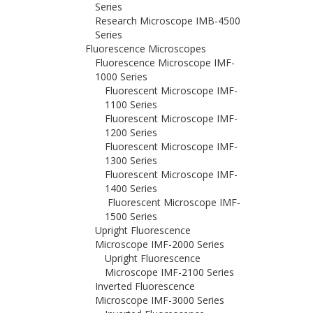
Series
Research Microscope IMB-4500
Series
Fluorescence Microscopes
Fluorescence Microscope IMF-
1000 Series
Fluorescent Microscope IMF-
1100 Series
Fluorescent Microscope IMF-
1200 Series
Fluorescent Microscope IMF-
1300 Series
Fluorescent Microscope IMF-
1400 Series
Fluorescent Microscope IMF-
1500 Series
Upright Fluorescence
Microscope IMF-2000 Series
Upright Fluorescence
Microscope IMF-2100 Series
Inverted Fluorescence
Microscope IMF-3000 Series