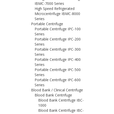
IBMC-7000 Series
High Speed Refrigerated
Microcentrifuge IBMC-8000
Series
Portable Centrifuge
Portable Centrifuge IPC-100
Series
Portable Centrifuge IPC-200
Series
Portable Centrifuge IPC-300
Series
Portable Centrifuge IPC-400
Series
Portable Centrifuge IPC-500
Series
Portable Centrifuge IPC-600
Series
Blood Bank / Clinical Centrifuge
Blood Bank Centrifuge
Blood Bank Centrifuge IBC-
1000
Blood Bank Centrifuge IBC-