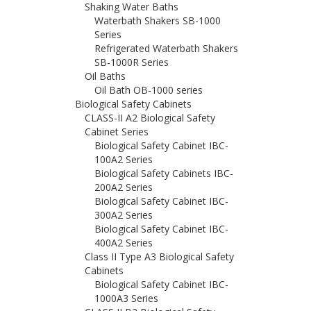
Shaking Water Baths
Waterbath Shakers SB-1000
Series
Refrigerated Waterbath Shakers
SB-1000R Series
Oil Baths
Oil Bath OB-1000 series
Biological Safety Cabinets
CLASS-II A2 Biological Safety
Cabinet Series
Biological Safety Cabinet IBC-
100A2 Series
Biological Safety Cabinets IBC-
200A2 Series
Biological Safety Cabinet IBC-
300A2 Series
Biological Safety Cabinet IBC-
400A2 Series
Class II Type A3 Biological Safety
Cabinets
Biological Safety Cabinet IBC-
1000A3 Series