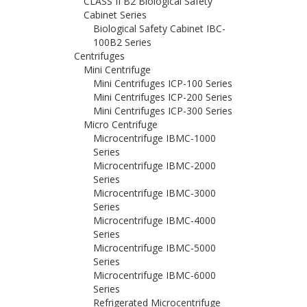
CLASS II B2 Biological Safety
Cabinet Series
Biological Safety Cabinet IBC-
100B2 Series
Centrifuges
Mini Centrifuge
Mini Centrifuges ICP-100 Series
Mini Centrifuges ICP-200 Series
Mini Centrifuges ICP-300 Series
Micro Centrifuge
Microcentrifuge IBMC-1000
Series
Microcentrifuge IBMC-2000
Series
Microcentrifuge IBMC-3000
Series
Microcentrifuge IBMC-4000
Series
Microcentrifuge IBMC-5000
Series
Microcentrifuge IBMC-6000
Series
Refrigerated Microcentrifuge