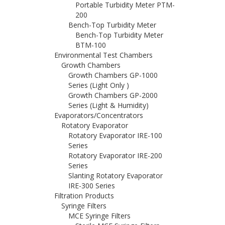
Portable Turbidity Meter PTM-
200
Bench-Top Turbidity Meter
Bench-Top Turbidity Meter
BTM-100
Environmental Test Chambers
Growth Chambers
Growth Chambers GP-1000
Series (Light Only )
Growth Chambers GP-2000
Series (Light & Humidity)
Evaporators/Concentrators
Rotatory Evaporator
Rotatory Evaporator IRE-100
Series
Rotatory Evaporator IRE-200
Series
Slanting Rotatory Evaporator
IRE-300 Series
Filtration Products
Syringe Filters
MCE Syringe Filters