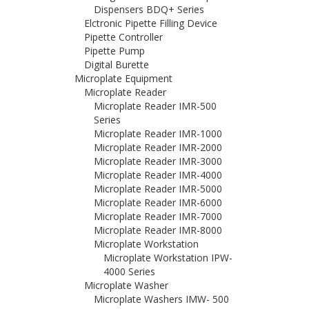
Dispensers BDQ+ Series
Elctronic Pipette Filling Device
Pipette Controller
Pipette Pump
Digital Burette
Microplate Equipment
Microplate Reader
Microplate Reader IMR-500
Series
Microplate Reader IMR-1000
Microplate Reader IMR-2000
Microplate Reader IMR-3000
Microplate Reader IMR-4000
Microplate Reader IMR-5000
Microplate Reader IMR-6000
Microplate Reader IMR-7000
Microplate Reader IMR-8000
Microplate Workstation
Microplate Workstation IPW-
4000 Series
Microplate Washer
Microplate Washers IMW- 500