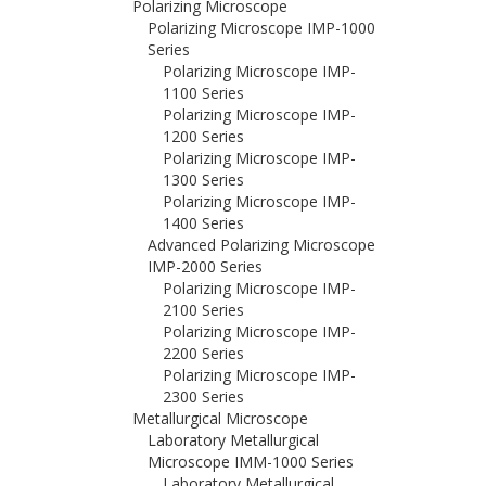
Polarizing Microscope
Polarizing Microscope IMP-1000
Series
Polarizing Microscope IMP-
1100 Series
Polarizing Microscope IMP-
1200 Series
Polarizing Microscope IMP-
1300 Series
Polarizing Microscope IMP-
1400 Series
Advanced Polarizing Microscope
IMP-2000 Series
Polarizing Microscope IMP-
2100 Series
Polarizing Microscope IMP-
2200 Series
Polarizing Microscope IMP-
2300 Series
Metallurgical Microscope
Laboratory Metallurgical
Microscope IMM-1000 Series
Laboratory Metallurgical