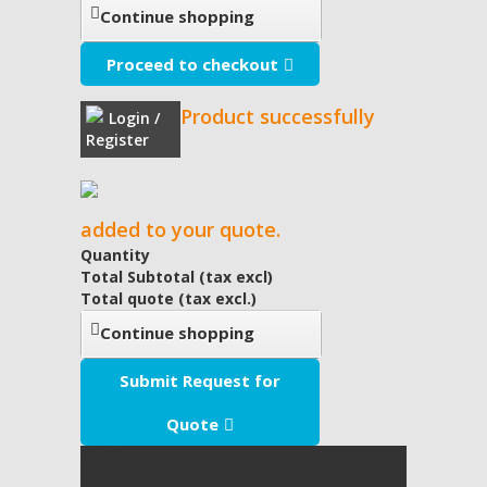
Continue shopping
Proceed to checkout
Product successfully
Login /
Register
added to your quote.
Quantity
Total Subtotal (tax excl)
Total quote (tax excl.)
Continue shopping
Submit Request for
Quote
My Quote
(empty)