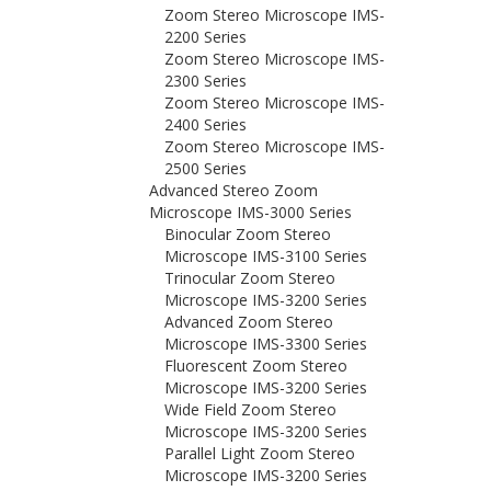
Zoom Stereo Microscope IMS-
2200 Series
Zoom Stereo Microscope IMS-
2300 Series
Zoom Stereo Microscope IMS-
2400 Series
Zoom Stereo Microscope IMS-
2500 Series
Advanced Stereo Zoom
Microscope IMS-3000 Series
Binocular Zoom Stereo
Microscope IMS-3100 Series
Trinocular Zoom Stereo
Microscope IMS-3200 Series
Advanced Zoom Stereo
Microscope IMS-3300 Series
Fluorescent Zoom Stereo
Microscope IMS-3200 Series
Wide Field Zoom Stereo
Microscope IMS-3200 Series
Parallel Light Zoom Stereo
Microscope IMS-3200 Series