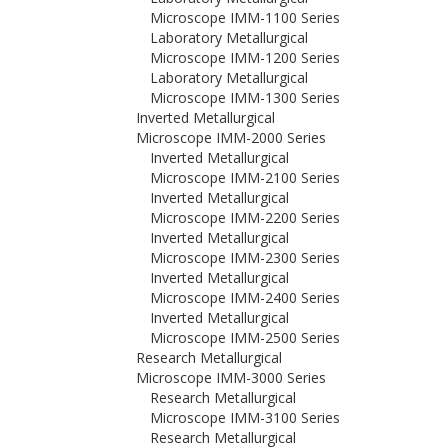
Microscope IMM-1100 Series
Laboratory Metallurgical
Microscope IMM-1200 Series
Laboratory Metallurgical
Microscope IMM-1300 Series
Inverted Metallurgical
Microscope IMM-2000 Series
Inverted Metallurgical
Microscope IMM-2100 Series
Inverted Metallurgical
Microscope IMM-2200 Series
Inverted Metallurgical
Microscope IMM-2300 Series
Inverted Metallurgical
Microscope IMM-2400 Series
Inverted Metallurgical
Microscope IMM-2500 Series
Research Metallurgical
Microscope IMM-3000 Series
Research Metallurgical
Microscope IMM-3100 Series
Research Metallurgical