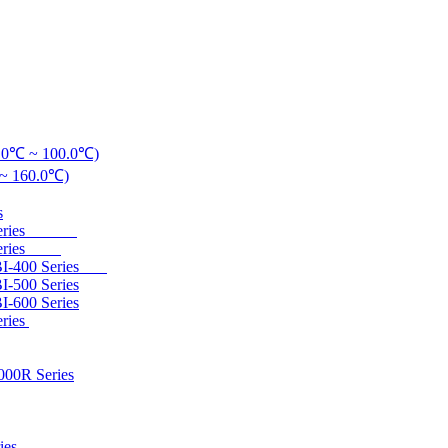
20.0℃ ~ 100.0℃)
℃ ~ 160.0℃)
s
200 Series
00 Series
 DBI-400 Series
I-500 Series
I-600 Series
eries
000R Series
ies