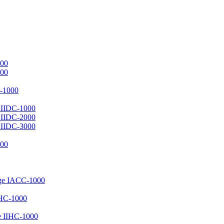
000
000
C-1000
e IIDC-1000
e IIDC-2000
e IIDC-3000
000
uge IACC-1000
MHC-1000
e IIHC-1000