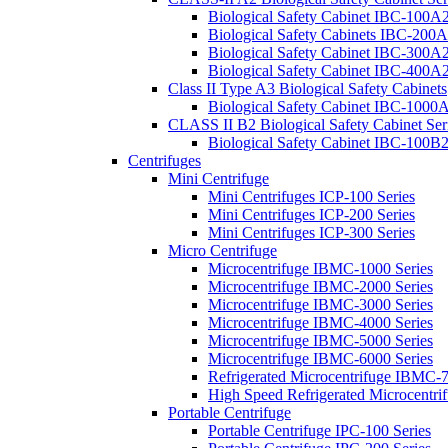
Biological Safety Cabinet IBC-100A2
Biological Safety Cabinets IBC-200A
Biological Safety Cabinet IBC-300A2
Biological Safety Cabinet IBC-400A2
Class II Type A3 Biological Safety Cabinets
Biological Safety Cabinet IBC-1000A
CLASS II B2 Biological Safety Cabinet Ser
Biological Safety Cabinet IBC-100B2
Centrifuges
Mini Centrifuge
Mini Centrifuges ICP-100 Series
Mini Centrifuges ICP-200 Series
Mini Centrifuges ICP-300 Series
Micro Centrifuge
Microcentrifuge IBMC-1000 Series
Microcentrifuge IBMC-2000 Series
Microcentrifuge IBMC-3000 Series
Microcentrifuge IBMC-4000 Series
Microcentrifuge IBMC-5000 Series
Microcentrifuge IBMC-6000 Series
Refrigerated Microcentrifuge IBMC-7
High Speed Refrigerated Microcentr
Portable Centrifuge
Portable Centrifuge IPC-100 Series