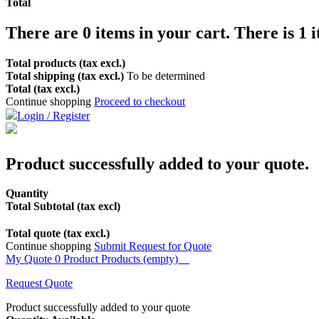
Total
There are
0
items in your cart.
There is 1 
Total products (tax excl.)
Total shipping (tax excl.)
To be determined
Total (tax excl.)
Continue shopping
Proceed to checkout
Login / Register
Product successfully added to your quote.
Quantity
Total Subtotal (tax excl)
Total quote (tax excl.)
Continue shopping
Submit Request for Quote
My Quote
0
Product
Products
(empty)
Request Quote
Product successfully added to your quote