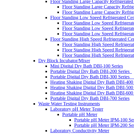
Floor Standing Large Capacity Refrigerated
Floor Standing Large Capacity Refri
Floor Standing Large Capacity Refri
Floor Standing Low Speed Refrigerated Cen
Floor Standing Low Speed Refrigera
Floor Standing Low Speed Refrigera
Floor Standing Low Speed Refrigera
Floor Standing High Speed Refrigerated Cen
Floor Standing High Speed Refrigera
Floor Standing High Speed Refrigera
Floor Standing High Speed Refrigera
Dry Block Incubator/Mixer
Mini Digital Dry Bath DBI-100 Series
Portable Digital Dry Bath DBI-200 Series
Portable Digital Dry Bath DBI-300 S
Heating Shaking Digital Dry Bath DBI-
Heating Shaking Digital Dry Bath DBI-500
Heating Shaking Digital Dry Bath DBI-60
Portable Digital Dry Bath DBI-700 Series
Waste Water Testing Instruments
Laboratory pH Meter Tester
Portable pH Meter
Portable pH Meter IPM-100 Ser
Portable pH Meter IPM-200 Ser
Laboratory Conductivity Meter