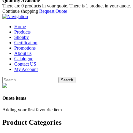
Quantity Available
There are
0
products in your quote.
There is 1 product in your quote.
Continue shopping
Request Quote
Home
Products
Shopby
Certification
Promotions
About us
Catalogue
Contact US
My Account
Search
Quote items
Adding your first favourite item.
Product Categories