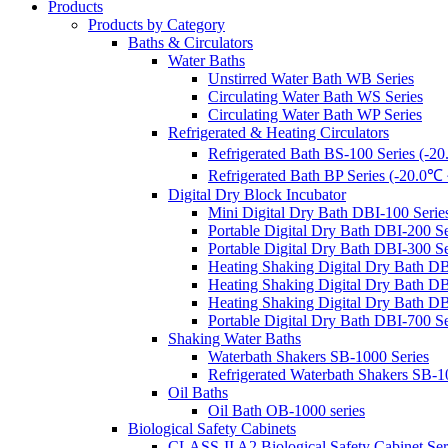
Products
Products by Category
Baths & Circulators
Water Baths
Unstirred Water Bath WB Series
Circulating Water Bath WS Series
Circulating Water Bath WP Series
Refrigerated & Heating Circulators
Refrigerated Bath BS-100 Series (-
Refrigerated Bath BP Series (-20.0
Digital Dry Block Incubator
Mini Digital Dry Bath DBI-100 Serie
Portable Digital Dry Bath DBI-
Portable Digital Dry Bath DBI-3
Heating Shaking Digital Dry Bath
Heating Shaking Digital Dry Bath DB
Heating Shaking Digital Dry Bath DB
Portable Digital Dry Bath DBI-700 S
Shaking Water Baths
Waterbath Shakers SB-1000 Series
Refrigerated Waterbath Shakers SB-1
Oil Baths
Oil Bath OB-1000 series
Biological Safety Cabinets
CLASS-II A2 Biological Safety Cabinet Ser