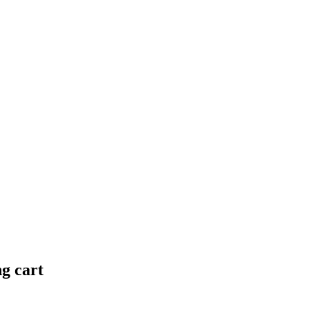
ng cart