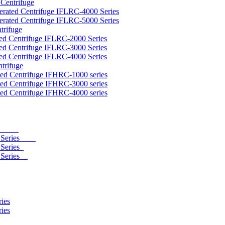
 Centrifuge
gerated Centrifuge IFLRC-4000 Series
gerated Centrifuge IFLRC-5000 Series
trifuge
ted Centrifuge IFLRC-2000 Series
ted Centrifuge IFLRC-3000 Series
ted Centrifuge IFLRC-4000 Series
trifuge
ted Centrifuge IFHRC-1000 series
ted Centrifuge IFHRC-3000 series
ted Centrifuge IFHRC-4000 series
eries
400 Series
 Series
0 Series
ies
ies