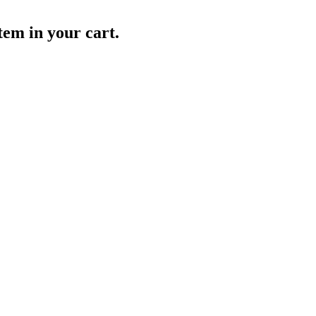
item in your cart.