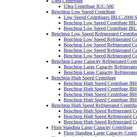
Ultra Centrifuge
Ultra Centrifuge IUC-500
Benchtop Low Speed Centrifuge
Low Speed Centrifuges IBLC-2000 S
Benchtop Low Speed Centrifuge IBL
Benchtop Low Speed Centrifuge IBL
Benchtop Low Speed Refrigerated Centrifu
Benchtop Low Speed Refrigerated Ce
Benchtop Low Speed Refrigerated Ce
Benchtop Low Speed Refrigerated Ce
Benchtop Low Speed Refrigerated Ce
Benchtop Large Capacity Refrigerated Cent
Benchtop Large Capacity Refrigerate
Benchtop Large Capacity Refrigerate
Benchtop High Speed Centrifuge
Benchtop High Speed Centrifuge IB
Benchtop High Speed Centrifuge I
Benchtop High Speed Centrifuge IB
Benchtop High Speed Centrifuge IB
Benchtop High Speed Refrigerated Centrifu
Benchtop High Speed Refrigerated C
Benchtop High Speed Refrigerated C
Benchtop High Speed Refrigerated C
Floor Standing Large Capacity Centrifuge
Floor Standing Large Capacity Centr