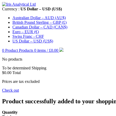
Currency :
US Dollar – USD (US$)
Australian Dollar – AUD (AU$)
British Pound Sterling – GBP (£)
Canadian Dollar – CAD (CAN$)
Euro – EUR (€)
Swiss Franc - CHF
US Dollar – USD (US$)
0
Product
Products
0 items / £0.00
No products
To be determined
Shipping
$0.00
Total
Prices are tax excluded
Check out
Product successfully added to your shoppi
Quantity