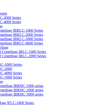
eries
C-3000 Series
C-4000 Series
ge
ntrifuge IBRLC-1000 Series
ntrifuge IBRLC-2000 Series
ntrifuge IBRLC-3000 Series
ntrifuge IBRLC-4000 Series
rifuge
d Centrifuge IBLC-1000 Series
d Centrifuge IBLC-2000 Series
HC-1000 Series
BHC-2000
HC-4000 Series
HC-5000 Series
ge
entrifuge IBRHC-1000 series
entrifuge IBRHC-2000 series
entrifuge IBRHC-3000 series
ifuge IFLC-1000 Series