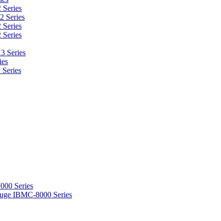
 Series
2 Series
 Series
 Series
3 Series
ies
 Series
000 Series
ifuge IBMC-8000 Series