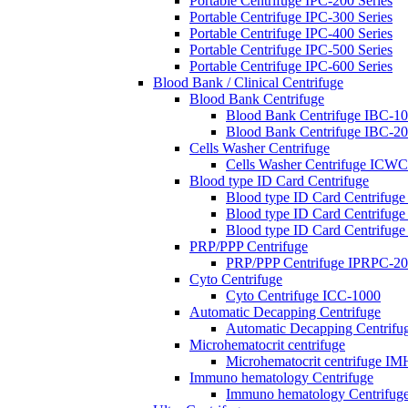
Portable Centrifuge IPC-200 Series
Portable Centrifuge IPC-300 Series
Portable Centrifuge IPC-400 Series
Portable Centrifuge IPC-500 Series
Portable Centrifuge IPC-600 Series
Blood Bank / Clinical Centrifuge
Blood Bank Centrifuge
Blood Bank Centrifuge IBC-1
Blood Bank Centrifuge IBC-2
Cells Washer Centrifuge
Cells Washer Centrifuge ICW
Blood type ID Card Centrifuge
Blood type ID Card Centrifug
Blood type ID Card Centrifug
Blood type ID Card Centrifug
PRP/PPP Centrifuge
PRP/PPP Centrifuge IPRPC-2
Cyto Centrifuge
Cyto Centrifuge ICC-1000
Automatic Decapping Centrifuge
Automatic Decapping Centrif
Microhematocrit centrifuge
Microhematocrit centrifuge I
Immuno hematology Centrifuge
Immuno hematology Centrifug