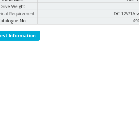
Drive Weight
trical Requirement
DC 12V/1A w
Catalogue No.
49
est Information