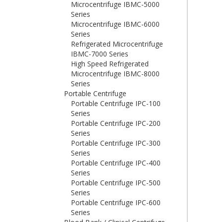
Microcentrifuge IBMC-5000
Series
Microcentrifuge IBMC-6000
Series
Refrigerated Microcentrifuge
IBMC-7000 Series
High Speed Refrigerated
Microcentrifuge IBMC-8000
Series
Portable Centrifuge
Portable Centrifuge IPC-100
Series
Portable Centrifuge IPC-200
Series
Portable Centrifuge IPC-300
Series
Portable Centrifuge IPC-400
Series
Portable Centrifuge IPC-500
Series
Portable Centrifuge IPC-600
Series