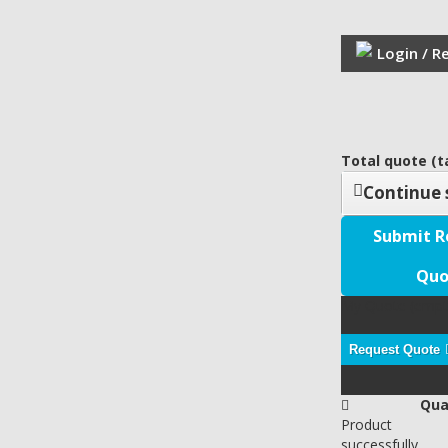
Login / R
Total quote (ta
Continue 
Submit R
Quo
My Quote
(empt
Request Quote
Qua
Product
successfully