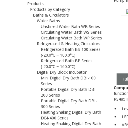
Pump I
Products
Products by Category
Baths & Circulators
Water Baths
Unstirred Water Bath WB Series
Circulating Water Bath WS Series
Circulating Water Bath WP Series
Refrigerated & Heating Circulators
Refrigerated Bath BS-100 Series
(-20.0℃ ~ 100.0℃)
Refrigerated Bath BP Series
(-20.0℃ ~ 160.0℃)
Digital Dry Block Incubator
Mini Digital Dry Bath DBI-100
Fu
Series
Compac
Portable Digital Dry Bath DBI-
functio
200 Series
RS485 i
Portable Digital Dry Bath DBI-
300 Series
Low
Heating Shaking Digital Dry Bath
LED 
DBI-400 Series
Heating Shaking Digital Dry Bath
ABS 