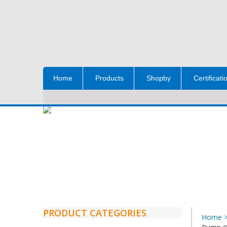
Home
Products
Shopby
Certificati
PRODUCT CATEGORIES
Home