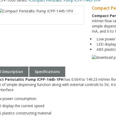
CPP-1000 Series
>
Compact Peristaltic Pump ICPP-1445-1PH
Compact Per
Compact Per
ml/min flow ra
simple dispens
mA, and 0 to 
Low power 
LED display
ABS plastics
ll Description
Specifications
t Peristaltic Pump ICPP-1445-1PH
has 0.004 to 149.23 ml/min flo
n of simple dispensing function along with external control0 to 5V, 
nterface.
 power consumption
display the current speed
plastics constructing material