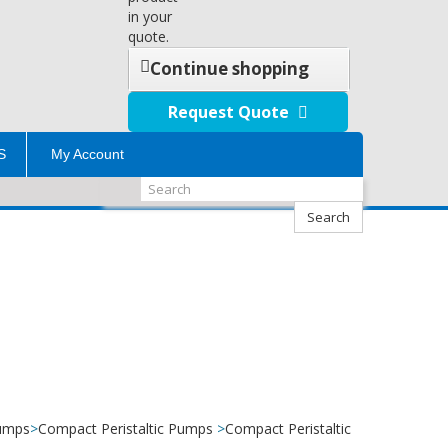
in your
quote.
Continue shopping
Request Quote
S
My Account
Search
Pumps
>
Compact Peristaltic Pumps
>
Compact Peristaltic