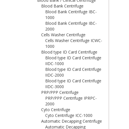
Blood Bank / Clinical Centrifuge
Blood Bank Centrifuge
Blood Bank Centrifuge IBC-
1000
Blood Bank Centrifuge IBC-
2000
Cells Washer Centrifuge
Cells Washer Centrifuge ICWC-
1000
Blood type ID Card Centrifuge
Blood type ID Card Centrifuge
IIDC-1000
Blood type ID Card Centrifuge
IIDC-2000
Blood type ID Card Centrifuge
IIDC-3000
PRP/PPP Centrifuge
PRP/PPP Centrifuge IPRPC-
2000
Cyto Centrifuge
Cyto Centrifuge ICC-1000
Automatic Decapping Centrifuge
Automatic Decapping