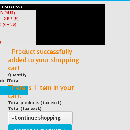
– USD (US$)
UD (AU$)
 – GBP (£)
D (CAN$)
)
Product successfully
added to your shopping
cart
Quantity
luded
Total
There is 1 item in your
cart.
Total products (tax excl.)
Total (tax excl.)
Continue shopping