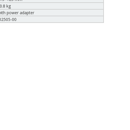
0.8 kg
ith power adapter
02505-00
Compare (
0
)