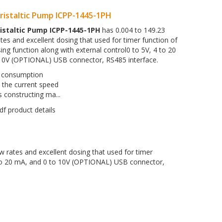
istaltic Pump ICPP-1445-1PH
istaltic Pump ICPP-1445-1PH
has 0.004 to 149.23
tes and excellent dosing that used for timer function of
ing function along with external control0 to 5V, 4 to 20
10V (OPTIONAL) USB connector, RS485 interface.
consumption
 the current speed
 constructing ma...
w rates and excellent dosing that used for timer
4 to 20 mA, and 0 to 10V (OPTIONAL) USB connector,