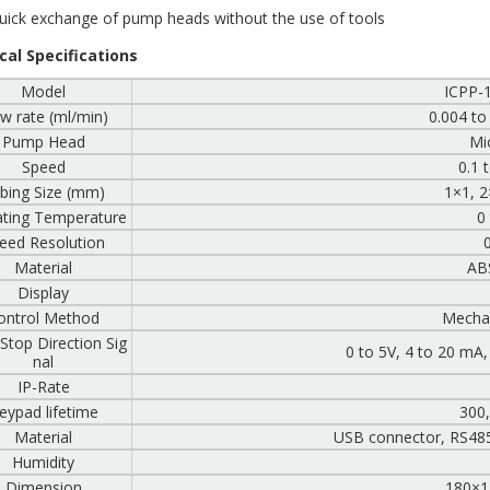
ick exchange of pump heads without the use of tools
cal Specifications
Model
ICPP-
w rate (ml/min)
0.004 to
Pump Head
Mi
Speed
0.1 
bing Size (mm)
1×1, 2
ting Temperature
0
eed Resolution
Material
ABS
Display
ontrol Method
Mechan
/Stop Direction Sig
0 to 5V, 4 to 20 mA
nal
IP-Rate
eypad lifetime
300
Material
USB connector, RS48
Humidity
Dimension
180×