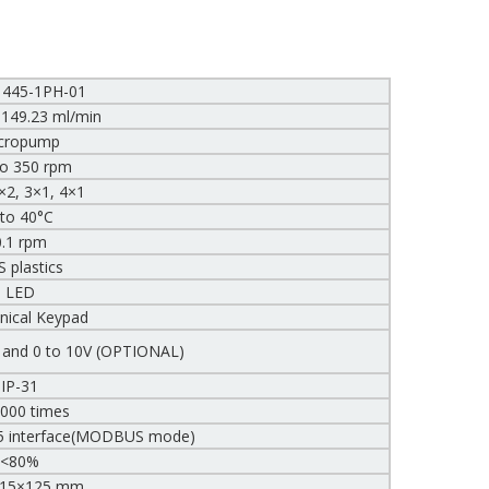
1445-1PH-01
 149.23 ml/min
cropump
to 350 rpm
×2, 3×1, 4×1
 to 40°C
0.1 rpm
 plastics
LED
ical Keypad
, and 0 to 10V (OPTIONAL)
IP-31
,000 times
5 interface(MODBUS mode)
<80%
115×125 mm