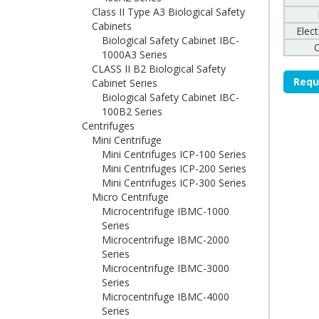
Class II Type A3 Biological Safety
Cabinets
Elec
Biological Safety Cabinet IBC-
1000A3 Series
CLASS II B2 Biological Safety
Requ
Cabinet Series
Biological Safety Cabinet IBC-
100B2 Series
Centrifuges
Mini Centrifuge
Mini Centrifuges ICP-100 Series
Mini Centrifuges ICP-200 Series
Mini Centrifuges ICP-300 Series
Micro Centrifuge
Microcentrifuge IBMC-1000
Series
Microcentrifuge IBMC-2000
Series
Microcentrifuge IBMC-3000
Series
Microcentrifuge IBMC-4000
Series