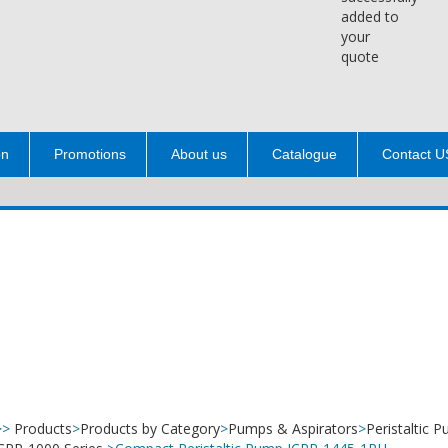
added to
your
quote
on
Promotions
About us
Catalogue
Contact U
>>
Products
>
Products by Category
>
Pumps & Aspirators
>
Peristaltic 