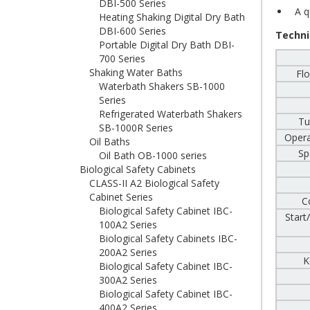
DBI-500 Series
A qu
Heating Shaking Digital Dry Bath
DBI-600 Series
Techni
Portable Digital Dry Bath DBI-
700 Series
Shaking Water Baths
Flo
Waterbath Shakers SB-1000
Series
Refrigerated Waterbath Shakers
Tu
SB-1000R Series
Opera
Oil Baths
Sp
Oil Bath OB-1000 series
Biological Safety Cabinets
CLASS-II A2 Biological Safety
Cabinet Series
C
Biological Safety Cabinet IBC-
Start
100A2 Series
Biological Safety Cabinets IBC-
200A2 Series
K
Biological Safety Cabinet IBC-
300A2 Series
Biological Safety Cabinet IBC-
400A2 Series