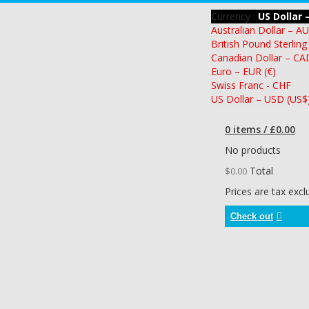
Currency :
US Dollar 
Australian Dollar – A
British Pound Sterling
Canadian Dollar – CA
Euro – EUR (€)
Swiss Franc - CHF
US Dollar – USD (US$
0 items / £0.00
No products
Total
$0.00
Prices are tax exc
Check out