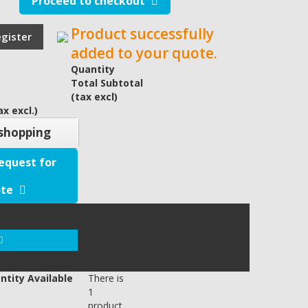
Proceed to checkout
Product successfully
egister
added to your quote.
Quantity
Total Subtotal
(tax excl)
x excl.)
shopping
equest for
te
y)
ntity Available
There is
1
product