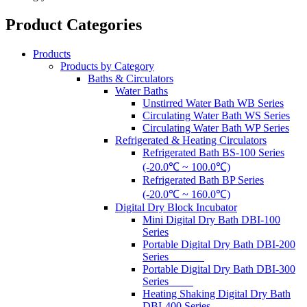
Product Categories
Products
Products by Category
Baths & Circulators
Water Baths
Unstirred Water Bath WB Series
Circulating Water Bath WS Series
Circulating Water Bath WP Series
Refrigerated & Heating Circulators
Refrigerated Bath BS-100 Series
(-20.0℃ ~ 100.0℃)
Refrigerated Bath BP Series
(-20.0℃ ~ 160.0℃)
Digital Dry Block Incubator
Mini Digital Dry Bath DBI-100
Series
Portable Digital Dry Bath DBI-200
Series
Portable Digital Dry Bath DBI-300
Series
Heating Shaking Digital Dry Bath
DBI-400 Series