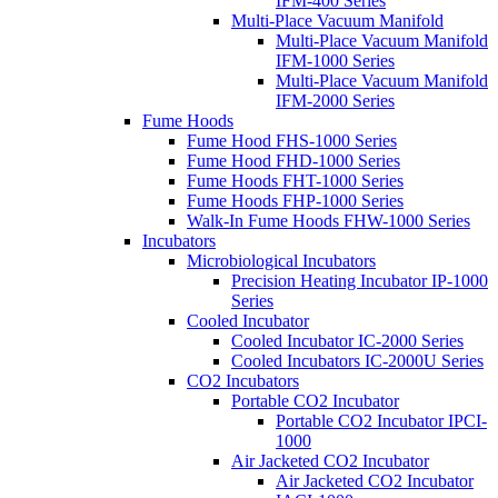
IFM-400 Series
Multi-Place Vacuum Manifold
Multi-Place Vacuum Manifold
IFM-1000 Series
Multi-Place Vacuum Manifold
IFM-2000 Series
Fume Hoods
Fume Hood FHS-1000 Series
Fume Hood FHD-1000 Series
Fume Hoods FHT-1000 Series
Fume Hoods FHP-1000 Series
Walk-In Fume Hoods FHW-1000 Series
Incubators
Microbiological Incubators
Precision Heating Incubator IP-1000
Series
Cooled Incubator
Cooled Incubator IC-2000 Series
Cooled Incubators IC-2000U Series
CO2 Incubators
Portable CO2 Incubator
Portable CO2 Incubator IPCI-
1000
Air Jacketed CO2 Incubator
Air Jacketed CO2 Incubator