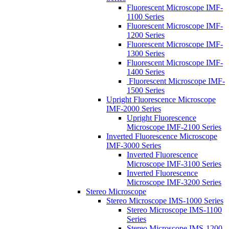
Fluorescent Microscope IMF-
1100 Series
Fluorescent Microscope IMF-
1200 Series
Fluorescent Microscope IMF-
1300 Series
Fluorescent Microscope IMF-
1400 Series
Fluorescent Microscope IMF-
1500 Series
Upright Fluorescence Microscope
IMF-2000 Series
Upright Fluorescence
Microscope IMF-2100 Series
Inverted Fluorescence Microscope
IMF-3000 Series
Inverted Fluorescence
Microscope IMF-3100 Series
Inverted Fluorescence
Microscope IMF-3200 Series
Stereo Microscope
Stereo Microscope IMS-1000 Series
Stereo Microscope IMS-1100
Series
Stereo Microscope IMS-1200