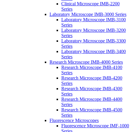
Clinical Microscope IMB-2200
Series
Laboratory Microscope IMB-3000 Series
Laboratory Microscope IMB-3100
Series
Laboratory Microscope IMB-3200
Series
Laboratory Microscope IMB-3300
Series
Laboratory Microscope IMB-3400
Series
Research Microscope IMB-4000 Series
Research Microscope IMB-4100
Series
Research Microscope IMB-4200
Series
Research Microscope IMB-4300
Series
Research Microscope IMB-4400
Series
Research Microscope IMB-4500
Series
Fluorescence Microscopes
Fluorescence Microscope IMF-1000
Series