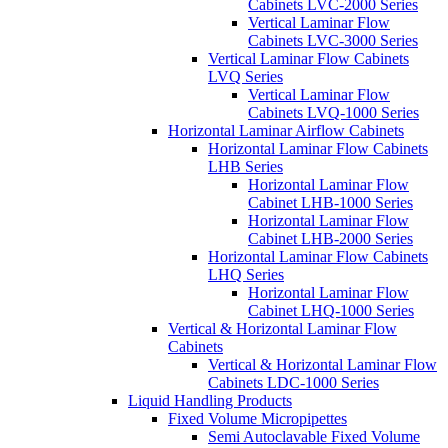
Cabinets LVC-2000 Series
Vertical Laminar Flow
Cabinets LVC-3000 Series
Vertical Laminar Flow Cabinets
LVQ Series
Vertical Laminar Flow
Cabinets LVQ-1000 Series
Horizontal Laminar Airflow Cabinets
Horizontal Laminar Flow Cabinets
LHB Series
Horizontal Laminar Flow
Cabinet LHB-1000 Series
Horizontal Laminar Flow
Cabinet LHB-2000 Series
Horizontal Laminar Flow Cabinets
LHQ Series
Horizontal Laminar Flow
Cabinet LHQ-1000 Series
Vertical & Horizontal Laminar Flow
Cabinets
Vertical & Horizontal Laminar Flow
Cabinets LDC-1000 Series
Liquid Handling Products
Fixed Volume Micropipettes
Semi Autoclavable Fixed Volume