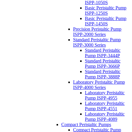
ISPP-1050S
Basic Peristaltic Pump
ISPP-1250S
Basic Peristaltic Pump
ISPP-1450S
Precision Peristaltic Pump
ISPP-2000 Series
Standard Peristaltic Pump
ISPP-3000 Series
Standard Peristaltic
Pump ISPP-3444P
Standard Peristaltic
Pump ISPP-3666P
Standard Peristaltic
Pump ISPP-3888P
Laboratory Peristaltic Pump
ISPP-4000 Series
Laboratory Peristaltic
Pump ISPP-4955
Laboratory Peristaltic
Pump ISPP-4551
Laboratory Peristaltic
Pump ISPP-4089
Compact Peristaltic Pumps
Compact Peristaltic Pump