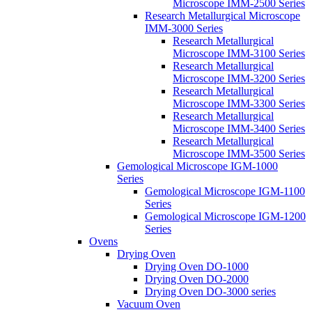
Microscope IMM-2500 Series
Research Metallurgical Microscope
IMM-3000 Series
Research Metallurgical
Microscope IMM-3100 Series
Research Metallurgical
Microscope IMM-3200 Series
Research Metallurgical
Microscope IMM-3300 Series
Research Metallurgical
Microscope IMM-3400 Series
Research Metallurgical
Microscope IMM-3500 Series
Gemological Microscope IGM-1000
Series
Gemological Microscope IGM-1100
Series
Gemological Microscope IGM-1200
Series
Ovens
Drying Oven
Drying Oven DO-1000
Drying Oven DO-2000
Drying Oven DO-3000 series
Vacuum Oven