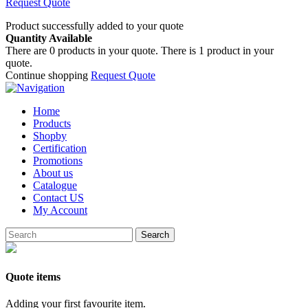
Request Quote
Product successfully added to your quote
Quantity Available
There are
0
products in your quote.
There is 1 product in your
quote.
Continue shopping
Request Quote
Home
Products
Shopby
Certification
Promotions
About us
Catalogue
Contact US
My Account
Search
Quote items
Adding your first favourite item.