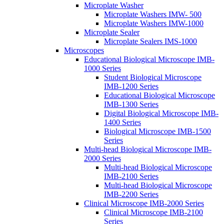
Microplate Washer
Microplate Washers IMW- 500
Microplate Washers IMW-1000
Microplate Sealer
Microplate Sealers IMS-1000
Microscopes
Educational Biological Microscope IMB-
1000 Series
Student Biological Microscope
IMB-1200 Series
Educational Biological Microscope
IMB-1300 Series
Digital Biological Microscope IMB-
1400 Series
Biological Microscope IMB-1500
Series
Multi-head Biological Microscope IMB-
2000 Series
Multi-head Biological Microscope
IMB-2100 Series
Multi-head Biological Microscope
IMB-2200 Series
Clinical Microscope IMB-2000 Series
Clinical Microscope IMB-2100
Series