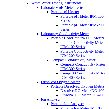
Waste Water Testing Instruments
Laboratory pH Meter Tester
Portable pH Meter
Portable pH Meter IPM-100
Series
Portable pH Meter IPM-200
Series
Laboratory Conductivity Meter
Portable Conductivity/TDS Meters
Portable Conductivity Meter
ICM-100 Series
Portable Conductivity Meter
ICM-200 Series
Compact Conductivity Meter
Compact Conductivity Meter
ICM-300 Series
Compact Conductivity Meter
ICM-400 Series
Dissolved Oxygen Meter
Portable Dissolved Oxygen Meters
Dissolve DO Meter DO-100
Dissolve DO Meter DO-200
Ion Analyser
Portable Ion Analyser
Portable Ion Meter IM-100