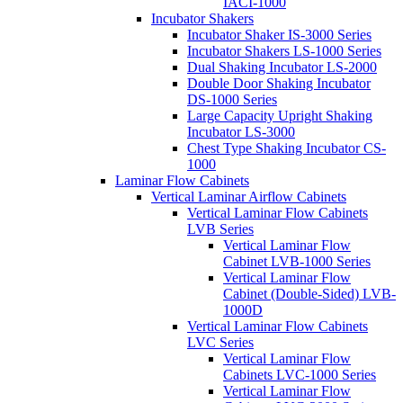
IACI-1000
Incubator Shakers
Incubator Shaker IS-3000 Series
Incubator Shakers LS-1000 Series
Dual Shaking Incubator LS-2000
Double Door Shaking Incubator
DS-1000 Series
Large Capacity Upright Shaking
Incubator LS-3000
Chest Type Shaking Incubator CS-
1000
Laminar Flow Cabinets
Vertical Laminar Airflow Cabinets
Vertical Laminar Flow Cabinets
LVB Series
Vertical Laminar Flow
Cabinet LVB-1000 Series
Vertical Laminar Flow
Cabinet (Double-Sided) LVB-
1000D
Vertical Laminar Flow Cabinets
LVC Series
Vertical Laminar Flow
Cabinets LVC-1000 Series
Vertical Laminar Flow