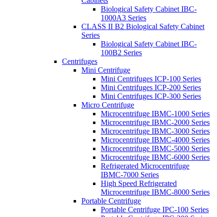
Cabinets
Biological Safety Cabinet IBC-
1000A3 Series
CLASS II B2 Biological Safety Cabinet
Series
Biological Safety Cabinet IBC-
100B2 Series
Centrifuges
Mini Centrifuge
Mini Centrifuges ICP-100 Series
Mini Centrifuges ICP-200 Series
Mini Centrifuges ICP-300 Series
Micro Centrifuge
Microcentrifuge IBMC-1000 Series
Microcentrifuge IBMC-2000 Series
Microcentrifuge IBMC-3000 Series
Microcentrifuge IBMC-4000 Series
Microcentrifuge IBMC-5000 Series
Microcentrifuge IBMC-6000 Series
Refrigerated Microcentrifuge
IBMC-7000 Series
High Speed Refrigerated
Microcentrifuge IBMC-8000 Series
Portable Centrifuge
Portable Centrifuge IPC-100 Series