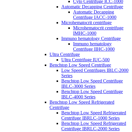
Cyto Centrifuge ICC-1000
Automatic Decapping Centrifuge
Automatic Decapping
Centrifuge IACC-1000
Microhematocrit centrifuge
Microhematocrit centrifuge
IMHC-1000
Immuno hematology Centrifuge
Immuno hematology
Centrifuge IIHC-1000
Ultra Centrifuge
Ultra Centrifuge IUC-500
Benchtop Low Speed Centrifuge
Low Speed Centrifuges IBLC-2000
Series
Benchtop Low Speed Centrifuge
IBLC-3000 Series
Benchtop Low Speed Centrifuge
IBLC-4000 Series
Benchtop Low Speed Refrigerated
Centrifuge
Benchtop Low Speed Refrigerated
Centrifuge IBRLC-1000 Series
Benchtop Low Speed Refrigerated
Centrifuge IBRLC-2000 Series