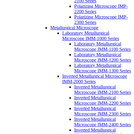
2100 Series
Polarizing Microscope IMP-
2200 Series
Polarizing Microscope IMP-
2300 Series
Metallurgical Microscope
Laboratory Metallurgical
Microscope IMM-1000 Series
Laboratory Metallurgical
Microscope IMM-1100 Series
Laboratory Metallurgical
Microscope IMM-1200 Series
Laboratory Metallurgical
Microscope IMM-1300 Series
Inverted Metallurgical Microscope
IMM-2000 Series
Inverted Metallurgical
Microscope IMM-2100 Series
Inverted Metallurgical
Microscope IMM-2200 Series
Inverted Metallurgical
Microscope IMM-2300 Series
Inverted Metallurgical
Microscope IMM-2400 Series
Inverted Metallurgical