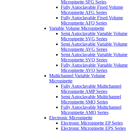
Micropipette SFG Series
Fully Autoclavable Fixed Volume
Micropipette AFG Series
Fully Autoclavable Fixed Volume
Micropipette AFQ Series
Variable Volume Micropipette
Semi Autoclavable Variable Volume
Micropipette SVG Series
Semi Autoclavable Variable Volume
Micropipette AVG Series
Semi Autoclavable Variable Volume
Micropipette SVQ Series
Fully Autoclavable Variable Volume
Micropipette AVQ Series
Multichannel Variable Volume
Micropipette
Fully Autoclavable Multichannel
Micropipette AMP Series
Semi Autoclavable Multichannel
Micropipette SMQ Series
Fully Autoclavable Multichannel
Micropipette AMQ Series
Electronic Micropipette
Electronic Micropipette EP Series
Electronic Micropipette EPS Series