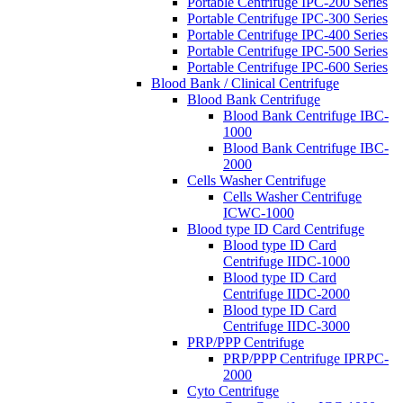
Portable Centrifuge IPC-200 Series
Portable Centrifuge IPC-300 Series
Portable Centrifuge IPC-400 Series
Portable Centrifuge IPC-500 Series
Portable Centrifuge IPC-600 Series
Blood Bank / Clinical Centrifuge
Blood Bank Centrifuge
Blood Bank Centrifuge IBC-
1000
Blood Bank Centrifuge IBC-
2000
Cells Washer Centrifuge
Cells Washer Centrifuge
ICWC-1000
Blood type ID Card Centrifuge
Blood type ID Card
Centrifuge IIDC-1000
Blood type ID Card
Centrifuge IIDC-2000
Blood type ID Card
Centrifuge IIDC-3000
PRP/PPP Centrifuge
PRP/PPP Centrifuge IPRPC-
2000
Cyto Centrifuge