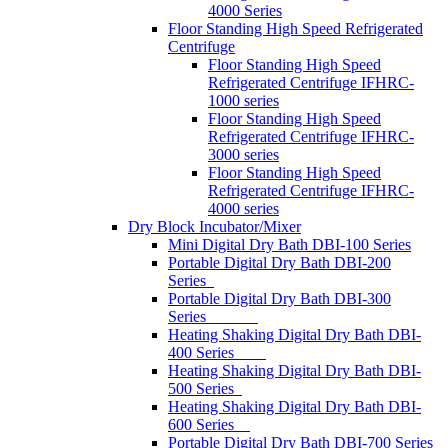
4000 Series
Floor Standing High Speed Refrigerated
Centrifuge
Floor Standing High Speed
Refrigerated Centrifuge IFHRC-
1000 series
Floor Standing High Speed
Refrigerated Centrifuge IFHRC-
3000 series
Floor Standing High Speed
Refrigerated Centrifuge IFHRC-
4000 series
Dry Block Incubator/Mixer
Mini Digital Dry Bath DBI-100 Series
Portable Digital Dry Bath DBI-200
Series
Portable Digital Dry Bath DBI-300
Series
Heating Shaking Digital Dry Bath DBI-
400 Series
Heating Shaking Digital Dry Bath DBI-
500 Series
Heating Shaking Digital Dry Bath DBI-
600 Series
Portable Digital Dry Bath DBI-700 Series