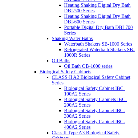
Heating Shaking Digital Dry Bath
DBI-500 Series
Heating Shaking Digital Dry Bath
DBI-600 Series
Portable Digital Dry Bath DBI-700
Series
Shaking Water Baths
Waterbath Shakers SB-1000 Series
Refrigerated Waterbath Shakers SB-
1000R Series
Oil Baths
Oil Bath OB-1000 series
Biological Safety Cabinets
CLASS-II A2 Biological Safety Cabinet
Series
Biological Safety Cabinet IBC-
100A2 Series
Biological Safety Cabinets IBC-
200A2 Series
Biological Safety Cabinet IBC-
300A2 Series
Biological Safety Cabinet IBC-
400A2 Series
Class II Type A3 Biological Safety