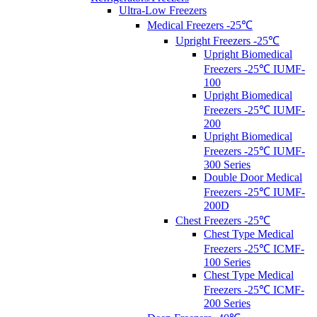
Ultra-Low Freezers
Medical Freezers -25℃
Upright Freezers -25℃
Upright Biomedical
Freezers -25℃ IUMF-
100
Upright Biomedical
Freezers -25℃ IUMF-
200
Upright Biomedical
Freezers -25℃ IUMF-
300 Series
Double Door Medical
Freezers -25℃ IUMF-
200D
Chest Freezers -25℃
Chest Type Medical
Freezers -25℃ ICMF-
100 Series
Chest Type Medical
Freezers -25℃ ICMF-
200 Series