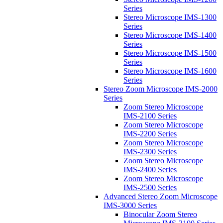
Series
Stereo Microscope IMS-1300
Series
Stereo Microscope IMS-1400
Series
Stereo Microscope IMS-1500
Series
Stereo Microscope IMS-1600
Series
Stereo Zoom Microscope IMS-2000
Series
Zoom Stereo Microscope
IMS-2100 Series
Zoom Stereo Microscope
IMS-2200 Series
Zoom Stereo Microscope
IMS-2300 Series
Zoom Stereo Microscope
IMS-2400 Series
Zoom Stereo Microscope
IMS-2500 Series
Advanced Stereo Zoom Microscope
IMS-3000 Series
Binocular Zoom Stereo