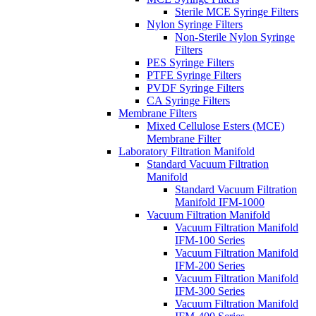
Sterile MCE Syringe Filters
Nylon Syringe Filters
Non-Sterile Nylon Syringe
Filters
PES Syringe Filters
PTFE Syringe Filters
PVDF Syringe Filters
CA Syringe Filters
Membrane Filters
Mixed Cellulose Esters (MCE)
Membrane Filter
Laboratory Filtration Manifold
Standard Vacuum Filtration
Manifold
Standard Vacuum Filtration
Manifold IFM-1000
Vacuum Filtration Manifold
Vacuum Filtration Manifold
IFM-100 Series
Vacuum Filtration Manifold
IFM-200 Series
Vacuum Filtration Manifold
IFM-300 Series
Vacuum Filtration Manifold