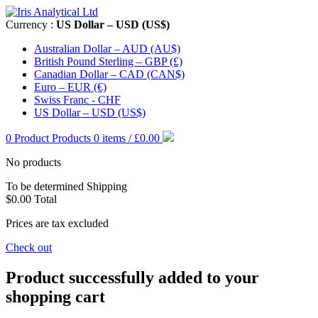
Currency :
US Dollar – USD (US$)
Australian Dollar – AUD (AU$)
British Pound Sterling – GBP (£)
Canadian Dollar – CAD (CAN$)
Euro – EUR (€)
Swiss Franc - CHF
US Dollar – USD (US$)
0
Product
Products
0 items / £0.00
No products
To be determined
Shipping
$0.00
Total
Prices are tax excluded
Check out
Product successfully added to your
shopping cart