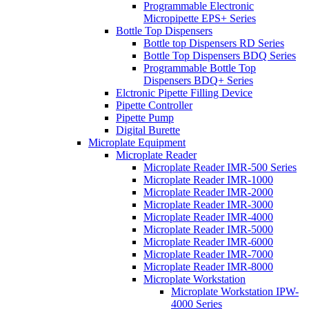
Programmable Electronic
Micropipette EPS+ Series
Bottle Top Dispensers
Bottle top Dispensers RD Series
Bottle Top Dispensers BDQ Series
Programmable Bottle Top
Dispensers BDQ+ Series
Elctronic Pipette Filling Device
Pipette Controller
Pipette Pump
Digital Burette
Microplate Equipment
Microplate Reader
Microplate Reader IMR-500 Series
Microplate Reader IMR-1000
Microplate Reader IMR-2000
Microplate Reader IMR-3000
Microplate Reader IMR-4000
Microplate Reader IMR-5000
Microplate Reader IMR-6000
Microplate Reader IMR-7000
Microplate Reader IMR-8000
Microplate Workstation
Microplate Workstation IPW-
4000 Series