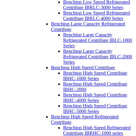
Benchtop Low Speed Refrigerated
Centrifuge IBRLC-3000 Series
Benchtop Low Speed Refrigerated
Centrifuge IBRLC-4000 Series
Benchtop Large Capacity Refrigerated
Centrifuge
Benchtop Large Capacity
Refrigerated Centrifuge IBLC-1000
Series
Benchtop Large Capacity
Refrigerated Centrifuge IBLC-2000
Series
Benchtop High Speed Centrifuge
Benchtop High Speed Centrifuge
IBHC-1000 Series
Benchtop High Speed Centrifuge
IBHC-2000
Benchtop High Speed Centrifuge
IBHC-4000 Series
Benchtop High Speed Centrifuge
IBHC-5000 Series
Benchtop High Speed Refrigerated
Centrifuge
Benchtop High Speed Refrigerated
Centrifuge IBRHC-1000 series