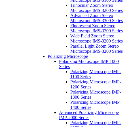
Microscope IMS-3100 Series
Trinocular Zoom Stereo
Microscope IMS-3200 Series
Advanced Zoom Stereo
Microscope IMS-3300 Series
Fluorescent Zoom Stereo
Microscope IMS-3200 Series
Wide Field Zoom Stereo
Microscope IMS-3200 Series
Parallel Light Zoom Stereo
Microscope IMS-3200 Series
Polarizing Microscope
Polarizing Microscope IMP-1000
Series
Polarizing Microscope IMP-
1100 Series
Polarizing Microscope IMP-
1200 Series
Polarizing Microscope IMP-
1300 Series
Polarizing Microscope IMP-
1400 Series
Advanced Polarizing Microscope
IMP-2000 Series
Polarizing Microscope IMP-