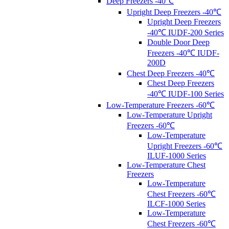
Deep Freezers -40℃
Upright Deep Freezers -40℃
Upright Deep Freezers
-40℃ IUDF-200 Series
Double Door Deep
Freezers -40℃ IUDF-
200D
Chest Deep Freezers -40℃
Chest Deep Freezers
-40℃ IUDF-100 Series
Low-Temperature Freezers -60℃
Low-Temperature Upright
Freezers -60℃
Low-Temperature
Upright Freezers -60℃
ILUF-1000 Series
Low-Temperature Chest
Freezers
Low-Temperature
Chest Freezers -60℃
ILCF-1000 Series
Low-Temperature
Chest Freezers -60℃