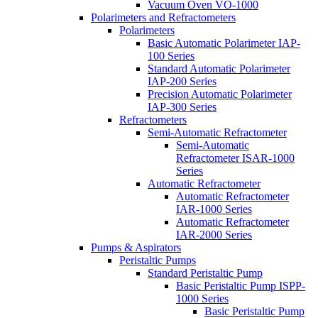
Vacuum Oven VO-1000
Polarimeters and Refractometers
Polarimeters
Basic Automatic Polarimeter IAP-
100 Series
Standard Automatic Polarimeter
IAP-200 Series
Precision Automatic Polarimeter
IAP-300 Series
Refractometers
Semi-Automatic Refractometer
Semi-Automatic
Refractometer ISAR-1000
Series
Automatic Refractometer
Automatic Refractometer
IAR-1000 Series
Automatic Refractometer
IAR-2000 Series
Pumps & Aspirators
Peristaltic Pumps
Standard Peristaltic Pump
Basic Peristaltic Pump ISPP-
1000 Series
Basic Peristaltic Pump