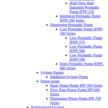
High Flow Rate
Industrial Peristaltic
Pump IFPP-230
Intelligent Peristaltic Pump
IFPP-300 Series
Dispensing Peristaltic Pump
Low Peristaltic Pump IDPP-
500 Series
Low Peristaltic Pump
IDPP-570
Low Peristaltic Pump
IDPP-580
Low Peristaltic Pump
IDPP-590
High Peristaltic Pump IDPP-
600 Series
Syringe Pumps
Intelligent Syringe Pump
Piston pump
Basic Piston Pump IPP-500 Series
Flow Rate Piston Pump IPP-600
Series
Dispensing Piston Pump IPP-700
Series
Refrigerators/Freezers