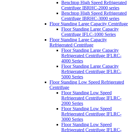
Benchtop High Speed Refrigerated
Centrifuge IBRHC-2000 series
Benchtop High Speed Refrigerated
Centrifuge IBRHC-3000 series
Floor Standing Large Capacity Centrifuge
Floor Standing Large Capacity
Centrifuge IFLC-1000 Series
Floor Standing Large Capacity
Refrigerated Centrifuge
Floor Standing Large Capacity
Refrigerated Centrifuge IFLRC-
4000 Series
Floor Standing Large Capacity
Refrigerated Centrifuge IFLRC-
5000 Series
Floor Standing Low Speed Refrigerated
Centrifuge
Floor Standing Low Speed
Refrigerated Centrifuge IFLRC-
2000 Series
Floor Standing Low Speed
Refrigerated Centrifuge IFLRC-
3000 Series
Floor Standing Low Speed
Refrigerated Centrifuge IFLRC-