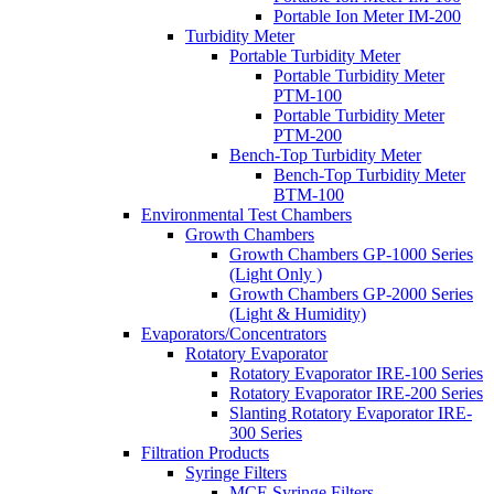
Portable Ion Meter IM-200
Turbidity Meter
Portable Turbidity Meter
Portable Turbidity Meter
PTM-100
Portable Turbidity Meter
PTM-200
Bench-Top Turbidity Meter
Bench-Top Turbidity Meter
BTM-100
Environmental Test Chambers
Growth Chambers
Growth Chambers GP-1000 Series
(Light Only )
Growth Chambers GP-2000 Series
(Light & Humidity)
Evaporators/Concentrators
Rotatory Evaporator
Rotatory Evaporator IRE-100 Series
Rotatory Evaporator IRE-200 Series
Slanting Rotatory Evaporator IRE-
300 Series
Filtration Products
Syringe Filters
MCE Syringe Filters