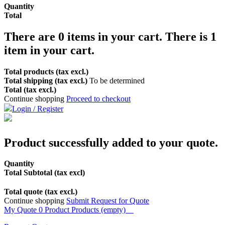
Quantity
Total
There are
0
items in your cart.
There is 1
item in your cart.
Total products (tax excl.)
Total shipping (tax excl.)
To be determined
Total (tax excl.)
Continue shopping
Proceed to checkout
Login / Register
Product successfully added to your quote.
Quantity
Total Subtotal (tax excl)
Total quote (tax excl.)
Continue shopping
Submit Request for Quote
My Quote
0
Product
Products
(empty)