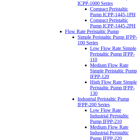
ICPP-1000 Series
Compact Peristaltic
Pump ICPP-1445-1PH
Compact Peristaltic
Pump ICPP-1445-2PH
Flow Rate Peristaltic Pump
Simple Peristaltic Pump IFPP-
100 Series
Low Flow Rate Simple
Peristaltic Pump IFPP-
110
Medium Flow Rate
Simple Peristaltic Pump
IFPP-120
High Flow Rate Simple
Peristaltic Pump IFPP-
130
Industrial Peristaltic Pump
IFPP-200 Series
Low Flow Rate
Industrial Peristaltic
Pump IFPP-210
Medium Flow Rate
Industrial Peristaltic
Pump IFPP-220