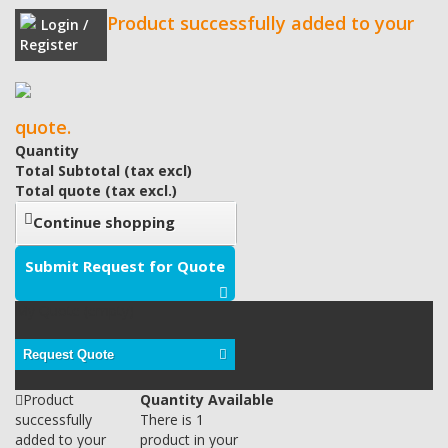
Product successfully added to your
Login /
Register
quote.
Quantity
Total Subtotal (tax excl)
Total quote (tax excl.)
Continue shopping
Submit Request for Quote
My Quote
(empty)
Request Quote
Product
Quantity Available
successfully
There is 1
added to your
product in your