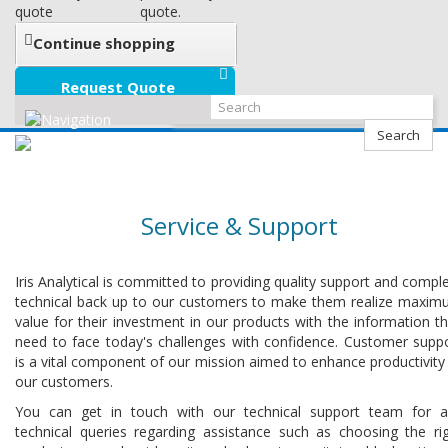
quote
quote.
Continue shopping
Request Quote
Search
Service & Support
Iris Analytical is committed to providing quality support and compl
technical back up to our customers to make them realize maxi
value for their investment in our products with the information t
need to face today's challenges with confidence. Customer supp
is a vital component of our mission aimed to enhance productivity
our customers.
You can get in touch with our technical support team for 
technical queries regarding assistance such as choosing the ri