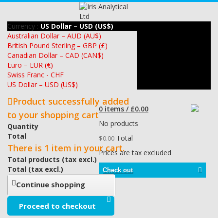
Currency :
US Dollar – USD (US$)
Australian Dollar – AUD (AU$)
British Pound Sterling – GBP (£)
Canadian Dollar – CAD (CAN$)
Euro – EUR (€)
Swiss Franc - CHF
US Dollar – USD (US$)
Product successfully added
0 items / £0.00
to your shopping cart
No products
Quantity
Total
Total
$0.00
There is 1 item in your cart.
Prices are tax excluded
Total products (tax excl.)
Total (tax excl.)
Check out
Continue shopping
Proceed to checkout