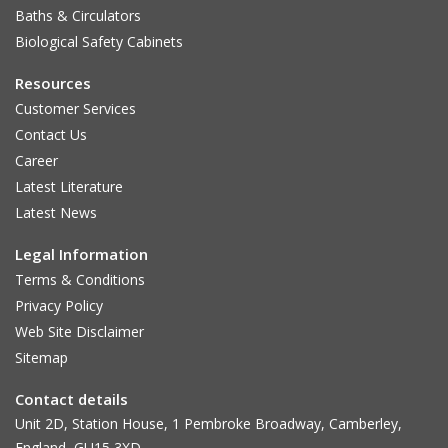
Baths & Circulators
Biological Safety Cabinets
Resources
Customer Services
Contact Us
Career
Latest Literature
Latest News
Legal Information
Terms & Conditions
Privacy Policy
Web Site Disclaimer
Sitemap
Contact details
Unit 2D, Station House, 1 Pembroke Broadway, Camberley,
England, GU15 3XD