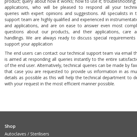
product; query about how it works; how to use it; troubleshooting;
applications, who will be pleased to respond all your techni
queries with expert opinions and suggestions. All specialists in 
support team are highly qualified and experienced in instrumentat
and applications, and are on ease to answer even most comp
questions about our products, and their applications, care 
handlings. We are always ready to discuss special requirements
support your application
The end users can contact our technical support team via email t
is aimed at responding all queries instantly to the entire satisfact
of the end user. Alternatively, technical queries can be made by fax
that case you are requested to provide us information in as m
details as possible as this will help the technical department to d
with your request in the most efficient manner possible.
Shop
Autoclaves / Sterilisers