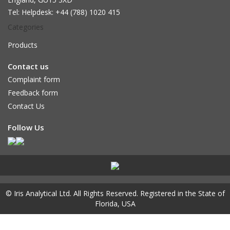
Tel: Helpdesk: +44 (788) 1020 415
Categories
Products
Contact us
Complaint form
Feedback form
Contact Us
Follow Us
© Iris Analytical Ltd.
All Rights Reserved. Registered in the State of
Florida, USA